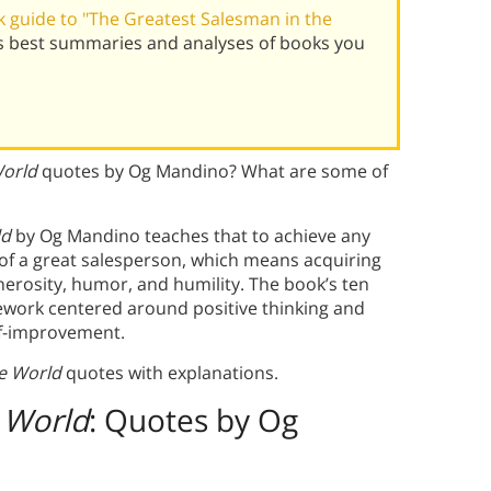
 guide to "The Greatest Salesman in the
s best summaries and analyses of books you
World
quotes by Og Mandino? What are some of
ld
by Og Mandino teaches that to achieve any
 of a great salesperson, which means acquiring
nerosity, humor, and humility. The book’s ten
amework centered around positive thinking and
self-improvement.
e World
quotes with explanations.
 World
: Quotes by Og