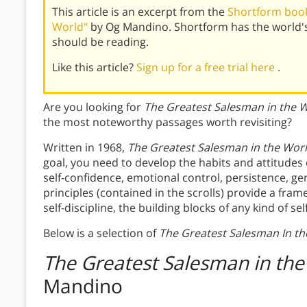
This article is an excerpt from the
Shortform book
World"
by Og Mandino. Shortform has the world'
should be reading.
Like this article?
Sign up for a free trial here
.
Are you looking for
The Greatest Salesman in the 
the most noteworthy passages worth revisiting?
Written in 1968,
The Greatest Salesman in the Wor
goal, you need to develop the habits and attitudes
self-confidence, emotional control, persistence, ge
principles (contained in the scrolls) provide a fr
self-discipline, the building blocks of any kind of 
Below is a selection of
The Greatest Salesman In th
The Greatest Salesman in the
Mandino