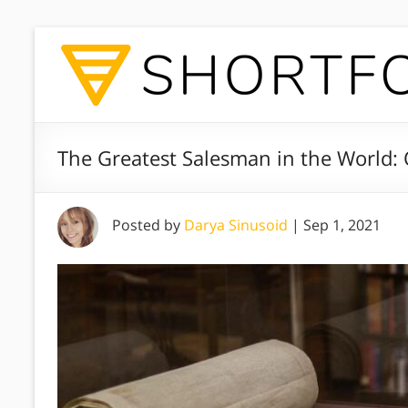
The Greatest Salesman in the World:
Posted by
Darya Sinusoid
|
Sep 1, 2021