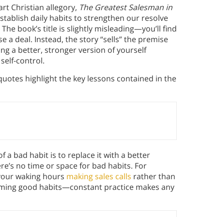
art Christian allegory,
The Greatest Salesman in
ablish daily habits to strengthen our resolve
The book’s title is slightly misleading—you’ll find
se a deal. Instead, the story “sells” the premise
g a better, stronger version of yourself
self-control.
uotes highlight the key lessons contained in the
of a bad habit is to replace it with a better
here’s no time or space for bad habits. For
l your waking hours
making sales calls
rather than
forming good habits—constant practice makes any