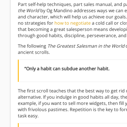
Part self-help techniques, part sales manual, and p
the World
by Og Mandino addresses ways we can est
and character, which will help us achieve our goals. 
no strategies for
how to negotiate
a cold call or clo
that becoming a great salesperson means developin
through good habits, discipline, perseverance, and 
The following
The Greatest Salesman in the World
q
ancient scrolls.
“Only a habit can subdue another habit.
The first scroll teaches that the best way to get rid 
alternative. If you indulge in good habits all day, t
example, if you want to sell more widgets, then fil
with frivolous pastimes. Repetition is the key to 
task easy.