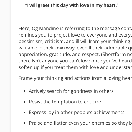
“I will greet this day with love in my heart.”
Here, Og Mandino is referring to the message conta
reminds you to project love to everyone and everyt
pessimism, criticism, and ill will from your thinki
valuable in their own way, even if their admirable q
appreciation, gratitude, and respect. (Shortform n
there isn’t anyone you can’t love once you’ve heard
soften up if you treat them with love and understa
Frame your thinking and actions from a loving hear
Actively search for goodness in others
Resist the temptation to criticize
Express joy in other people’s achievements
Praise and flatter even your enemies so they 