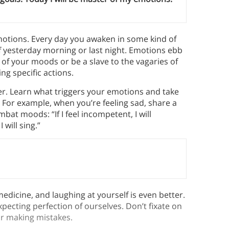
motions. Every day you awaken in some kind of
f yesterday morning or last night. Emotions ebb
s of your moods or be a slave to the vagaries of
g specific actions.
er. Learn what triggers your emotions and take
s. For example, when you’re feeling sad, share a
bat moods: “If I feel incompetent, I will
 will sing.”
edicine, and laughing at yourself is even better.
pecting perfection of ourselves. Don’t fixate on
r making mistakes.