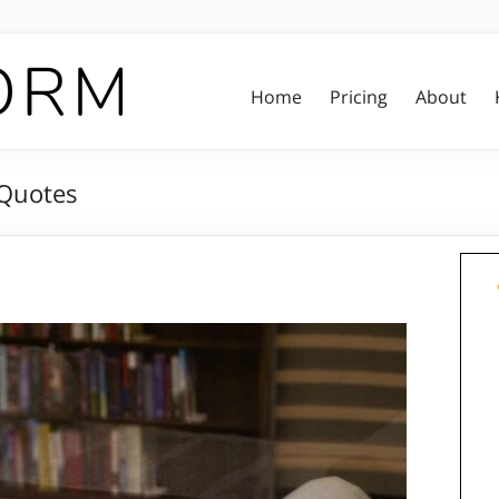
Home
Pricing
About
 Quotes