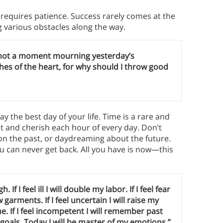
equires patience. Success rarely comes at the
ng various obstacles along the way.
waste not a moment mourning yesterday’s
hes of the heart, for why should I throw good
y the best day of your life. Time is a rare and
nt and cherish each hour of every day. Don’t
on the past, or daydreaming about the future.
ou can never get back. All you have is now—this
gh. If I feel ill I will double my labor. If I feel fear
ew garments. If I feel uncertain I will raise my
ome. If I feel incompetent I will remember past
y goals. Today I will be master of my emotions.”