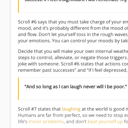
Scroll #6 says that you must take charge of your e
mood, and it’s probably different from the mood o
and flow. Don’t let yourself toss in the rough wave
your emotions. You can control your moods by takin
Decide that you will make your own internal weath
steps to control, alleviate, or negate those trigger
joke with someone. Scroll #6 states that actions com
remember past successes” and “if I feel depressed, I
“And so long as I can laugh never will I be poor.”
Scroll #7 states that
laughing
at the world is good m
Humans are far from perfect, so we need to stop ex
life’s
minor problems
, and don’t
beat yourself up
fo