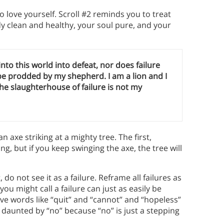
 love yourself. Scroll #2 reminds you to treat
 clean and healthy, your soul pure, and your
 into this world into defeat, nor does failure
 be prodded by my shepherd. I am a lion and I
 The slaughterhouse of failure is not my
 an axe striking at a mighty tree. The first,
g, but if you keep swinging the axe, the tree will
o not see it as a failure. Reframe all failures as
ou might call a failure can just as easily be
ve words like “quit” and “cannot” and “hopeless”
 daunted by “no” because “no” is just a stepping