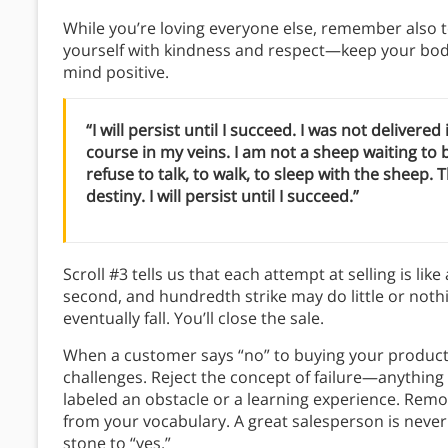
While you’re loving everyone else, remember also to
yourself with kindness and respect—keep your body
mind positive.
“I will persist until I succeed. I was not delivered
course in my veins. I am not a sheep waiting to
refuse to talk, to walk, to sleep with the sheep.
destiny. I will persist until I succeed.”
Scroll #3 tells us that each attempt at selling is like
second, and hundredth strike may do little or nothin
eventually fall. You’ll close the sale.
When a customer says “no” to buying your product, d
challenges. Reject the concept of failure—anything y
labeled an obstacle or a learning experience. Remo
from your vocabulary. A great salesperson is never
stone to “yes.”