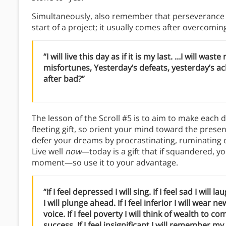
Simultaneously, also remember that perseverance r
start of a project; it usually comes after overcomi
“I will live this day as if it is my last. …I will 
misfortunes, Yesterday’s defeats, yesterday’s ac
after bad?”
The lesson of the Scroll #5 is to aim to make each da
fleeting gift, so orient your mind toward the prese
defer your dreams by procrastinating, ruminating 
Live well
now
—today is a gift that if squandered, y
moment—so use it to your advantage.
“If I feel depressed I will sing. If I feel sad I will lau
I will plunge ahead. If I feel inferior I will wear n
voice. If I feel poverty I will think of wealth to c
success. If I feel insignificant I will remember m