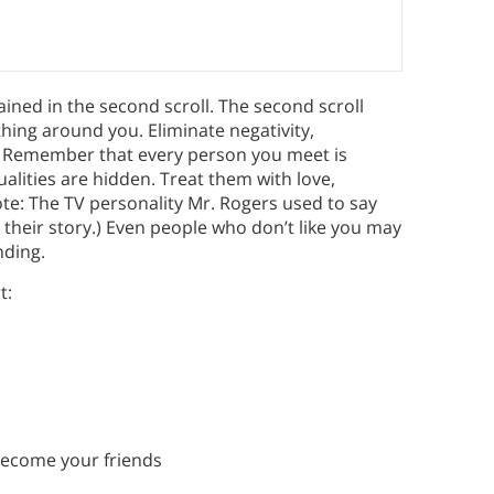
ined in the second scroll. The second scroll
hing around you. Eliminate negativity,
ng. Remember that every person you meet is
ualities are hidden. Treat them with love,
ote: The TV personality Mr. Rogers used to say
 their story.) Even people who don’t like you may
nding.
t:
become your friends