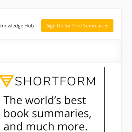
Knowledge Hub
Sign Up for Free Summaries