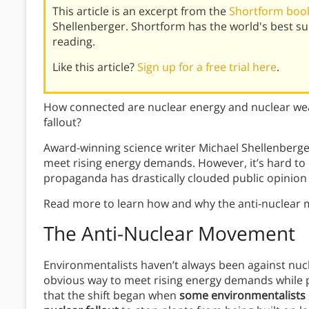
This article is an excerpt from the
Shortform book
Shellenberger. Shortform has the world's best s
reading.
Like this article?
Sign up for a free trial here
.
How connected are nuclear energy and nuclear we
fallout?
Award-winning science writer Michael Shellenberger
meet rising energy demands. However, it’s hard to 
propaganda has drastically clouded public opinion 
Read more to learn how and why the anti-nuclear 
The Anti-Nuclear Movement
Environmentalists haven’t always been against nucl
obvious way to meet rising energy demands while p
that the shift began when
some environmentalists d