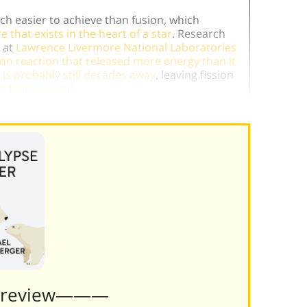
uch easier to achieve than fusion, which
that exists in the heart of a star
. Research
 at
Lawrence Livermore National Laboratories
ion reaction that released more energy than it
 is probably still decades away
, leaving fission
s fully realized
.
Preview———