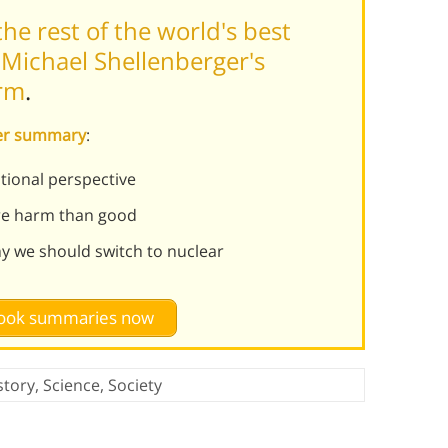
he rest of the world's best
Michael Shellenberger's
orm
.
ver summary
:
ational perspective
re harm than good
 we should switch to nuclear
 book summaries now
story
,
Science
,
Society