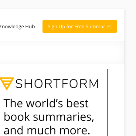
Knowledge Hub
Sign Up for Free Summaries