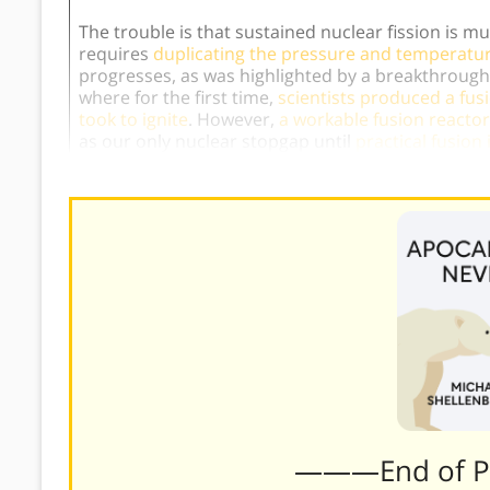
The trouble is that sustained nuclear fission is m
requires
duplicating the pressure and temperature 
progresses, as was highlighted by a breakthrough
where for the first time,
scientists produced a fus
took to ignite
. However,
a workable fusion reactor
as our only nuclear stopgap until
practical fusion i
———End of 