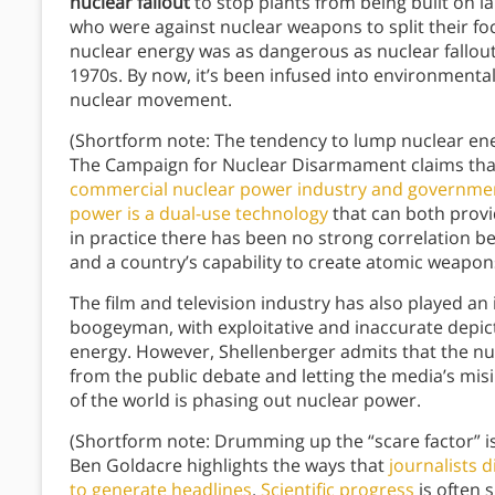
nuclear fallout
to stop plants from being built on la
who were against nuclear weapons to split their fo
nuclear energy was as dangerous as nuclear fallou
1970s. By now, it’s been infused into environmental 
nuclear movement.
(Shortform note: The tendency to lump nuclear e
The Campaign for Nuclear Disarmament claims tha
commercial nuclear power industry and governmen
power is a dual-use technology
that can both provi
in practice there has been no strong correlation 
and a country’s capability to create atomic weapon
The film and television industry has also played an
boogeyman, with exploitative and inaccurate depict
energy. However, Shellenberger admits that the nucl
from the public debate and letting the media’s mis
of the world is phasing out nuclear power.
(Shortform note: Drumming up the “scare factor” is
Ben Goldacre highlights the ways that
journalists d
to generate headlines
.
Scientific progress
is often 