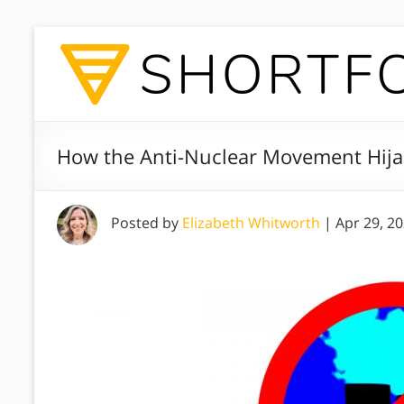
How the Anti-Nuclear Movement Hija
Posted by
Elizabeth Whitworth
|
Apr 29, 2