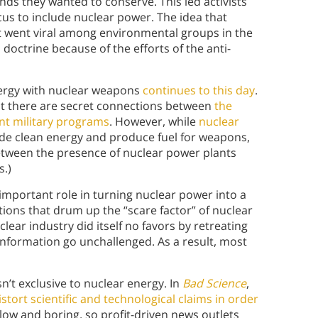
nds they wanted to conserve. This led activists
cus to include nuclear power. The idea that
t went viral among environmental groups in the
doctrine because of the efforts of the anti-
nergy with nuclear weapons
continues to this day
.
t there are secret connections between
the
t military programs
. However, while
nuclear
de clean energy and produce fuel for weapons,
between the presence of nuclear power plants
s.)
 important role in turning nuclear power into a
ions that drum up the “scare factor” of nuclear
ear industry did itself no favors by retreating
information go unchallenged. As a result, most
n’t exclusive to nuclear energy. In
Bad Science
,
istort scientific and technological claims in order
slow and boring, so profit-driven news outlets