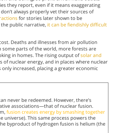
ies they report, even if it means exaggerating
 don’t always properly vet their sources of
tractions
for stories later shown to be
the public narrative,
it can be fiendishly difficult
ost. Deaths and illnesses from air pollution
in some parts of the world, more forests are
oking in homes. The rising output of
solar and
 of nuclear energy, and in places where nuclear
as only increased, placing a greater economic
n can never be redeemed. However, there’s
gative associations—that of nuclear fusion.
um,
fusion creates energy by smashing together
 universe). This same process powers the
the byproduct of hydrogen fusion is helium (the