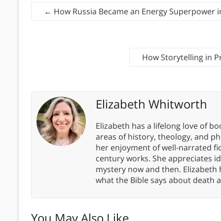
←
How Russia Became an Energy Superpower i
How Storytelling in 
Elizabeth Whitworth
Elizabeth has a lifelong love of bo
areas of history, theology, and p
her enjoyment of well-narrated fic
century works. She appreciates 
mystery now and then. Elizabeth 
what the Bible says about death a
You May Also Like