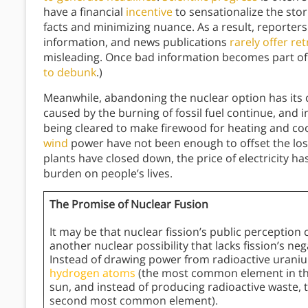
have a financial
incentive
to sensationalize the stor
facts and minimizing nuance. As a result, reporters
information, and news publications
rarely offer re
misleading. Once bad information becomes part of 
to debunk
.)
Meanwhile, abandoning the nuclear option has its c
caused by the burning of fossil fuel continue, and 
being cleared to make firewood for heating and co
wind
power have not been enough to offset the loss
plants have closed down, the price of electricity h
burden on people’s lives.
The Promise of Nuclear Fusion
It may be that nuclear fission’s public perceptio
another nuclear possibility that lacks fission’s ne
Instead of drawing power from radioactive urani
hydrogen atoms
(the most common element in the
sun, and instead of producing radioactive waste, 
second most common element).