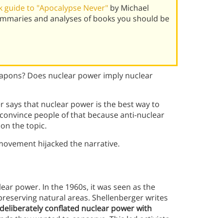
 guide to "Apocalypse Never"
by Michael
ummaries and analyses of books you should be
apons? Does nuclear power imply nuclear
 says that nuclear power is the best way to
convince people of that because anti-nuclear
on the topic.
movement hijacked the narrative.
ear power. In the 1960s, it was seen as the
reserving natural areas. Shellenberger writes
eliberately conflated nuclear power with