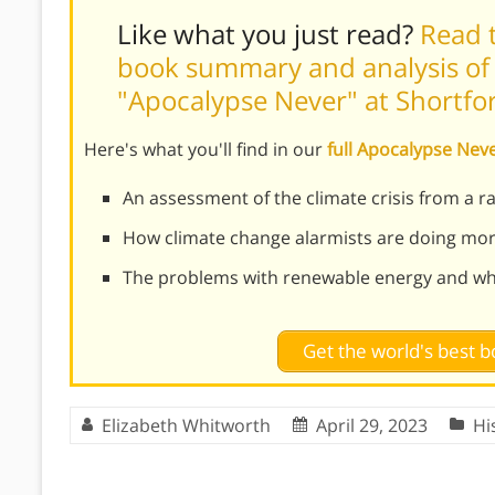
Like what you just read?
Read t
book summary and analysis of 
"Apocalypse Never" at Shortf
Here's what you'll find in our
full Apocalypse Ne
An assessment of the climate crisis from a r
How climate change alarmists are doing mo
The problems with renewable energy and why
Get the world's best
Elizabeth Whitworth
April 29, 2023
Hi