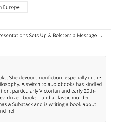
n Europe
Presentations Sets Up & Bolsters a Message
→
oks. She devours nonfiction, especially in the
hilosophy. A switch to audiobooks has kindled
tion, particularly Victorian and early 20th-
idea-driven books—and a classic murder
has a Substack and is writing a book about
nd hell.