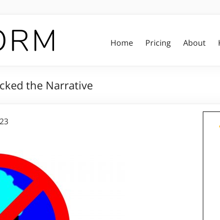
Home
Pricing
About
cked the Narrative
023