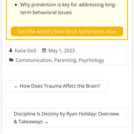
Why prevention is key for addressing long-
term behavioral issues
Get the world's best book summaries now
Katie Doll
May 1, 2023
Communication
,
Parenting
,
Psychology
←
How Does Trauma Affect the Brain?
Discipline Is Destiny by Ryan Holiday: Overview
& Takeaways
→