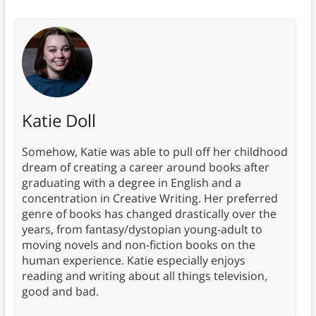
Katie Doll
Somehow, Katie was able to pull off her childhood
dream of creating a career around books after
graduating with a degree in English and a
concentration in Creative Writing. Her preferred
genre of books has changed drastically over the
years, from fantasy/dystopian young-adult to
moving novels and non-fiction books on the
human experience. Katie especially enjoys
reading and writing about all things television,
good and bad.