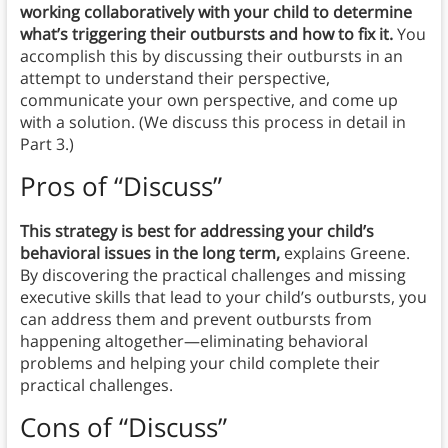
working collaboratively with your child to determine
what’s triggering their outbursts and how to fix it.
You
accomplish this by discussing their outbursts in an
attempt to understand their perspective,
communicate your own perspective, and come up
with a solution. (We discuss this process in detail in
Part 3.)
Pros of “Discuss”
This strategy is best for addressing your child’s
behavioral issues in the long term,
explains Greene.
By discovering the practical challenges and missing
executive skills that lead to your child’s outbursts, you
can address them and prevent outbursts from
happening altogether—eliminating behavioral
problems and helping your child complete their
practical challenges.
Cons of “Discuss”