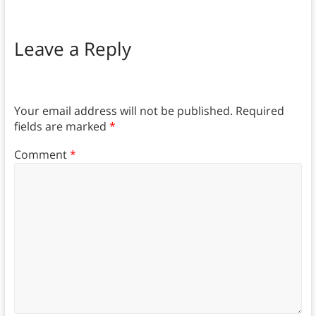
Leave a Reply
Your email address will not be published.
Required
fields are marked
*
Comment
*