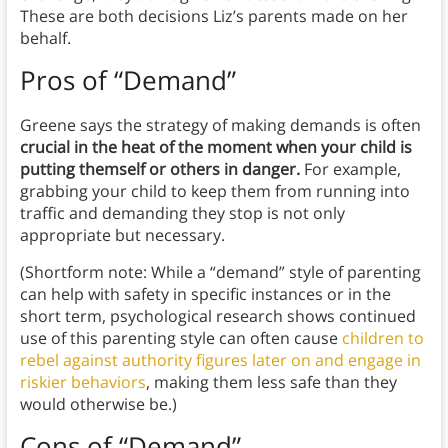
These are both decisions Liz’s parents made on her
behalf.
Pros of “Demand”
Greene says the strategy of making demands is often
crucial in the heat of the moment when your child is
putting themself or others in danger.
For example,
grabbing your child to keep them from running into
traffic and demanding they stop is not only
appropriate but necessary.
(Shortform note: While a “demand” style of parenting
can help with safety in specific instances or in the
short term, psychological research shows continued
use of this parenting style can often cause
children to
rebel against authority figures later on and engage in
riskier behaviors
, making them less safe than they
would otherwise be.)
Cons of “Demand”