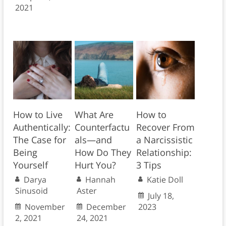
2021
How to Live
What Are
How to
Authentically:
Counterfactu
Recover From
The Case for
als—and
a Narcissistic
Being
How Do They
Relationship:
Yourself
Hurt You?
3 Tips
Darya
Hannah
Katie Doll
Sinusoid
Aster
July 18,
November
December
2023
2, 2021
24, 2021