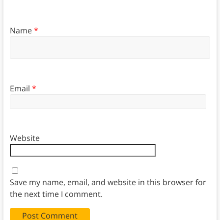
Name
*
Email
*
Website
Save my name, email, and website in this browser for
the next time I comment.