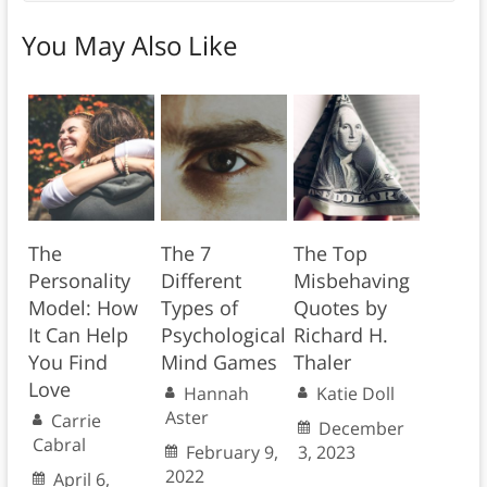
You May Also Like
The
The 7
The Top
Personality
Different
Misbehaving
Model: How
Types of
Quotes by
It Can Help
Psychological
Richard H.
You Find
Mind Games
Thaler
Love
Hannah
Katie Doll
Aster
Carrie
December
Cabral
February 9,
3, 2023
2022
April 6,