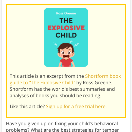
This article is an excerpt from the
Shortform book
guide to "The Explosive Child"
by Ross Greene.
Shortform has the world's best summaries and
analyses of books you should be reading.
Like this article?
Sign up for a free trial here
.
Have you given up on fixing your child’s behavioral
problems? What are the best strategies for temper