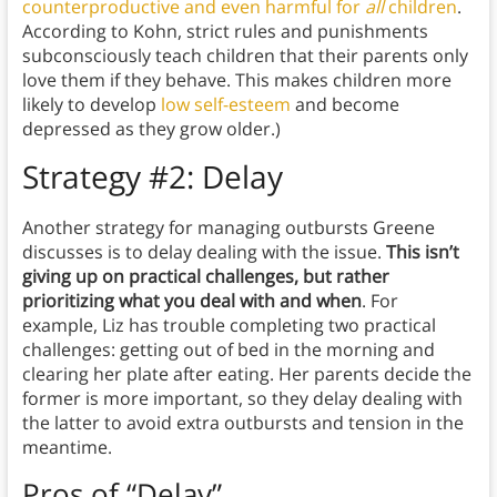
counterproductive and even harmful for
all
children
.
According to Kohn, strict rules and punishments
subconsciously teach children that their parents only
love them if they behave. This makes children more
likely to develop
low self-esteem
and become
depressed as they grow older.)
Strategy #2: Delay
Another strategy for managing outbursts Greene
discusses is to delay dealing with the issue.
This isn’t
giving up on practical challenges, but rather
prioritizing what you deal with and when
. For
example, Liz has trouble completing two practical
challenges: getting out of bed in the morning and
clearing her plate after eating. Her parents decide the
former is more important, so they delay dealing with
the latter to avoid extra outbursts and tension in the
meantime.
Pros of “Delay”