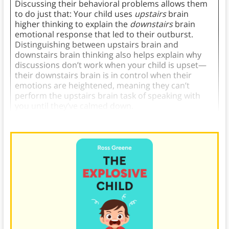
Discussing their behavioral problems allows them
to do just that: Your child uses
upstairs
brain
higher thinking to explain the
downstairs
brain
emotional response that led to their outburst.
Distinguishing between upstairs brain and
downstairs brain thinking also helps explain why
discussions don’t work when your child is upset—
their downstairs brain is in control when their
emotions are heightened, meaning they can’t
perform the upstairs brain task of speaking with
you until they’ve calmed down.