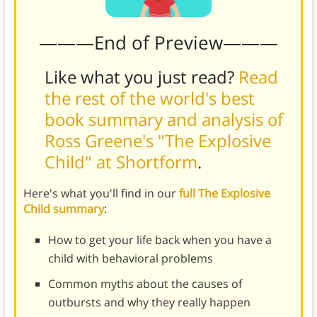
———End of Preview———
Like what you just read?
Read
the rest of the world's best
book summary and analysis of
Ross Greene's "The Explosive
Child" at Shortform
.
Here's what you'll find in our
full The Explosive
Child summary
:
How to get your life back when you have a
child with behavioral problems
Common myths about the causes of
outbursts and why they really happen