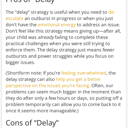
The “delay” strategy is useful when you need to
de-
escalate
an outburst in progress or when you just
don’t have the
emotional energy
to address an issue.
Don’t feel like this strategy means giving up—after all,
your child was
already
failing to complete these
practical challenges when you were still trying to
enforce them. The delay strategy just means fewer
outbursts and power struggles while you focus on
bigger issues.
(Shortform note: If you’re
feeling overwhelmed
, the
delay strategy can also
help you get a better
perspective on the issues you’re facing
. Often, our
problems can seem much bigger in the moment than
they do after only a few hours or days, so putting off a
problem temporarily can allow you to come back to it
once it seems more manageable.)
Cons of “Delay”