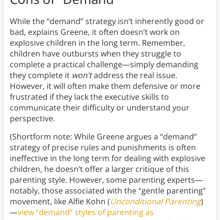
While the “demand” strategy isn’t inherently good or
bad, explains Greene, it often doesn’t work on
explosive children in the long term. Remember,
children have outbursts when they struggle to
complete a practical challenge—simply demanding
they complete it
won’t
address the real issue.
However, it will often make them defensive or more
frustrated if they lack the executive skills to
communicate their difficulty or understand your
perspective.
(Shortform note: While Greene argues a “demand”
strategy of precise rules and punishments is often
ineffective in the long term for dealing with explosive
children, he doesn’t offer a larger critique of this
parenting style. However, some parenting experts—
notably, those associated with the “gentle parenting”
movement, like Alfie Kohn (
Unconditional Parenting
)
—
view “demand” styles of parenting as