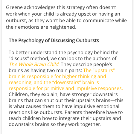
Greene acknowledges this strategy often doesn’t
work when your child is already upset or having an
outburst, as they won’t be able to communicate while
their emotions are heightened.
The Psychology of Discussing Outbursts
To better understand the psychology behind the
“discuss” method, we can look to the authors of
The Whole Brain Child
. They describe people’s
brains as having two main parts:
The “upstairs”
brain is responsible for higher thinking and
reasoning, and the “downstairs” brain is
responsible for primitive and impulsive responses.
Children, they explain, have stronger downstairs
brains that can shut out their upstairs brains—this
is what causes them to have impulsive emotional
reactions like outbursts. Parents therefore have to
teach children how to integrate their upstairs and
downstairs brains so they work together.