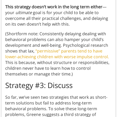
This strategy doesn’t work in the long term either
—
your
ultimate
goal is for your child to be able to
overcome all their practical challenges, and delaying
on its own doesn’t help with this.
(Shortform note: Consistently delaying dealing with
behavioral problems can also hamper your child’s
development and well-being. Psychological research
shows that lax,
“permissive” parents tend to have
lower-achieving children with worse impulse control.
This is because, without structure or responsibilities,
children never have to learn how to control
themselves or manage their time.)
Strategy #3: Discuss
So far, we’ve seen two strategies that work as short-
term solutions but fail to address long-term
behavioral problems. To solve these long-term
problems, Greene suggests a third strategy of