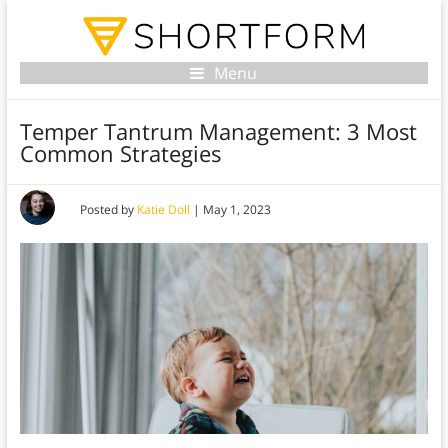
Menu
Temper Tantrum Management: 3 Most
Common Strategies
Posted by
Katie Doll
|
May 1, 2023