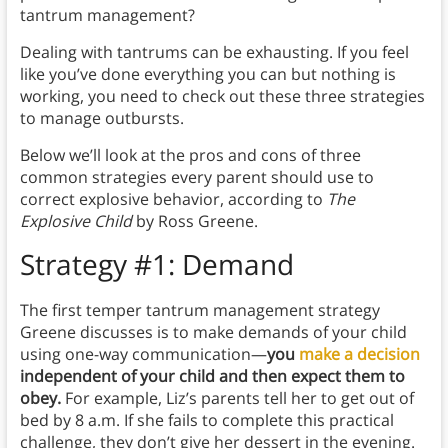
tantrum management?
Dealing with tantrums can be exhausting. If you feel
like you’ve done everything you can but nothing is
working, you need to check out these three strategies
to manage outbursts.
Below we’ll look at the pros and cons of three
common strategies every parent should use to
correct explosive behavior, according to
The
Explosive Child
by Ross Greene.
Strategy #1: Demand
The first temper tantrum management strategy
Greene discusses is to make demands of your child
using one-way communication—
you
make a decision
independent of your child and then expect them to
obey.
For example, Liz’s parents tell her to get out of
bed by 8 a.m. If she fails to complete this practical
challenge, they don’t give her dessert in the evening.