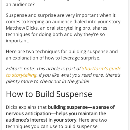
an audience?
Suspense and surprise are very important when it
comes to keeping an audience dialed into your story.
Matthew Dicks, an oral storytelling pro, shares
techniques for doing both and why they’re so
important.
Here are two techniques for building suspense and
an explanation of how to leverage surprise.
Editor’s note: This article is part of
Shortform’s guide
to storytelling
. If you like what you read here, there’s
plenty more to check out in the guide!
How to Build Suspense
Dicks explains that
building suspense—a sense of
nervous anticipation—helps you maintain the
audience’s interest in your story
. Here are two
techniques you can use to build suspense: