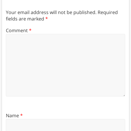
Your email address will not be published.
Required
fields are marked
*
Comment
*
Name
*