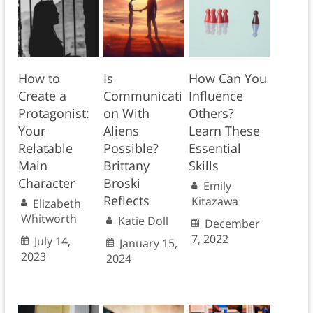
How to
Is
How Can You
Create a
Communicati
Influence
Protagonist:
on With
Others?
Your
Aliens
Learn These
Relatable
Possible?
Essential
Main
Brittany
Skills
Character
Broski
Emily
Reflects
Kitazawa
Elizabeth
Whitworth
Katie Doll
December
7, 2022
July 14,
January 15,
2023
2024