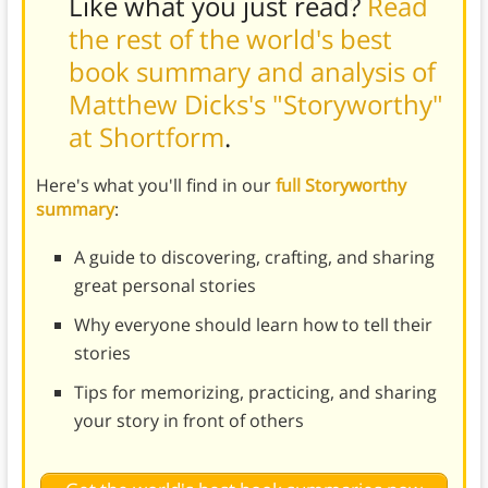
Like what you just read?
Read
the rest of the world's best
book summary and analysis of
Matthew Dicks's "Storyworthy"
at Shortform
.
Here's what you'll find in our
full Storyworthy
summary
:
A guide to discovering, crafting, and sharing
great personal stories
Why everyone should learn how to tell their
stories
Tips for memorizing, practicing, and sharing
your story in front of others