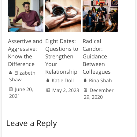
Assertive and
Eight Dates:
Radical
Aggressive:
Questions to
Candor:
Know the
Strengthen
Guidance
Difference
Your
Between
Relationship
Colleagues
Elizabeth
Shaw
Katie Doll
Rina Shah
June 20,
May 2, 2023
December
2021
29, 2020
Leave a Reply