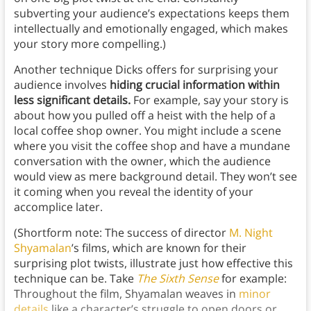
subverting your audience’s expectations keeps them
intellectually and emotionally engaged, which makes
your story more compelling.)
Another technique Dicks offers for surprising your
audience involves
hiding crucial information within
less significant details.
For example, say your story is
about how you pulled off a heist with the help of a
local coffee shop owner. You might include a scene
where you visit the coffee shop and have a mundane
conversation with the owner, which the audience
would view as mere background detail. They won’t see
it coming when you reveal the identity of your
accomplice later.
(Shortform note: The success of director
M. Night
Shyamalan
’s films, which are known for their
surprising plot twists, illustrate just how effective this
technique can be. Take
The Sixth Sense
for example:
Throughout the film, Shyamalan weaves in
minor
details
like a character’s struggle to open doors or