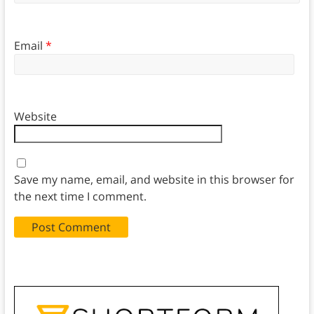
Email
*
Website
Save my name, email, and website in this browser for
the next time I comment.