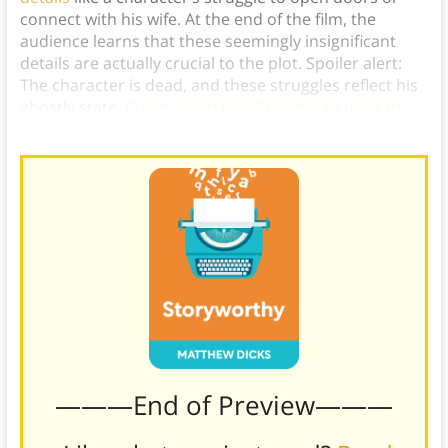
connect with his wife. At the end of the film, the
audience learns that these seemingly insignificant
details are actually crucial to the plot. Spoiler alert:
The character is dead, and these struggles reflect his
ghostly state.
Critics loved how Shyamalan used this
technique
to shock his audience,
———End of Preview———