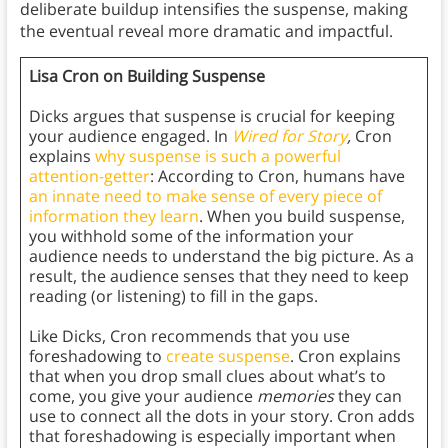
deliberate buildup intensifies the suspense, making
the eventual reveal more dramatic and impactful.
Lisa Cron on Building Suspense
Dicks argues that suspense is crucial for keeping
your audience engaged. In
Wired for Story
,
Cron
explains
why suspense is such a powerful
attention-getter
: According to Cron, humans have
an innate need to make sense of every piece of
information they learn
. When you build suspense,
you withhold some of the information your
audience needs to understand the big picture. As a
result, the audience senses that they need to keep
reading (or listening) to fill in the gaps.
Like Dicks, Cron recommends that you use
foreshadowing to
create suspense
. Cron explains
that when you drop small clues about what’s to
come, you give your audience
memories
they can
use to connect all the dots in your story. Cron adds
that foreshadowing is especially important when