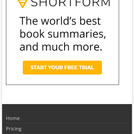
Home
Pricing