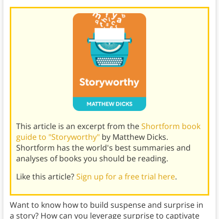
This article is an excerpt from the
Shortform book
guide to "Storyworthy"
by Matthew Dicks.
Shortform has the world's best summaries and
analyses of books you should be reading.
Like this article?
Sign up for a free trial here
.
Want to know how to build suspense and surprise in
a story? How can you leverage surprise to captivate