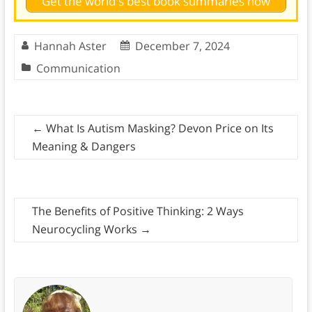
Get the world's best book summaries now
Hannah Aster
December 7, 2024
Communication
←
What Is Autism Masking? Devon Price on Its
Meaning & Dangers
The Benefits of Positive Thinking: 2 Ways
Neurocycling Works
→