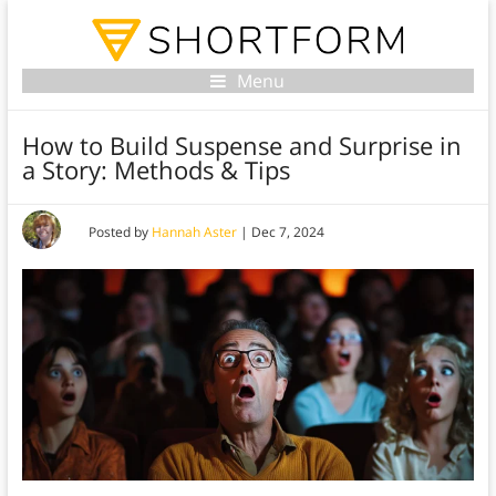
Menu
How to Build Suspense and Surprise in
a Story: Methods & Tips
Posted by
Hannah Aster
|
Dec 7, 2024