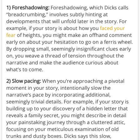
1) Foreshadowing:
Foreshadowing, which Dicks calls
“breadcrumbing,” involves subtly hinting at
developments that will unfold later in the story. For
example, if your story is about how you
faced your
fear
of heights, you might make an offhand comment
early on about your hesitation to go on a ferris wheel.
By dropping small, seemingly insignificant clues early
on, you weave a thread of tension throughout the
narrative and make the audience curious about
what’s to come.
2) Slow pacing:
When you’re approaching a pivotal
moment in your story, intentionally slow the
narrative’s pace by incorporating additional,
seemingly trivial details. For example, if your story is
building up to your discovery of a hidden letter that
reveals a family secret, you might describe in detail
your painstaking journey through a cluttered attic,
focusing on your meticulous examination of old
trunks and dusty boxes. Dicks says this slow,