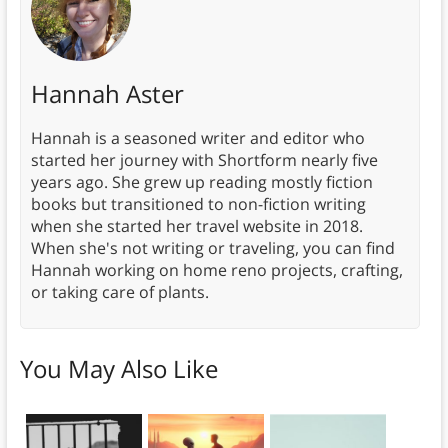
Hannah Aster
Hannah is a seasoned writer and editor who
started her journey with Shortform nearly five
years ago. She grew up reading mostly fiction
books but transitioned to non-fiction writing
when she started her travel website in 2018.
When she's not writing or traveling, you can find
Hannah working on home reno projects, crafting,
or taking care of plants.
You May Also Like