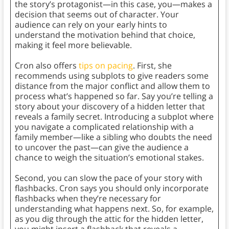
the story’s protagonist—in this case, you—makes a
decision that seems out of character. Your
audience can rely on your early hints to
understand the motivation behind that choice,
making it feel more believable.
Cron also offers
tips on pacing
. First, she
recommends using subplots to give readers some
distance from the major conflict and allow them to
process what’s happened so far. Say you’re telling a
story about your discovery of a hidden letter that
reveals a family secret. Introducing a subplot where
you navigate a complicated relationship with a
family member—like a sibling who doubts the need
to uncover the past—can give the audience a
chance to weigh the situation’s emotional stakes.
Second, you can slow the pace of your story with
flashbacks. Cron says you should only incorporate
flashbacks when they’re necessary for
understanding what happens next. So, for example,
as you dig through the attic for the hidden letter,