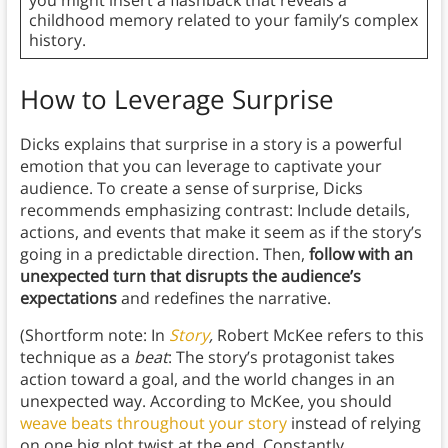
you might insert a flashback that reveals a
childhood memory related to your family’s complex
history.
How to Leverage Surprise
Dicks explains that surprise in a story is a powerful
emotion that you can leverage to captivate your
audience. To create a sense of surprise, Dicks
recommends emphasizing contrast: Include details,
actions, and events that make it seem as if the story’s
going in a predictable direction. Then,
follow with an
unexpected turn that disrupts the audience’s
expectations
and redefines the narrative.
(Shortform note: In
Story
,
Robert McKee refers to this
technique as a
beat
: The story’s protagonist takes
action toward a goal, and the world changes in an
unexpected way. According to McKee, you should
weave beats throughout your story
instead of relying
on one big plot twist at the end. Constantly