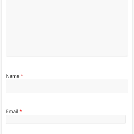
Name
*
Email
*