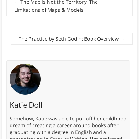
←
The Map Is Not the Territory: The
Limitations of Maps & Models
The Practice by Seth Godin: Book Overview
→
Katie Doll
Somehow, Katie was able to pull off her childhood
dream of creating a career around books after
graduating with a degree in English and a