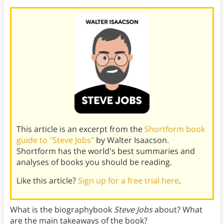
This article is an excerpt from the
Shortform book
guide to "Steve Jobs"
by Walter Isaacson.
Shortform has the world's best summaries and
analyses of books you should be reading.
Like this article?
Sign up for a free trial here
.
What is the biographybook
Steve Jobs
about? What
are the main takeaways of the book?