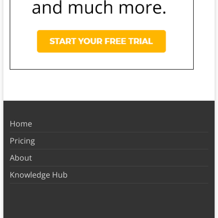
Home
Pricing
About
Knowledge Hub