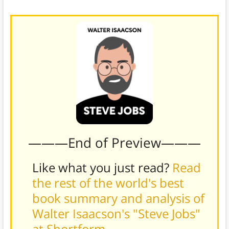
and his denial of any unwelcome reality.
———End of Preview———
Like what you just read?
Read
the rest of the world's best
book summary and analysis of
Walter Isaacson's "Steve Jobs"
at Shortform
.