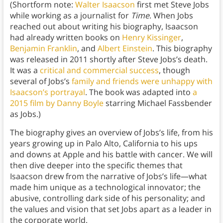
(Shortform note:
Walter Isaacson
first met Steve Jobs
while working as a journalist for
Time
. When Jobs
reached out about writing his biography, Isaacson
had already written books on
Henry Kissinger
,
Benjamin Franklin
, and
Albert Einstein
. This biography
was released in 2011 shortly after Steve Jobs’s death.
It was a
critical and commercial success
, though
several of Jobs’s
family and friends were unhappy with
Isaacson’s portrayal
. The book was adapted into
a
2015 film by Danny Boyle
starring Michael Fassbender
as Jobs.)
The biography gives an overview of Jobs’s life, from his
years growing up in Palo Alto, California to his ups
and downs at Apple and his battle with cancer. We will
then dive deeper into the specific themes that
Isaacson drew from the narrative of Jobs’s life—what
made him unique as a technological innovator; the
abusive, controlling dark side of his personality; and
the values and vision that set Jobs apart as a leader in
the corporate world.