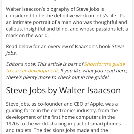
Walter Isaacson’s biography of Steve Jobs is
considered to be the definitive work on Jobs’s life. It’s
an intimate portrait of a man who was thoughtful and
callous, insightful and blind, and whose passions left a
mark on the world.
Read below for an overview of Isaacson’s book
Steve
Jobs
.
Editor’s note: This article is part of
Shortform’s guide
to career development
. If you like what you read here,
there’s plenty more to check out in the guide!
Steve Jobs by Walter Isaacson
Steve Jobs, as co-founder and CEO of Apple, was a
guiding force in the electronics industry, from the
development of the first home computers in the
1970s to the world-shaking impact of smartphones
and tablets. The decisions Jobs made and the