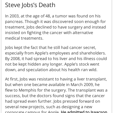
Steve Jobs’s Death
In 2003, at the age of 48, a tumor was found on his
pancreas. Though it was discovered soon enough for
treatment, Jobs declined to have surgery and instead
insisted on fighting the cancer with alternative
medical treatments.
Jobs kept the fact that he still had cancer secret,
especially from Apple’s employees and shareholders.
By 2008, it had spread to his liver and his illness could
not be kept hidden any longer. Apple’s stock went
down, and speculation about his health ran wild.
At first, Jobs was resistant to having a liver transplant,
but when one became available in March 2009, he
flew to Memphis for the surgery. The transplant was a
success, but the doctors found signs that the cancer
had spread even further. Jobs pressed forward on
several new projects, such as designing a new
corporate campus for Apple.
He admitted to Isaacson