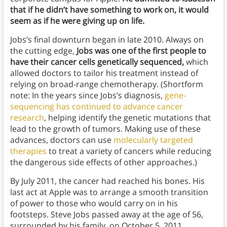
that if he didn’t have something to work on, it would
seem as if he were giving up on life.
Jobs’s final downturn began in late 2010. Always on
the cutting edge,
Jobs was one of the first people to
have their cancer cells genetically sequenced,
which
allowed doctors to tailor his treatment instead of
relying on broad-range chemotherapy. (Shortform
note: In the years since Jobs’s diagnosis,
gene-
sequencing has continued to advance cancer
research
, helping identify the genetic mutations that
lead to the growth of tumors. Making use of these
advances, doctors can use
molecularly targeted
therapies
to treat a variety of cancers while reducing
the dangerous side effects of other approaches.)
By July 2011, the cancer had reached his bones. His
last act at Apple was to arrange a smooth transition
of power to those who would carry on in his
footsteps. Steve Jobs passed away at the age of 56,
surrounded by his family, on October 5, 2011.