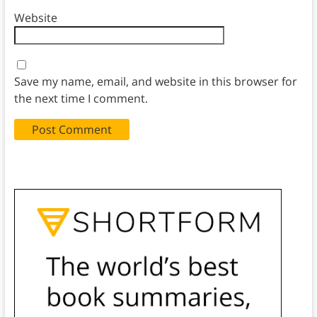
Website
Save my name, email, and website in this browser for
the next time I comment.