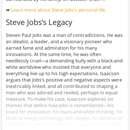
➡
Learn more about Steve Jobs’s personal life.
Steve Jobs’s Legacy
Steven Paul Jobs was a man of contradictions. He was
an idealist, a leader, and a visionary pioneer who
earned fame and admiration for his many
innovations. At the same time, he was often
needlessly cruel—a demanding bully with a black-and-
white worldview who insisted that everyone and
everything live up to his high expectations. Isaacson
argues that Jobs’s positive and negative aspects were
inextricably linked, and all contributed to shaping a
man who was adored and reviled, perhaps in equal
measure. To make his case, Isaacson explores six
themes that define how Jobs is remembered—his
knack for innovation, his black-and-white thinking, his
drive to merge technology with design, his dictatorial
leadership style, his emphasis on product over profit,