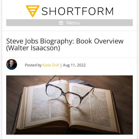
Menu
Steve Jobs Biography: Book Overview
(Walter Isaacson)
Posted by
Katie Doll
|
Aug 11, 2022