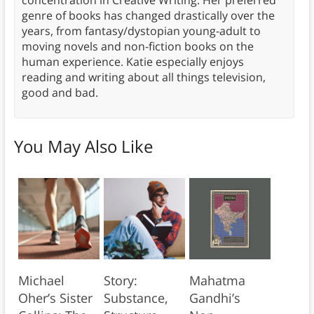
concentration in Creative Writing. Her preferred
genre of books has changed drastically over the
years, from fantasy/dystopian young-adult to
moving novels and non-fiction books on the
human experience. Katie especially enjoys
reading and writing about all things television,
good and bad.
You May Also Like
Michael
Story:
Mahatma
Oher’s Sister
Substance,
Gandhi’s