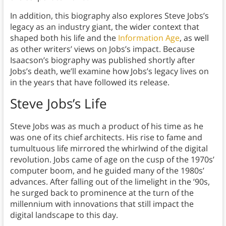
In addition, this biography also explores Steve Jobs’s
legacy as an industry giant, the wider context that
shaped both his life and the
Information Age
, as well
as other writers’ views on Jobs’s impact. Because
Isaacson’s biography was published shortly after
Jobs’s death, we’ll examine how Jobs’s legacy lives on
in the years that have followed its release.
Steve Jobs’s Life
Steve Jobs was as much a product of his time as he
was one of its chief architects. His rise to fame and
tumultuous life mirrored the whirlwind of the digital
revolution.
Jobs came of age on the cusp of the 1970s’
computer boom, and he guided many of the 1980s’
advances. After falling out of the limelight in the ’90s,
he surged back to prominence at the turn of the
millennium with innovations that still impact the
digital landscape to this day.