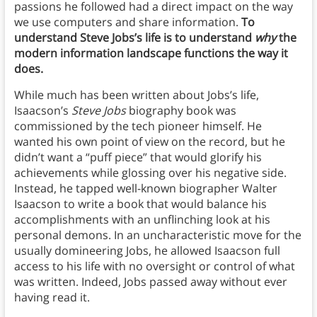
passions he followed had a direct impact on the way
we use computers and share information.
To
understand Steve Jobs’s life is to understand
why
the
modern information landscape functions the way it
does.
While much has been written about Jobs’s life,
Isaacson’s
Steve Jobs
biography book was
commissioned by the tech pioneer himself. He
wanted his own point of view on the record, but he
didn’t want a “puff piece” that would glorify his
achievements while glossing over his negative side.
Instead, he tapped well-known biographer Walter
Isaacson to write a book that would balance his
accomplishments with an unflinching look at his
personal demons. In an uncharacteristic move for the
usually domineering Jobs, he allowed Isaacson full
access to his life with no oversight or control of what
was written. Indeed, Jobs passed away without ever
having read it.