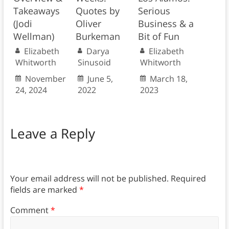
Takeaways
Quotes by
Serious
(Jodi
Oliver
Business & a
Wellman)
Burkeman
Bit of Fun
Elizabeth
Darya
Elizabeth
Whitworth
Sinusoid
Whitworth
November
June 5,
March 18,
24, 2024
2022
2023
Leave a Reply
Your email address will not be published.
Required
fields are marked
*
Comment
*