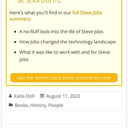
Here's what you'll find in our
full Steve Jobs
summary
:
A no-fluff look into the life of Steve Jobs
How Jobs changed the technology landscape
What it was like to work with and for Steve
Jobs
Get the world's best book summaries now
Katie Doll
August 11, 2022
Books
,
History
,
People