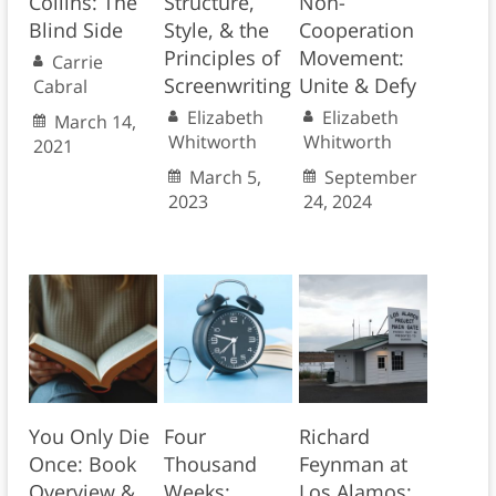
Collins: The
Structure,
Non-
Blind Side
Style, & the
Cooperation
Principles of
Movement:
Carrie
Screenwriting
Unite & Defy
Cabral
Elizabeth
Elizabeth
March 14,
Whitworth
Whitworth
2021
March 5,
September
2023
24, 2024
You Only Die
Four
Richard
Once: Book
Thousand
Feynman at
Overview &
Weeks:
Los Alamos: