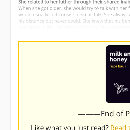
She related to her father through their shared inabi
When she got older, she would try to talk with her 
would usually just consist of small talk. She always
his distance but never could. She knew that his be
hardships in life. His attempts at small talk were hi
because she used small talk in the same way.
———End of 
Like what you just read?
Read t