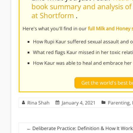
book summary and analysis of 
at Shortform
.
Here's what you'll find in our
full Milk and Hone
How Rupi Kaur suffered sexual assault and o
What red flags Kaur missed in her toxic rela
How Kaur was able to heal and embrace her 
Get the world's best
Rina Shah
January 4, 2021
Parenting
,
←
Deliberate Practice: Definition & How It Work