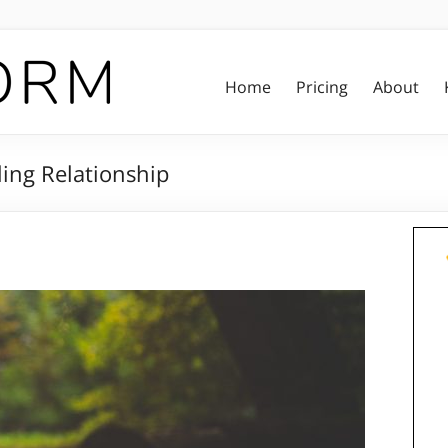
Home
Pricing
About
ing Relationship