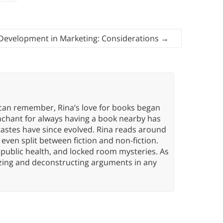
Development in Marketing: Considerations
→
 can remember, Rina’s love for books began
nchant for always having a book nearby has
tastes have since evolved. Rina reads around
 even split between fiction and non-fiction.
 public health, and locked room mysteries. As
yzing and deconstructing arguments in any