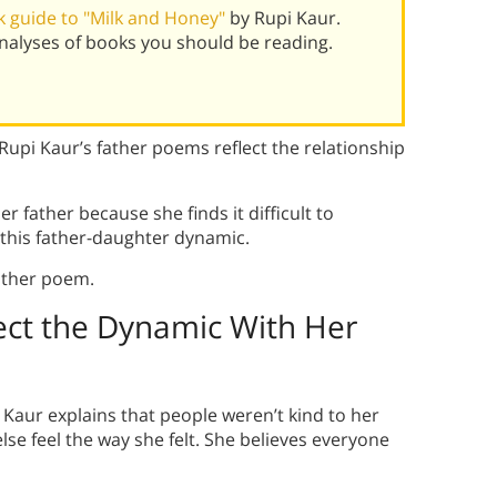
 guide to "Milk and Honey"
by Rupi Kaur.
alyses of books you should be reading.
upi Kaur’s father poems reflect the relationship
r father because she finds it difficult to
 this father-daughter dynamic.
ather poem.
ect the Dynamic With Her
aur explains that people weren’t kind to her
e feel the way she felt. She believes everyone