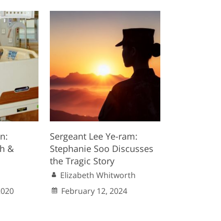
n:
Sergeant Lee Ye-ram:
th &
Stephanie Soo Discusses
the Tragic Story
Elizabeth Whitworth
2020
February 12, 2024