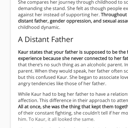
She compares her journey through childhood to s
demanding she stand. She felt as though people exp
against her instead of supporting her.
Throughout h
distant father, gender oppression, and sexual assau
childhood dynamic.
A Distant Father
Kaur states that your father is supposed to be the f
experience because she never connected to her fa
that there’s no such thing as an alcoholic parent. In
parent. When they would speak, her father often sc
but this confused Kaur. She began to associate love
angry tendencies like those of her father.
While Kaur had to beg her father to have a relatio
affection. This difference in their approach to atte
All at once, she was the thing that kept them togeth
of their constant fighting, she couldn’t tell if her 
him. To Kaur, it all looked the same.