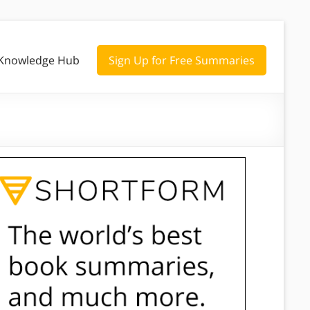
Knowledge Hub
Sign Up for Free Summaries