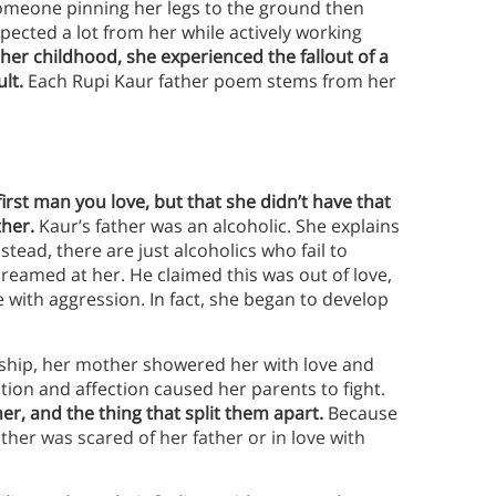
omeone pinning her legs to the ground then
ected a lot from her while actively working
er childhood, she experienced the fallout of a
lt.
Each Rupi Kaur father poem stems from her
irst man you love, but that she didn’t have that
ther.
Kaur’s father was an alcoholic. She explains
stead, there are just alcoholics who fail to
reamed at her. He claimed this was out of love,
 with aggression. In fact, she began to develop
nship, her mother showered her with love and
ntion and affection caused her parents to fight.
er, and the thing that split them apart.
Because
mother was scared of her father or in love with