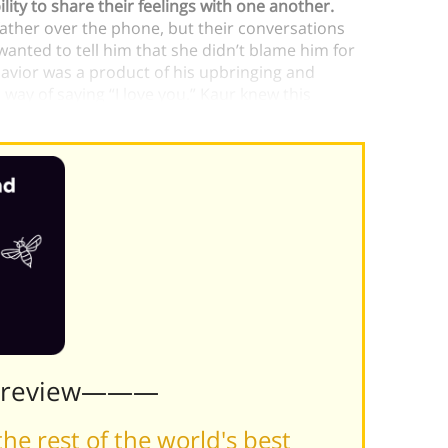
lity to share their feelings with one another.
father over the phone, but their conversations
 wanted to tell him that she didn’t blame him for
havior was a product of his upbringing and
s way of saying “I love you.” Kaur knew this
Preview———
he rest of the world's best