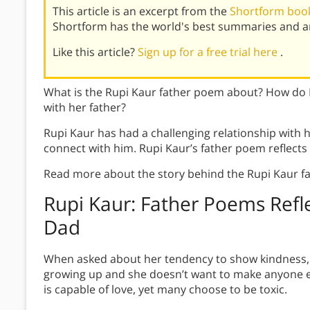
This article is an excerpt from the
Shortform book
Shortform has the world's best summaries and an
Like this article?
Sign up for a free trial here
.
What is the Rupi Kaur father poem about? How do R
with her father?
Rupi Kaur has had a challenging relationship with he
connect with him. Rupi Kaur’s father poem reflects
Read more about the story behind the Rupi Kaur f
Rupi Kaur: Father Poems Refl
Dad
When asked about her tendency to show kindness, K
growing up and she doesn’t want to make anyone els
is capable of love, yet many choose to be toxic.