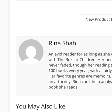
New Product 
Rina Shah
An avid reader for as long as she
with The Boxcar Children. Her pe
never faded, though her reading 
100 books every year, with a fairly
Her favorite genres are memoirs,
an attorney, Rina can’t help anal
book she reads.
You May Also Like