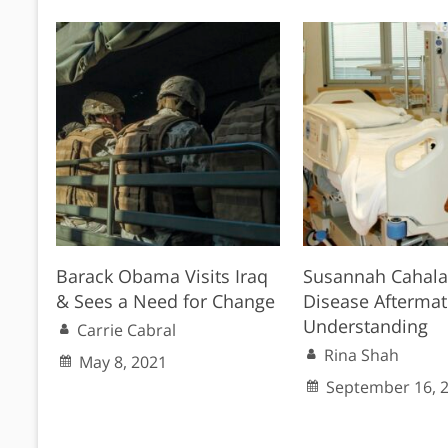
Barack Obama Visits Iraq
Susannah Cahala
& Sees a Need for Change
Disease Afterma
Understanding
Carrie Cabral
Rina Shah
May 8, 2021
September 16, 