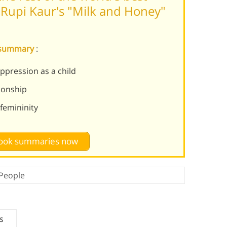
Rupi Kaur's "Milk and Honey"
y summary
:
ppression as a child
tionship
femininity
 book summaries now
People
s