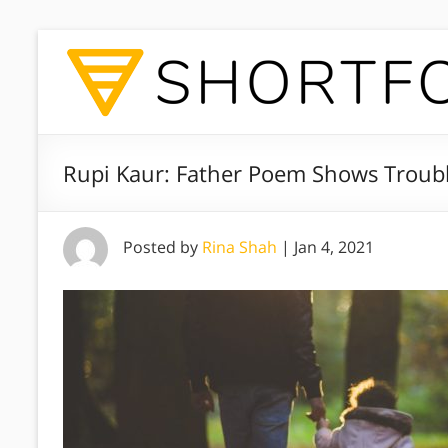
Rupi Kaur: Father Poem Shows Troubl
Posted by
Rina Shah
|
Jan 4, 2021