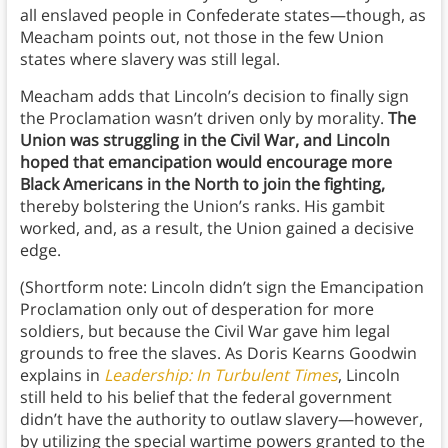
all enslaved people in Confederate states—though, as
Meacham points out, not those in the few Union
states where slavery was still legal.
Meacham adds that Lincoln’s decision to finally sign
the Proclamation wasn’t driven only by morality.
The
Union was struggling in the Civil War, and Lincoln
hoped that emancipation would encourage more
Black Americans in the North to join the fighting,
thereby bolstering the Union’s ranks. His gambit
worked, and, as a result, the Union gained a decisive
edge.
(Shortform note: Lincoln didn’t sign the Emancipation
Proclamation only out of desperation for more
soldiers, but because the Civil War gave him legal
grounds to free the slaves. As Doris Kearns Goodwin
explains in
Leadership: In Turbulent Times
, Lincoln
still held to his belief that the federal government
didn’t have the authority to outlaw slavery—however,
by utilizing the special wartime powers granted to the