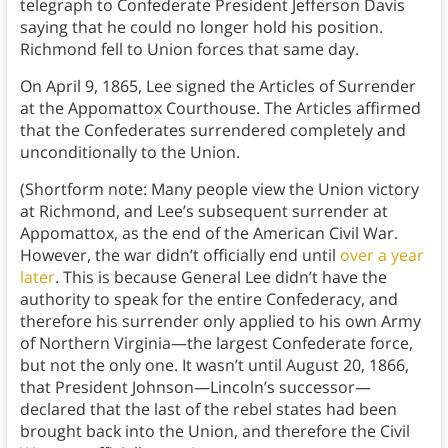
telegraph to Confederate President Jefferson Davis
saying that he could no longer hold his position.
Richmond fell to Union forces that same day.
On April 9, 1865, Lee signed the Articles of Surrender
at the Appomattox Courthouse. The Articles affirmed
that the Confederates surrendered completely and
unconditionally to the Union.
(Shortform note: Many people view the Union victory
at Richmond, and Lee’s subsequent surrender at
Appomattox, as the end of the American Civil War.
However, the war didn’t officially end until
over a year
later
. This is because General Lee didn’t have the
authority to speak for the entire Confederacy, and
therefore his surrender only applied to his own Army
of Northern Virginia—the largest Confederate force,
but not the only one. It wasn’t until August 20, 1866,
that President Johnson—Lincoln’s successor—
declared that the last of the rebel states had been
brought back into the Union, and therefore the Civil