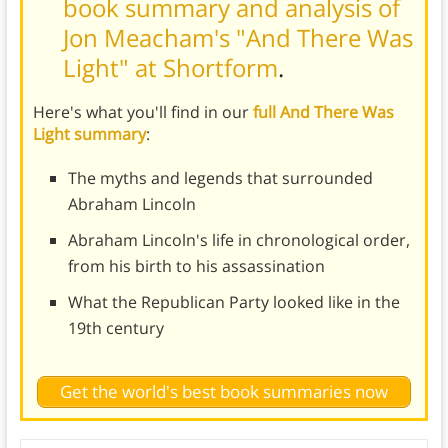
book summary and analysis of
Jon Meacham's "And There Was
Light" at Shortform
.
Here's what you'll find in our
full And There Was
Light summary
:
The myths and legends that surrounded
Abraham Lincoln
Abraham Lincoln's life in chronological order,
from his birth to his assassination
What the Republican Party looked like in the
19th century
Get the world's best book summaries now