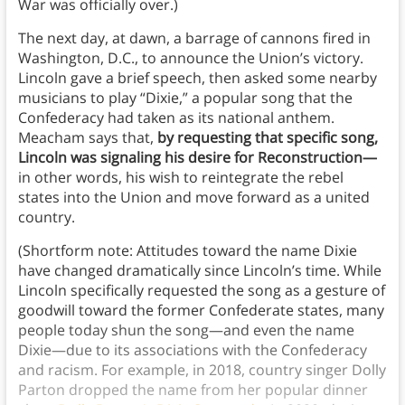
War was officially over.)
The next day, at dawn, a barrage of cannons fired in
Washington, D.C., to announce the Union’s victory.
Lincoln gave a brief speech, then asked some nearby
musicians to play “Dixie,” a popular song that the
Confederacy had taken as its national anthem.
Meacham says that,
by requesting that specific song,
Lincoln was signaling his desire for Reconstruction—
in other words, his wish to reintegrate the rebel
states into the Union and move forward as a united
country.
(Shortform note: Attitudes toward the name Dixie
have changed dramatically since Lincoln’s time. While
Lincoln specifically requested the song as a gesture of
goodwill toward the former Confederate states, many
people today shun the song—and even the name
Dixie—due to its associations with the Confederacy
and racism. For example, in 2018, country singer Dolly
Parton dropped the name from her popular dinner