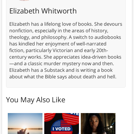
Elizabeth Whitworth
Elizabeth has a lifelong love of books. She devours
nonfiction, especially in the areas of history,
theology, and philosophy. A switch to audiobooks
has kindled her enjoyment of well-narrated
fiction, particularly Victorian and early 20th-
century works. She appreciates idea-driven books
—and a classic murder mystery now and then.
Elizabeth has a Substack and is writing a book
about what the Bible says about death and hell.
You May Also Like