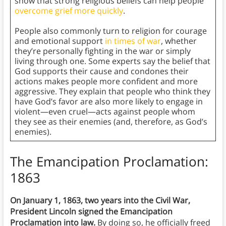
show that strong religious beliefs can help people
overcome grief more quickly
.
People also commonly turn to religion for courage
and emotional support
in times of war
, whether
they’re personally fighting in the war or simply
living through one. Some experts say the belief that
God supports their cause and condones their
actions makes people more confident and more
aggressive. They explain that people who think they
have God’s favor are also more likely to engage in
violent—even cruel—acts against people whom
they see as their enemies (and, therefore, as God’s
enemies).
The Emancipation Proclamation:
1863
On January 1, 1863, two years into the Civil War,
President Lincoln signed the Emancipation
Proclamation into law.
By doing so, he officially freed