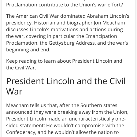
Proclamation contribute to the Union’s war effort?
The American Civil War dominated Abraham Lincoln’s
presidency. Historian and biographer Jon Meacham
discusses Lincoln’s motivations and actions during
the war, covering in particular the Emancipation
Proclamation, the Gettysburg Address, and the war’s
beginning and end.
Keep reading to learn about President Lincoln and
the Civil War.
President Lincoln and the Civil
War
Meacham tells us that, after the Southern states
announced they were breaking away from the Union,
President Lincoln made an uncharacteristically one-
sided statement: He wouldn’t compromise with the
Confederacy, and he wouldn’t allow the nation to