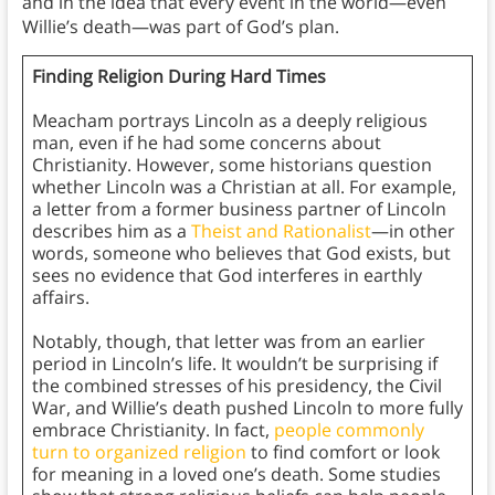
and in the idea that every event in the world—even
Willie’s death—was part of God’s plan.
Finding Religion During Hard Times
Meacham portrays Lincoln as a deeply religious
man, even if he had some concerns about
Christianity. However, some historians question
whether Lincoln was a Christian at all. For example,
a letter from a former business partner of Lincoln
describes him as a
Theist and Rationalist
—in other
words, someone who believes that God exists, but
sees no evidence that God interferes in earthly
affairs.
Notably, though, that letter was from an earlier
period in Lincoln’s life. It wouldn’t be surprising if
the combined stresses of his presidency, the Civil
War, and Willie’s death pushed Lincoln to more fully
embrace Christianity. In fact,
people commonly
turn to organized religion
to find comfort or look
for meaning in a loved one’s death. Some studies