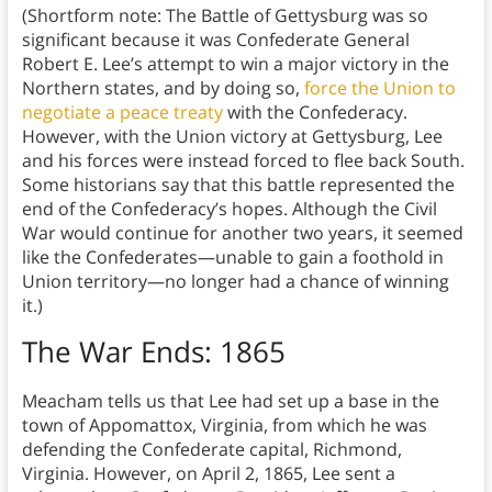
(Shortform note: The Battle of Gettysburg was so
significant because it was Confederate General
Robert E. Lee’s attempt to win a major victory in the
Northern states, and by doing so,
force the Union to
negotiate a peace treaty
with the Confederacy.
However, with the Union victory at Gettysburg, Lee
and his forces were instead forced to flee back South.
Some historians say that this battle represented the
end of the Confederacy’s hopes. Although the Civil
War would continue for another two years, it seemed
like the Confederates—unable to gain a foothold in
Union territory—no longer had a chance of winning
it.)
The War Ends: 1865
Meacham tells us that Lee had set up a base in the
town of Appomattox, Virginia, from which he was
defending the Confederate capital, Richmond,
Virginia. However, on April 2, 1865, Lee sent a