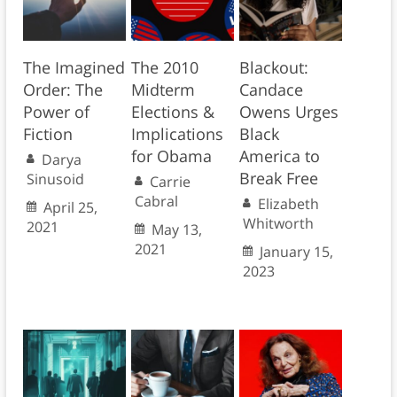
The Imagined
The 2010
Blackout:
Order: The
Midterm
Candace
Power of
Elections &
Owens Urges
Fiction
Implications
Black
for Obama
America to
Darya
Break Free
Sinusoid
Carrie
Cabral
Elizabeth
April 25,
Whitworth
2021
May 13,
2021
January 15,
2023