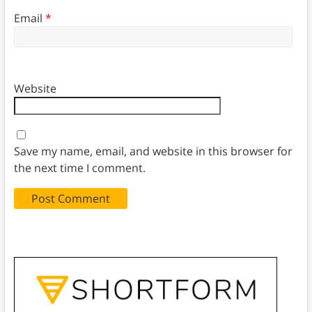
Email
*
Website
Save my name, email, and website in this browser for
the next time I comment.