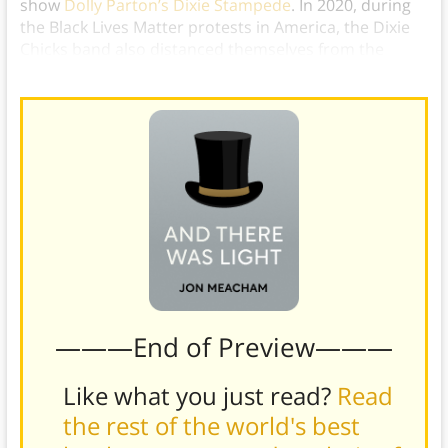
show
Dolly Parton’s Dixie Stampede
. In 2020, during
the Black Lives Matter protests in America, the Dixie
Chicks band also distanced themselves from the
name Dixie,
rebranding themselves as The Chicks
.)
———End of Preview———
Like what you just read?
Read
the rest of the world's best