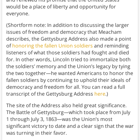
would be a place of liberty and opportunity for
everyone.
(Shortform note: In addition to discussing the larger
issues of freedom and democracy that Meacham
describes, the Gettysburg Address also made a point
of
honoring the fallen Union soldiers
and reminding
listeners of what those soldiers had fought and died
for. In other words, Lincoln tried to immortalize both
the soldiers’ memory and the Union’s legacy by tying
the two together—he wanted Americans to honor the
fallen soldiers by continuing to uphold their ideals of
democracy and freedom for all. You can read a full
transcript of the Gettysburg Address
here
.)
The site of the Address also held great significance.
The Battle of Gettysburg—which took place from July
1 through July 3, 1863—was the Union’s most
significant victory to date and a clear sign that the war
was turning in their favor.