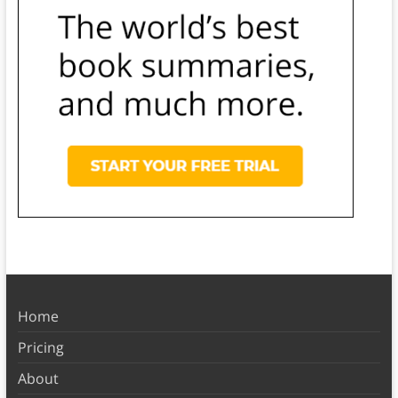
Home
Pricing
About