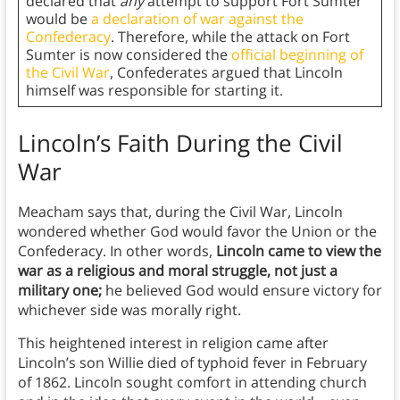
declared that
any
attempt to support Fort Sumter
would be
a declaration of war against the
Confederacy
. Therefore, while the attack on Fort
Sumter is now considered the
official beginning of
the Civil War
, Confederates argued that Lincoln
himself was responsible for starting it.
Lincoln’s Faith During the Civil
War
Meacham says that, during the Civil War, Lincoln
wondered whether God would favor the Union or the
Confederacy. In other words,
Lincoln came to view the
war as a religious and moral struggle, not just a
military one;
he believed God would ensure victory for
whichever side was morally right.
This heightened interest in religion came after
Lincoln’s son Willie died of typhoid fever in February
of 1862. Lincoln sought comfort in attending church