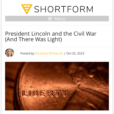
Menu
President Lincoln and the Civil War
(And There Was Light)
Posted by
Elizabeth Whitworth
|
Oct 20, 2023