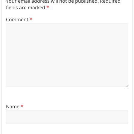
Your email address will not be published.
Required
fields are marked
*
Comment
*
Name
*