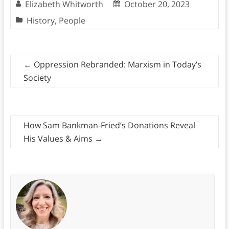
Elizabeth Whitworth
October 20, 2023
History
,
People
←
Oppression Rebranded: Marxism in Today’s
Society
How Sam Bankman-Fried’s Donations Reveal
His Values & Aims
→