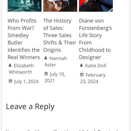
Who Profits
The History
Diane von
From War?
of Sales:
Fürstenberg’s
Smedley
Three Sales
Life Story
Butler
Shifts & Their
From
Identifies the
Origins
Childhood to
Real Winners
Designer
Hannah
Aster
Elizabeth
Katie Doll
Whitworth
July 10,
February
2021
July 1, 2024
23, 2024
Leave a Reply