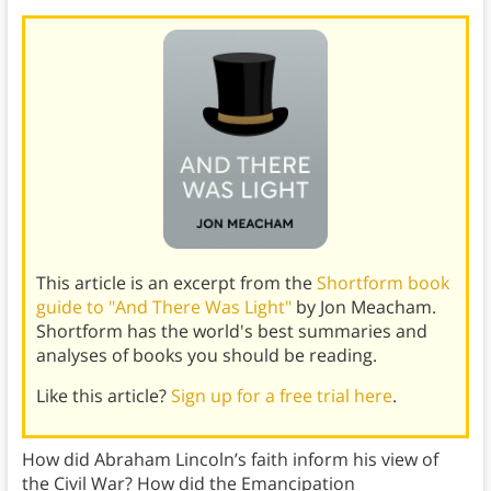
This article is an excerpt from the
Shortform book
guide to "And There Was Light"
by Jon Meacham.
Shortform has the world's best summaries and
analyses of books you should be reading.
Like this article?
Sign up for a free trial here
.
How did Abraham Lincoln’s faith inform his view of
the Civil War? How did the Emancipation