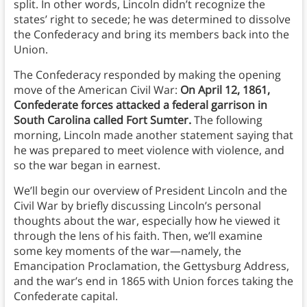
split. In other words, Lincoln didn’t recognize the
states’ right to secede; he was determined to dissolve
the Confederacy and bring its members back into the
Union.
The Confederacy responded by making the opening
move of the American Civil War:
On April 12, 1861,
Confederate forces attacked a federal garrison in
South Carolina called Fort Sumter.
The following
morning, Lincoln made another statement saying that
he was prepared to meet violence with violence, and
so the war began in earnest.
We’ll begin our overview of President Lincoln and the
Civil War by briefly discussing Lincoln’s personal
thoughts about the war, especially how he viewed it
through the lens of his faith. Then, we’ll examine
some key moments of the war—namely, the
Emancipation Proclamation, the Gettysburg Address,
and the war’s end in 1865 with Union forces taking the
Confederate capital.