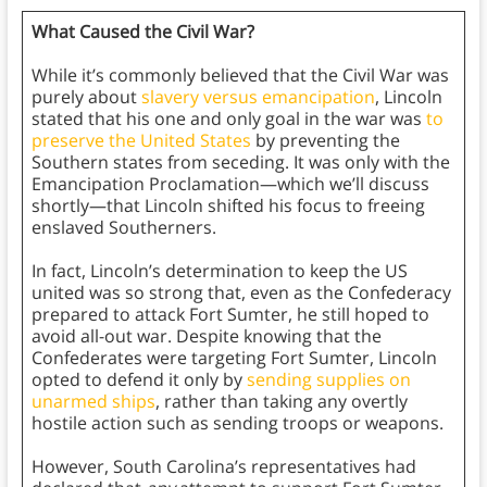
What Caused the Civil War?
While it’s commonly believed that the Civil War was
purely about
slavery versus emancipation
, Lincoln
stated that his one and only goal in the war was
to
preserve the United States
by preventing the
Southern states from seceding. It was only with the
Emancipation Proclamation—which we’ll discuss
shortly—that Lincoln shifted his focus to freeing
enslaved Southerners.
In fact, Lincoln’s determination to keep the US
united was so strong that, even as the Confederacy
prepared to attack Fort Sumter, he still hoped to
avoid all-out war. Despite knowing that the
Confederates were targeting Fort Sumter, Lincoln
opted to defend it only by
sending supplies on
unarmed ships
, rather than taking any overtly
hostile action such as sending troops or weapons.
However, South Carolina’s representatives had