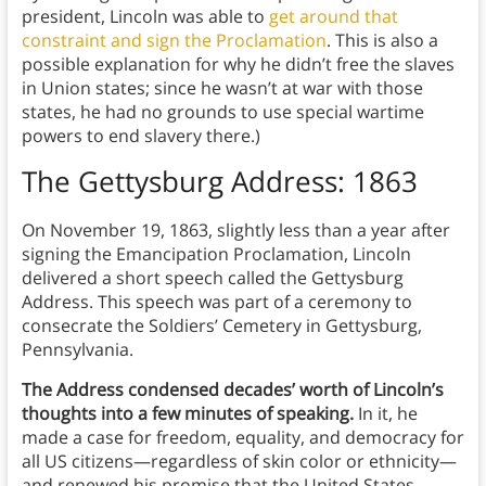
president, Lincoln was able to
get around that
constraint and sign the Proclamation
. This is also a
possible explanation for why he didn’t free the slaves
in Union states; since he wasn’t at war with those
states, he had no grounds to use special wartime
powers to end slavery there.)
The Gettysburg Address: 1863
On November 19, 1863, slightly less than a year after
signing the Emancipation Proclamation, Lincoln
delivered a short speech called the Gettysburg
Address. This speech was part of a ceremony to
consecrate the Soldiers’ Cemetery in Gettysburg,
Pennsylvania.
The Address condensed decades’ worth of Lincoln’s
thoughts into a few minutes of speaking.
In it, he
made a case for freedom, equality, and democracy for
all US citizens—regardless of skin color or ethnicity—
and renewed his promise that the United States