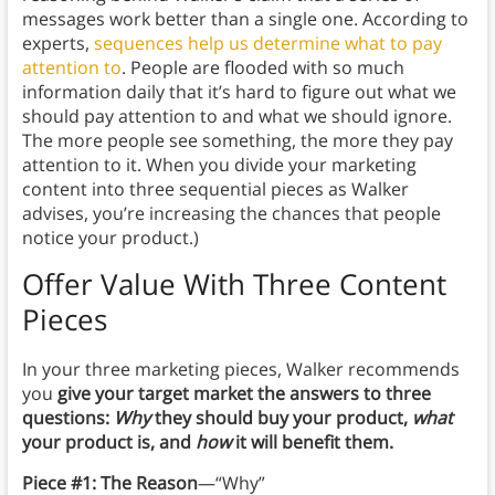
messages work better than a single one. According to
experts,
sequences help us determine what to pay
attention to
. People are flooded with so much
information daily that it’s hard to figure out what we
should pay attention to and what we should ignore.
The more people see something, the more they pay
attention to it. When you divide your marketing
content into three sequential pieces as Walker
advises, you’re increasing the chances that people
notice your product.)
Offer Value With Three Content
Pieces
In your three marketing pieces, Walker recommends
you
give your target market the answers to three
questions:
Why
they should buy your product,
what
your product is, and
how
it will benefit them.
Piece #1: The Reason
—“Why”