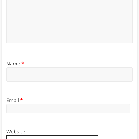
Name
*
Email
*
Website