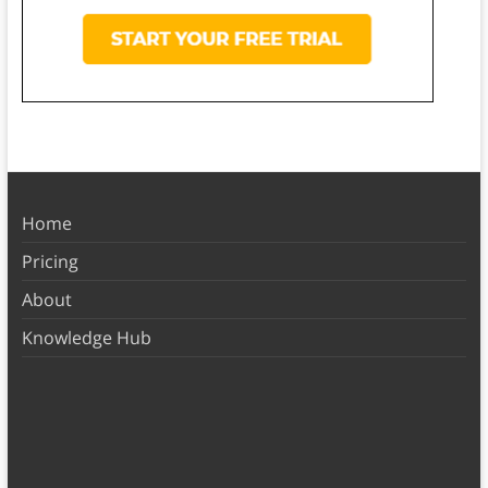
Home
Pricing
About
Knowledge Hub