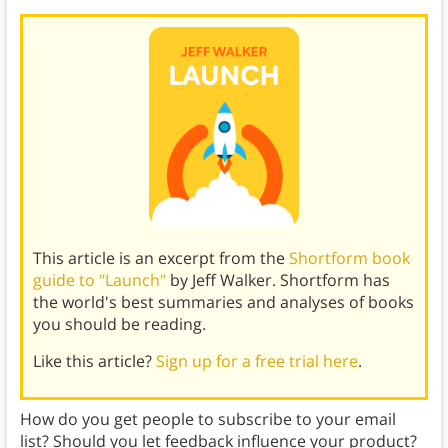
This article is an excerpt from the
Shortform book
guide to "Launch"
by Jeff Walker. Shortform has
the world's best summaries and analyses of books
you should be reading.
Like this article?
Sign up for a free trial here
.
How do you get people to subscribe to your email
list? Should you let feedback influence your product?