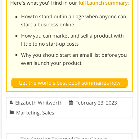
Here's what you'll find in our
full Launch summary
:
How to stand out in an age when anyone can
start a business online
How you can market and sell a product with
little to no start-up costs
Why you should start an email list before you
even launch your product
Get the world's best book summaries now
Elizabeth Whitworth
February 23, 2023
Marketing
,
Sales