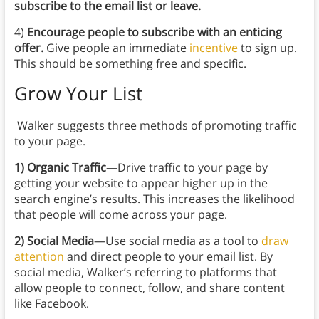
subscribe to the email list or leave.
4)
Encourage people to subscribe with an enticing
offer.
Give people an immediate
incentive
to sign up.
This should be something free and specific.
Grow Your List
Walker suggests three methods of promoting traffic
to your page.
1) Organic Traffic
—Drive traffic to your page by
getting your website to appear higher up in the
search engine’s results. This increases the likelihood
that people will come across your page.
2) Social Media
—Use social media as a tool to
draw
attention
and direct people to your email list. By
social media, Walker’s referring to platforms that
allow people to connect, follow, and share content
like Facebook.