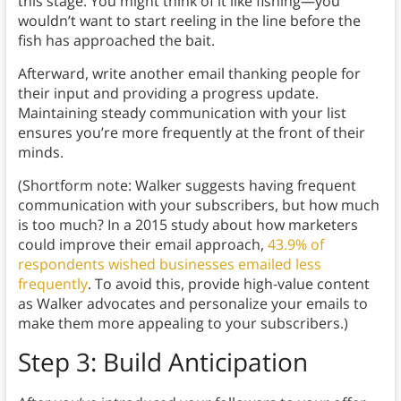
this stage. You might think of it like fishing—you
wouldn’t want to start reeling in the line before the
fish has approached the bait.
Afterward, write another email thanking people for
their input and providing a progress update.
Maintaining steady communication with your list
ensures you’re more frequently at the front of their
minds.
(Shortform note: Walker suggests having frequent
communication with your subscribers, but how much
is too much? In a 2015 study about how marketers
could improve their email approach,
43.9% of
respondents wished businesses emailed less
frequently
. To avoid this, provide high-value content
as Walker advocates and personalize your emails to
make them more appealing to your subscribers.)
Step 3: Build Anticipation