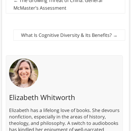
←
The Growing Threat of China: General
McMaster’s Assessment
What Is Cognitive Diversity & Its Benefits?
→
Elizabeth Whitworth
Elizabeth has a lifelong love of books. She devours
nonfiction, especially in the areas of history,
theology, and philosophy. A switch to audiobooks
has kindled her enjoyment of well-narrated