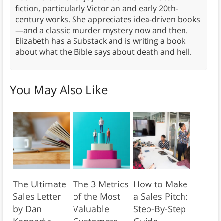
fiction, particularly Victorian and early 20th-
century works. She appreciates idea-driven books
—and a classic murder mystery now and then.
Elizabeth has a Substack and is writing a book
about what the Bible says about death and hell.
You May Also Like
The Ultimate
The 3 Metrics
How to Make
Sales Letter
of the Most
a Sales Pitch:
by Dan
Valuable
Step-By-Step