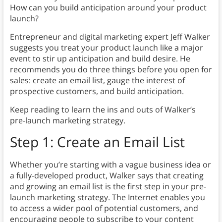
How can you build anticipation around your product
launch?
Entrepreneur and digital marketing expert Jeff Walker
suggests you treat your product launch like a major
event to stir up anticipation and build desire. He
recommends you do three things before you open for
sales: create an email list, gauge the interest of
prospective customers, and build anticipation.
Keep reading to learn the ins and outs of Walker’s
pre-launch marketing strategy.
Step 1: Create an Email List
Whether you’re starting with a vague business idea or
a fully-developed product, Walker says that creating
and growing an email list is the first step in your pre-
launch marketing strategy. The Internet enables you
to access a wider pool of potential customers, and
encouraging people to subscribe to your content