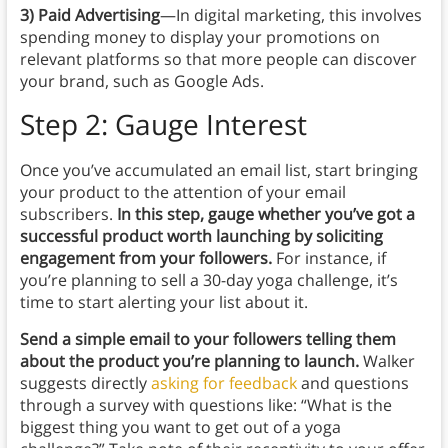
3) Paid Advertising
—In digital marketing, this involves
spending money to display your promotions on
relevant platforms so that more people can discover
your brand, such as Google Ads.
Step 2: Gauge Interest
Once you’ve accumulated an email list, start bringing
your product to the attention of your email
subscribers.
In this step, gauge whether you’ve got a
successful product worth launching by soliciting
engagement from your followers.
For instance, if
you’re planning to sell a 30-day yoga challenge, it’s
time to start alerting your list about it.
Send a simple email to your followers telling them
about the product you’re planning to launch.
Walker
suggests directly
asking for feedback
and questions
through a survey with questions like: “What is the
biggest thing you want to get out of a yoga