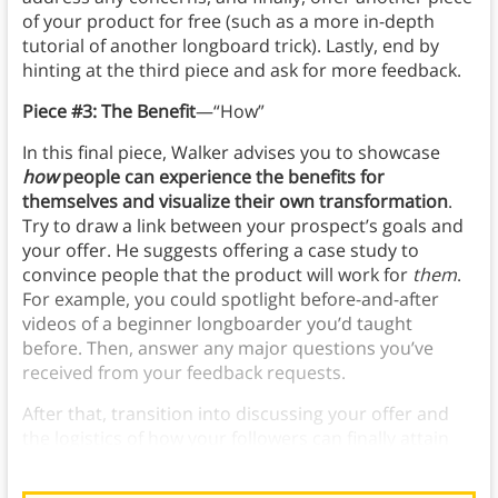
of your product for free (such as a more in-depth
tutorial of another longboard trick). Lastly, end by
hinting at the third piece and ask for more feedback.
Piece #3: The Benefit
—“How”
In this final piece, Walker advises you to showcase
how
people can experience the benefits for
themselves and visualize their own transformation
.
Try to draw a link between your prospect’s goals and
your offer. He suggests offering a case study to
convince people that the product will work for
them
.
For example, you could spotlight before-and-after
videos of a beginner longboarder you’d taught
before. Then, answer any major questions you’ve
received from your feedback requests.
After that, transition into discussing your offer and
the logistics of how your followers can finally attain
your product (and its benefits) for themselves.