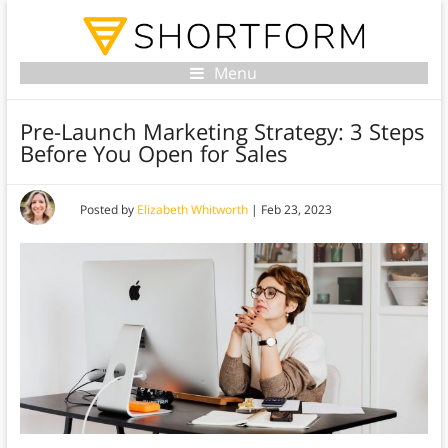
Menu
Pre-Launch Marketing Strategy: 3 Steps
Before You Open for Sales
Posted by
Elizabeth Whitworth
|
Feb 23, 2023