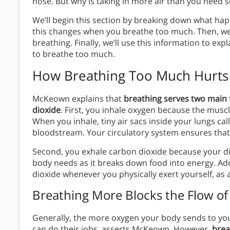
nose. But why is taking in more air than you need 
We’ll begin this section by breaking down what h
this changes when you breathe too much. Then, we’l
breathing. Finally, we’ll use this information to 
to breathe too much.
How Breathing Too Much Hurts
McKeown explains that
breathing serves two main 
dioxide
. First, you inhale oxygen because the musc
When you inhale, tiny air sacs inside your lungs cal
bloodstream. Your circulatory system ensures that
Second, you exhale carbon dioxide because your di
body needs as it breaks down food into energy. Add
dioxide whenever you physically exert yourself, as 
Breathing More Blocks the Flow o
Generally, the more oxygen your body sends to you
can do their jobs, asserts McKeown. However,
brea