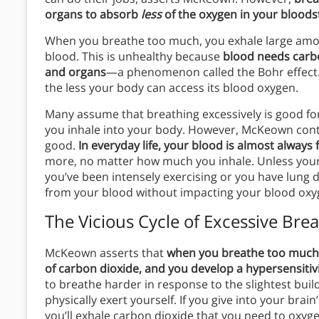
organs to absorb
less
of the oxygen in your blood
When you breathe too much, you exhale large amou
blood. This is unhealthy because
blood needs carbo
and organs
—a phenomenon called the Bohr effect. 
the less your body can access its blood oxygen.
Many assume that breathing excessively is good fo
you inhale into your body. However, McKeown cont
good.
In everyday life, your blood is almost always 
more, no matter how much you inhale. Unless your b
you’ve been intensely exercising or you have lung 
from your blood without impacting your blood oxyg
The Vicious Cycle of Excessive Bre
McKeown asserts that
when you breathe too much,
of carbon dioxide, and you develop a hypersensitivit
to breathe harder in response to the slightest buil
physically exert yourself. If you give into your brai
you’ll exhale carbon dioxide that you need to oxygen