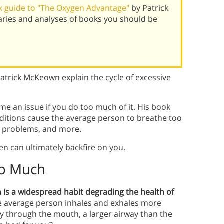
 guide to "The Oxygen Advantage"
by Patrick
ies and analyses of books you should be
trick McKeown explain the cycle of excessive
e an issue if you do too much of it. His book
ditions cause the average person to breathe too
h problems, and more.
n can ultimately backfire on you.
oo Much
is a widespread habit degrading the health of
the average person inhales and exhales more
y through the mouth, a larger airway than the