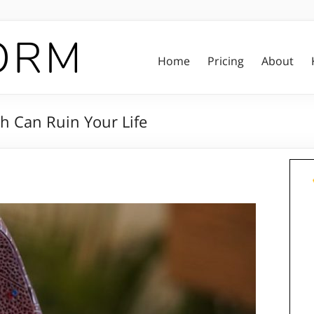
Home
Pricing
About
h Can Ruin Your Life