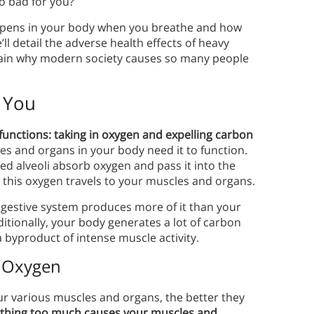
so bad for you?
appens in your body when you breathe and how
l detail the adverse health effects of heavy
explain why modern society causes so many people
 You
functions: taking in oxygen and expelling carbon
les and organs in your body need it to function.
led alveoli absorb oxygen and pass it into the
 this oxygen travels to your muscles and organs.
gestive system produces more of it than your
itionally, your body generates a lot of carbon
a byproduct of intense muscle activity.
f Oxygen
r various muscles and organs, the better they
thing too much causes your muscles and