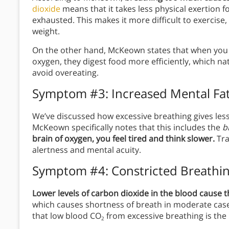
dioxide
means that it takes less physical exertion 
exhausted. This makes it more difficult to exercise
weight.
On the other hand, McKeown states that when you 
oxygen, they digest food more efficiently, which n
avoid overeating.
Symptom #3: Increased Mental Fa
We’ve discussed how excessive breathing gives les
McKeown specifically notes that this includes the
b
brain of oxygen, you feel tired and think slower.
Tra
alertness and mental acuity.
Symptom #4: Constricted Breathi
Lower levels of carbon dioxide in the blood cause t
which causes shortness of breath in moderate cas
that low blood CO
from excessive breathing is the
2