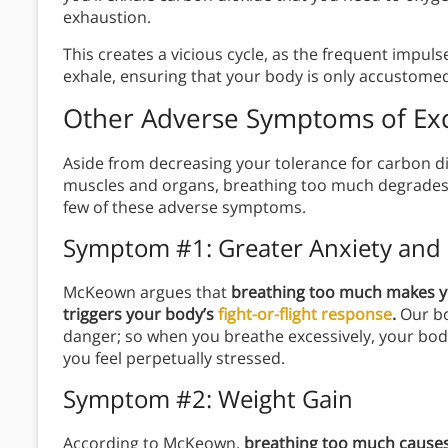
exhaustion.
This creates a vicious cycle, as the frequent impul
exhale, ensuring that your body is only accustomed 
Other Adverse Symptoms of Exc
Aside from decreasing your tolerance for carbon d
muscles and organs, breathing too much degrades yo
few of these adverse symptoms.
Symptom #1: Greater Anxiety and 
McKeown argues that
breathing too much makes yo
triggers your body’s
fight-or-flight response
.
Our bo
danger; so when you breathe excessively, your bod
you feel perpetually stressed.
Symptom #2: Weight Gain
According to McKeown,
breathing too much causes 