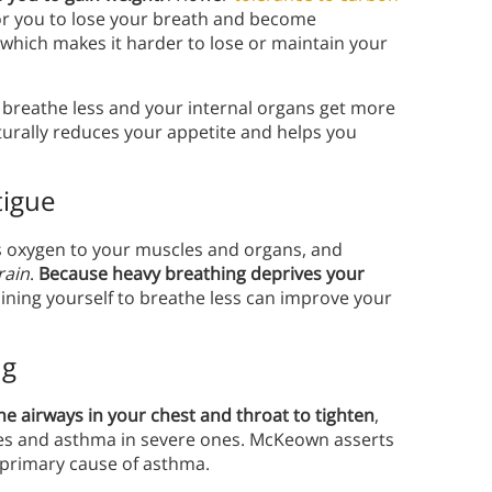
for you to lose your breath and become
, which makes it harder to lose or maintain your
breathe less and your internal organs get more
aturally reduces your appetite and helps you
tigue
s oxygen to your muscles and organs, and
rain
.
Because heavy breathing deprives your
ining yourself to breathe less can improve your
ng
he airways in your chest and throat to tighten
,
es and asthma in severe ones. McKeown asserts
 primary cause of asthma.