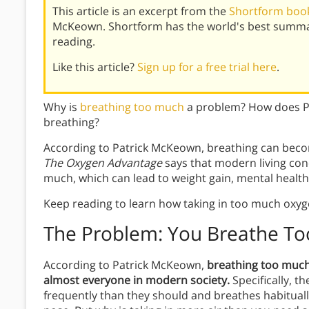
This article is an excerpt from the
Shortform book
McKeown. Shortform has the world's best summar
reading.
Like this article?
Sign up for a free trial here
.
Why is
breathing too much
a problem? How does Pa
breathing?
According to Patrick McKeown, breathing can becom
The Oxygen Advantage
says that modern living con
much, which can lead to weight gain, mental healt
Keep reading to learn how taking in too much oxyge
The Problem: You Breathe T
According to Patrick McKeown,
breathing too much 
almost everyone in modern society.
Specifically, 
frequently than they should and breathes habituall