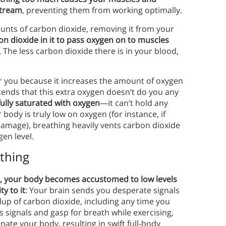
stream
, preventing them from working optimally.
nts of carbon dioxide, removing it from your
n dioxide in it to pass oxygen on to muscles
The less carbon dioxide there is in your blood,
r you because it increases the amount of oxygen
ends that this extra oxygen doesn’t do you any
fully saturated with oxygen
—it can’t hold any
ody is truly low on oxygen (for instance, if
damage), breathing heavily vents carbon dioxide
en level.
athing
 your body becomes accustomed to low levels
y to it
: Your brain sends you desperate signals
dup of carbon dioxide, including any time you
n’s signals and gasp for breath while exercising,
ate your body, resulting in swift full-body