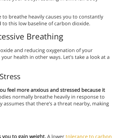
se to breathe heavily causes you to constantly
to this low baseline of carbon dioxide.
essive Breathing
ioxide and reducing oxygenation of your
ur health in other ways. Let’s take a look at a
Stress
u feel more anxious and stressed because it
dies normally breathe heavily in response to
y assumes that there’s a threat nearby, making
you to gain weight.
A lower
tolerance to carbon