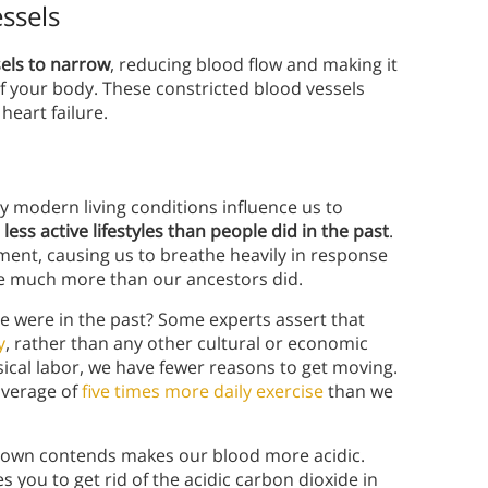
ssels
sels to narrow
, reducing blood flow and making it
 of your body. These constricted blood vessels
heart failure.
 modern living conditions influence us to
 less active lifestyles than people did in the past
.
ment, causing us to breathe heavily in response
the much more than our ancestors did.
e were in the past? Some experts assert that
y
, rather than any other cultural or economic
sical labor, we have fewer reasons to get moving.
average of
five times more daily exercise
than we
eown contends makes our blood more acidic.
you to get rid of the acidic carbon dioxide in