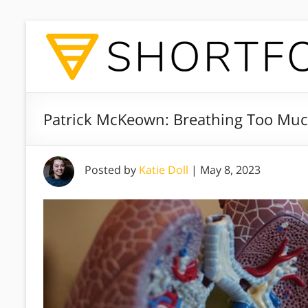
Patrick McKeown: Breathing Too Muc
Posted by
Katie Doll
|
May 8, 2023