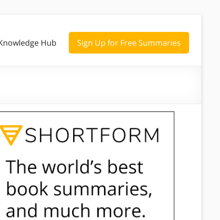
Knowledge Hub
Sign Up for Free Summaries