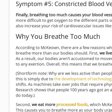
Symptom #5: Constricted Blood Ve
Finally, breathing too much causes your blood ves
more difficult to get oxygen to the different parts
also increase your risk of cardiovascular issues like 
Why You Breathe Too Much
According to McKeown, there are a few reasons why
breathe more than our bodies should. First,
we live
As a result, our bodies aren’t accustomed to move
to any exertion. Overall, this means that we brea
(Shortform note: Why are we less active than peopl
this is simply due to
the development of technolog
shifts. As machines take over jobs that require phy
Research shows that people 100 years ago got an 
do today.)
Second,
we eat more
processed foods
, which McK
This causes you to breathe more as your body urges 