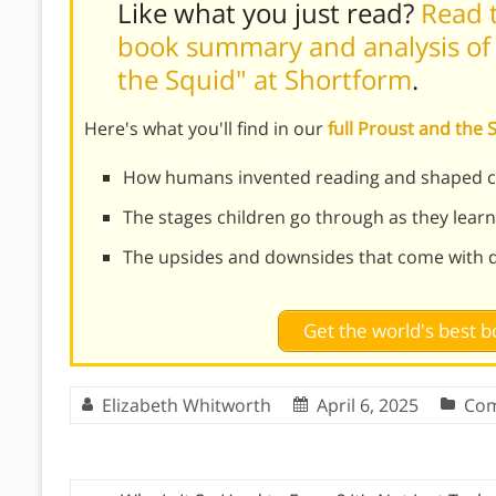
Like what you just read?
Read t
book summary and analysis of
the Squid" at Shortform
.
Here's what you'll find in our
full Proust and the
How humans invented reading and shaped civ
The stages children go through as they learn
The upsides and downsides that come with di
Get the world's best
Elizabeth Whitworth
April 6, 2025
Com