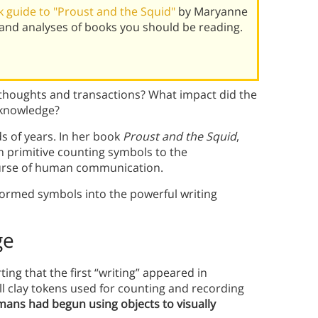
 guide to "Proust and the Squid"
by Maryanne
and analyses of books you should be reading.
 thoughts and transactions? What impact did the
 knowledge?
s of years. In her book
Proust and the Squid
,
 primitive counting symbols to the
ourse of human communication.
ormed symbols into the powerful writing
ge
ting that the first “writing” appeared in
 clay tokens used for counting and recording
ans had begun using objects to visually