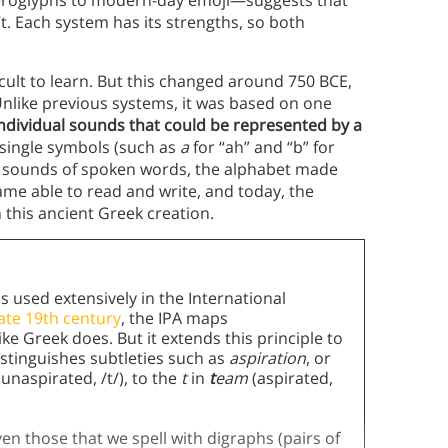
ieroglyphs to modern-day emoji—suggests that
’t. Each system has its strengths, so both
cult to learn. But this changed around 750 BCE,
Unlike previous systems, it was based on one
 individual sounds that could be represented by a
h single symbols (such as
a
for “ah” and “b” for
e sounds of spoken words, the alphabet made
me able to read and write, and today, the
this ancient Greek creation.
s used extensively in the International
late 19th century
, the IPA maps
 Greek does. But it extends this principle to
stinguishes subtleties such as
aspiration
, or
(unaspirated, /t/), to the
t
in
t
eam
(aspirated,
en those that we spell with digraphs (pairs of