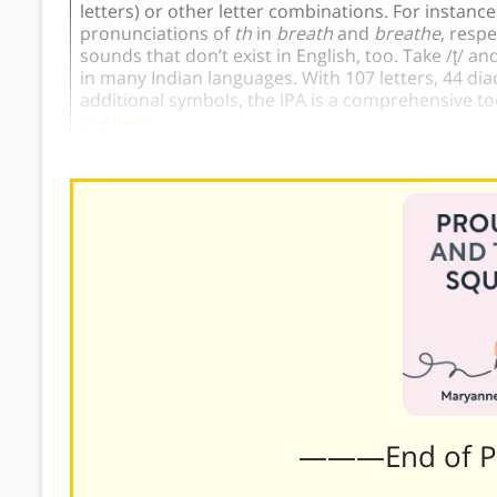
letters) or other letter combinations. For instance
pronunciations of
th
in
breath
and
breathe
, resp
sounds that don’t exist in English, too. Take /ʈ/ an
in many Indian languages. With 107 letters, 44 dia
additional symbols, the IPA is a comprehensive too
learners
.
———End of 