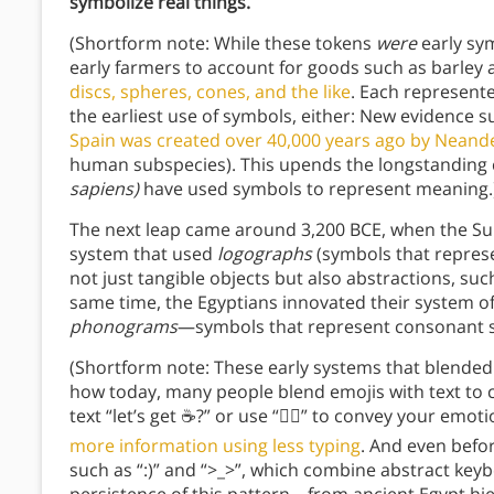
symbolize real things.
(Shortform note: While these tokens
were
early sym
early farmers to account for goods such as barley
discs, spheres, cones, and the like
. Each represent
the earliest use of symbols, either: New evidence 
Spain was created over 40,000 years ago by Neand
human subspecies). This upends the longstanding
sapiens)
have used symbols to represent meaning.
The next leap came around 3,200 BCE, when the Su
system that used
logographs
(symbols that repres
not just tangible objects but also abstractions, suc
same time, the Egyptians innovated their system o
phonograms
—symbols that represent consonant 
(Shortform note: These early systems that blende
how today, many people blend emojis with text to c
text “let’s get ☕?” or use “😵‍💫” to convey your emo
more information using less typing
. And even befo
such as “:)” and “>_>”, which combine abstract key