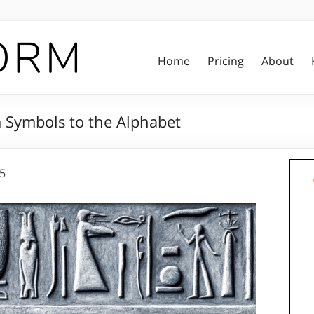
Home
Pricing
About
m Symbols to the Alphabet
25