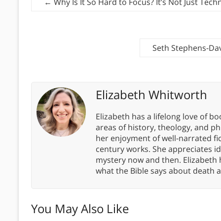
←
Why Is It So Hard to Focus? It’s Not Just Tech
Seth Stephens-Dav
Elizabeth Whitworth
Elizabeth has a lifelong love of bo
areas of history, theology, and p
her enjoyment of well-narrated fic
century works. She appreciates 
mystery now and then. Elizabeth 
what the Bible says about death a
You May Also Like