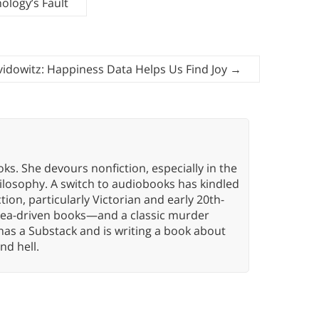
nology’s Fault
idowitz: Happiness Data Helps Us Find Joy
→
oks. She devours nonfiction, especially in the
hilosophy. A switch to audiobooks has kindled
tion, particularly Victorian and early 20th-
idea-driven books—and a classic murder
has a Substack and is writing a book about
nd hell.