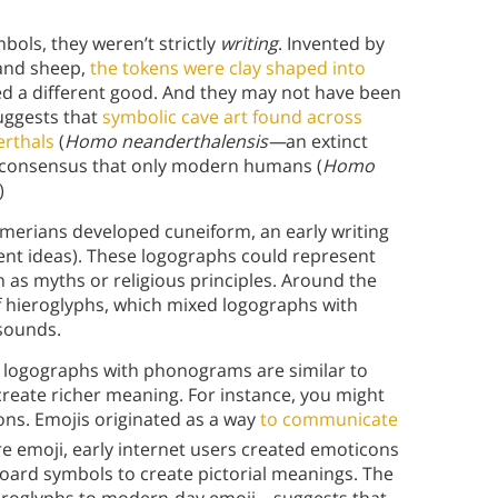
bols, they weren’t strictly
writing
. Invented by
 and sheep,
the tokens were clay shaped into
ed a different good. And they may not have been
suggests that
symbolic cave art found across
erthals
(
Homo neanderthalensis—
an extinct
 consensus that only modern humans (
Homo
)
merians developed cuneiform, an early writing
ent ideas). These logographs could represent
h as myths or religious principles. Around the
f hieroglyphs, which mixed logographs with
sounds.
d logographs with phonograms are similar to
reate richer meaning. For instance, you might
tions. Emojis originated as a way
to communicate
re emoji, early internet users created emoticons
board symbols to create pictorial meanings. The