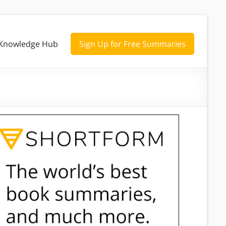
Knowledge Hub
Sign Up for Free Summaries