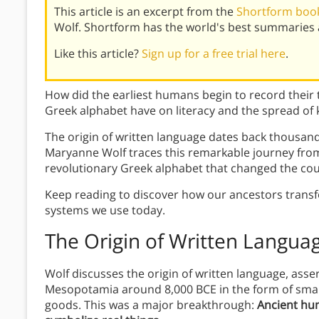
This article is an excerpt from the
Shortform book
Wolf. Shortform has the world's best summaries 
Like this article?
Sign up for a free trial here
.
How did the earliest humans begin to record their
Greek alphabet have on literacy and the spread of
The origin of written language dates back thousand
Maryanne Wolf traces this remarkable journey from
revolutionary Greek alphabet that changed the c
Keep reading to discover how our ancestors transf
systems we use today.
The Origin of Written Langua
Wolf discusses the origin of written language, asser
Mesopotamia around 8,000 BCE in the form of small
goods. This was a major breakthrough:
Ancient hum