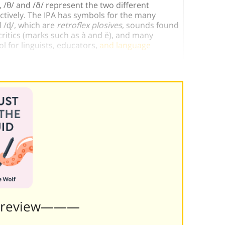
, /θ/ and /ð/ represent the two different
ectively. The IPA has symbols for the many
d /ɖ/, which are
retroflex plosives
, sounds found
critics (marks such as à and ë), and many
l for linguists, educators,
and language
Preview———