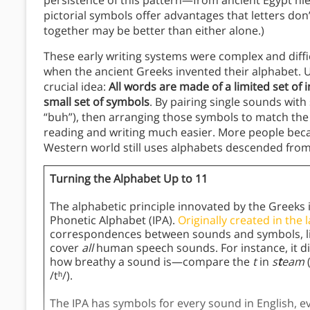
persistence of this pattern—from ancient Egypt h
pictorial symbols offer advantages that letters don
together may be better than either alone.)
These early writing systems were complex and diffi
when the ancient Greeks invented their alphabet. 
crucial idea:
All words are made of a limited set of
small set of symbols
. By pairing single sounds wit
“buh”), then arranging those symbols to match th
reading and writing much easier. More people beca
Western world still uses alphabets descended from 
Turning the Alphabet Up to 11
The alphabetic principle innovated by the Greeks i
Phonetic Alphabet (IPA).
Originally created in the 
correspondences between sounds and symbols, like
cover
all
human speech sounds. For instance, it di
how breathy a sound is—compare the
t
in
s
t
eam
/tʰ/).
The IPA has symbols for every sound in English, ev