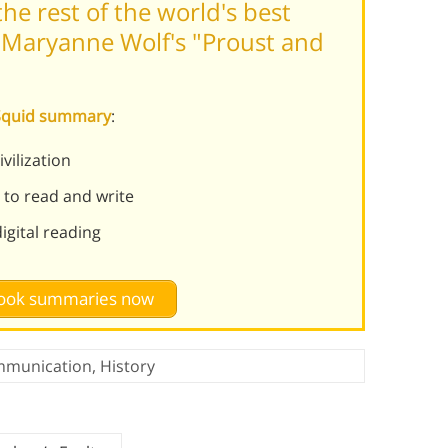
he rest of the world's best
 Maryanne Wolf's "Proust and
 Squid summary
:
ilization
 to read and write
gital reading
 book summaries now
munication
,
History