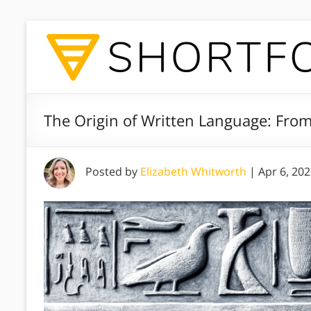
The Origin of Written Language: Fro
Posted by
Elizabeth Whitworth
|
Apr 6, 20