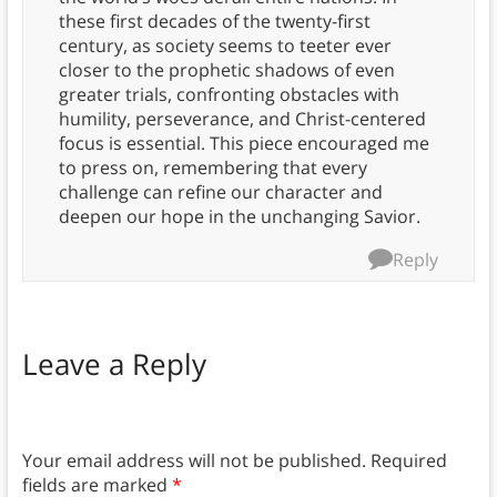
these first decades of the twenty-first
century, as society seems to teeter ever
closer to the prophetic shadows of even
greater trials, confronting obstacles with
humility, perseverance, and Christ-centered
focus is essential. This piece encouraged me
to press on, remembering that every
challenge can refine our character and
deepen our hope in the unchanging Savior.
Reply
Leave a Reply
Your email address will not be published.
Required
fields are marked
*