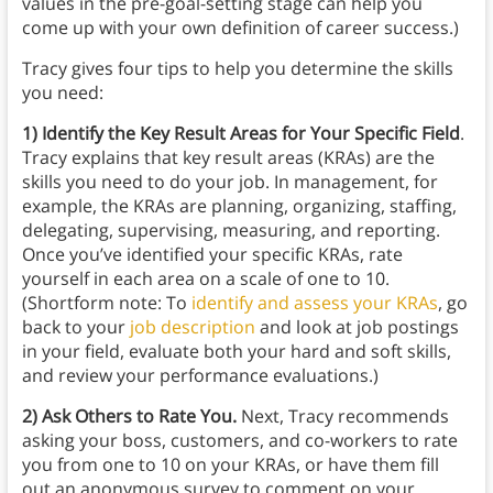
values in the pre-goal-setting stage can help you
come up with your own definition of career success.)
Tracy gives four tips to help you determine the skills
you need:
1) Identify the Key Result Areas for Your Specific Field
.
Tracy explains that key result areas (KRAs) are the
skills you need to do your job. In management, for
example, the KRAs are planning, organizing, staffing,
delegating, supervising, measuring, and reporting.
Once you’ve identified your specific KRAs, rate
yourself in each area on a scale of one to 10.
(Shortform note: To
identify and assess your KRAs
, go
back to your
job description
and look at job postings
in your field, evaluate both your hard and soft skills,
and review your performance evaluations.)
2) Ask Others to Rate You.
Next, Tracy recommends
asking your boss, customers, and co-workers to rate
you from one to 10 on your KRAs, or have them fill
out an anonymous survey to comment on your