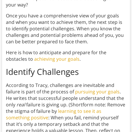
your way?
Once you have a comprehensive view of your goals
and when you want to achieve them, the next step is
to identify potential challenges. When you know the
challenges and potential problems ahead of you, you
can be better prepared to face them.
Here is how to anticipate and prepare for the
obstacles to
achieving your goals
.
Identify Challenges
According to Tracy, challenges are inevitable and
failure is part of the process of
pursuing your goals
.
He writes that successful people understand that the
only
real
failure is giving up. (Shortform note: Remove
the stigma of failure by
learning to see it as
something positive
: When you fail, remind yourself
that it’s only a temporary setback and that the
experience holds a valuable lesson. Then, reflect on