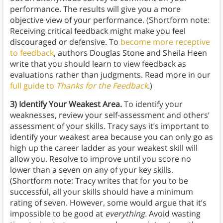
performance. The results will give you a more
objective view of your performance. (Shortform note:
Receiving critical feedback might make you feel
discouraged or defensive. To
become more receptive
to feedback
, authors Douglas Stone and Sheila Heen
write that you should learn to view feedback as
evaluations rather than judgments. Read more in our
full guide to
Thanks for the Feedback
.
)
3) Identify Your Weakest Area.
To identify your
weaknesses, review your self-assessment and others’
assessment of your skills. Tracy says it’s important to
identify your weakest area because you can only go as
high up the career ladder as your weakest skill will
allow you. Resolve to improve until you score no
lower than a seven on any of your key skills.
(Shortform note: Tracy writes that for you to be
successful, all your skills should have a minimum
rating of seven. However, some would argue that it’s
impossible to be good at
everything.
Avoid wasting