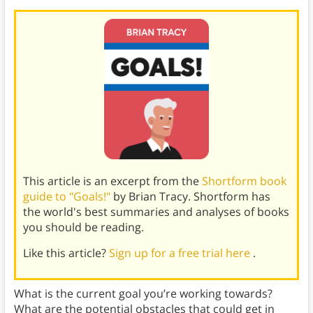
This article is an excerpt from the
Shortform book
guide to "Goals!"
by Brian Tracy. Shortform has
the world's best summaries and analyses of books
you should be reading.
Like this article?
Sign up for a free trial here
.
What is the current goal you’re working towards?
What are the potential obstacles that could get in