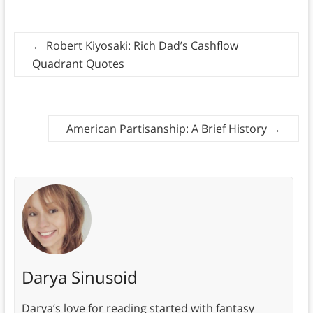
←
Robert Kiyosaki: Rich Dad’s Cashflow
Quadrant Quotes
American Partisanship: A Brief History
→
Darya Sinusoid
Darya’s love for reading started with fantasy