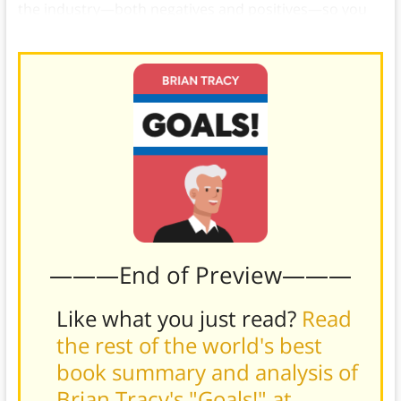
the industry—both negatives and positives—so you
can make an informed decision.)
———End of Preview———
Like what you just read?
Read
the rest of the world's best
book summary and analysis of
Brian Tracy's "Goals!" at