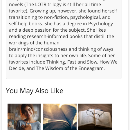
novels (The LOTR trilogy is still her all-time-
favorite). Growing up, however, she found herself
transitioning to non-fiction, psychological, and
self-help books. She has a degree in Psychology
and a deep passion for the subject. She likes
reading research-informed books that distill the
workings of the human
brain/mind/consciousness and thinking of ways
to apply the insights to her own life. Some of her
favorites include Thinking, Fast and Slow, How We
Decide, and The Wisdom of the Enneagram.
You May Also Like