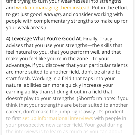
time trying to turn your weaknesses into strengths
and
work on managing them instead
. Put in the effort
to get just good
enough,
and consider working with
people with complementary strengths to make up for
your weak areas.)
4) Leverage What You’re Good At
. Finally, Tracy
advises that you use your strengths—the skills that
feel natural to you, that you perform well, and that
make you feel like you’re in the zone—to your
advantage. If you discover that your particular talents
are more suited to another field, don’t be afraid to
start fresh. Working in a field that taps into your
natural abilities can more quickly increase your
earning ability than sticking it out in a field that
doesn’t play to your strengths. (Shortform note: If you
think that your strengths are better suited to another
career, don’t make the jump right away. It’s prudent
to first
set up informational interviews
with people in
your prospective new career field. Your goal during
the interviews is to learn as much as you can about