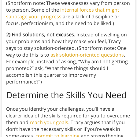
(Shortform note: These weaknesses vary from person
to person. Some of the
internal forces that might
sabotage your progress
are a lack of discipline or
focus, perfectionism, and the need to be liked.)
2) Find solutions, not excuses.
Instead of dwelling on
your problems and how they make you feel, Tracy
says to stay solution-oriented. (Shortform note: One
way to do this is to
ask solution-oriented questions
.
For example, instead of asking, “Why am I not getting
promoted?” ask, “What three things should I
accomplish this quarter to improve my
performance?”)
Determine the Skills You Need
Once you identify your challenges, you’ll have a
clearer idea of the skills required for you to overcome
them and
reach your goals
. Tracy argues that if you
don’t have the necessary skills or if you’re weak in
some areas,
commit to learning
and strengthening