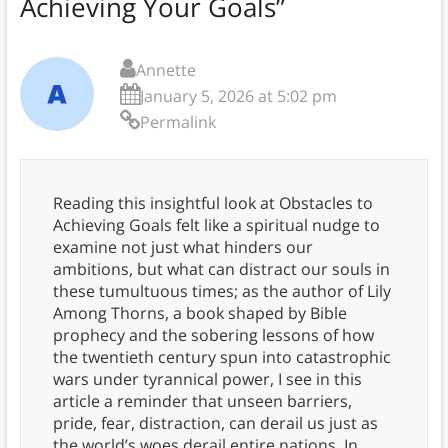
Achieving Your Goals
”
Annette
January 5, 2026 at 5:02 pm
Permalink
Reading this insightful look at Obstacles to
Achieving Goals felt like a spiritual nudge to
examine not just what hinders our
ambitions, but what can distract our souls in
these tumultuous times; as the author of Lily
Among Thorns, a book shaped by Bible
prophecy and the sobering lessons of how
the twentieth century spun into catastrophic
wars under tyrannical power, I see in this
article a reminder that unseen barriers,
pride, fear, distraction, can derail us just as
the world’s woes derail entire nations. In