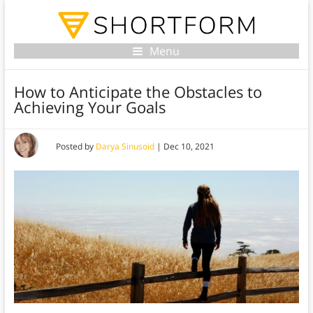
Menu
How to Anticipate the Obstacles to
Achieving Your Goals
Posted by
Darya Sinusoid
|
Dec 10, 2021