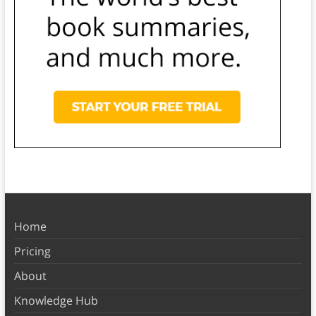
Home
Pricing
About
Knowledge Hub