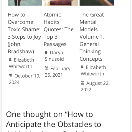
How to
Atomic
The Great
Overcome
Habits
Mental
Toxic Shame:
Quotes: The
Models
3 Steps to Joy
Top 3
Volume 1:
(John
Passages
General
Bradshaw)
Thinking
Darya
Concepts
Sinusoid
Elizabeth
Whitworth
Elizabeth
February
Whitworth
25, 2021
October 19,
2024
August 22,
2022
One thought on “
How to
Anticipate the Obstacles to