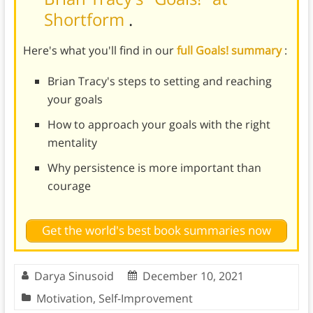
Shortform
.
Here's what you'll find in our
full Goals! summary
:
Brian Tracy's steps to setting and reaching
your goals
How to approach your goals with the right
mentality
Why persistence is more important than
courage
Get the world's best book summaries now
Darya Sinusoid
December 10, 2021
Motivation
,
Self-Improvement