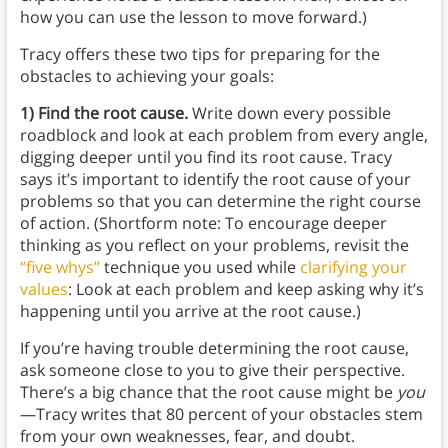
how you can use the lesson to move forward.)
Tracy offers these two tips for preparing for the
obstacles to achieving your goals:
1) Find the root cause.
Write down every possible
roadblock and look at each problem from every angle,
digging deeper until you find its root cause. Tracy
says it’s important to identify the root cause of your
problems so that you can determine the right course
of action. (Shortform note: To encourage deeper
thinking as you reflect on your problems, revisit the
“five whys”
technique you used while
clarifying your
values
: Look at each problem and keep asking why it’s
happening until you arrive at the root cause.)
If you’re having trouble determining the root cause,
ask someone close to you to give their perspective.
There’s a big chance that the root cause might be
you
—Tracy writes that 80 percent of your obstacles stem
from your own weaknesses, fear, and doubt.