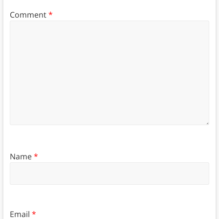
Comment
*
Name
*
Email
*