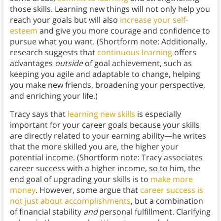
those skills. Learning new things will not only help you
reach your goals but will also
increase your self-
esteem
and give you more courage and confidence to
pursue what you want. (Shortform note: Additionally,
research suggests that
continuous learning
offers
advantages
outside
of goal achievement, such as
keeping you agile and adaptable to change, helping
you make new friends, broadening your perspective,
and enriching your life.)
Tracy says that
learning new skills
is especially
important for your career goals because your skills
are directly related to your earning ability—he writes
that the more skilled you are, the higher your
potential income. (Shortform note: Tracy associates
career success with a higher income, so to him, the
end goal of upgrading your skills is to
make more
money
. However, some argue that
career success is
not just about accomplishments
, but a combination
of financial stability
and
personal fulfillment. Clarifying