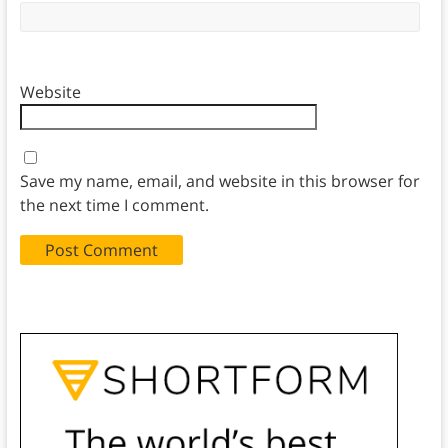
Website
Save my name, email, and website in this browser for
the next time I comment.