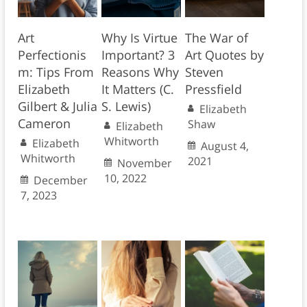
Art
Why Is Virtue
The War of
Perfectionis
Important? 3
Art Quotes by
m: Tips From
Reasons Why
Steven
Elizabeth
It Matters (C.
Pressfield
Gilbert & Julia
S. Lewis)
Elizabeth
Cameron
Shaw
Elizabeth
Whitworth
Elizabeth
August 4,
Whitworth
2021
November
10, 2022
December
7, 2023