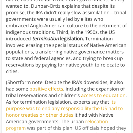
wanted to. Dunbar-Ortiz explains that despite its
promise, the IRA didn’t really slow assimilation—tribal
governments were usually led by elites who
embraced Anglo-American culture to the detriment of
indigenous traditions. Third, in the 1950s, the US
introduced
termination
legislation.
Termination
involved erasing the special status of Native American
populations, transferring native governance matters
to state and federal agencies, and trying to break up
reservations by paying for native youth to relocate to
cities.
(Shortform note: Despite the IRA’s downsides, it also
had some
positive effects
, including the expansion of
tribal reservations and children’s
access to education
.
As for termination legislation, experts say that
its
purpose was to end any responsibility the US had to
honor treaties or other duties
it had with Native
American governments. The urban
relocation
program
was part of this plan: US officials hoped they