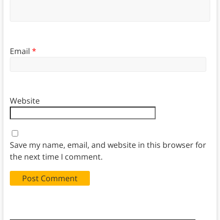
Email
*
Website
Save my name, email, and website in this browser for
the next time I comment.