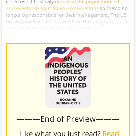
could use it to slowly
decrease the populations of—
and eventually shut down—reservations
so they’d no
longer be responsible for their management. The US
heavily advertised the benefits of this program, but in
practice, many of the relocated youth were
abandoned to urban poverty and homelessness).
———End of Preview———
Like what you just read?
Read