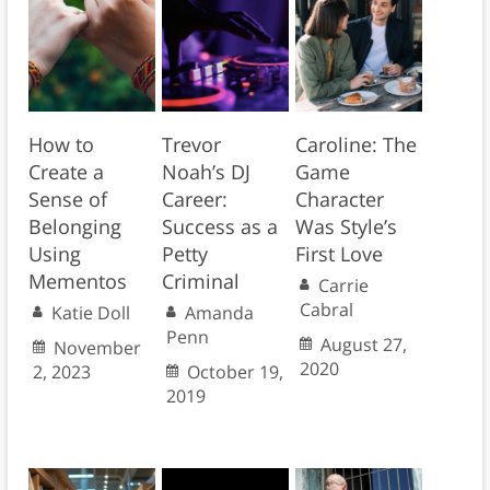
How to
Trevor
Caroline: The
Create a
Noah’s DJ
Game
Sense of
Career:
Character
Belonging
Success as a
Was Style’s
Using
Petty
First Love
Mementos
Criminal
Carrie
Cabral
Katie Doll
Amanda
Penn
August 27,
November
2020
2, 2023
October 19,
2019