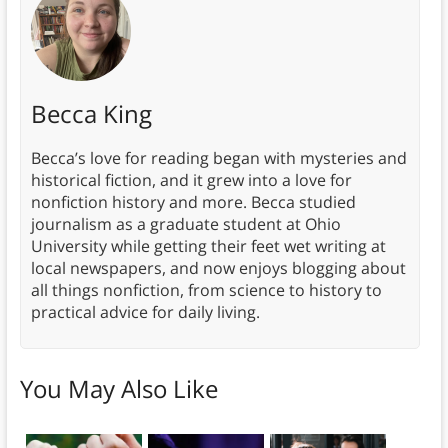
Becca King
Becca’s love for reading began with mysteries and
historical fiction, and it grew into a love for
nonfiction history and more. Becca studied
journalism as a graduate student at Ohio
University while getting their feet wet writing at
local newspapers, and now enjoys blogging about
all things nonfiction, from science to history to
practical advice for daily living.
You May Also Like