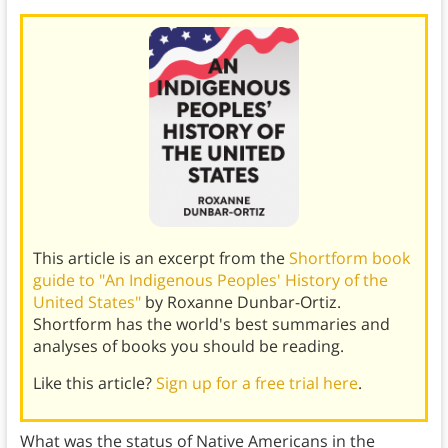
This article is an excerpt from the
Shortform book
guide to "An Indigenous Peoples' History of the
United States"
by Roxanne Dunbar-Ortiz.
Shortform has the world's best summaries and
analyses of books you should be reading.
Like this article?
Sign up for a free trial here
.
What was the status of Native Americans in the