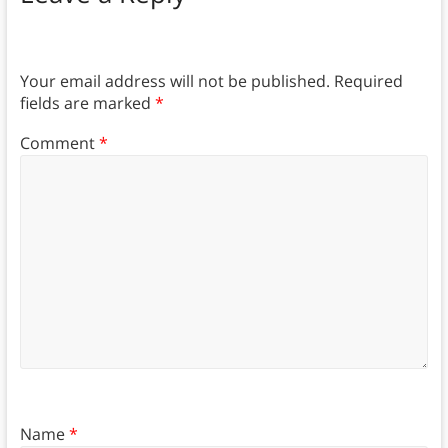
Your email address will not be published.
Required
fields are marked
*
Comment
*
Name
*