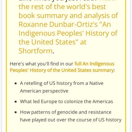
the rest of the world's best
book summary and analysis of
Roxanne Dunbar-Ortiz's "An
Indigenous Peoples' History of
the United States" at
Shortform
.
Here's what you'll find in our
full An Indigenous
Peoples' History of the United States summary
:
A retelling of US history from a Native
American perspective
What led Europe to colonize the Americas
How patterns of genocide and resistance
have played out over the course of US history