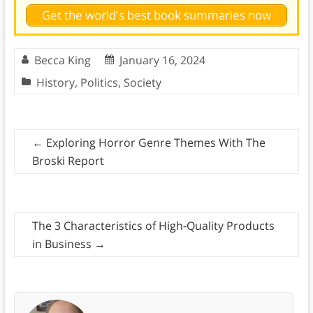
Get the world's best book summaries now
Becca King
January 16, 2024
History
,
Politics
,
Society
←
Exploring Horror Genre Themes With The
Broski Report
The 3 Characteristics of High-Quality Products
in Business
→