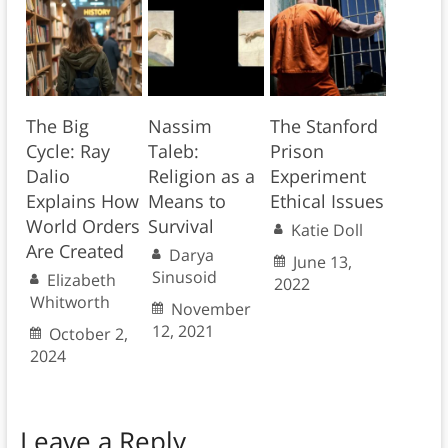
The Big
Nassim
The Stanford
Cycle: Ray
Taleb:
Prison
Dalio
Religion as a
Experiment
Explains How
Means to
Ethical Issues
World Orders
Survival
Katie Doll
Are Created
Darya
June 13,
Sinusoid
Elizabeth
2022
Whitworth
November
12, 2021
October 2,
2024
Leave a Reply