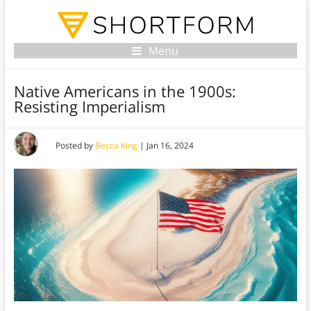
Menu
Native Americans in the 1900s:
Resisting Imperialism
Posted by
Becca King
|
Jan 16, 2024