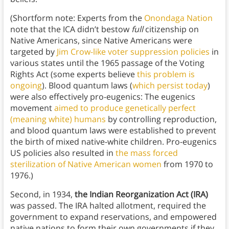
(Shortform note: Experts from the
Onondaga Nation
note that the ICA didn’t bestow
full
citizenship on
Native Americans, since Native Americans were
targeted by
Jim Crow-like voter suppression policies
in
various states until the 1965 passage of the Voting
Rights Act (some experts believe
this problem is
ongoing
). Blood quantum laws (
which persist today
)
were also effectively pro-eugenics: The eugenics
movement
aimed to produce genetically perfect
(meaning white) humans
by controlling reproduction,
and blood quantum laws were established to prevent
the birth of mixed native-white children. Pro-eugenics
US policies also resulted in
the mass forced
sterilization of Native American women
from 1970 to
1976.)
Second, in 1934,
the Indian Reorganization Act (IRA)
was passed. The IRA halted allotment, required the
government to expand reservations, and empowered
native nations to form their own governments if they