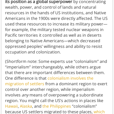
its position as a global superpower
by concentrating
wealth, power, and control of lands and natural
resources in the hands of US institutions, and Native
Americans in the 1900s were directly affected. The US
used these resources to increase its military power—
for example, the military tested nuclear weapons in
Pacific territories it controlled as well as in deserts
belonging to Native Americans—which decreased
oppressed peoples’ willingness and ability to resist
occupation and colonization.
(Shortform note: Some experts use “colonialism” and
“imperialism” interchangeably, while others argue
that there are important differences between them.
One difference is that
colonialism involves the
migration of settlers
from a dominant region to exert
control over another region, while imperialism
involves
any
means of overpowering a subordinate
region. You might call the US’s actions in places like
Hawaii
,
Alaska
, and
the Philippines
“colonialism”
because US settlers migrated to these places,
which