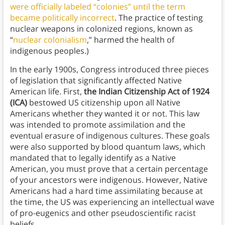
were officially labeled “colonies” until the term
became politically incorrect
. The practice of testing
nuclear weapons in colonized regions, known as
“
nuclear colonialism
,” harmed the health of
indigenous peoples.)
In the early 1900s, Congress introduced three pieces
of legislation that significantly affected Native
American life. First,
the Indian Citizenship Act of 1924
(ICA)
bestowed US citizenship upon all Native
Americans whether they wanted it or not. This law
was intended to promote assimilation and the
eventual erasure of indigenous cultures. These goals
were also supported by blood quantum laws, which
mandated that to legally identify as a Native
American, you must prove that a certain percentage
of your ancestors were indigenous. However, Native
Americans had a hard time assimilating because at
the time, the US was experiencing an intellectual wave
of pro-eugenics and other pseudoscientific racist
beliefs.