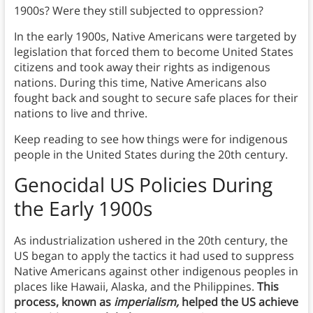
1900s? Were they still subjected to oppression?
In the early 1900s, Native Americans were targeted by
legislation that forced them to become United States
citizens and took away their rights as indigenous
nations. During this time, Native Americans also
fought back and sought to secure safe places for their
nations to live and thrive.
Keep reading to see how things were for indigenous
people in the United States during the 20th century.
Genocidal US Policies During
the Early 1900s
As industrialization ushered in the 20th century, the
US began to apply the tactics it had used to suppress
Native Americans against other indigenous peoples in
places like Hawaii, Alaska, and the Philippines.
This
process, known as
imperialism,
helped the US achieve