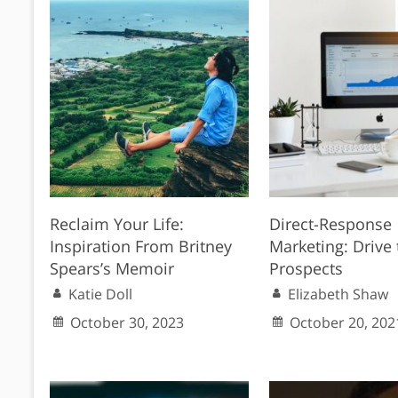
Reclaim Your Life:
Direct-Response
Inspiration From Britney
Marketing: Drive 
Spears’s Memoir
Prospects
Katie Doll
Elizabeth Shaw
October 30, 2023
October 20, 202