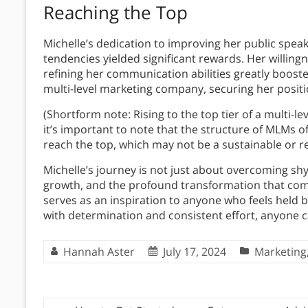
Reaching the Top
Michelle’s dedication to improving her public speak
tendencies yielded significant rewards. Her willin
refining her communication abilities greatly booste
multi-level marketing company, securing her positi
(Shortform note: Rising to the top tier of a multi-
it’s important to note that the structure of MLMs 
reach the top, which may not be a sustainable or rep
Michelle’s journey is not just about overcoming shyn
growth, and the profound transformation that com
serves as an inspiration to anyone who feels held b
with determination and consistent effort, anyone 
Hannah Aster
July 17, 2024
Marketing