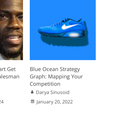
rt Get
Blue Ocean Strategy
alesman
Graph: Mapping Your
Competition
Darya Sinusoid
24
January 20, 2022