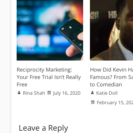
Reciprocity Marketing:
How Did Kevin Ha
Your Free Trial Isn’t Really
Famous? From S
Free
to Comedian
Rina Shah
July 16, 2020
Katie Doll
February 15, 20
Leave a Reply