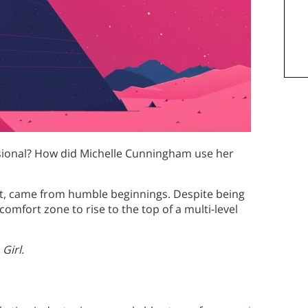
sional? How did Michelle Cunningham use her
t, came from humble beginnings. Despite being
omfort zone to rise to the top of a multi-level
Girl.