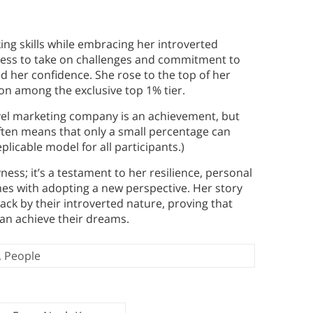
ing skills while embracing her introverted
gness to take on challenges and commitment to
d her confidence. She rose to the top of her
on among the exclusive top 1% tier.
level marketing company is an achievement, but
often means that only a small percentage can
licable model for all participants.)
ess; it’s a testament to her resilience, personal
es with adopting a new perspective. Her story
ack by their introverted nature, proving that
can achieve their dreams.
,
People