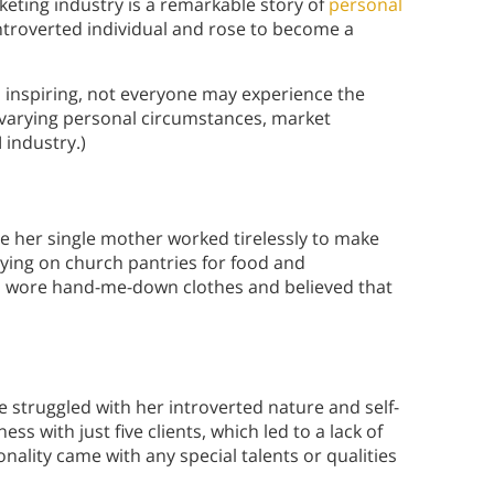
eting industry is a remarkable story of
personal
ntroverted individual and rose to become a
s inspiring, not everyone may experience the
varying personal circumstances, market
 industry.)
e her single mother worked tirelessly to make
lying on church pantries for food and
en wore hand-me-down clothes and believed that
le struggled with her introverted nature and self-
s with just five clients, which led to a lack of
ality came with any special talents or qualities