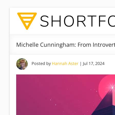
Michelle Cunningham: From Introver
Posted by
Hannah Aster
|
Jul 17, 2024