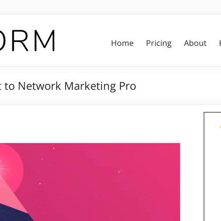
Home
Pricing
About
t to Network Marketing Pro