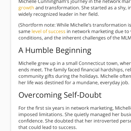
Michelle Cunningham’s journey in the network mark
growth
and transformation. She started as a shy, i
widely recognized leader in her field.
(Shortform note: While Michelle’s transformation i
same
level of success
in network marketing due to 
conditions, and the inherent challenges of the MLM
A Humble Beginning
Michelle grew up in a small Connecticut town, wher
ends meet. The family faced financial hardships, re
community gifts during the holidays. Michelle oft
her life was destined for a mundane, everyday job.
Overcoming Self-Doubt
For the first six years in network marketing, Michel
imposed limitations. She quietly managed her busines
confidence. She doubted that her introverted person
that could lead to success.