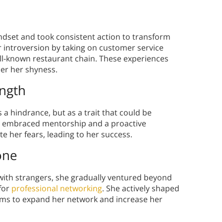
ndset and took consistent action to transform
 introversion by taking on customer service
well-known restaurant chain. These experiences
er her shyness.
ength
 a hindrance, but as a trait that could be
he embraced mentorship and a proactive
e her fears, leading to her success.
one
 with strangers, she gradually ventured beyond
 for
professional networking
. She actively shaped
tems to expand her network and increase her