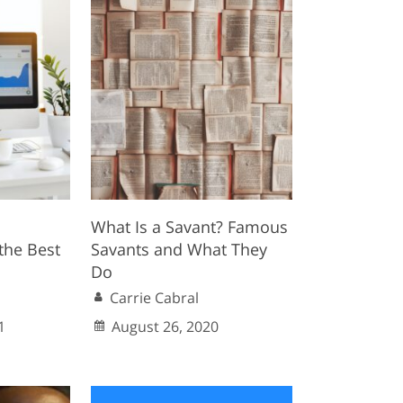
What Is a Savant? Famous
the Best
Savants and What They
Do
Carrie Cabral
1
August 26, 2020