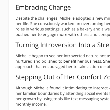
Embracing Change
Despite the challenges, Michelle adopted a new mi
her life. She consciously worked on overcoming her
roles in various settings, such as a bakery and a 
pushed her to engage more with others and conqu
Turning Introversion Into a Str
Michelle began to see her introverted nature not as
nurtured and polished to benefit her business. S
approach that encouraged her to take action despit
Stepping Out of Her Comfort Z
Although Michelle found it intimidating to interact
her familiar boundaries by attending social events
her growth by using tools like text messaging sys
monthly income.