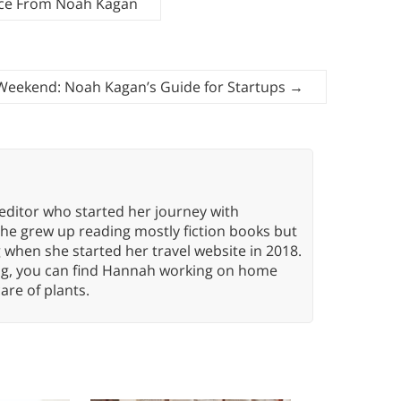
ice From Noah Kagan
r Weekend: Noah Kagan’s Guide for Startups
→
editor who started her journey with
She grew up reading mostly fiction books but
g when she started her travel website in 2018.
ing, you can find Hannah working on home
care of plants.