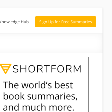
Knowledge Hub
Sign Up for Free Summaries