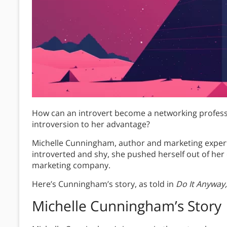
How can an introvert become a networking profes
introversion to her advantage?
Michelle Cunningham, author and marketing exper
introverted and shy, she pushed herself out of her c
marketing company.
Here’s Cunningham’s story, as told in
Do It Anyway, 
Michelle Cunningham’s Story