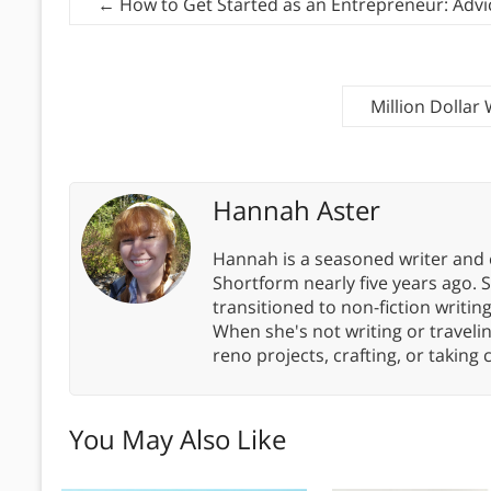
←
How to Get Started as an Entrepreneur: Adv
Million Dolla
Hannah Aster
Hannah is a seasoned writer and 
Shortform nearly five years ago. 
transitioned to non-fiction writin
When she's not writing or travel
reno projects, crafting, or taking 
You May Also Like