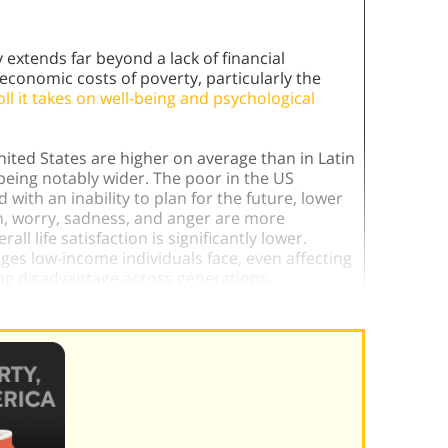
extends far beyond a lack of financial
conomic costs of poverty, particularly the
ll it takes on well-being and psychological
nited States are higher on average than in Latin
being notably wider. The poor in the US
with an inability to plan for the future, lower
in, worry, sadness, and anger are more
l life satisfaction is significantly lower.
ges low-income individuals face, even affecting
g disadvantage across generations.