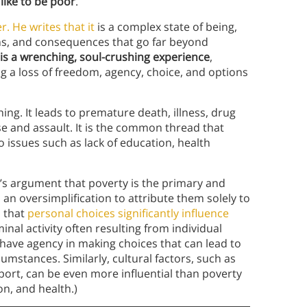
s
like to be poor
.
. He writes that it
is a complex state of being,
s, and consequences that go far beyond
is a wrenching, soul-crushing experience
,
g a loss of freedom, agency, choice, and options
ing. It leads to premature death, illness, drug
e and assault. It is the common thread that
 issues such as lack of education, health
s argument that poverty is the primary and
’s an oversimplification to attribute them solely to
s that
personal choices significantly influence
inal activity often resulting from individual
 have agency in making choices that can lead to
mstances. Similarly, cultural factors, such as
port, can be even more influential than poverty
n, and health.)