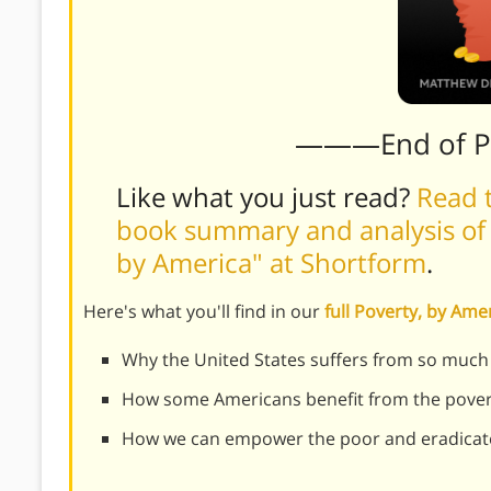
———End of 
Like what you just read?
Read t
book summary and analysis of
by America" at Shortform
.
Here's what you'll find in our
full Poverty, by Am
Why the United States suffers from so much 
How some Americans benefit from the pover
How we can empower the poor and eradicat