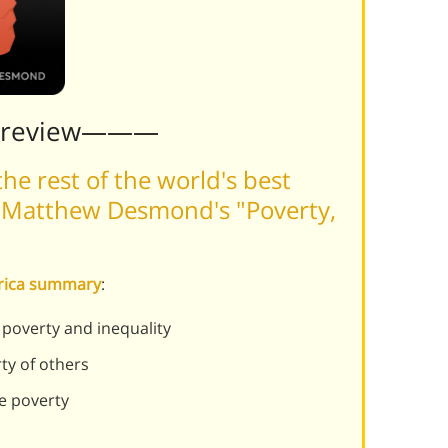
Preview———
he rest of the world's best
 Matthew Desmond's "Poverty,
erica summary
:
poverty and inequality
ty of others
e poverty