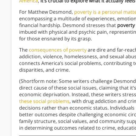
America
,
it’s crucial to explore what it actually
feel
For Matthew Desmond,
poverty is a personal matter
encompassing a multitude of experiences, emotion
financial hardship. Desmond stresses that
poverty 
imbued with physical and psychic pain, representin
for those ensnared by its grasp.
The
consequences of poverty
are dire and far-reach
addiction, violence, homelessness, and sexual abus
connects America’s social problems, contributing to
disparities, and crime.
(Shortform note: Some writers challenge Desmond’
direct cause of these social issues, claiming that it
economic deprivation. Instead, these writers stres
these social problems
, with drug addiction and crim
decisions rather than economic status. Individuals
better outcomes despite challenging economic circu
family structure, social values, and community sup
in determining outcomes related to crime, educatio