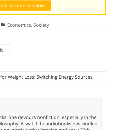
 book summaries now
Economics
,
Society
it
 for Weight Loss: Switching Energy Sources
→
oks. She devours nonfiction, especially in the
hilosophy. A switch to audiobooks has kindled
tion, particularly Victorian and early 20th-