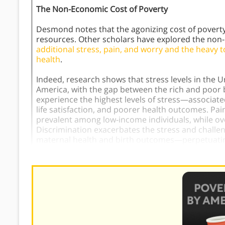
The Non-Economic Cost of Poverty
Desmond notes that the agonizing cost of poverty 
resources. Other scholars have explored the non-e
additional stress, pain, and worry and the heavy to
health
.
Indeed, research shows that stress levels in the U
America, with the gap between the rich and poor 
experience the highest levels of stress—associated 
life satisfaction, and poorer health outcomes. Pa
prevalent among low-income individuals, while overal
Discrimination exacerbates the stress and challen
maternal health and birth outcomes—perpetuatin