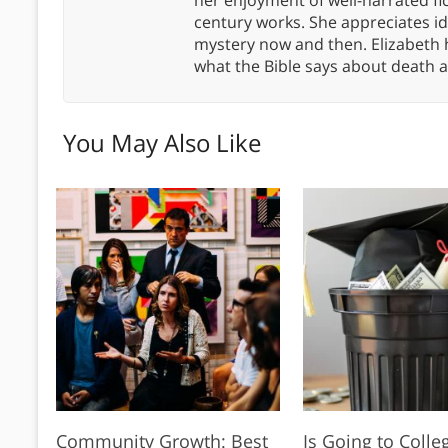
century works. She appreciates 
mystery now and then. Elizabeth 
what the Bible says about death a
You May Also Like
Community Growth: Best
Is Going to Coll