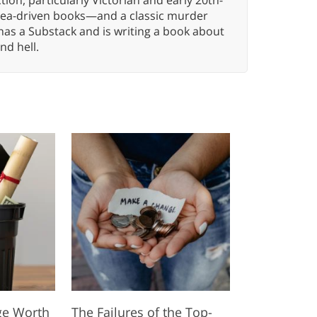
idea-driven books—and a classic murder
has a Substack and is writing a book about
nd hell.
ege Worth
The Failures of the Top-