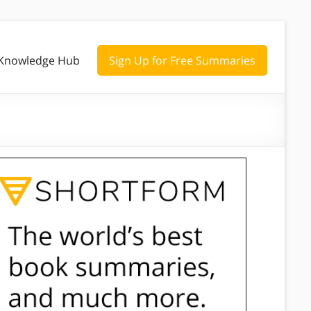
Knowledge Hub
Sign Up for Free Summaries