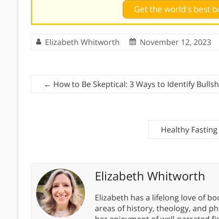
Get the world's best
Elizabeth Whitworth
November 12, 2023
←
How to Be Skeptical: 3 Ways to Identify Bullsh
Healthy Fasting
Elizabeth Whitworth
Elizabeth has a lifelong love of bo
areas of history, theology, and p
her enjoyment of well-narrated fic