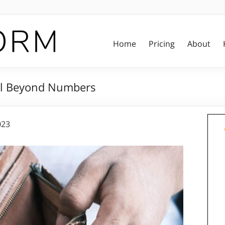
Home
Pricing
About
ll Beyond Numbers
023