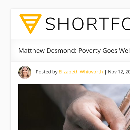
Matthew Desmond: Poverty Goes We
Posted by
Elizabeth Whitworth
|
Nov 12, 2