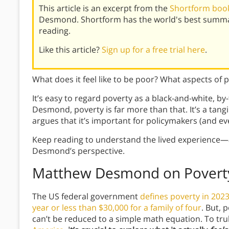
This article is an excerpt from the
Shortform book
Desmond. Shortform has the world's best summa
reading.
Like this article?
Sign up for a free trial here
.
What does it feel like to be poor? What aspects of p
It’s easy to regard poverty as a black-and-white, 
Desmond, poverty is far more than that. It’s a tang
argues that it’s important for policymakers (and e
Keep reading to understand the lived experienc
Desmond’s perspective.
Matthew Desmond on Poverty
The US federal government
defines poverty in 2023
year or less than $30,000 for a family of four
. But, 
can’t be reduced to a simple math equation. To t