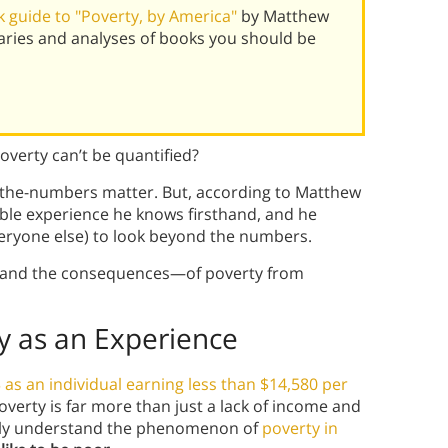
 guide to "Poverty, by America"
by Matthew
ries and analyses of books you should be
overty can’t be quantified?
by-the-numbers matter. But, according to Matthew
ible experience he knows firsthand, and he
veryone else) to look beyond the numbers.
e—and the consequences—of poverty from
 as an Experience
 as an individual earning less than $14,580 per
poverty is far more than just a lack of income and
ruly understand the phenomenon of
poverty in