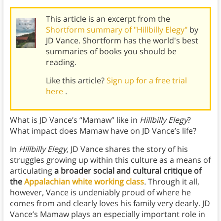
This article is an excerpt from the
Shortform summary of "Hillbilly Elegy"
by
JD Vance. Shortform has the world's best
summaries of books you should be
reading.
Like this article?
Sign up for a free trial
here
.
What is JD Vance’s “Mamaw” like in
Hillbilly Elegy
?
What impact does Mamaw have on JD Vance’s life?
In
Hillbilly Elegy,
JD Vance shares the story of his
struggles growing up within this culture as a means of
articulating
a broader social and cultural critique of
the
Appalachian white working class
. Through it all,
however, Vance is undeniably proud of where he
comes from and clearly loves his family very dearly. JD
Vance’s Mamaw plays an especially important role in