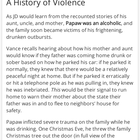
A History of Violence
As JD would learn from the recounted stories of his
aunt, uncle, and mother,
Papaw was an alcoholic
, and
the family soon became victims of his frightening,
drunken outbursts.
Vance recalls hearing about how his mother and aunt
would know if they father was coming home drunk or
sober based on how he parked his car: if he parked it
normally, they knew that there would be a relatively
peaceful night at home. But if he parked it erratically
or hit a telephone pole as he was pulling in, they knew
he was inebriated.
This
would be their signal to run
home to warn their mother about the state their
father was in and to flee to neighbors’ house for
safety.
Papaw inflicted severe trauma on the family while he
was drinking. One Christmas Eve, he threw the family
Christmas tree out the door (in full view of the