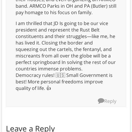
band. ARMCO Parks in OH and PA (Butler) still
pay homage to his focus on family.
I am thrilled that JD Is going to be our vice
president and represent the Rust Belt
constituents and their struggles—like me, he
has lived it. Closing the border and
squeezing out the cartels, the fentanyl, and
miscreants from all over the globe will be a
perfect springboard In solving the rest of our
countries immense problems.
Democracy rules! 🇺🇸 Small Government is
best! More personal freedoms improve
quality of life. 👍
Reply
Leave a Reply