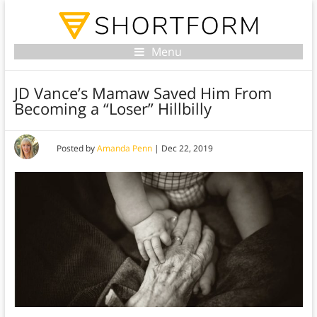
Menu
JD Vance’s Mamaw Saved Him From
Becoming a “Loser” Hillbilly
Posted by
Amanda Penn
|
Dec 22, 2019