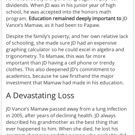
dividends. When JD was in his junior year of high
school, he was accepted into the honors math
program.
Education remained deeply important to
JD
Vance’s Mamaw, as it had been to Papaw.
Despite the family’s poverty, and her own relative lack
of schooling, she made sure JD had an expensive
graphing calculator so he could excel in algebra and
trigonometry. To Mamaw, this was far more
important than JD having a cell phone or trendy
clothes. This also deepened JD’s commitment to
academics, because he saw firsthand the major
investment that Mamaw had made in his education.
A Devastating Loss
JD Vance’s Mamaw passed away from a lung infection
in 2005, after years of declining health. JD always
described his grandmother as the best thing that
ever happened to him. When she died, he lost his