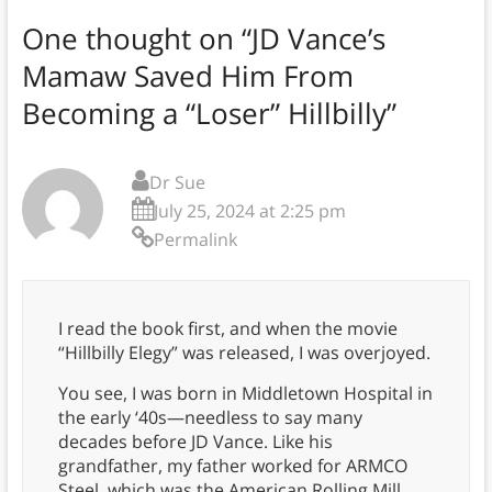
One thought on “
JD Vance’s
Mamaw Saved Him From
Becoming a “Loser” Hillbilly
”
Dr Sue
July 25, 2024 at 2:25 pm
Permalink
I read the book first, and when the movie
“Hillbilly Elegy” was released, I was overjoyed.
You see, I was born in Middletown Hospital in
the early ‘40s—needless to say many
decades before JD Vance. Like his
grandfather, my father worked for ARMCO
Steel, which was the American Rolling Mill