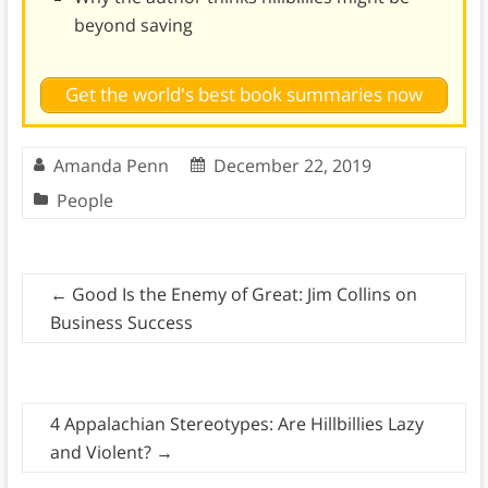
beyond saving
Get the world's best book summaries now
Amanda Penn
December 22, 2019
People
←
Good Is the Enemy of Great: Jim Collins on
Business Success
4 Appalachian Stereotypes: Are Hillbillies Lazy
and Violent?
→