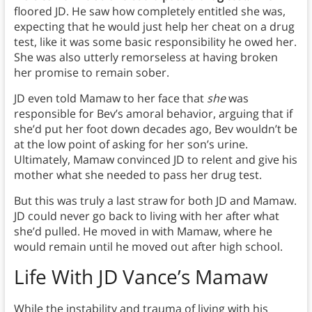
floored JD. He saw how completely entitled she was,
expecting that he would just help her cheat on a drug
test, like it was some basic responsibility he owed her.
She was also utterly remorseless at having broken
her promise to remain sober.
JD even told Mamaw to her face that
she
was
responsible for Bev’s amoral behavior, arguing that if
she’d put her foot down decades ago, Bev wouldn’t be
at the low point of asking for her son’s urine.
Ultimately, Mamaw convinced JD to relent and give his
mother what she needed to pass her drug test.
But this was truly a last straw for both JD and Mamaw.
JD could never go back to living with her after what
she’d pulled. He moved in with Mamaw, where he
would remain until he moved out after high school.
Life With
JD Vance’s Mamaw
While the instability and trauma of living with his