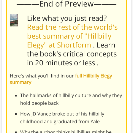
———End of Preview———
Like what you just read?
Read the rest of the world's
best summary of "Hillbilly
Elegy" at Shortform
. Learn
the book's
critical concepts
in 20 minutes or less
.
Here's what you'll find in our
full Hillbilly Elegy
summary
:
The hallmarks of hillbilly culture and why they
hold people back
How JD Vance broke out of his hillbilly
childhood and graduated from Yale
Why the author thinks hillbillies might be