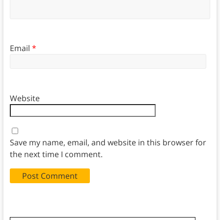
Email
*
Website
Save my name, email, and website in this browser for
the next time I comment.