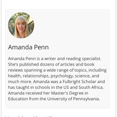
Amanda Penn
Amanda Penn is a writer and reading specialist.
She’s published dozens of articles and book
reviews spanning a wide range of topics, including
health, relationships, psychology, science, and
much more. Amanda was a Fulbright Scholar and
has taught in schools in the US and South Africa.
Amanda received her Master's Degree in
Education from the University of Pennsylvania.