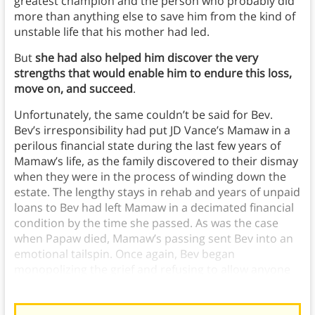
greatest champion and the person who probably did
more than anything else to save him from the kind of
unstable life that his mother had led.
But
she had also helped him discover the very
strengths that would enable him to endure this loss,
move on, and succeed
.
Unfortunately, the same couldn’t be said for Bev.
Bev’s irresponsibility had put JD Vance’s Mamaw in a
perilous financial state during the last few years of
Mamaw’s life, as the family discovered to their dismay
when they were in the process of winding down the
estate. The lengthy stays in rehab and years of unpaid
loans to Bev had left Mamaw in a decimated financial
condition by the time she passed. As was the case
when Papaw died, Mamaw’s passing sent Bev into an
emotional tailspin. Once again, Bev began
monopolizing the grief and refusing to allow anyone
the emotional space to mourn the loss.