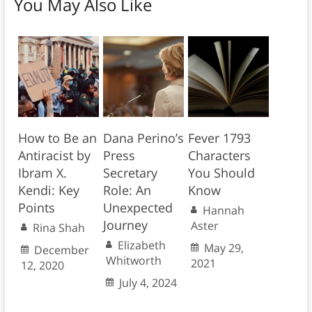
You May Also Like
How to Be an
Dana Perino’s
Fever 1793
Antiracist by
Press
Characters
Ibram X.
Secretary
You Should
Kendi: Key
Role: An
Know
Points
Unexpected
Hannah
Journey
Aster
Rina Shah
Elizabeth
May 29,
December
Whitworth
2021
12, 2020
July 4, 2024