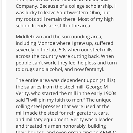
Company. Because of a college scholarship, I
was lucky to leave Southwestern Ohio, but
my roots still remain there. Most of my high
school friends are still in the area.
Middletown and the surrounding area,
including Monroe where I grew up, suffered
severely in the late 50s when our steel mills
across the country were cutting back. When
people can’t work, they feel helpless and turn
to drugs and alcohol, and now fentanyl.
The entire area was dependent upon (still is)
the salaries from the steel mill. George M
Verity, who started the mill in the early 1900s
said “I will pin my faith to men.” The unique
rolling steel presses that were used at the
mill made the steel for refrigerators, cars,
and military equipment. Verity was a leader
and treated his men honorably, building
their houses, and even organizing an ARMCO