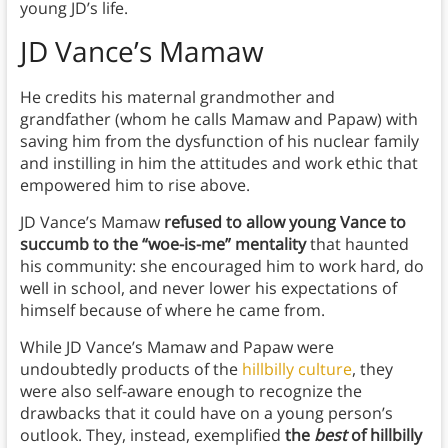
young JD’s life.
JD Vance’s Mamaw
He credits his maternal grandmother and
grandfather (whom he calls Mamaw and Papaw) with
saving him from the dysfunction of his nuclear family
and instilling in him the attitudes and work ethic that
empowered him to rise above.
JD Vance’s Mamaw
refused to allow young Vance to
succumb to the “woe-is-me” mentality
that haunted
his community: she encouraged him to work hard, do
well in school, and never lower his expectations of
himself because of where he came from.
While JD Vance’s Mamaw and Papaw were
undoubtedly products of the
hillbilly culture
, they
were also self-aware enough to recognize the
drawbacks that it could have on a young person’s
outlook. They, instead, exemplified
the
best
of hillbilly