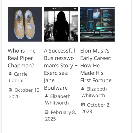
Who is The
A Successful
Elon Musk’s
Real Piper
Businesswo
Early Career:
Chapman?
man’s Story +
How He
Exercises:
Made His
Carrie
Jane
First Fortune
Cabral
Boulware
Elizabeth
October 13,
Whitworth
Elizabeth
2020
Whitworth
October 2,
2023
February 8,
2025