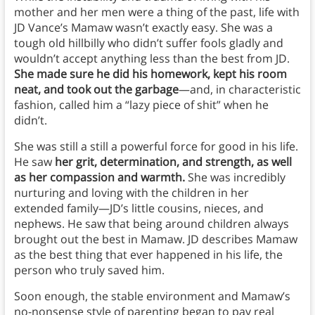
mother and her men were a thing of the past, life with
JD Vance’s Mamaw wasn’t exactly easy. She was a
tough old hillbilly who didn’t suffer fools gladly and
wouldn’t accept anything less than the best from JD.
She made sure he did his homework, kept his room
neat, and took out the garbage
—and, in characteristic
fashion, called him a “lazy piece of shit” when he
didn’t.
She was still a still a powerful force for good in his life.
He saw
her grit, determination, and strength, as well
as her compassion and warmth.
She was incredibly
nurturing and loving with the children in her
extended family—JD’s little cousins, nieces, and
nephews. He saw that being around children always
brought out the best in Mamaw. JD describes Mamaw
as the best thing that ever happened in his life, the
person who truly saved him.
Soon enough, the stable environment and Mamaw’s
no-nonsense style of parenting began to pay real