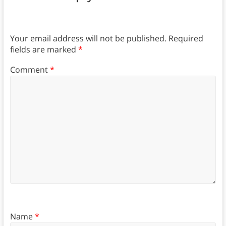
Your email address will not be published.
Required
fields are marked
*
Comment
*
Name
*