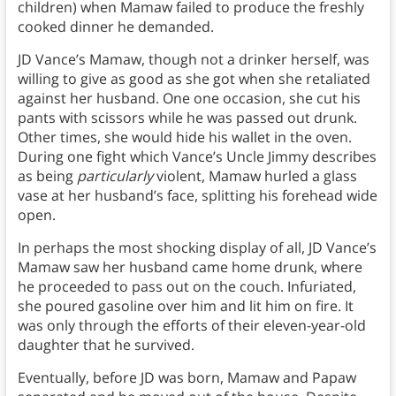
children) when Mamaw failed to produce the freshly
cooked dinner he demanded.
JD Vance’s Mamaw, though not a drinker herself, was
willing to give as good as she got when she retaliated
against her husband. One one occasion, she cut his
pants with scissors while he was passed out drunk.
Other times, she would hide his wallet in the oven.
During one fight which Vance’s Uncle Jimmy describes
as being
particularly
violent, Mamaw hurled a glass
vase at her husband’s face, splitting his forehead wide
open.
In perhaps the most shocking display of all, JD Vance’s
Mamaw saw her husband came home drunk, where
he proceeded to pass out on the couch. Infuriated,
she poured gasoline over him and lit him on fire. It
was only through the efforts of their eleven-year-old
daughter that he survived.
Eventually, before JD was born, Mamaw and Papaw