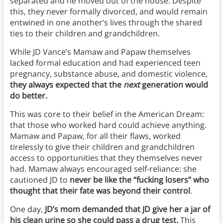
separated and he moved out of the house. Despite
this, they never formally divorced, and would remain
entwined in one another’s lives through the shared
ties to their children and grandchildren.
While JD Vance’s Mamaw and Papaw themselves
lacked formal education and had experienced teen
pregnancy, substance abuse, and domestic violence,
they always expected that the
next
generation would
do better.
This was core to their belief in the American Dream:
that those who worked hard could achieve anything.
Mamaw and Papaw, for all their flaws, worked
tirelessly to give their children and grandchildren
access to opportunities that they themselves never
had. Mamaw always encouraged self-reliance: she
cautioned JD to
never be like the “fucking losers” who
thought that their fate was beyond their control
.
One day,
JD’s mom demanded that JD give her a jar of
his clean urine so she could pass a drug test.
This