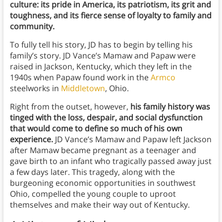
culture: its pride in America, its patriotism, its grit and
toughness, and its fierce sense of loyalty to family and
community.
To fully tell his story, JD has to begin by telling his
family’s story. JD Vance’s Mamaw and Papaw were
raised in Jackson, Kentucky, which they left in the
1940s when Papaw found work in the
Armco
steelworks in
Middletown
, Ohio.
Right from the outset, however,
his family history was
tinged with the loss, despair, and social dysfunction
that would come to define so much of his own
experience.
JD Vance’s Mamaw and Papaw left Jackson
after Mamaw became pregnant as a teenager and
gave birth to an infant who tragically passed away just
a few days later. This tragedy, along with the
burgeoning economic opportunities in southwest
Ohio, compelled the young couple to uproot
themselves and make their way out of Kentucky.