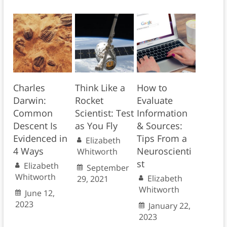
Charles
Think Like a
How to
Darwin:
Rocket
Evaluate
Common
Scientist: Test
Information
Descent Is
as You Fly
& Sources:
Evidenced in
Tips From a
Elizabeth
4 Ways
Neuroscienti
Whitworth
st
Elizabeth
September
Whitworth
Elizabeth
29, 2021
Whitworth
June 12,
2023
January 22,
2023