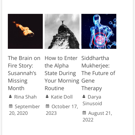
The Brain on
How to Enter
Siddhartha
Fire Story:
the Alpha
Mukherjee:
Susannah’s
State During
The Future of
Missing
Your Morning
Gene
Month
Routine
Therapy
Rina Shah
Katie Doll
Darya
Sinusoid
September
October 17,
20, 2020
2023
August 21,
2022