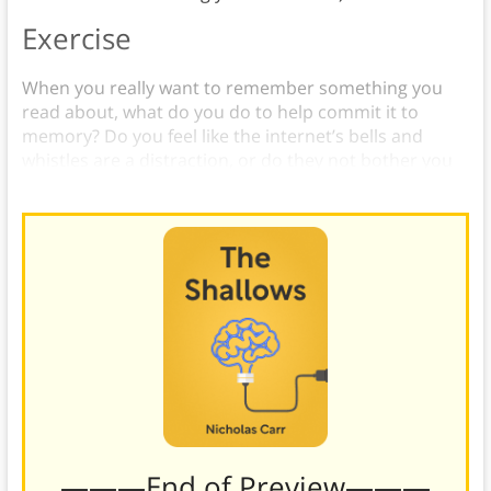
Exercise
When you really want to remember something you
read about, what do you do to help commit it to
memory? Do you feel like the internet’s bells and
whistles are a distraction, or do they not bother you
at all?
———End of Preview———