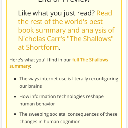
Like what you just read?
Read
the rest of the world's best
book summary and analysis of
Nicholas Carr's "The Shallows"
at Shortform
.
Here's what you'll find in our
full The Shallows
summary
:
The ways internet use is literally reconfiguring
our brains
How information technologies reshape
human behavior
The sweeping societal consequences of these
changes in human cognition