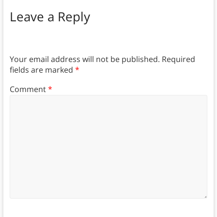
Leave a Reply
Your email address will not be published.
Required
fields are marked
*
Comment
*