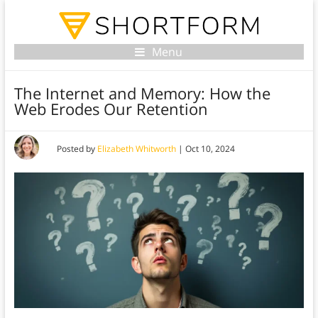
Menu
The Internet and Memory: How the
Web Erodes Our Retention
Posted by
Elizabeth Whitworth
|
Oct 10, 2024