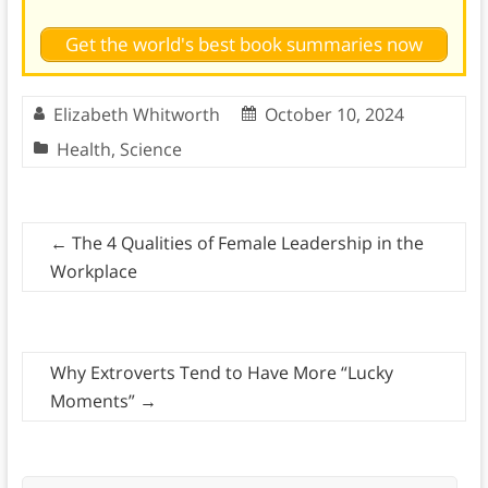
Get the world's best book summaries now
Elizabeth Whitworth
October 10, 2024
Health
,
Science
←
The 4 Qualities of Female Leadership in the
Workplace
Why Extroverts Tend to Have More “Lucky
Moments”
→