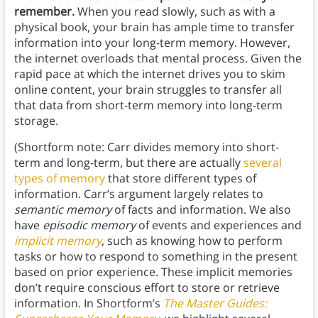
remember.
When you read slowly, such as with a
physical book, your brain has ample time to transfer
information into your long-term memory. However,
the internet overloads that mental process. Given the
rapid pace at which the internet drives you to skim
online content, your brain struggles to transfer all
that data from short-term memory into long-term
storage.
(Shortform note: Carr divides memory into short-
term and long-term, but there are actually
several
types of memory
that store different types of
information. Carr’s argument largely relates to
semantic memory
of facts and information. We also
have
episodic memory
of events and experiences and
implicit memory
, such as knowing how to perform
tasks or how to respond to something in the present
based on prior experience. These implicit memories
don’t require conscious effort to store or retrieve
information. In Shortform’s
The Master Guides: