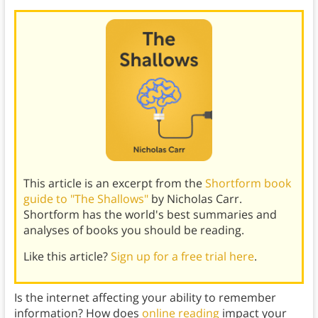
This article is an excerpt from the
Shortform book
guide to "The Shallows"
by Nicholas Carr.
Shortform has the world's best summaries and
analyses of books you should be reading.
Like this article?
Sign up for a free trial here
.
Is the internet affecting your ability to remember
information? How does
online reading
impact your