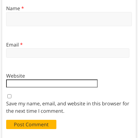
Name
*
Email
*
Website
Save my name, email, and website in this browser for
the next time I comment.