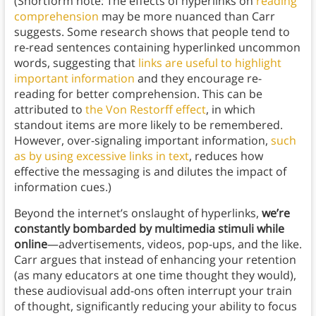
(Shortform note: The effects of hyperlinks on
reading
comprehension
may be more nuanced than Carr
suggests. Some research shows that people tend to
re-read sentences containing hyperlinked uncommon
words, suggesting that
links are useful to highlight
important information
and they encourage re-
reading for better comprehension. This can be
attributed to
the Von Restorff effect
, in which
standout items are more likely to be remembered.
However, over-signaling important information,
such
as
by
using
excessive
links
in
text
, reduces how
effective the messaging is and dilutes the impact of
information cues.)
Beyond the internet’s onslaught of hyperlinks,
we’re
constantly bombarded by multimedia stimuli while
online
—advertisements, videos, pop-ups, and the like.
Carr argues that instead of enhancing your retention
(as many educators at one time thought they would),
these audiovisual add-ons often interrupt your train
of thought, significantly reducing your ability to focus