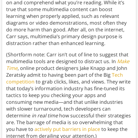
on and comprehend what you’re reading. While it’s
true that some multimedia content can boost
learning when properly applied, such as relevant
diagrams or video demonstrations, most often they
do more harm than good. After all, on the internet,
Carr says, multimedia’s primary design purpose is
distraction rather than enhanced learning.
(Shortform note: Carr isn’t out of line to suggest that
multimedia tools are designed to distract us. In
Make
Time
, online product designers Jake Knapp and John
Zeratsky admit to having been part of the Big
Tech
competition
to grab clicks, likes, and views. They write
that today’s information industry has fine-tuned its
tactics to keep you checking your apps and
consuming new media—and that unlike industries
with slower turnaround, tech developers can
determine
in real time
how successful their strategies
are. The barrage of media is so overwhelming that
you have to
actively put barriers in place
to keep the
internet from derailing your attention.)