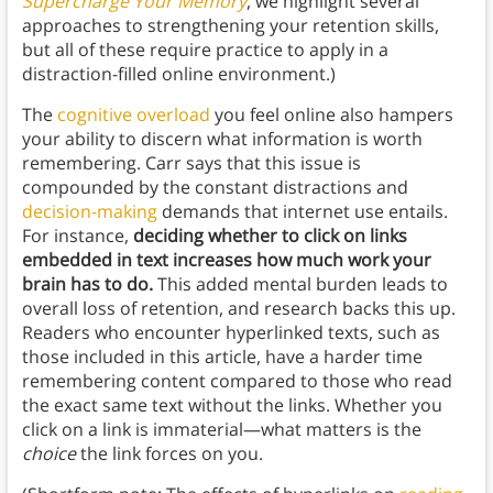
Supercharge Your Memory
, we highlight several
approaches to strengthening your retention skills,
but all of these require practice to apply in a
distraction-filled online environment.)
The
cognitive overload
you feel online also hampers
your ability to discern what information is worth
remembering. Carr says that this issue is
compounded by the constant distractions and
decision-making
demands that internet use entails.
For instance,
deciding whether to click on links
embedded in text increases how much work your
brain has to do.
This added mental burden leads to
overall loss of retention, and research backs this up.
Readers who encounter hyperlinked texts, such as
those included in this article, have a harder time
remembering content compared to those who read
the exact same text without the links. Whether you
click on a link is immaterial—what matters is the
choice
the link forces on you.