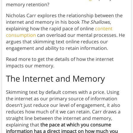
memory retention?
Nicholas Carr explores the relationship between the
internet and memory in his book
The Shallows
,
explaining how the rapid pace of online
content
consumption
can overload our mental processes. He
argues that skimming text online reduces our
engagement and ability to retain information.
Read more to get the details of how the internet
impacts our memory.
The Internet and Memory
Skimming text by default comes with a price. Using
the internet as our primary source of information
doesn’t just reduce our level of engagement, it also
reduces how much of it we can retain. Carr draws a
straight line between the internet and memory,
explaining that
the pace at which you consume
information has a direct impact on how much you