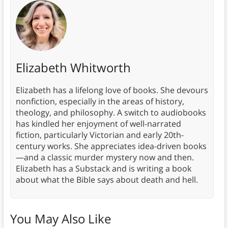
Elizabeth Whitworth
Elizabeth has a lifelong love of books. She devours
nonfiction, especially in the areas of history,
theology, and philosophy. A switch to audiobooks
has kindled her enjoyment of well-narrated
fiction, particularly Victorian and early 20th-
century works. She appreciates idea-driven books
—and a classic murder mystery now and then.
Elizabeth has a Substack and is writing a book
about what the Bible says about death and hell.
You May Also Like