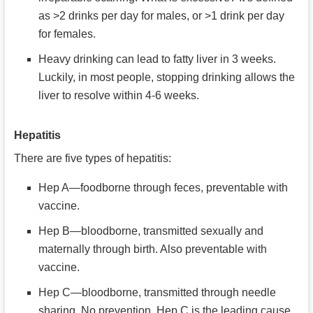
as >2 drinks per day for males, or >1 drink per day
for females.
Heavy drinking can lead to fatty liver in 3 weeks.
Luckily, in most people, stopping drinking allows the
liver to resolve within 4-6 weeks.
Hepatitis
There are five types of hepatitis:
Hep A—foodborne through feces, preventable with
vaccine.
Hep B—bloodborne, transmitted sexually and
maternally through birth. Also preventable with
vaccine.
Hep C—bloodborne, transmitted through needle
sharing. No prevention. Hep C is the leading cause