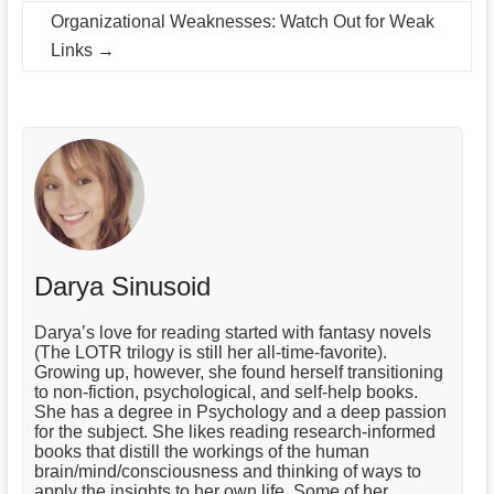
Organizational Weaknesses: Watch Out for Weak
Links
→
Darya Sinusoid
Darya’s love for reading started with fantasy novels
(The LOTR trilogy is still her all-time-favorite).
Growing up, however, she found herself transitioning
to non-fiction, psychological, and self-help books.
She has a degree in Psychology and a deep passion
for the subject. She likes reading research-informed
books that distill the workings of the human
brain/mind/consciousness and thinking of ways to
apply the insights to her own life. Some of her