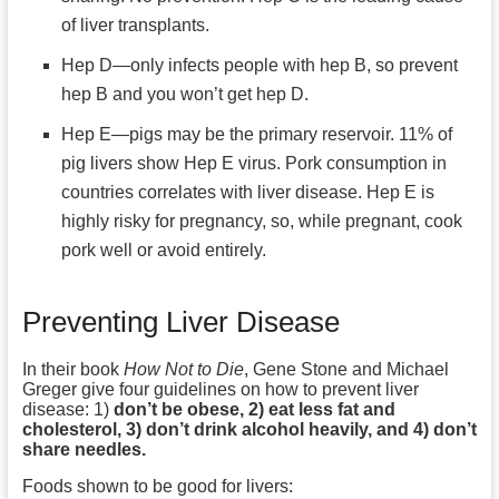
of liver transplants.
Hep D—only infects people with hep B, so prevent
hep B and you won’t get hep D.
Hep E—pigs may be the primary reservoir. 11% of
pig livers show Hep E virus. Pork consumption in
countries correlates with liver disease. Hep E is
highly risky for pregnancy, so, while pregnant, cook
pork well or avoid entirely.
Preventing Liver Disease
In their book
How Not to Die
, Gene Stone and Michael
Greger give four guidelines on how to prevent liver
disease: 1)
don’t be obese, 2) eat less fat and
cholesterol, 3) don’t drink alcohol heavily, and 4) don’t
share needles.
Foods shown to be good for livers: