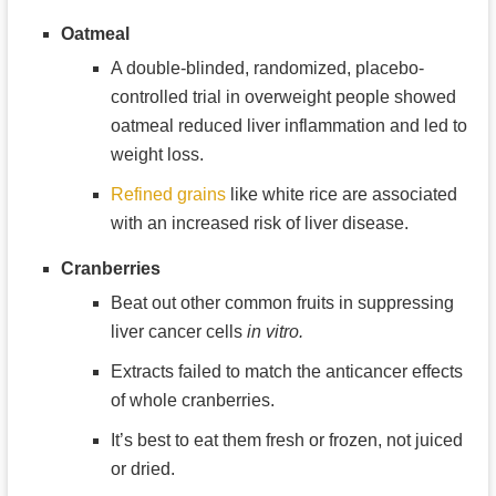
Oatmeal
A double-blinded, randomized, placebo-
controlled trial in overweight people showed
oatmeal reduced liver inflammation and led to
weight loss.
Refined grains
like white rice are associated
with an increased risk of liver disease.
Cranberries
Beat out other common fruits in suppressing
liver cancer cells
in vitro.
Extracts failed to match the anticancer effects
of whole cranberries.
It’s best to eat them fresh or frozen, not juiced
or dried.