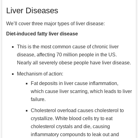
Liver Diseases
We’ll cover three major types of liver disease:
Diet-induced fatty liver disease
This is the most common cause of chronic liver
disease, affecting 70 million people in the US.
Nearly all severely obese people have liver disease.
Mechanism of action:
Fat deposits in liver cause inflammation,
which cause liver scarring, which leads to liver
failure.
Cholesterol overload causes cholesterol to
crystallize. White blood cells try to eat
cholesterol crystals and die, causing
inflammatory compounds to leak out and