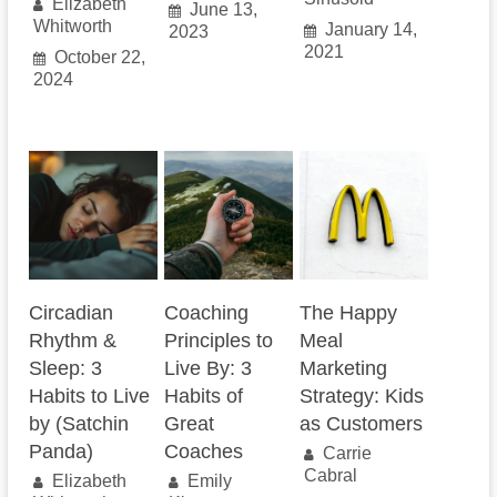
Elizabeth
June 13,
Whitworth
January 14,
2023
2021
October 22,
2024
Circadian
Coaching
The Happy
Rhythm &
Principles to
Meal
Sleep: 3
Live By: 3
Marketing
Habits to Live
Habits of
Strategy: Kids
by (Satchin
Great
as Customers
Panda)
Coaches
Carrie
Cabral
Elizabeth
Emily