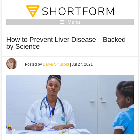
Menu
How to Prevent Liver Disease—Backed
by Science
Posted by
Darya Sinusoid
|
Jul 27, 2021