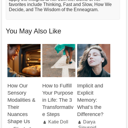
favorites include Thinking, Fast and Slow, How We
Decide, and The Wisdom of the Enneagram.
You May Also Like
How Our
How to Fulfill
Implicit and
Sensory
Your Purpose
Explicit
Modalities &
in Life: The 3
Memory:
Their
Transformativ
What’s the
Nuances
e Steps
Difference?
Shape Us
Katie Doll
Darya
Sinusoid