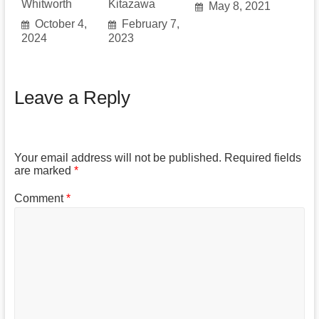
Whitworth
Kitazawa
May 8, 2021
October 4,
February 7,
2024
2023
Leave a Reply
Your email address will not be published.
Required fields
are marked
*
Comment
*