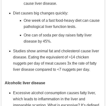
cause liver disease.
Diet causes big changes quickly:
One week of a fast food-heavy diet can cause
pathological liver function tests.
One can of soda per day raises fatty liver
disease by 45%.
Studies show animal fat and cholesterol cause liver
disease. Eating the equivalent of >14 chicken
nuggets per day of meat causes 3x the rate of fatty
liver disease compared to <7 nuggets per day.
Alcoholic liver disease
Excessive alcohol consumption causes fatty liver,
which leads to inflammation in the liver and
irreparable scarring. What is excessive? It’s defined