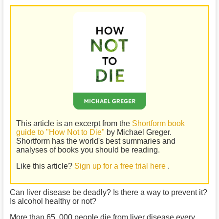
This article is an excerpt from the
Shortform book
guide to "How Not to Die"
by Michael Greger.
Shortform has the world's best summaries and
analyses of books you should be reading.
Like this article?
Sign up for a free trial here
.
Can liver disease be deadly? Is there a way to prevent it?
Is alcohol healthy or not?
More than 65, 000 people die from liver disease every