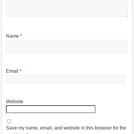
Name
*
Email
*
Website
Save my name, email, and website in this browser for the