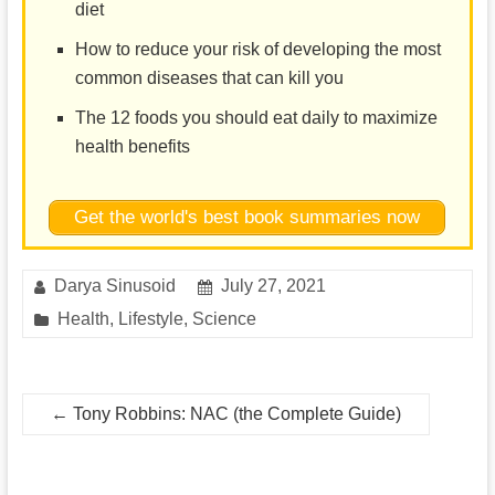
diet
How to reduce your risk of developing the most
common diseases that can kill you
The 12 foods you should eat daily to maximize
health benefits
Get the world's best book summaries now
Darya Sinusoid
July 27, 2021
Health
,
Lifestyle
,
Science
←
Tony Robbins: NAC (the Complete Guide)