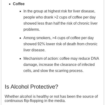
Coffee
In the group at highest risk for liver disease,
people who drank >2 cups of coffee per day
showed less than half the risk of chronic liver
problems.
Among smokers, >4 cups of coffee per day
showed 92% lower risk of death from chronic
liver disease.
Mechanism of action: coffee may reduce DNA
damage, increase the clearance of infected
cells, and slow the scarring process.
Is Alcohol Protective?
Whether alcohol is healthy or not has been the source of
continuous flip-flopping in the media.