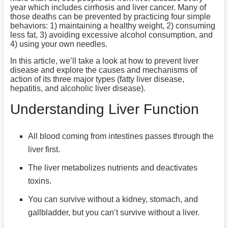
year which includes cirrhosis and liver cancer. Many of
those deaths can be prevented by practicing four simple
behaviors: 1) maintaining a healthy weight, 2) consuming
less fat, 3) avoiding excessive alcohol consumption, and
4) using your own needles.
In this article, we’ll take a look at how to prevent liver
disease and explore the causes and mechanisms of
action of its three major types (fatty liver disease,
hepatitis, and alcoholic liver disease).
Understanding
Liver Function
All blood coming from intestines passes through the
liver first.
The liver metabolizes nutrients and deactivates
toxins.
You can survive without a kidney, stomach, and
gallbladder, but you can’t survive without a liver.