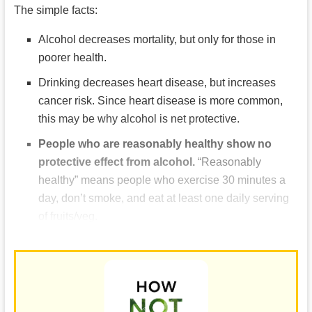
The simple facts:
Alcohol decreases mortality, but only for those in
poorer health.
Drinking decreases heart disease, but increases
cancer risk. Since heart disease is more common,
this may be why alcohol is net protective.
People who are reasonably healthy show no
protective effect from alcohol.
“Reasonably
healthy” means people who exercise 30 minutes a
day, don’t smoke, and eat at least one daily serving
of fruits/veg.