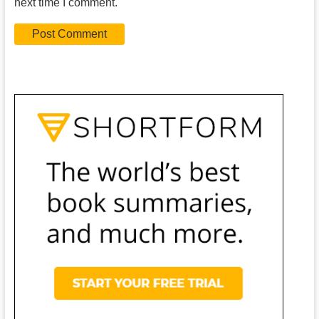
next time I comment.