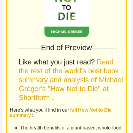
———End of Preview———
Like what you just read?
Read
the rest of the world's best book
summary and analysis of Michael
Greger's "How Not to Die" at
Shortform
.
Here's what you'll find in our
full How Not to Die
summary
:
The health benefits of a plant-based, whole-food