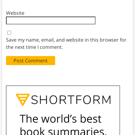
Website
Save my name, email, and website in this browser for
the next time I comment.