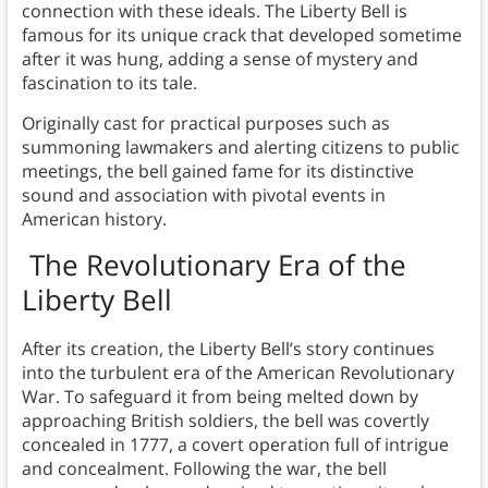
connection with these ideals. The Liberty Bell is
famous for its unique crack that developed sometime
after it was hung, adding a sense of mystery and
fascination to its tale.
Originally cast for practical purposes such as
summoning lawmakers and alerting citizens to public
meetings, the bell gained fame for its distinctive
sound and association with pivotal events in
American history.
The Revolutionary Era of the
Liberty Bell
After its creation, the Liberty Bell’s story continues
into the turbulent era of the American Revolutionary
War. To safeguard it from being melted down by
approaching British soldiers, the bell was covertly
concealed in 1777, a covert operation full of intrigue
and concealment. Following the war, the bell