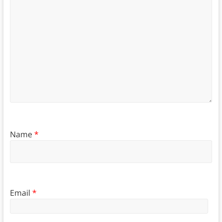
Name
*
Email
*