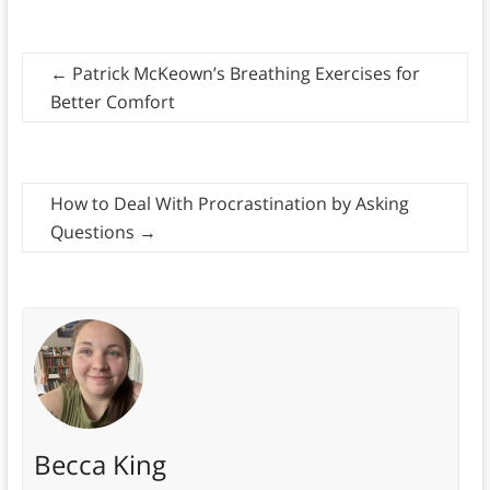
←
Patrick McKeown’s Breathing Exercises for
Better Comfort
How to Deal With Procrastination by Asking
Questions
→
Becca King