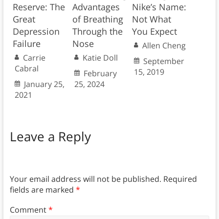
Reserve: The
Advantages
Nike’s Name:
Great
of Breathing
Not What
Depression
Through the
You Expect
Failure
Nose
Allen Cheng
Carrie
Katie Doll
September
Cabral
15, 2019
February
January 25,
25, 2024
2021
Leave a Reply
Your email address will not be published.
Required
fields are marked
*
Comment
*