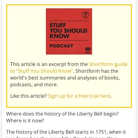
This article is an excerpt from the
Shortform guide
to "Stuff You Should Know"
. Shortform has the
world's best summaries and analyses of books,
podcasts, and more.
Like this article?
Sign up for a free trial here
.
Where does the history of the Liberty Bell begin?
Where is it now?
The history of the Liberty Bell starts in 1751, when it