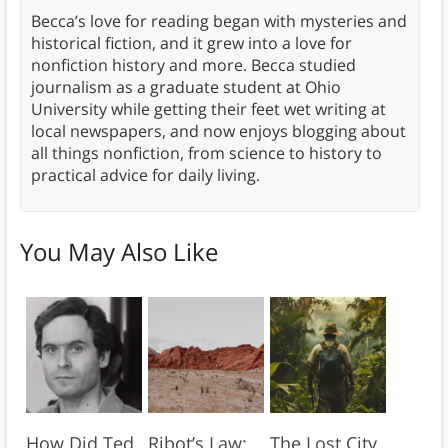
Becca’s love for reading began with mysteries and
historical fiction, and it grew into a love for
nonfiction history and more. Becca studied
journalism as a graduate student at Ohio
University while getting their feet wet writing at
local newspapers, and now enjoys blogging about
all things nonfiction, from science to history to
practical advice for daily living.
You May Also Like
How Did Ted
Ribot’s Law:
The Lost City