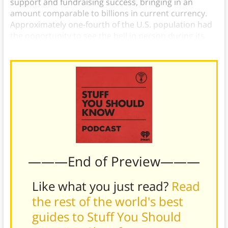
support and fundraising success, bringing in an
amount comparable to billions in current currency.
Approximately one-fourth of the U.S. population had
the opportunity to see the bell in person during its
tour.
———End of Preview———
Like what you just read?
Read
the rest of the world's best
guides to Stuff You Should