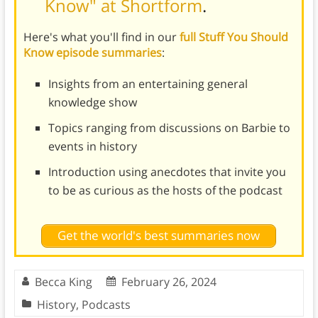
Know" at Shortform
.
Here's what you'll find in our
full Stuff You Should
Know episode summaries
:
Insights from an entertaining general
knowledge show
Topics ranging from discussions on Barbie to
events in history
Introduction using anecdotes that invite you
to be as curious as the hosts of the podcast
Get the world's best summaries now
Becca King
February 26, 2024
History
,
Podcasts