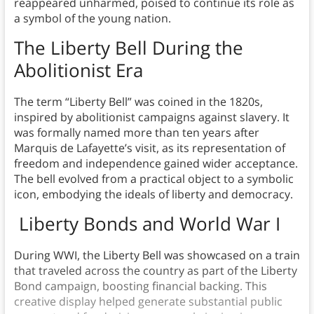
reappeared unharmed, poised to continue its role as
a symbol of the young nation.
The Liberty Bell During the
Abolitionist Era
The term “Liberty Bell” was coined in the 1820s,
inspired by abolitionist campaigns against slavery. It
was formally named more than ten years after
Marquis de Lafayette’s visit, as its representation of
freedom and independence gained wider acceptance.
The bell evolved from a practical object to a symbolic
icon, embodying the ideals of liberty and democracy.
Liberty Bonds and World War I
During WWI, the Liberty Bell was showcased on a train
that traveled across the country as part of the Liberty
Bond campaign, boosting financial backing. This
creative display helped generate substantial public