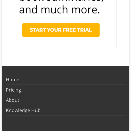
Home
Pricing
About
Knowledge Hub