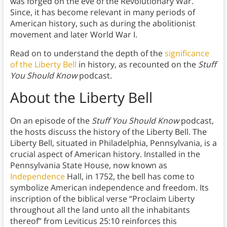
was forged on the eve of the Revolutionary War.
Since, it has become relevant in many periods of
American history, such as during the abolitionist
movement and later World War I.
Read on to understand the depth of the
significance
of the Liberty Bell
in history, as recounted on the
Stuff
You Should Know
podcast.
About the Liberty Bell
On an episode of the
Stuff You Should Know
podcast,
the hosts discuss the history of the Liberty Bell. The
Liberty Bell, situated in Philadelphia, Pennsylvania, is a
crucial aspect of American history. Installed in the
Pennsylvania State House, now known as
Independence
Hall, in 1752, the bell has come to
symbolize American independence and freedom. Its
inscription of the biblical verse “Proclaim Liberty
throughout all the land unto all the inhabitants
thereof” from Leviticus 25:10 reinforces this