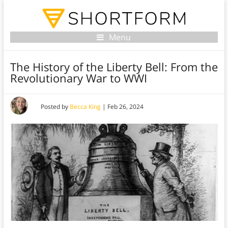
Menu
The History of the Liberty Bell: From the
Revolutionary War to WWI
Posted by
Becca King
|
Feb 26, 2024