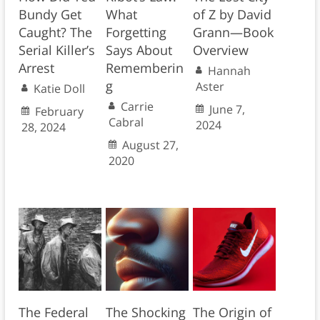
Bundy Get
What
of Z by David
Caught? The
Forgetting
Grann—Book
Serial Killer’s
Says About
Overview
Arrest
Rememberin
Hannah
g
Aster
Katie Doll
Carrie
June 7,
February
Cabral
2024
28, 2024
August 27,
2020
The Federal
The Shocking
The Origin of