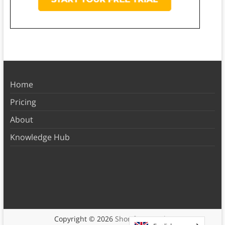
Home
Pricing
About
Knowledge Hub
Copyright © 2026
Shortform Books