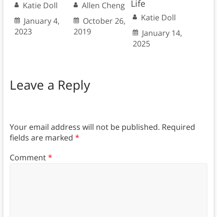
Life
Katie Doll
Allen Cheng
Katie Doll
January 4,
October 26,
2023
2019
January 14,
2025
Leave a Reply
Your email address will not be published.
Required
fields are marked
*
Comment
*