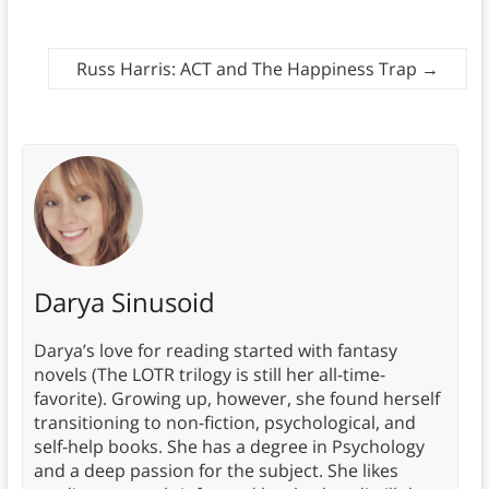
Russ Harris: ACT and The Happiness Trap
→
Darya Sinusoid
Darya’s love for reading started with fantasy
novels (The LOTR trilogy is still her all-time-
favorite). Growing up, however, she found herself
transitioning to non-fiction, psychological, and
self-help books. She has a degree in Psychology
and a deep passion for the subject. She likes