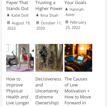
Paper That
Trusting a
Your Goals
Stands Out
Higher Power
Hannah
Aster
Katie Doll
Rina Shah
February
August 19,
October 11,
25, 2022
2022
2020
How to
Decisiveness
The Causes
Improve
and
of Low
Physical
Uncertainty
Motivation +
Health and
(Extreme
How to Move
Live Longer
Ownership)
Forward in