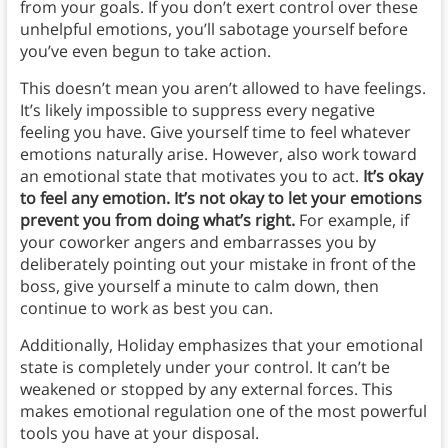
from your goals. If you don’t exert control over these
unhelpful emotions, you’ll sabotage yourself before
you’ve even begun to take action.
This doesn’t mean you aren’t allowed to have feelings.
It’s likely impossible to suppress every negative
feeling you have. Give yourself time to feel whatever
emotions naturally arise. However, also work toward
an emotional state that motivates you to act.
It’s okay
to feel any emotion. It’s not okay to let your emotions
prevent you from doing what’s right.
For example, if
your coworker angers and embarrasses you by
deliberately pointing out your mistake in front of the
boss, give yourself a minute to calm down, then
continue to work as best you can.
Additionally, Holiday emphasizes that your emotional
state is completely under your control. It can’t be
weakened or stopped by any external forces. This
makes emotional regulation one of the most powerful
tools you have at your disposal.