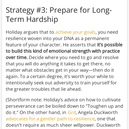
Strategy #3: Prepare for Long-
Term Hardship
Holiday argues that to
achieve your goals
, you need
resilience woven into your DNA as a permanent
feature of your character. He asserts that
it’s possible
to build this kind of emotional strength with practice
over time.
Decide where you need to go and resolve
that you will do anything it takes to get there, no
matter what obstacles get in your way—then do it
again. To a certain degree, it’s worth your while to
intentionally seek out adversity to train yourself for
the greater troubles that lie ahead.
(Shortform note: Holiday’s advice on how to cultivate
perseverance can be boiled down to “Toughen up and
do it.” On the other hand, in
Grit
, Angela Duckworth
advocates for a gentler path to resilience
, one that
doesn’t require as much sheer willpower. Duckworth