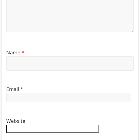
Name
*
Email
*
Website