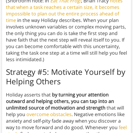
(Shortform note: In
Eat That Frog!
, Brian Tracy
notes
that when a task reaches a certain size, it becomes
impossible to plan out the entire process ahead of
time
in the way Holiday describes. When your plan
involves unknown variables or complex moving parts,
the only thing you can do is take the first step and
have faith that the next step will reveal itself to you. If
you can become comfortable with this uncertainty,
taking the task one step at a time will still help you feel
less intimidated.)
Strategy #5: Motivate Yourself by
Helping Others
Holiday asserts that
by turning your attention
outward and helping others, you can tap into an
unlimited source of motivation and strength
that will
help you
overcome obstacles
. Negative emotions like
anxiety and self-pity fade away when you discover a
way to move forward and do good. Whenever you
feel