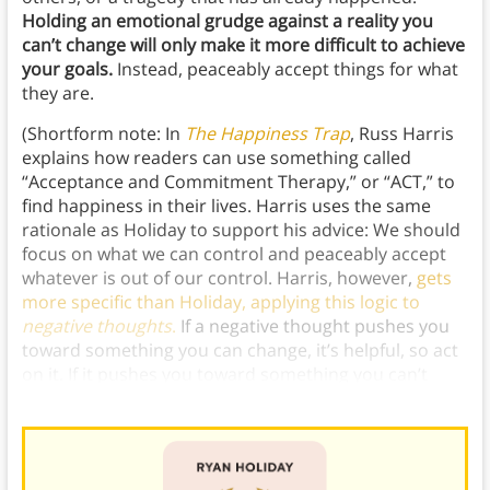
Holding an emotional grudge against a reality you
can’t change will only make it more difficult to achieve
your goals.
Instead, peaceably accept things for what
they are.
(Shortform note: In
The Happiness Trap
, Russ Harris
explains how readers can use something called
“Acceptance and Commitment Therapy,” or “ACT,” to
find happiness in their lives. Harris uses the same
rationale as Holiday to support his advice: We should
focus on what we can control and peaceably accept
whatever is out of our control. Harris, however,
gets
more specific than Holiday, applying this logic to
negative thoughts
.
If a negative thought pushes you
toward something you can change, it’s helpful, so act
on it. If it pushes you toward something you can’t
change, accept it and ignore it.)