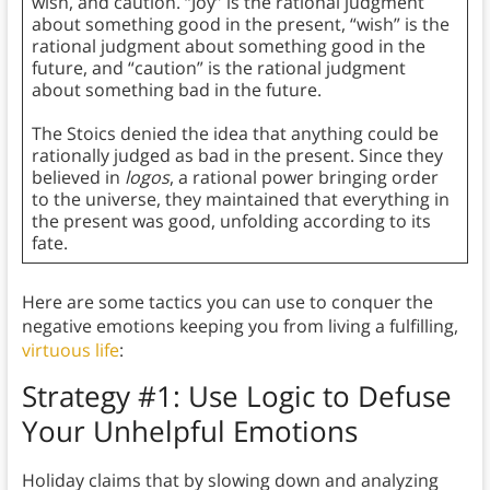
wish, and caution. “Joy” is the rational judgment
about something good in the present, “wish” is the
rational judgment about something good in the
future, and “caution” is the rational judgment
about something bad in the future.
The Stoics denied the idea that anything could be
rationally judged as bad in the present. Since they
believed in
logos
, a rational power bringing order
to the universe, they maintained that everything in
the present was good, unfolding according to its
fate.
Here are some tactics you can use to conquer the
negative emotions keeping you from living a fulfilling,
virtuous life
:
Strategy #1: Use Logic to Defuse
Your Unhelpful Emotions
Holiday claims that by slowing down and analyzing