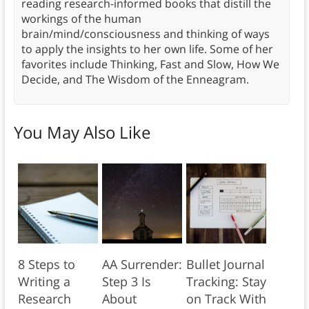
reading research-informed books that distill the
workings of the human
brain/mind/consciousness and thinking of ways
to apply the insights to her own life. Some of her
favorites include Thinking, Fast and Slow, How We
Decide, and The Wisdom of the Enneagram.
You May Also Like
8 Steps to
AA Surrender:
Bullet Journal
Writing a
Step 3 Is
Tracking: Stay
Research
About
on Track With