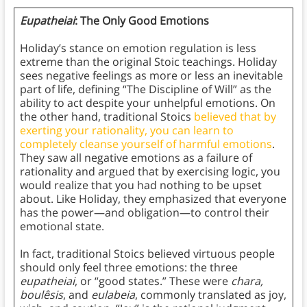
Eupatheiai
: The Only Good Emotions
Holiday’s stance on emotion regulation is less
extreme than the original Stoic teachings. Holiday
sees negative feelings as more or less an inevitable
part of life, defining “The Discipline of Will” as the
ability to act despite your unhelpful emotions. On
the other hand, traditional Stoics
believed that by
exerting your rationality, you can learn to
completely cleanse yourself of harmful emotions
.
They saw all negative emotions as a failure of
rationality and argued that by exercising logic, you
would realize that you had nothing to be upset
about. Like Holiday, they emphasized that everyone
has the power—and obligation—to control their
emotional state.
In fact, traditional Stoics believed virtuous people
should only feel three emotions: the three
eupatheiai
, or “good states.” These were
chara,
boulêsis
, and
eulabeia
, commonly translated as joy,