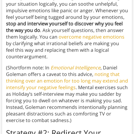
your situation logically, you can soothe unhelpful,
impulsive emotions like panic or anger. Whenever you
feel yourself being tugged around by your emotions,
stop and interview yourself to discover why you feel
the way you do
. Ask yourself questions, then answer
them logically. You can
overcome negative emotions
by clarifying what irrational beliefs are making you
feel this way and replacing them with a logical
counterargument.
(Shortform note: In
Emotional Intelligence
, Daniel
Goleman offers a caveat to this advice,
noting that
thinking over an emotion for too long may extend and
intensify your negative feelings
. Mental exercises such
as Holiday’s self-interview may make you sadder by
forcing you to dwell on whatever is making you sad.
Instead, Goleman recommends intentionally planning
pleasant distractions such as comforting TV or
exercise to combat sadness.)
Strategy #2: Redirect Your