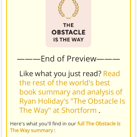
———End of Preview———
Like what you just read?
Read
the rest of the world's best
book summary and analysis of
Ryan Holiday's "The Obstacle Is
The Way" at Shortform
.
Here's what you'll find in our
full The Obstacle Is
The Way summary
: