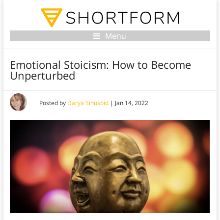
Menu
Emotional Stoicism: How to Become
Unperturbed
Posted by
Darya Sinusoid
|
Jan 14, 2022