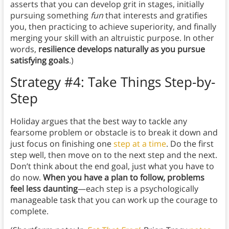
asserts that you can develop grit in stages, initially
pursuing something
fun
that interests and gratifies
you, then practicing to achieve superiority, and finally
merging your skill with an altruistic purpose. In other
words,
resilience develops naturally as you pursue
satisfying goals
.)
Strategy #4: Take Things Step-by-
Step
Holiday argues that the best way to tackle any
fearsome problem or obstacle is to break it down and
just focus on finishing one
step at a time
. Do the first
step well, then move on to the next step and the next.
Don’t think about the end goal, just what you have to
do now.
When you have a plan to follow, problems
feel less daunting
—each step is a psychologically
manageable task that you can work up the courage to
complete.