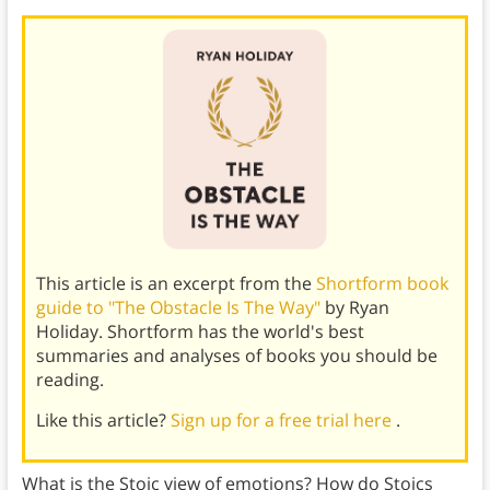
This article is an excerpt from the
Shortform book
guide to "The Obstacle Is The Way"
by Ryan
Holiday. Shortform has the world's best
summaries and analyses of books you should be
reading.
Like this article?
Sign up for a free trial here
.
What is the Stoic view of emotions? How do Stoics