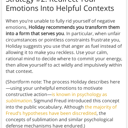
Emotions Into Helpful Contexts
When you’re unable to fully rid yourself of negative
emotions,
Holiday recommends you transform them
into a form that serves you
. In particular, when unfair
circumstances or pointless constraints frustrate you,
Holiday suggests you use that anger as fuel instead of
allowing it to make you reckless. Use your calm,
rational mind to decide where to commit your energy,
then allow yourself to act wildly and impulsively within
that context.
(Shortform note: The process Holiday describes here
—using your unhelpful emotions to motivate
constructive action—
is known in psychology as
sublimation
. Sigmund Freud introduced this concept
into the public vocabulary. Although
the majority of
Freud’s hypotheses have been discredited
, the
concepts of sublimation and similar psychological
defense mechanisms have endured.)