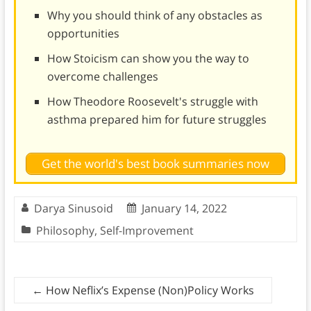
Why you should think of any obstacles as
opportunities
How Stoicism can show you the way to
overcome challenges
How Theodore Roosevelt's struggle with
asthma prepared him for future struggles
Get the world's best book summaries now
Darya Sinusoid
January 14, 2022
Philosophy
,
Self-Improvement
←
How Neflix’s Expense (Non)Policy Works