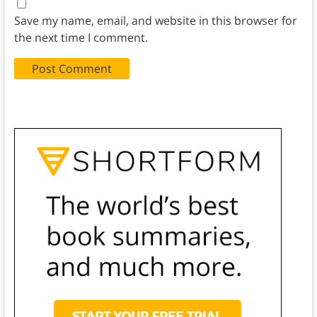
Save my name, email, and website in this browser for
the next time I comment.