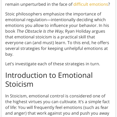
remain unperturbed in the face of
difficult emotions
?
Stoic philosophers emphasize the importance of
emotional regulation—intentionally deciding which
emotions you allow to influence your behavior. In his
book
The Obstacle Is the Way
, Ryan Holiday argues
that emotional stoicism is a practical skill that
everyone can (and must) learn. To this end, he offers
several strategies for keeping unhelpful emotions at
bay.
Let’s investigate each of these strategies in turn.
Introduction to Emotional
Stoicism
In Stoicism, emotional control is considered one of
the highest virtues you can cultivate. It’s a simple fact
of life: You will frequently feel emotions (such as fear
and anger) that work against you and push you away