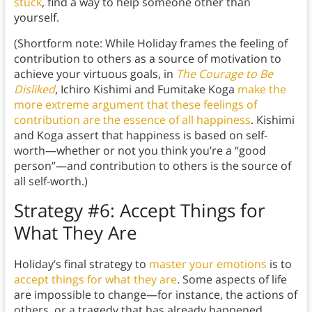
stuck
, find a way to help someone other than
yourself.
(Shortform note: While Holiday frames the feeling of
contribution to others as a source of motivation to
achieve your virtuous goals, in
The Courage to Be
Disliked
, Ichiro Kishimi and Fumitake Koga
make the
more extreme argument that these feelings of
contribution are the essence of all happiness
. Kishimi
and Koga assert that happiness is based on self-
worth—whether or not you think you’re a “good
person”—and contribution to others is the source of
all self-worth.)
Strategy #6: Accept Things for
What They Are
Holiday’s final strategy to
master your emotions
is to
accept things for what they are
. Some aspects of life
are impossible to change—for instance, the actions of
others, or a tragedy that has already happened.