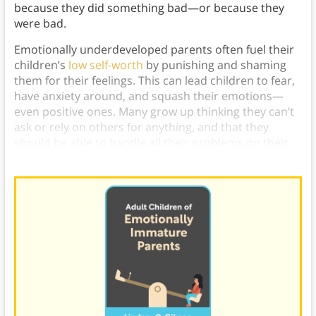
because they did something bad—or because they
were bad.
Emotionally underdeveloped parents often fuel their
children’s
low self-worth
by punishing and shaming
them for their feelings. This can lead children to fear,
have anxiety around, and squash their emotions—
even positive ones. Many grow up thinking they can’t
ask or rely on others for anything, and that they
should be able to handle all their problems on their
own.