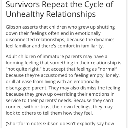
Survivors Repeat the Cycle of
Unhealthy Relationships
Gibson asserts that children who grew up shutting
down their feelings often end in emotionally
disconnected relationships, because the dynamics
feel familiar and there’s comfort in familiarity.
Adult children of immature parents may have a
looming feeling that something in their relationship is
“not quite right,” but accept that feeling as “normal”
because they’re accustomed to feeling empty, lonely,
or ill at ease from living with an emotionally
disengaged parent. They may also dismiss the feeling
because they grew up overriding their emotions in
service to their parents’ needs. Because they can’t
connect with or trust their own feelings, they may
look to others to tell them how they feel.
(Shortform note: Gibson doesn’t explicitly say how