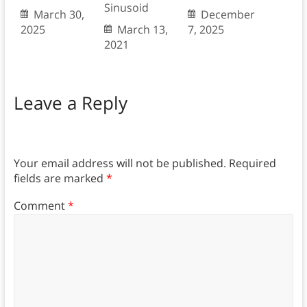
Sinusoid
March 30,
December
2025
March 13,
7, 2025
2021
Leave a Reply
Your email address will not be published.
Required
fields are marked
*
Comment
*