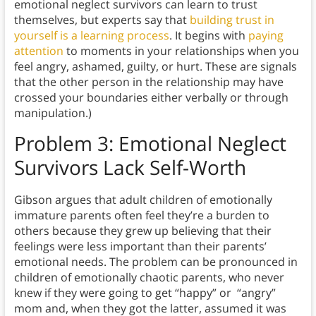
emotional neglect survivors can learn to trust
themselves, but experts say that
building trust in
yourself is a learning process
. It begins with
paying
attention
to moments in your relationships when you
feel angry, ashamed, guilty, or hurt. These are signals
that the other person in the relationship may have
crossed your boundaries either verbally or through
manipulation.)
Problem 3: Emotional Neglect
Survivors Lack Self-Worth
Gibson argues that adult children of emotionally
immature parents often feel they’re a burden to
others because they grew up believing that their
feelings were less important than their parents’
emotional needs. The problem can be pronounced in
children of emotionally chaotic parents, who never
knew if they were going to get “happy” or “angry”
mom and, when they got the latter, assumed it was