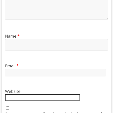
Name
*
Email
*
Website