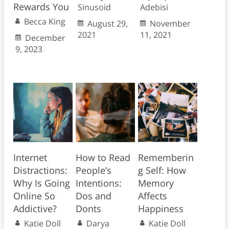
Rewards You
Sinusoid
Adebisi
Becca King
August 29,
November
2021
11, 2021
December
9, 2023
Internet
How to Read
Rememberin
Distractions:
People’s
g Self: How
Why Is Going
Intentions:
Memory
Online So
Dos and
Affects
Addictive?
Donts
Happiness
Katie Doll
Darya
Katie Doll