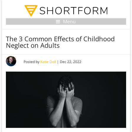
Menu
The 3 Common Effects of Childhood
Neglect on Adults
Posted by
Katie Doll
|
Dec 22, 2022