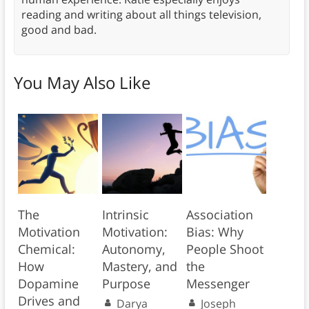
reading and writing about all things television,
good and bad.
You May Also Like
The
Intrinsic
Association
Motivation
Motivation:
Bias: Why
Chemical:
Autonomy,
People Shoot
How
Mastery, and
the
Dopamine
Purpose
Messenger
Drives and
Darya
Joseph