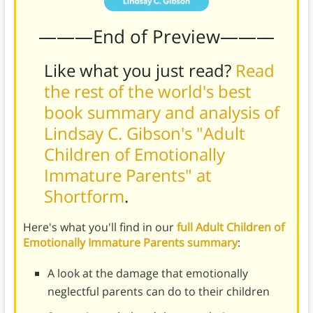
———End of Preview———
Like what you just read?
Read
the rest of the world's best
book summary and analysis of
Lindsay C. Gibson's "Adult
Children of Emotionally
Immature Parents" at
Shortform
.
Here's what you'll find in our
full Adult Children of
Emotionally Immature Parents summary
:
A look at the damage that emotionally
neglectful parents can do to their children