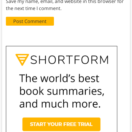
Save my name, email, and website in this browser for
the next time I comment.