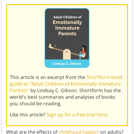
This article is an excerpt from the
Shortform book
guide to "Adult Children of Emotionally Immature
Parents"
by Lindsay C. Gibson. Shortform has the
world's best summaries and analyses of books
you should be reading.
Like this article?
Sign up for a free trial here
.
What are the effects of
childhood neglect
on adults?