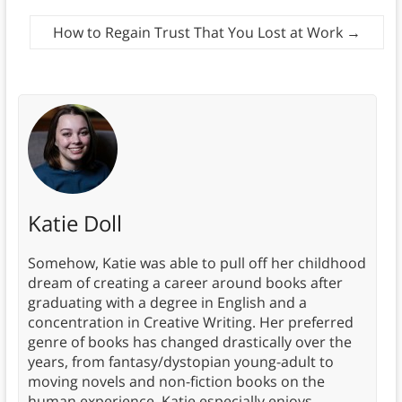
How to Regain Trust That You Lost at Work
→
Katie Doll
Somehow, Katie was able to pull off her childhood
dream of creating a career around books after
graduating with a degree in English and a
concentration in Creative Writing. Her preferred
genre of books has changed drastically over the
years, from fantasy/dystopian young-adult to
moving novels and non-fiction books on the
human experience. Katie especially enjoys