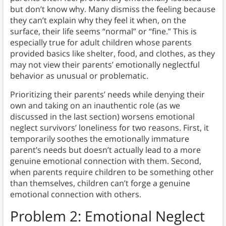
but don’t know why. Many dismiss the feeling because
they can’t explain why they feel it when, on the
surface, their life seems “normal” or “fine.” This is
especially true for adult children whose parents
provided basics like shelter, food, and clothes, as they
may not view their parents’ emotionally neglectful
behavior as unusual or problematic.
Prioritizing their parents’ needs while denying their
own and taking on an inauthentic role (as we
discussed in the last section) worsens emotional
neglect survivors’ loneliness for two reasons. First, it
temporarily soothes the emotionally immature
parent’s needs but doesn’t actually lead to a more
genuine emotional connection with them. Second,
when parents require children to be something other
than themselves, children can’t forge a genuine
emotional connection with others.
Problem 2: Emotional Neglect