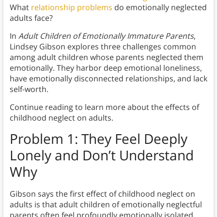
What
relationship problems
do emotionally neglected
adults face?
In
Adult Children of Emotionally Immature Parents
,
Lindsey Gibson explores three challenges common
among adult children whose parents neglected them
emotionally. They harbor deep emotional loneliness,
have emotionally disconnected relationships, and lack
self-worth.
Continue reading to learn more about the effects of
childhood neglect on adults.
Problem 1: They Feel Deeply
Lonely and Don’t Understand
Why
Gibson says the first effect of childhood neglect on
adults is that adult children of emotionally neglectful
parents often feel profoundly emotionally isolated