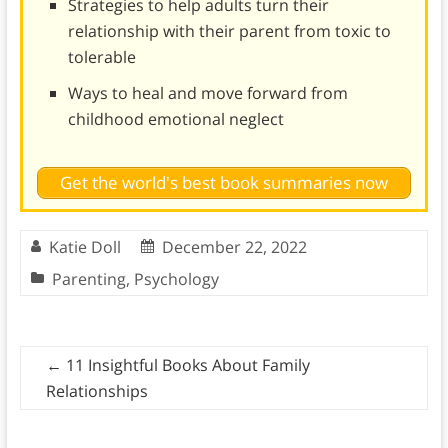
Strategies to help adults turn their
relationship with their parent from toxic to
tolerable
Ways to heal and move forward from
childhood emotional neglect
Get the world's best book summaries now
Katie Doll
December 22, 2022
Parenting
,
Psychology
←
11 Insightful Books About Family
Relationships