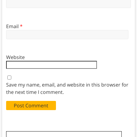
Email
*
Website
Save my name, email, and website in this browser for
the next time I comment.