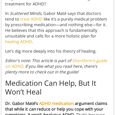
treatment for ADHD?
In
Scattered Minds
, Gabor Maté says that doctors
tend to
treat ADHD
like it’s a purely medical problem
by prescribing medication—and nothing else—for it.
He believes that this approach is fundamentally
unsuitable and calls for a more holistic plan for
healing ADHD
.
Let’s dig more deeply into his theory of healing.
Editor’s note: This article is part of
Shortform’s guide
on ADHD
. If you like what you read here, there’s
plenty more to check out in the guide!
Medication Can Help, But It
Won’t Heal
Dr. Gabor Maté’s
ADHD medication
argument claims
that while it
can
reduce or help you cope with your
symptoms, it won’t
heal
your ADHD.
That’s because