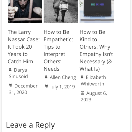
The Larry
How to Be
How to Be
Nassar Case:
Empathetic:
Kind to
It Took 20
Tips to
Others: Why
Years to
Interpret
Empathy Isn’t
Catch Him
Others’
Necessary (&
Needs
What Is)
Darya
Sinusoid
Allen Cheng
Elizabeth
Whitworth
December
July 1, 2019
31, 2020
August 6,
2023
Leave a Reply