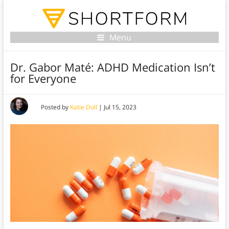
Menu
Dr. Gabor Maté: ADHD Medication Isn’t
for Everyone
Posted by
Katie Doll
|
Jul 15, 2023