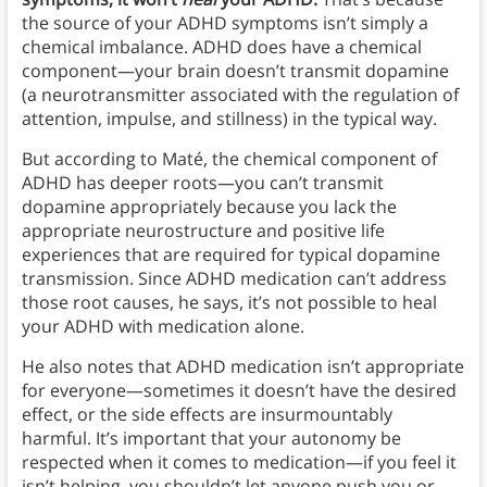
the source of your ADHD symptoms isn’t simply
a
chemical imbalance. ADHD does have a chemical
component—your brain doesn’t transmit dopamine
(a neurotransmitter associated with the regulation of
attention, impulse, and stillness) in the typical way.
But according to Maté, the chemical component of
ADHD has deeper roots—you can’t transmit
dopamine appropriately because you lack the
appropriate neurostructure and positive life
experiences that are required for typical dopamine
transmission. Since ADHD medication can’t address
those root causes, he says, it’s not possible to heal
your ADHD with medication alone.
He also notes that ADHD medication isn’t appropriate
for everyone—sometimes it doesn’t have the desired
effect, or the side effects are insurmountably
harmful. It’s important that your autonomy be
respected when it comes to medication—if you feel it
isn’t helping, you shouldn’t let anyone push you or