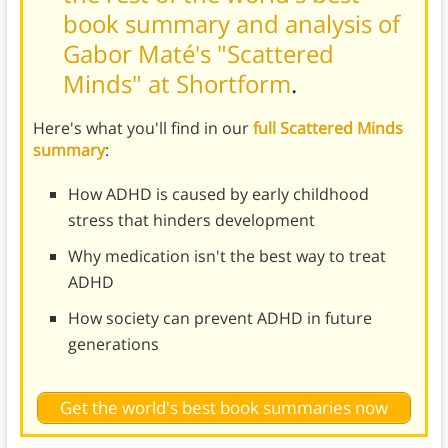
book summary and analysis of
Gabor Maté's "Scattered
Minds" at Shortform
.
Here's what you'll find in our
full Scattered Minds
summary
:
How ADHD is caused by early childhood
stress that hinders development
Why medication isn't the best way to treat
ADHD
How society can prevent ADHD in future
generations
Get the world's best book summaries now