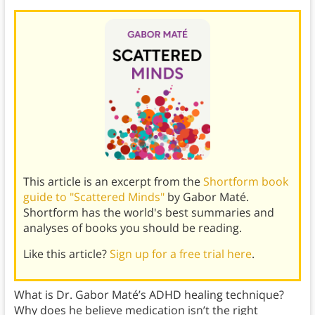
This article is an excerpt from the
Shortform book
guide to "Scattered Minds"
by Gabor Maté.
Shortform has the world's best summaries and
analyses of books you should be reading.
Like this article?
Sign up for a free trial here
.
What is Dr. Gabor Maté’s ADHD healing technique?
Why does he believe medication isn’t the right