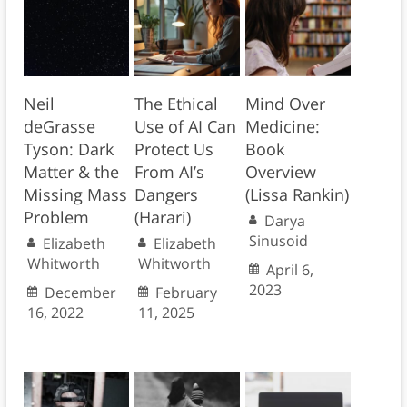
Neil
The Ethical
Mind Over
deGrasse
Use of AI Can
Medicine:
Tyson: Dark
Protect Us
Book
Matter & the
From AI’s
Overview
Missing Mass
Dangers
(Lissa Rankin)
Problem
(Harari)
Darya
Sinusoid
Elizabeth
Elizabeth
Whitworth
Whitworth
April 6,
2023
December
February
16, 2022
11, 2025