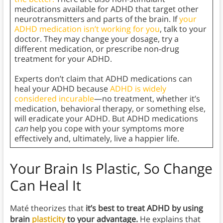
medications available for ADHD that target other
neurotransmitters and parts of the brain. If
your
ADHD medication isn’t working for you
, talk to your
doctor. They may change your dosage, try a
different medication, or prescribe non-drug
treatment for your ADHD.
Experts don’t claim that ADHD medications can
heal your ADHD because
ADHD is widely
considered incurable
—no treatment, whether it’s
medication, behavioral therapy, or something else,
will eradicate your ADHD. But ADHD medications
can
help you cope with your symptoms more
effectively and, ultimately, live a happier life.
Your Brain Is Plastic, So Change
Can Heal It
Maté theorizes that
it’s best to treat ADHD by using
brain
plasticity
to your advantage.
He explains that