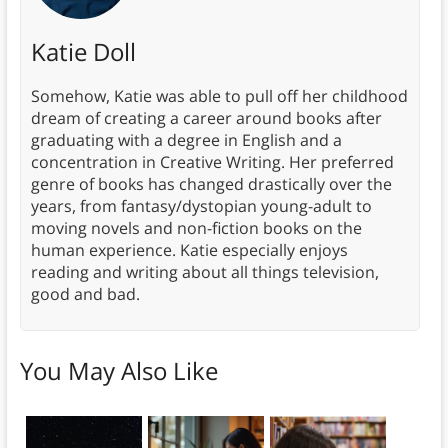
Katie Doll
Somehow, Katie was able to pull off her childhood
dream of creating a career around books after
graduating with a degree in English and a
concentration in Creative Writing. Her preferred
genre of books has changed drastically over the
years, from fantasy/dystopian young-adult to
moving novels and non-fiction books on the
human experience. Katie especially enjoys
reading and writing about all things television,
good and bad.
You May Also Like