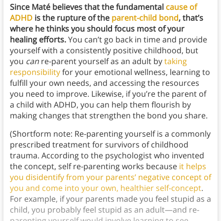
Since Maté believes that the fundamental
cause of
ADHD
is the rupture of the
parent-child bond
, that’s
where he thinks you should focus most of your
healing efforts.
You can’t go back in time and provide
yourself with a consistently positive childhood, but
you
can
re-parent yourself as an adult by
taking
responsibility
for your emotional wellness, learning to
fulfill your own needs, and accessing the resources
you need to improve. Likewise, if you’re the parent of
a child with ADHD, you can help them flourish by
making changes that strengthen the bond you share.
(Shortform note: Re-parenting yourself is a commonly
prescribed treatment for survivors of childhood
trauma. According to the psychologist who invented
the concept, self re-parenting works because
it helps
you disidentify from your parents’ negative concept of
you and come into your own, healthier self-concept
.
For example, if your parents made you feel stupid as a
child, you probably feel stupid as an adult—and re-
parenting yourself would involve learning to see