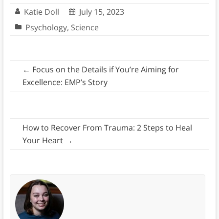
Katie Doll
July 15, 2023
Psychology
,
Science
←
Focus on the Details if You’re Aiming for
Excellence: EMP’s Story
How to Recover From Trauma: 2 Steps to Heal
Your Heart
→