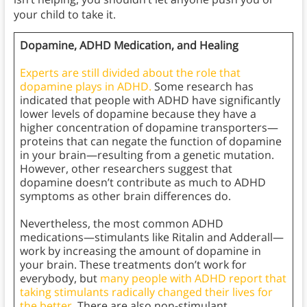
your child to take it.
Dopamine, ADHD Medication, and Healing
Experts are still divided about the role that
dopamine plays in ADHD.
Some research has
indicated that people with ADHD have significantly
lower levels of dopamine because they have a
higher concentration of dopamine transporters—
proteins that can negate the function of dopamine
in your brain—resulting from a genetic mutation.
However, other researchers suggest that
dopamine doesn’t contribute as much to ADHD
symptoms as other brain differences do.
Nevertheless, the most common ADHD
medications—stimulants like Ritalin and Adderall—
work by increasing the amount of dopamine in
your brain. These treatments don’t work for
everybody, but
many people with ADHD report that
taking stimulants radically changed their lives for
the better.
There are also non-stimulant