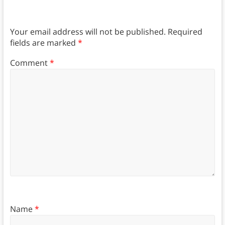
Your email address will not be published.
Required
fields are marked
*
Comment
*
Name
*