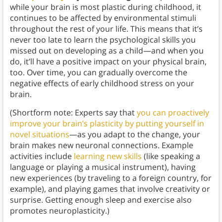
while your brain is most plastic during childhood, it
continues to be affected by environmental stimuli
throughout the rest of your life. This means that it’s
never too late to learn the psychological skills you
missed out on developing as a child—and when you
do, it’ll have a positive impact on your physical brain,
too. Over time, you can gradually overcome the
negative effects of early childhood stress on your
brain.
(Shortform note: Experts say that
you can proactively
improve your brain’s plasticity by putting yourself in
novel situations
—as you adapt to the change, your
brain makes new neuronal connections. Example
activities include
learning new skills
(like speaking a
language or playing a musical instrument), having
new experiences (by traveling to a foreign country, for
example), and playing games that involve creativity or
surprise. Getting enough sleep and exercise also
promotes neuroplasticity.)