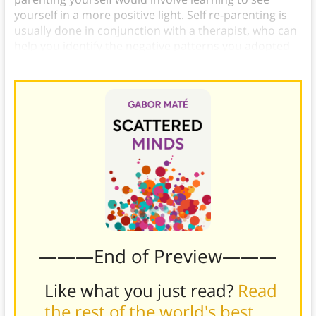
yourself in a more positive light. Self re-parenting is
usually done in conjunction with a therapist, who can
help you identify the negative patterns you adopted
from your parents and learn how to change them.)
———End of Preview———
Like what you just read?
Read
the rest of the world's best