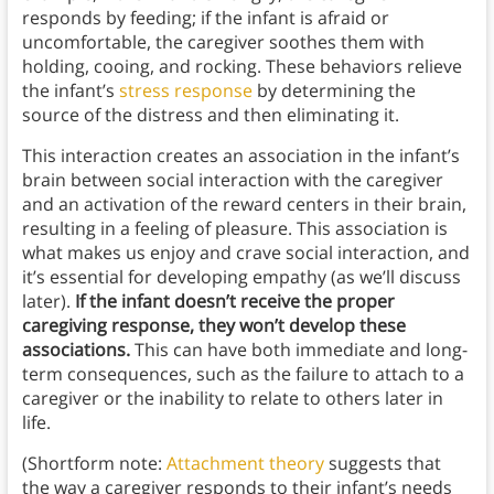
responds by feeding; if the infant is afraid or
uncomfortable, the caregiver soothes them with
holding, cooing, and rocking. These behaviors relieve
the infant’s
stress response
by determining the
source of the distress and then eliminating it.
This interaction creates an association in the infant’s
brain between social interaction with the caregiver
and an activation of the reward centers in their brain,
resulting in a feeling of pleasure. This association is
what makes us enjoy and crave social interaction, and
it’s essential for developing empathy (as we’ll discuss
later).
If the infant doesn’t receive the proper
caregiving response, they won’t develop these
associations.
This can have both immediate and long-
term consequences, such as the failure to attach to a
caregiver or the inability to relate to others later in
life.
(Shortform note:
Attachment theory
suggests that
the way a caregiver responds to their infant’s needs