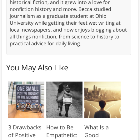
historical fiction, and it grew into a love for
nonfiction history and more. Becca studied
journalism as a graduate student at Ohio
University while getting their feet wet writing at
local newspapers, and now enjoys blogging about
all things nonfiction, from science to history to
practical advice for daily living.
You May Also Like
3 Drawbacks
How to Be
What Is a
of Positive
Empathetic:
Good