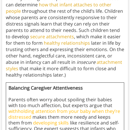
can determine
how that infant attaches to other
people
throughout the rest of the child’s life. Children
whose parents are consistently responsive to their
distress signals learn that they can rely on their
parents to attend to their needs. Such children tend
to develop
secure attachments
, which make it easier
for them to form
healthy relationships
later in life by
trusting others and expressing their emotions. On the
other hand, neglectful care, inconsistent care, or
abuse in infancy can all result in
insecure
attachment
styles
that make it more difficult to form close and
healthy relationships later.)
Balancing Caregiver Attentiveness
Parents often worry about spoiling their babies
with too much affection, but experts argue that
withholding attention from your baby when they’re
distressed
makes them more needy and keeps
them from
developing skills
like resilience and self-
sufficiency. One expert suggests that infants who