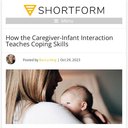
Menu
How the Caregiver-Infant Interaction
Teaches Coping Skills
Posted by
Becca King
|
Oct 29, 2023