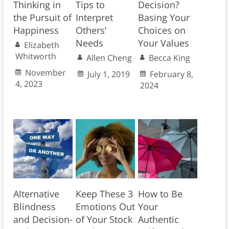
Thinking in
Tips to
Decision?
the Pursuit of
Interpret
Basing Your
Happiness
Others’
Choices on
Needs
Your Values
Elizabeth
Whitworth
Allen Cheng
Becca King
November
July 1, 2019
February 8,
4, 2023
2024
Alternative
Keep These 3
How to Be
Blindness
Emotions Out
Your
and Decision-
of Your Stock
Authentic