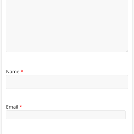
Name
*
Email
*