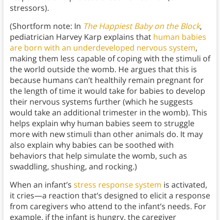
stressors).
(Shortform note: In
The Happiest Baby on the Block
,
pediatrician Harvey Karp explains that
human babies
are born with an underdeveloped nervous system
,
making them less capable of coping with the stimuli of
the world outside the womb. He argues that this is
because humans can’t healthily remain pregnant for
the length of time it would take for babies to develop
their nervous systems further (which he suggests
would take an additional trimester in the womb). This
helps explain why human babies seem to struggle
more with new stimuli than other animals do. It may
also explain why babies can be soothed with
behaviors that help simulate the womb, such as
swaddling, shushing, and rocking.)
When an infant’s
stress response system
is activated,
it cries—a reaction that’s designed to elicit a response
from caregivers who attend to the infant’s needs. For
example, if the infant is hungry, the caregiver