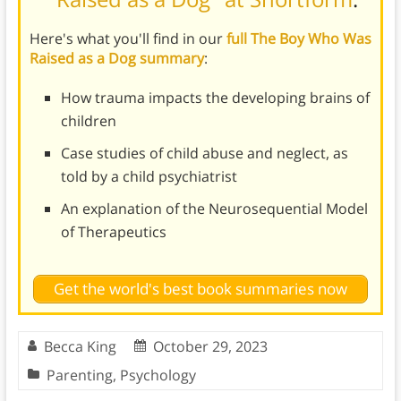
Here's what you'll find in our
full The Boy Who Was
Raised as a Dog summary
:
How trauma impacts the developing brains of
children
Case studies of child abuse and neglect, as
told by a child psychiatrist
An explanation of the Neurosequential Model
of Therapeutics
Get the world's best book summaries now
Becca King
October 29, 2023
Parenting
,
Psychology