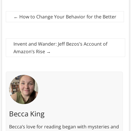
←
How to Change Your Behavior for the Better
Invent and Wander: Jeff Bezos’s Account of
Amazon’s Rise
→
Becca King
Becca’s love for reading began with mysteries and