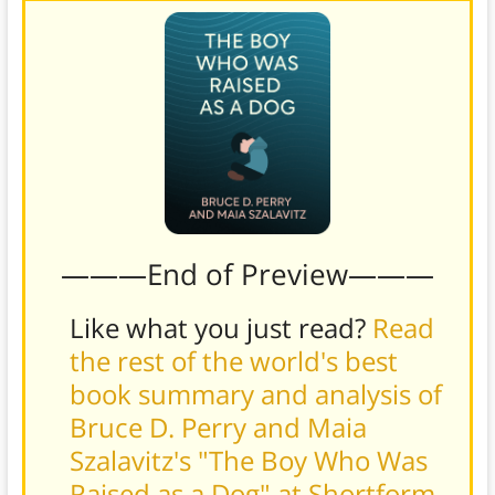
———End of Preview———
Like what you just read?
Read
the rest of the world's best
book summary and analysis of
Bruce D. Perry and Maia
Szalavitz's "The Boy Who Was
Raised as a Dog" at Shortform
.