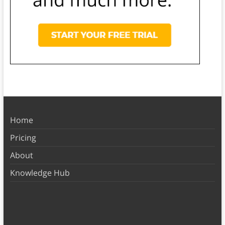
Home
Pricing
About
Knowledge Hub