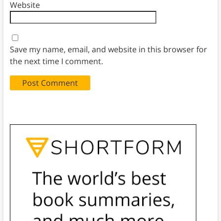
Website
Save my name, email, and website in this browser for
the next time I comment.