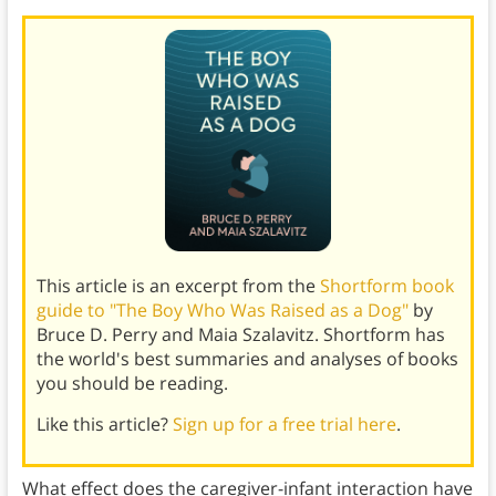
This article is an excerpt from the
Shortform book
guide to "The Boy Who Was Raised as a Dog"
by
Bruce D. Perry and Maia Szalavitz. Shortform has
the world's best summaries and analyses of books
you should be reading.
Like this article?
Sign up for a free trial here
.
What effect does the caregiver-infant interaction have