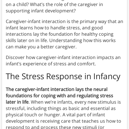
on a child? What’s the role of the caregiver in
supporting infant development?
Caregiver-infant interaction is the primary way that an
infant learns how to handle stress, and good
interactions lay the foundation for healthy coping
skills later on in life. Understanding how this works
can make you a better caregiver.
Discover how caregiver-infant interaction impacts an
infant’s experience of stress and comfort.
The Stress Response in Infancy
The caregiver-infant interaction lays the neural
foundations for coping with and regulating stress
later in life
. When we’re infants, every new stimulus is
stressful, including things as basic and essential as
physical touch or hunger. A vital part of infant
development is receiving care that teaches us how to
respond to and process these new stimuli (or