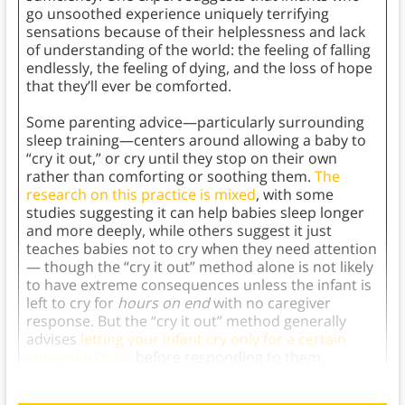
go unsoothed experience uniquely terrifying
sensations because of their helplessness and lack
of understanding of the world: the feeling of falling
endlessly, the feeling of dying, and the loss of hope
that they’ll ever be comforted.
Some parenting advice—particularly surrounding
sleep training—centers around allowing a baby to
“cry it out,” or cry until they stop on their own
rather than comforting or soothing them.
The
research on this practice is mixed
, with some
studies suggesting it can help babies sleep longer
and more deeply, while others suggest it just
teaches babies not to cry when they need attention
— though the “cry it out” method alone is not likely
to have extreme consequences unless the infant is
left to cry for
hours on end
with no caregiver
response. But the “cry it out” method generally
advises
letting your infant cry only for a certain
amount of time
before responding to them.