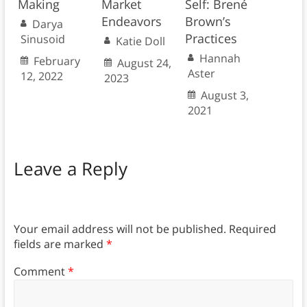
Making
Market
Self: Brené
Endeavors
Brown’s
Darya
Practices
Sinusoid
Katie Doll
Hannah
February
August 24,
Aster
12, 2022
2023
August 3,
2021
Leave a Reply
Your email address will not be published.
Required
fields are marked
*
Comment
*