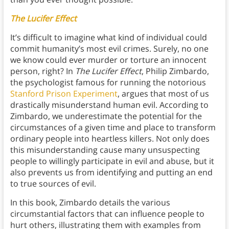
The Lucifer Effect
It’s difficult to imagine what kind of individual could
commit humanity’s most evil crimes. Surely, no one
we know could ever murder or torture an innocent
person, right? In
The Lucifer Effect
, Philip Zimbardo,
the psychologist famous for running the notorious
Stanford Prison Experiment
, argues that most of us
drastically misunderstand human evil. According to
Zimbardo, we underestimate the potential for the
circumstances of a given time and place to transform
ordinary people into heartless killers. Not only does
this misunderstanding cause many unsuspecting
people to willingly participate in evil and abuse, but it
also prevents us from identifying and putting an end
to true sources of evil.
In this book, Zimbardo details the various
circumstantial factors that can influence people to
hurt others, illustrating them with examples from