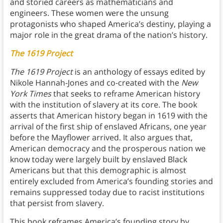
and storied careers as mathematicians and
engineers. These women were the unsung
protagonists who shaped America’s destiny, playing a
major role in the great drama of the nation’s history.
The 1619 Project
The 1619 Project
is an anthology of essays edited by
Nikole Hannah-Jones and co-created with the
New
York Times
that seeks to reframe American history
with the institution of slavery at its core. The book
asserts that American history began in 1619 with the
arrival of the first ship of enslaved Africans, one year
before the Mayflower arrived. It also argues that,
American democracy and the prosperous nation we
know today were largely built by enslaved Black
Americans but that this demographic is almost
entirely excluded from America’s founding stories and
remains suppressed today due to racist institutions
that persist from slavery.
This book reframes America’s founding story by