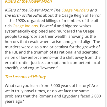
Killers of the Flower Moon
Killers of the Flower Moon: The
Osage Murders
and
the Birth of the FBI
is about the Osage Reign of Terror
—the 1920s organized killings of members of the oil-
rich
Osage Indians
. Powerful and bigoted whites
systematically exploited and murdered the Osage
people to expropriate their wealth, showing us the
horrors that result when racism and greed align. The
murders were also a major catalyst for the growth of
the FBI, and the triumph of its rational and scientific
vision of law enforcement—and a shift away from the
era of frontier justice, corrupt and incompetent local
sheriffs, and rogue “lawmen.”
The Lessons of History
What can you learn from 5,000 years of history? Are
we in truly novel times, or do we face the same
problems that the Romans and Egyptians faced 2,000
years ago?