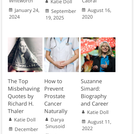
Whitworth
Cabral
Katie Doll
January 24,
August 16,
September
2024
2020
19, 2025
The Top
How to
Suzanne
Misbehaving
Prevent
Simard:
Quotes by
Prostate
Biography
Richard H.
Cancer
and Career
Thaler
Naturally
Katie Doll
Katie Doll
Darya
August 11,
Sinusoid
2022
December