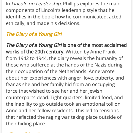
In
Lincoln on Leadership
, Phillips explores the main
components of Lincoln’s leadership style that he
identifies in the book: how he communicated, acted
ethically, and made his decisions.
The Diary of a Young Girl
The Diary of a Young Girl
is one of the most acclaimed
works of the 20th century.
Written by Anne Frank
from 1942 to 1944, the diary reveals the humanity of
those who suffered at the hands of the Nazis during
their occupation of the Netherlands. Anne wrote
about her experiences with anger, love, puberty, and
fear as she and her family hid from an occupying
force that wished to see her and her Jewish
counterparts dead. Tight quarters, limited food, and
the inability to go outside took an emotional toll on
Anne and her fellow residents. This led to tensions
that reflected the raging war taking place outside of
their hiding place.