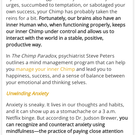
urges, succumbed to temptation, or sabotaged your
own success, your Chimp has probably taken the
reins for a bit.
Fortunately, our brains also have an
inner Human who, when functioning properly, keeps
our inner Chimp under control and allows us to
interact with the world in a stable, positive,
productive way.
In
The Chimp Paradox
, psychiatrist Steve Peters
outlines a mind management program that can help
you
manage your inner Chimp
and lead you to
happiness, success, and a sense of balance between
your emotional and thinking selves.
Unwinding Anxiety
Anxiety is sneaky. It lives in our thoughts and habits,
and it can show up as a stomachache or a 3 a.m.
Netflix binge. But according to Dr. Judson Brewer,
you
can recognize and counteract anxiety using
mindfulness—the practice of paying close attention