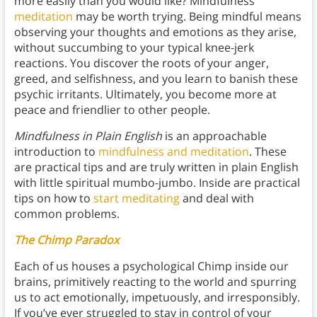
more easily than you would like? Mindfulness
meditation
may be worth trying. Being mindful means
observing your thoughts and emotions as they arise,
without succumbing to your typical knee-jerk
reactions. You discover the roots of your anger,
greed, and selfishness, and you learn to banish these
psychic irritants. Ultimately, you become more at
peace and friendlier to other people.
Mindfulness in Plain English
is an approachable
introduction to
mindfulness and meditation
. These
are practical tips and are truly written in plain English
with little spiritual mumbo-jumbo. Inside are practical
tips on how to
start meditating
and deal with
common problems.
The Chimp Paradox
Each of us houses a psychological Chimp inside our
brains, primitively reacting to the world and spurring
us to act emotionally, impetuously, and irresponsibly.
If you’ve ever struggled to stay in control of your