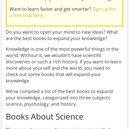
Want to learn faster and get smarter?
Sign up for
a free trial here
.
Do you want to open your mind to new ideas? What
are the best books to expand your knowledge?
Knowledge is one of the most powerful things in the
world. Without it, we wouldn’t have scientific
discoveries or such a rich history. If you want to learn
more about yourself and the world, you need to
check out some books that will expand your
knowledge.
We’ve compiled a list of the best books to expand
your knowledge, categorized into three subjects:
science, psychology, and history.
Books About Science