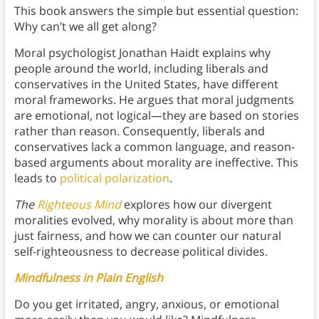
This book
answers the simple but essential question:
Why can’t we all get along?
Moral psychologist Jonathan Haidt explains why
people around the world, including liberals and
conservatives in the United States, have different
moral frameworks. He argues that moral judgments
are emotional, not logical—they are based on stories
rather than reason. Consequently, liberals and
conservatives lack a common language, and reason-
based arguments about morality are ineffective. This
leads to
political polarization
.
The
Righteous Mind
explores how our divergent
moralities evolved, why morality is about more than
just fairness, and how we can counter our natural
self-righteousness to decrease political divides.
Mindfulness in Plain English
Do you get irritated, angry, anxious, or emotional