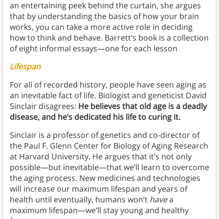
an entertaining peek behind the curtain, she argues
that by understanding the basics of how your brain
works, you can take a more active role in deciding
how to think and behave. Barrett’s book is a collection
of eight informal essays—one for each lesson
Lifespan
For all of recorded history, people have seen aging as
an inevitable fact of life. Biologist and geneticist David
Sinclair disagrees:
He believes that old age is a deadly
disease, and he’s dedicated his life to curing it.
Sinclair is a professor of genetics and co-director of
the Paul F. Glenn Center for Biology of Aging Research
at Harvard University. He argues that it’s not only
possible—but inevitable—that we’ll learn to overcome
the aging process. New medicines and technologies
will increase our maximum lifespan and years of
health until eventually, humans won’t
have
a
maximum lifespan—we’ll stay young and healthy