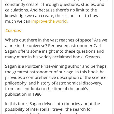
constantly create it through questions, studies, and
calculations. And because there’s no limit to the
knowledge we can create, there’s no limit to how
much we can
improve the world
.
Cosmos
What’s out there in the vast reaches of space? Are we
alone in the universe? Renowned astronomer Carl
Sagan offers some insight into these questions and
many more in his widely acclaimed book,
Cosmos
.
Sagan is a Pulitzer Prize-winning author and perhaps
the greatest astronomer of our age. In this book, he
provides a comprehensive description of the science,
philosophy, and history of astronomical discovery,
from ancient Ionia to the time of the book’s
publication in 1980.
In this book, Sagan delves into theories about the
possibility of interstellar travel, the search for