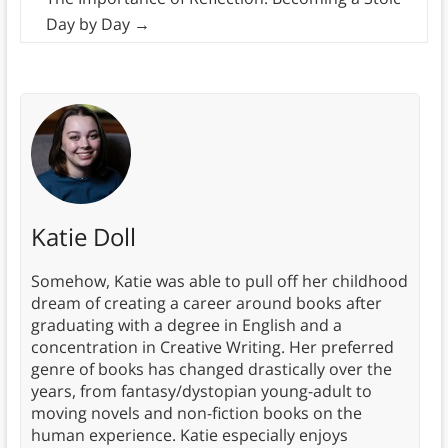
Day by Day
→
Katie Doll
Somehow, Katie was able to pull off her childhood
dream of creating a career around books after
graduating with a degree in English and a
concentration in Creative Writing. Her preferred
genre of books has changed drastically over the
years, from fantasy/dystopian young-adult to
moving novels and non-fiction books on the
human experience. Katie especially enjoys