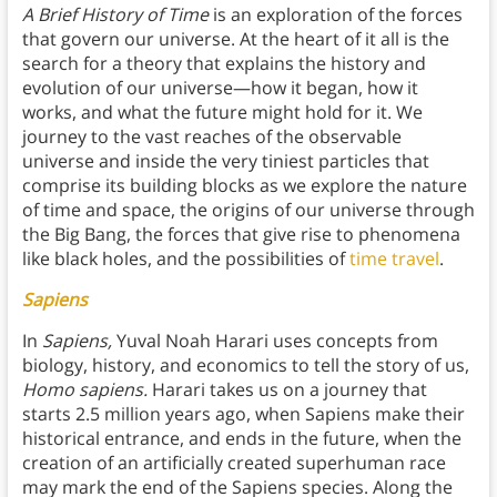
A Brief History of Time
is an exploration of the forces
that govern our universe. At the heart of it all is the
search for a theory that explains the history and
evolution of our universe—how it began, how it
works, and what the future might hold for it. We
journey to the vast reaches of the observable
universe and inside the very tiniest particles that
comprise its building blocks as we explore the nature
of time and space, the origins of our universe through
the Big Bang, the forces that give rise to phenomena
like black holes, and the possibilities of
time travel
.
Sapiens
In
Sapiens,
Yuval Noah Harari uses concepts from
biology, history, and economics to tell the story of us,
Homo sapiens.
Harari takes us on a journey that
starts 2.5 million years ago, when Sapiens make their
historical entrance, and ends in the future, when the
creation of an artificially created superhuman race
may mark the end of the Sapiens species. Along the