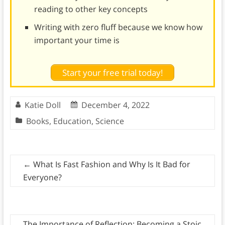
reading to other key concepts
Writing with zero fluff because we know how
important your time is
Start your free trial today!
Katie Doll
December 4, 2022
Books
,
Education
,
Science
←
What Is Fast Fashion and Why Is It Bad for
Everyone?
The Importance of Reflection: Becoming a Stoic