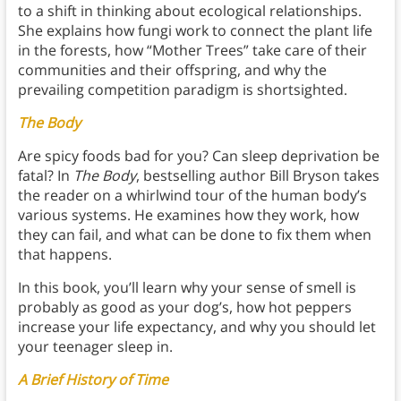
to a shift in thinking about ecological relationships.
She explains how fungi work to connect the plant life
in the forests, how “Mother Trees” take care of their
communities and their offspring, and why the
prevailing competition paradigm is shortsighted.
The Body
Are spicy foods bad for you? Can sleep deprivation be
fatal? In
The Body
, bestselling author Bill Bryson takes
the reader on a whirlwind tour of the human body’s
various systems. He examines how they work, how
they can fail, and what can be done to fix them when
that happens.
In this book, you’ll learn why your sense of smell is
probably as good as your dog’s, how hot peppers
increase your life expectancy, and why you should let
your teenager sleep in.
A Brief History of Time