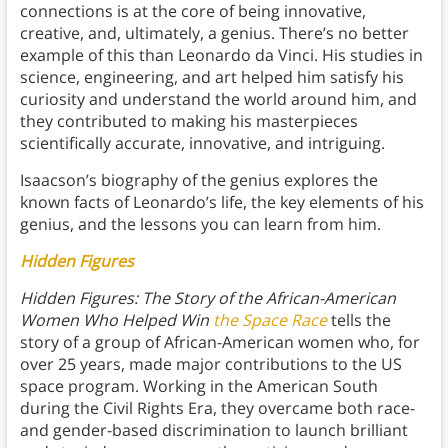
connections is at the core of being innovative,
creative, and, ultimately, a genius. There’s no better
example of this than Leonardo da Vinci. His studies in
science, engineering, and art helped him satisfy his
curiosity and understand the world around him, and
they contributed to making his masterpieces
scientifically accurate, innovative, and intriguing.
Isaacson’s biography of the genius explores the
known facts of Leonardo’s life, the key elements of his
genius, and the lessons you can learn from him.
Hidden Figures
Hidden Figures: The Story of the African-American
Women Who Helped Win
the Space Race
tells the
story of a group of African-American women who, for
over 25 years, made major contributions to the US
space program. Working in the American South
during the Civil Rights Era, they overcame both race-
and gender-based discrimination to launch brilliant