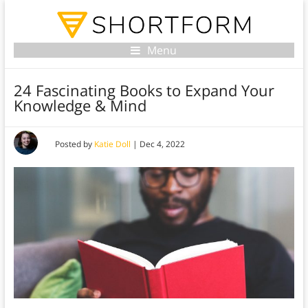
Menu
24 Fascinating Books to Expand Your
Knowledge & Mind
Posted by
Katie Doll
|
Dec 4, 2022