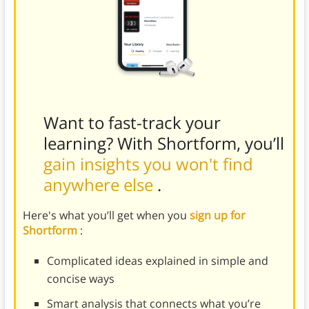
Want to fast-track your
learning? With Shortform, you’ll
gain insights you won't find
anywhere else
.
Here's what you’ll get when you
sign up for
Shortform
:
Complicated ideas explained in simple and
concise ways
Smart analysis that connects what you’re