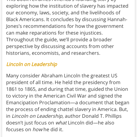
exploring how the institution of slavery has impacted
our economy, laws, society, and the livelihoods of
Black Americans. It concludes by discussing Hannah-
Jones’s recommendations for how the government
can make reparations for these injustices.
Throughout the guide, we’ll provide a broader
perspective by discussing accounts from other
historians, economists, and researchers.
Lincoln on Leadership
Many consider Abraham Lincoln the greatest US
president of all time. He held the presidency from
1861 to 1865, and during that time, guided the Union
to victory in the American Civil War and signed the
Emancipation Proclamation—a document that began
the process of ending chattel slavery in America. But,
in
Lincoln on Leadership
, author Donald T. Phillips
doesn’t just focus on
what
Lincoln did—he also
focuses on
how
he did it.