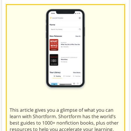
This article gives you a glimpse of what you can
learn with Shortform. Shortform has the world’s
best guides to 1000+ nonfiction books, plus other
resources to help you accelerate your learning.