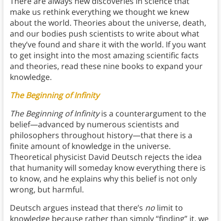
There are always new discoveries in science that
make us rethink everything we thought we knew
about the world. Theories about the universe, death,
and our bodies push scientists to write about what
they’ve found and share it with the world. If you want
to get insight into the most amazing scientific facts
and theories, read these nine books to expand your
knowledge.
The Beginning of Infinity
The Beginning of Infinity
is a counterargument to the
belief—advanced by numerous scientists and
philosophers throughout history—that there is a
finite amount of knowledge in the universe.
Theoretical physicist David Deutsch rejects the idea
that humanity will someday know everything there is
to know, and he explains why this belief is not only
wrong, but harmful.
Deutsch argues instead that there’s
no
limit to
knowledge because rather than simply “finding” it, we