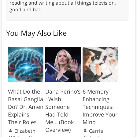
reading and writing about all things television,
good and bad.
You May Also Like
What Do the
Dana Perino’s
6 Memory
Basal Ganglia
I Wish
Enhancing
Do? Dr. Amen
Someone
Techniques:
Explains
Had Told
Improve Your
Their Roles
Me… (Book
Mind
Overview)
Elizabeth
Carrie