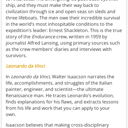
ship, and they must make their way back to
civilization through ice and open seas on sleds and
three lifeboats. The men owe their incredible survival
in the world’s most inhospitable conditions to the
expedition’s leader: Ernest Shackleton. This is the true
story of the
Endurance
crew, written in 1959 by
journalist Alfred Lansing, using primary sources such
as the crew members’ diaries and interviews with
survivors.
Leonardo da Vinci
In
Leonardo da Vinci,
Walter Isaacson narrates the
life, accomplishments, and struggles of the Italian
painter, engineer, and scientist—the ultimate
Renaissance man. He traces Leonardo’s evolution,
finds explanations for his flaws, and extracts lessons
from his life and work that you can apply to your
own.
Isaacson believes that making cross-disciplinary