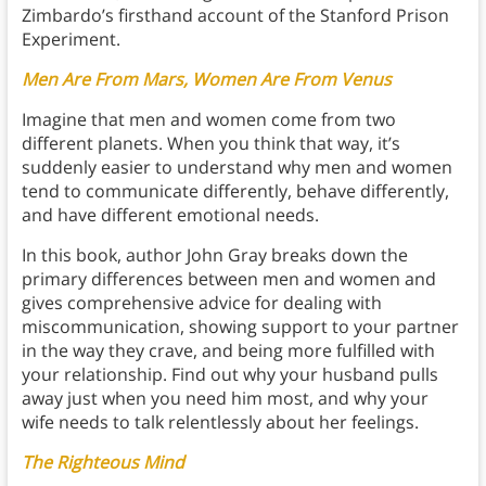
Zimbardo’s firsthand account of the Stanford Prison
Experiment.
Men Are From Mars, Women Are From Venus
Imagine that men and women come from two
different planets. When you think that way, it’s
suddenly easier to understand why men and women
tend to communicate differently, behave differently,
and have different emotional needs.
In this book, author John Gray breaks down the
primary differences between men and women and
gives comprehensive advice for dealing with
miscommunication, showing support to your partner
in the way they crave, and being more fulfilled with
your relationship. Find out why your husband pulls
away just when you need him most, and why your
wife needs to talk relentlessly about her feelings.
The Righteous Mind