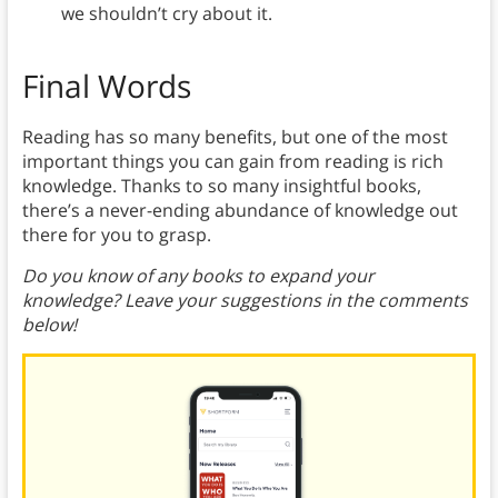
we shouldn’t cry about it.
Final Words
Reading has so many benefits, but one of the most
important things you can gain from reading is rich
knowledge. Thanks to so many insightful books,
there’s a never-ending abundance of knowledge out
there for you to grasp.
Do you know of any books to expand your
knowledge? Leave your suggestions in the comments
below!