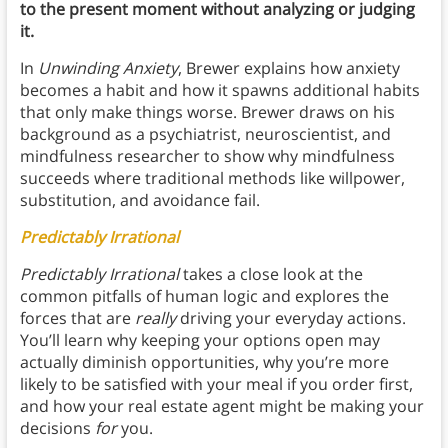
to the present moment without analyzing or judging
it.
In
Unwinding Anxiety
, Brewer explains how anxiety
becomes a habit and how it spawns additional habits
that only make things worse. Brewer draws on his
background as a psychiatrist, neuroscientist, and
mindfulness researcher to show why mindfulness
succeeds where traditional methods like willpower,
substitution, and avoidance fail.
Predictably Irrational
Predictably Irrational
takes a close look at the
common pitfalls of human logic and explores the
forces that are
really
driving your everyday actions.
You’ll learn why keeping your options open may
actually diminish opportunities, why you’re more
likely to be satisfied with your meal if you order first,
and how your real estate agent might be making your
decisions
for
you.