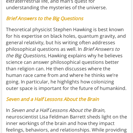
extraterrestrial life, and man’s quest for
understanding the mysteries of the universe.
Brief Answers to the Big Questions
Theoretical physicist Stephen Hawking is best known
for his expertise on black holes, quantum gravity, and
general relativity, but his writing often addresses
philosophical questions as well. In
Brief Answers to
the Big Questions
, Hawking explains why he believes
science can answer philosophical questions better
than religion can. He then discusses where the
human race came from and where he thinks we’re
going. In particular, he highlights how colonizing
outer space is important for the future of humankind.
Seven and a Half Lessons About the Brain
In
Seven and a Half Lessons About the Brain,
neuroscientist Lisa Feldman Barrett sheds light on the
inner workings of the brain and how they impact
feelings, behaviors, and relationships. While providing