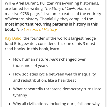
Will & Ariel Durant, Pulitzer Prize-winning historians,
are famed for writing
The Story of Civilization
, a
massive 9766-page, 11-volume treatise of the entirety
of Western history. Thankfully, they compiled
the
most important recurring patterns in history in this
book,
The
Lessons of History
.
Ray Dalio
, the founder of the world’s largest hedge
fund Bridgewater, considers this one of his 3 must-
read books. In this book, learn
How human nature
hasn’t
changed over
thousands of years
How societies cycle between wealth inequality
and redistribution, like a heartbeat
What repeatedly threatens democracy turns into
tyranny
Why all civilizations, including ours, fall, and why