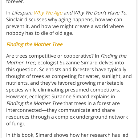
forever.
In
Lifespan:
Why We Age
and Why We Don’t Have To
,
Sinclair discusses why aging happens, how we can
prevent it, and how we might create a world where
nobody has to die of old age.
Finding the Mother Tree
Are trees competitive or cooperative? In
Finding the
Mother Tree
, ecologist Suzanne Simard delves into
this question. Scientists and foresters have typically
thought of trees as competing for water, sunlight, and
nutrients, and they’ve favored growing marketable
species while eliminating presumed competitors.
However, ecologist Suzanne Simard explains in
Finding the Mother Tree
that trees in a forest are
interconnected—they communicate and share
resources through a complex underground network
of fungi.
In this book, Simard shows how her research has led