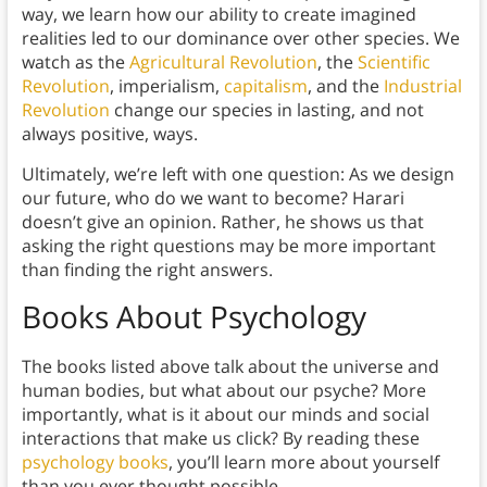
way, we learn how our ability to create imagined
realities led to our dominance over other species. We
watch as the
Agricultural Revolution
, the
Scientific
Revolution
, imperialism,
capitalism
, and the
Industrial
Revolution
change our species in lasting, and not
always positive, ways.
Ultimately, we’re left with one question: As we design
our future, who do we want to become? Harari
doesn’t give an opinion. Rather, he shows us that
asking the right questions may be more important
than finding the right answers.
Books About Psychology
The books listed above talk about the universe and
human bodies, but what about our psyche? More
importantly, what is it about our minds and social
interactions that make us click? By reading these
psychology books
, you’ll learn more about yourself
than you ever thought possible.