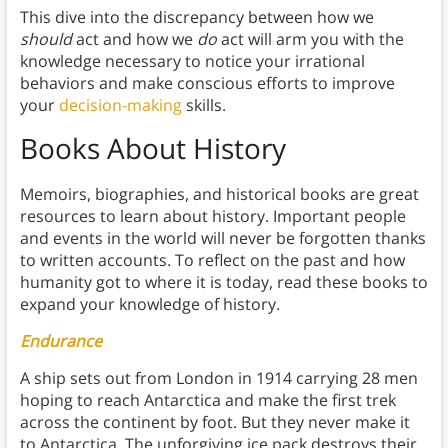
This dive into the discrepancy between how we
should
act and how we
do
act will arm you with the
knowledge necessary to notice your irrational
behaviors and make conscious efforts to improve
your
decision-making
skills.
Books About History
Memoirs, biographies, and historical books are great
resources to learn about history. Important people
and events in the world will never be forgotten thanks
to written accounts. To reflect on the past and how
humanity got to where it is today, read these books to
expand your knowledge of history.
Endurance
A ship sets out from London in 1914 carrying 28 men
hoping to reach Antarctica and make the first trek
across the continent by foot. But they never make it
to Antarctica. The unforgiving ice pack destroys their