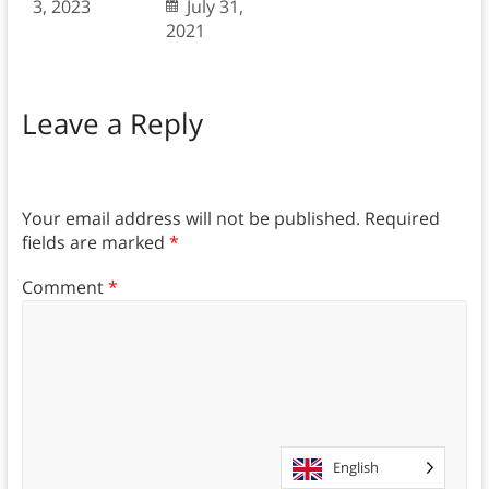
3, 2023
July 31,
2021
Leave a Reply
Your email address will not be published.
Required
fields are marked
*
Comment
*
English