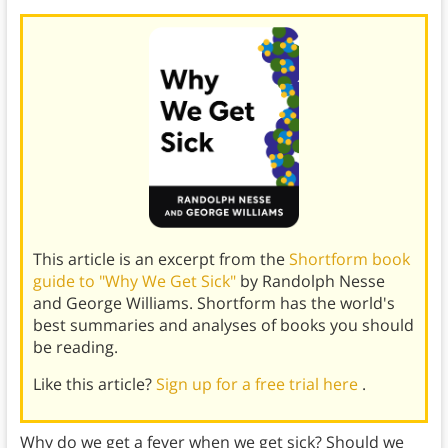
This article is an excerpt from the
Shortform book
guide to "Why We Get Sick"
by Randolph Nesse
and George Williams. Shortform has the world's
best summaries and analyses of books you should
be reading.
Like this article?
Sign up for a free trial here
.
Why do we get a fever when we get sick? Should we