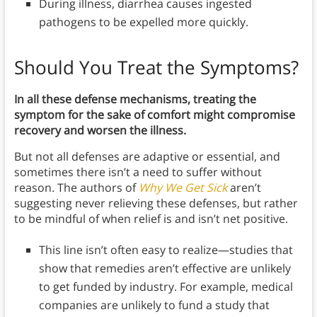
During illness, diarrhea causes ingested
pathogens to be expelled more quickly.
Should You Treat the Symptoms?
In all these defense mechanisms, treating the
symptom for the sake of comfort might compromise
recovery and worsen the illness.
But not all defenses are adaptive or essential, and
sometimes there isn’t a need to suffer without
reason. The authors of
Why We Get Sick
aren’t
suggesting never relieving these defenses, but rather
to be mindful of when relief is and isn’t net positive.
This line isn’t often easy to realize—studies that
show that remedies aren’t effective are unlikely
to get funded by industry. For example, medical
companies are unlikely to fund a study that