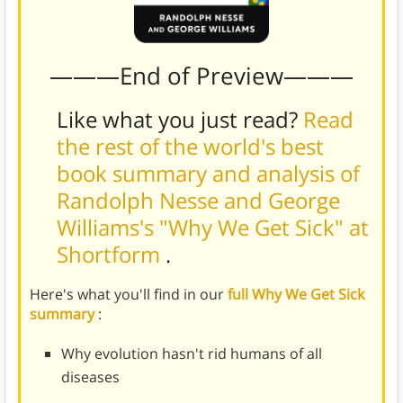
———End of Preview———
Like what you just read?
Read
the rest of the world's best
book summary and analysis of
Randolph Nesse and George
Williams's "Why We Get Sick" at
Shortform
.
Here's what you'll find in our
full Why We Get Sick
summary
:
Why evolution hasn't rid humans of all
diseases