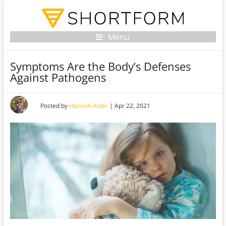
Menu
Symptoms Are the Body’s Defenses
Against Pathogens
Posted by
Hannah Aster
|
Apr 22, 2021