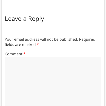
Leave a Reply
Your email address will not be published.
Required
fields are marked
*
Comment
*