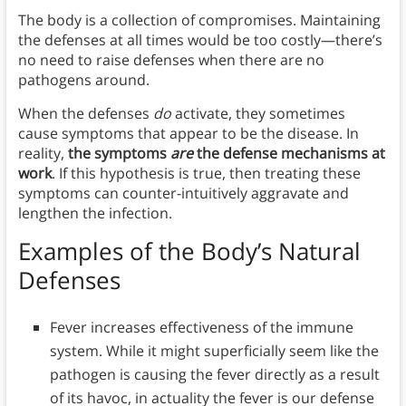
The body is a collection of compromises. Maintaining
the defenses at all times would be too costly—there’s
no need to raise defenses when there are no
pathogens around.
When the defenses
do
activate, they sometimes
cause symptoms that appear to be the disease. In
reality,
the symptoms
are
the defense mechanisms at
work
. If this hypothesis is true, then treating these
symptoms can counter-intuitively aggravate and
lengthen the infection.
Examples of the Body’s Natural
Defenses
Fever increases effectiveness of the immune
system. While it might superficially seem like the
pathogen is causing the fever directly as a result
of its havoc, in actuality the fever is our defense