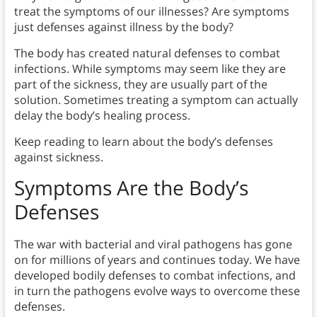
treat the symptoms of our illnesses? Are symptoms
just defenses against illness by the body?
The body has created natural defenses to combat
infections. While symptoms may seem like they are
part of the sickness, they are usually part of the
solution. Sometimes treating a symptom can actually
delay the body’s healing process.
Keep reading to learn about the body’s defenses
against sickness.
Symptoms Are the Body’s
Defenses
The war with bacterial and viral pathogens has gone
on for millions of years and continues today. We have
developed bodily defenses to combat infections, and
in turn the pathogens evolve ways to overcome these
defenses.