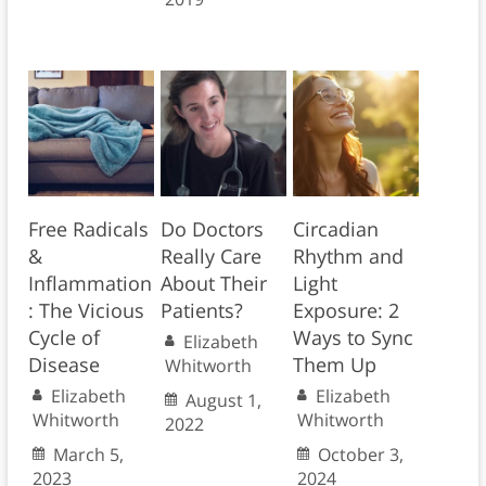
Free Radicals
Do Doctors
Circadian
&
Really Care
Rhythm and
Inflammation
About Their
Light
: The Vicious
Patients?
Exposure: 2
Cycle of
Ways to Sync
Elizabeth
Disease
Them Up
Whitworth
Elizabeth
Elizabeth
August 1,
Whitworth
Whitworth
2022
March 5,
October 3,
2023
2024