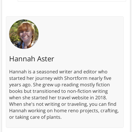
Hannah Aster
Hannah is a seasoned writer and editor who
started her journey with Shortform nearly five
years ago. She grew up reading mostly fiction
books but transitioned to non-fiction writing
when she started her travel website in 2018.
When she's not writing or traveling, you can find
Hannah working on home reno projects, crafting,
or taking care of plants.