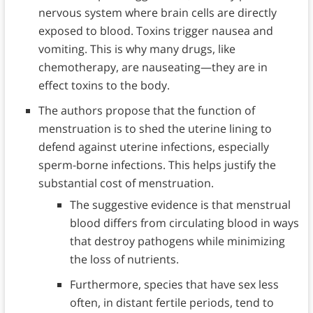
nervous system where brain cells are directly
exposed to blood. Toxins trigger nausea and
vomiting. This is why many drugs, like
chemotherapy, are nauseating—they are in
effect toxins to the body.
The authors propose that the function of
menstruation is to shed the uterine lining to
defend against uterine infections, especially
sperm-borne infections. This helps justify the
substantial cost of menstruation.
The suggestive evidence is that menstrual
blood differs from circulating blood in ways
that destroy pathogens while minimizing
the loss of nutrients.
Furthermore, species that have sex less
often, in distant fertile periods, tend to