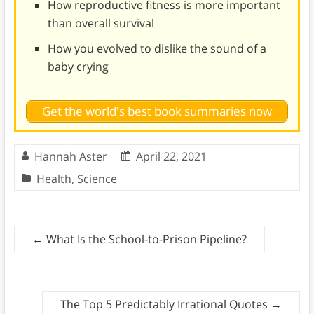
How reproductive fitness is more important
than overall survival
How you evolved to dislike the sound of a
baby crying
Get the world's best book summaries now
Hannah Aster
April 22, 2021
Health
,
Science
←
What Is the School-to-Prison Pipeline?
The Top 5 Predictably Irrational Quotes
→