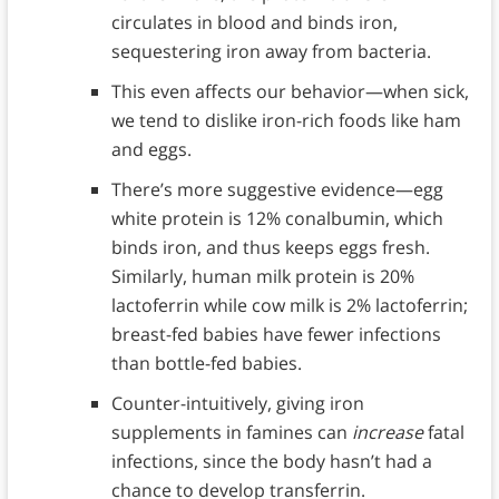
circulates in blood and binds iron,
sequestering iron away from bacteria.
This even affects our behavior—when sick,
we tend to dislike iron-rich foods like ham
and eggs.
There’s more suggestive evidence—egg
white protein is 12% conalbumin, which
binds iron, and thus keeps eggs fresh.
Similarly, human milk protein is 20%
lactoferrin while cow milk is 2% lactoferrin;
breast-fed babies have fewer infections
than bottle-fed babies.
Counter-intuitively, giving iron
supplements in famines can
increase
fatal
infections, since the body hasn’t had a
chance to develop transferrin.