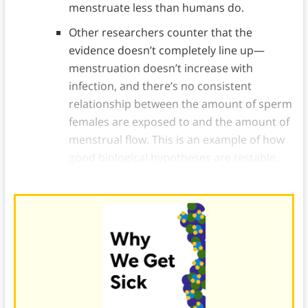
menstruate less than humans do.
Other researchers counter that the
evidence doesn’t completely line up—
menstruation doesn’t increase with
infection, and there’s no consistent
relationship between the amount of sperm
females are exposed to and the amount of
menstrual flow. This is an example of how
good biological hypotheses are testable.