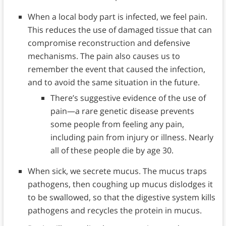
When a local body part is infected, we feel pain.
This reduces the use of damaged tissue that can
compromise reconstruction and defensive
mechanisms. The pain also causes us to
remember the event that caused the infection,
and to avoid the same situation in the future.
There’s suggestive evidence of the use of
pain—a rare genetic disease prevents
some people from feeling any pain,
including pain from injury or illness. Nearly
all of these people die by age 30.
When sick, we secrete mucus. The mucus traps
pathogens, then coughing up mucus dislodges it
to be swallowed, so that the digestive system kills
pathogens and recycles the protein in mucus.