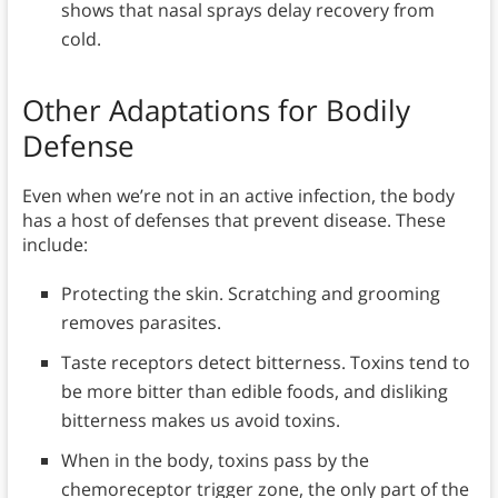
shows that nasal sprays delay recovery from
cold.
Other Adaptations for Bodily
Defense
Even when we’re not in an active infection, the body
has a host of defenses that prevent disease. These
include:
Protecting the skin. Scratching and grooming
removes parasites.
Taste receptors detect bitterness. Toxins tend to
be more bitter than edible foods, and disliking
bitterness makes us avoid toxins.
When in the body, toxins pass by the
chemoreceptor trigger zone, the only part of the