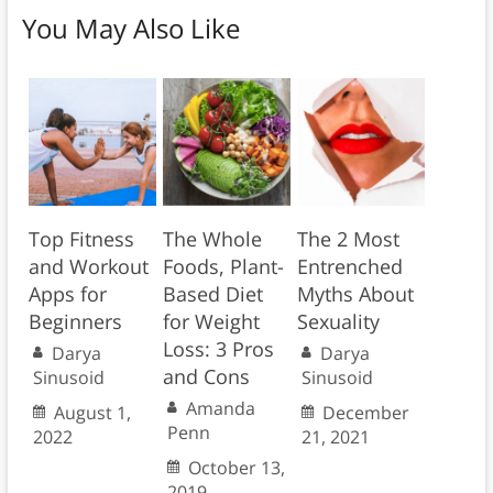
You May Also Like
Top Fitness
The Whole
The 2 Most
and Workout
Foods, Plant-
Entrenched
Apps for
Based Diet
Myths About
Beginners
for Weight
Sexuality
Loss: 3 Pros
Darya
Darya
and Cons
Sinusoid
Sinusoid
Amanda
August 1,
December
Penn
2022
21, 2021
October 13,
2019