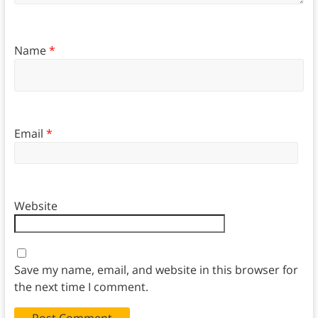
Name
*
Email
*
Website
Save my name, email, and website in this browser for
the next time I comment.