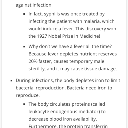
against infection.
In fact, syphilis was once treated by
infecting the patient with malaria, which
would induce a fever. This discovery won
the 1927 Nobel Prize in Medicine!
Why don’t we have a fever all the time?
Because fever depletes nutrient reserves
20% faster, causes temporary male
sterility, and it may cause tissue damage.
During infections, the body depletes iron to limit
bacterial reproduction. Bacteria need iron to
reproduce.
The body circulates proteins (called
leukocyte endogenous mediator) to
decrease blood iron availability.
Furthermore, the protein transferrin