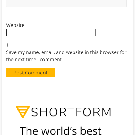
Website
Save my name, email, and website in this browser for
the next time I comment.