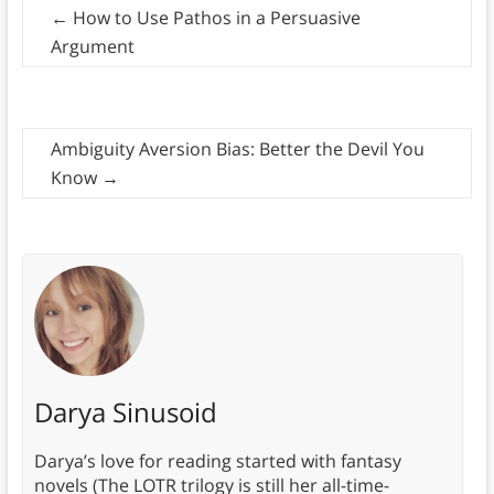
←
How to Use Pathos in a Persuasive
Argument
Ambiguity Aversion Bias: Better the Devil You
Know
→
Darya Sinusoid
Darya’s love for reading started with fantasy
novels (The LOTR trilogy is still her all-time-