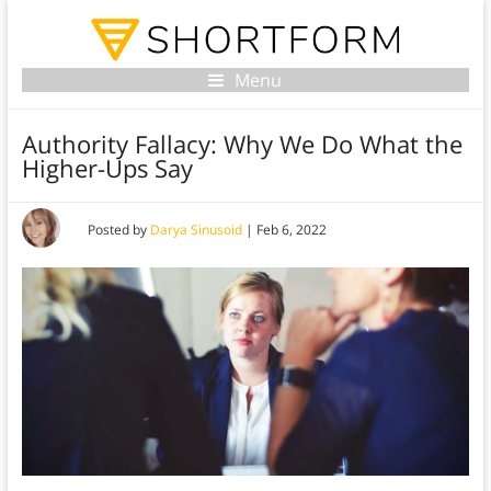
Menu
Authority Fallacy: Why We Do What the
Higher-Ups Say
Posted by
Darya Sinusoid
|
Feb 6, 2022