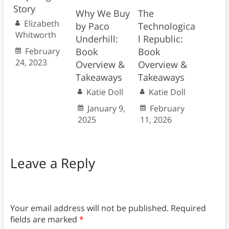
Story
Why We Buy
The
Elizabeth
by Paco
Technologica
Whitworth
Underhill:
l Republic:
February
Book
Book
24, 2023
Overview &
Overview &
Takeaways
Takeaways
Katie Doll
Katie Doll
January 9,
February
2025
11, 2026
Leave a Reply
Your email address will not be published.
Required
fields are marked
*