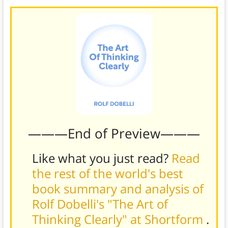
———End of Preview———
Like what you just read?
Read
the rest of the world's best
book summary and analysis of
Rolf Dobelli's "The Art of
Thinking Clearly" at Shortform
.