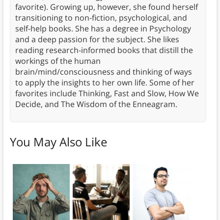
favorite). Growing up, however, she found herself
transitioning to non-fiction, psychological, and
self-help books. She has a degree in Psychology
and a deep passion for the subject. She likes
reading research-informed books that distill the
workings of the human
brain/mind/consciousness and thinking of ways
to apply the insights to her own life. Some of her
favorites include Thinking, Fast and Slow, How We
Decide, and The Wisdom of the Enneagram.
You May Also Like