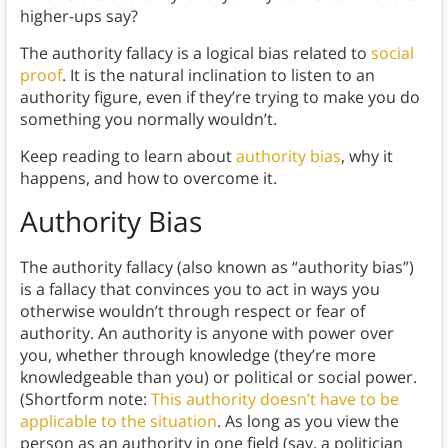
higher-ups say?
The authority fallacy is a logical bias related to
social
proof
. It is the natural inclination to listen to an
authority figure, even if they’re trying to make you do
something you normally wouldn’t.
Keep reading to learn about
authority bias
, why it
happens, and how to overcome it.
Authority Bias
The authority fallacy (also known as “authority bias”)
is a fallacy that convinces you to act in ways you
otherwise wouldn’t through respect or fear of
authority. An authority is anyone with power over
you, whether through knowledge (they’re more
knowledgeable than you) or political or social power.
(Shortform note:
This authority doesn’t have to be
applicable to the situation
. As long as you view the
person as an authority in one field (say, a politician