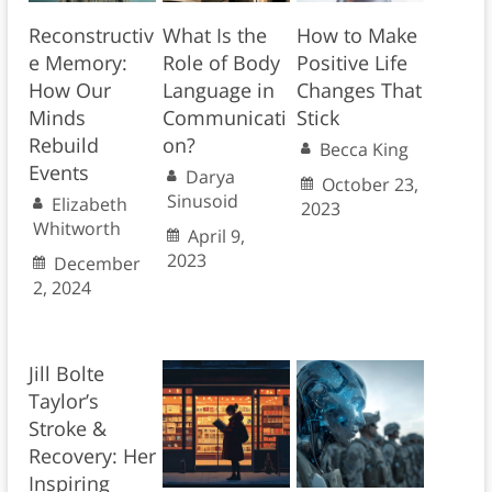
Reconstructiv
What Is the
How to Make
e Memory:
Role of Body
Positive Life
How Our
Language in
Changes That
Minds
Communicati
Stick
Rebuild
on?
Becca King
Events
Darya
October 23,
Sinusoid
Elizabeth
2023
Whitworth
April 9,
2023
December
2, 2024
Jill Bolte
Taylor’s
Stroke &
Recovery: Her
Inspiring