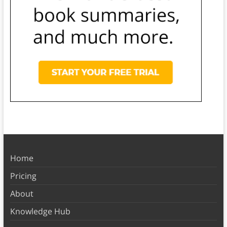
Home
Pricing
About
Knowledge Hub