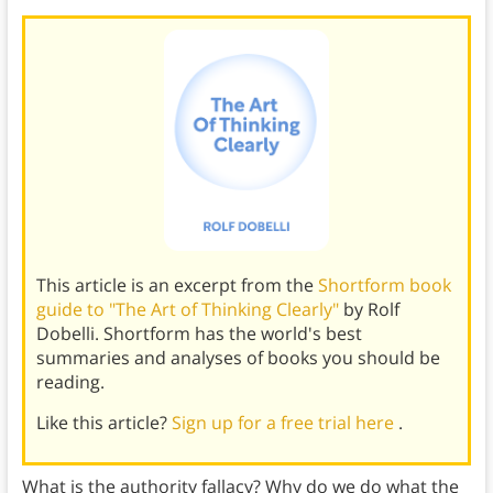
This article is an excerpt from the
Shortform book
guide to "The Art of Thinking Clearly"
by Rolf
Dobelli. Shortform has the world's best
summaries and analyses of books you should be
reading.
Like this article?
Sign up for a free trial here
.
What is the authority fallacy? Why do we do what the