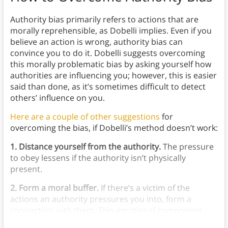
Authority bias primarily refers to actions that are
morally reprehensible, as Dobelli implies. Even if you
believe an action is wrong, authority bias can
convince you to do it. Dobelli suggests overcoming
this morally problematic bias by asking yourself how
authorities are influencing you; however, this is easier
said than done, as it’s sometimes difficult to detect
others’ influence on you.
Here are a couple of other suggestions
for
overcoming the bias, if Dobelli’s method doesn’t work:
1. Distance yourself from the authority.
The pressure
to obey lessens if the authority isn’t physically
present.
2. Form a moral buffer.
If there’s a victim of the
actions an authority pressures you into, form a
connection with them. This emotional component
makes it easier to ignore the authority.