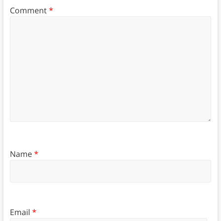
Comment
*
Name
*
Email
*