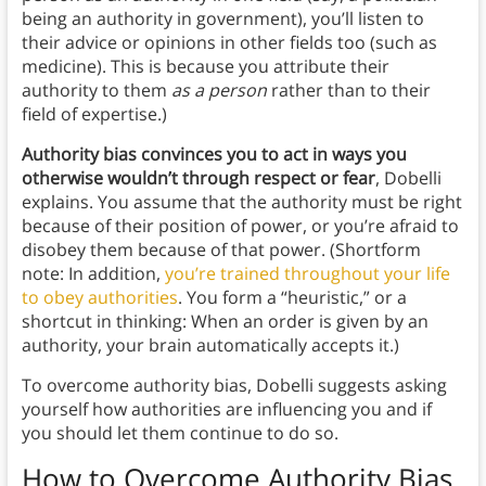
being an authority in government), you’ll listen to
their advice or opinions in other fields too (such as
medicine). This is because you attribute their
authority to them
as a person
rather than to their
field of expertise.)
Authority bias convinces you to act in ways you
otherwise wouldn’t through respect or fear
, Dobelli
explains. You assume that the authority must be right
because of their position of power, or you’re afraid to
disobey them because of that power. (Shortform
note: In addition,
you’re trained throughout your life
to obey authorities
. You form a “heuristic,” or a
shortcut in thinking: When an order is given by an
authority, your brain automatically accepts it.)
To overcome authority bias, Dobelli suggests asking
yourself how authorities are influencing you and if
you should let them continue to do so.
How to Overcome Authority Bias