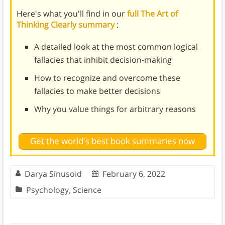
Here's what you'll find in our
full The Art of
Thinking Clearly summary
:
A detailed look at the most common logical
fallacies that inhibit decision-making
How to recognize and overcome these
fallacies to make better decisions
Why you value things for arbitrary reasons
Get the world's best book summaries now
Darya Sinusoid
February 6, 2022
Psychology
,
Science