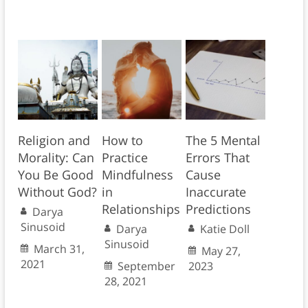
Religion and
How to
The 5 Mental
Morality: Can
Practice
Errors That
You Be Good
Mindfulness
Cause
Without God?
in
Inaccurate
Relationships
Predictions
Darya
Sinusoid
Darya
Katie Doll
Sinusoid
March 31,
May 27,
2021
September
2023
28, 2021