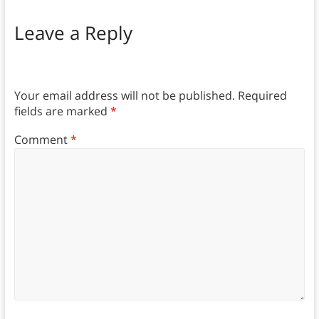
Leave a Reply
Your email address will not be published.
Required
fields are marked
*
Comment
*