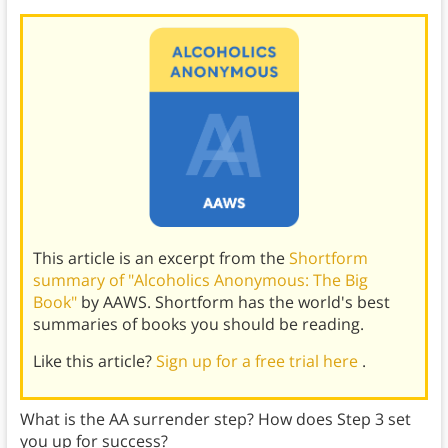
This article is an excerpt from the
Shortform
summary of "Alcoholics Anonymous: The Big
Book"
by AAWS. Shortform has the world's best
summaries of books you should be reading.
Like this article?
Sign up for a free trial here
.
What is the AA surrender step? How does Step 3 set
you up for success?