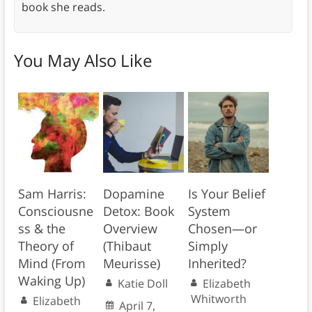
book she reads.
You May Also Like
Sam Harris:
Dopamine
Is Your Belief
Consciousne
Detox: Book
System
ss & the
Overview
Chosen—or
Theory of
(Thibaut
Simply
Mind (From
Meurisse)
Inherited?
Waking Up)
Katie Doll
Elizabeth
Whitworth
Elizabeth
April 7,