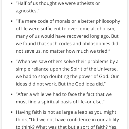
“Half of us thought we were atheists or
agnostics.”
“If a mere code of morals or a better philosophy
of life were sufficient to overcome alcoholism,
many of us would have recovered long ago. But
we found that such codes and philosophies did
not save us, no matter how much we tried.”
“When we saw others solve their problems by a
simple reliance upon the Spirit of the Universe,
we had to stop doubting the power of God. Our
ideas did not work. But the God idea did.”
“After a while we had to face the fact that we
must find a spiritual basis of life–or else.”
Having faith is not as large a leap as you might
think. “Did we not have confidence in our ability
to think? What was that but a sort of faith? Yes,