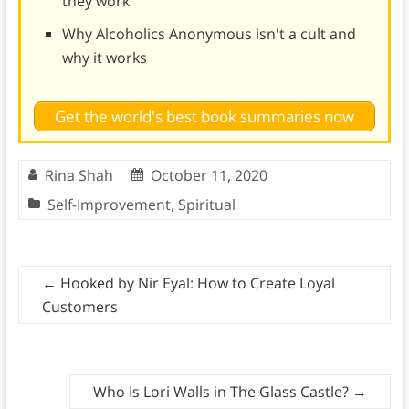
they work
Why Alcoholics Anonymous isn't a cult and
why it works
Get the world's best book summaries now
Rina Shah
October 11, 2020
Self-Improvement
,
Spiritual
←
Hooked by Nir Eyal: How to Create Loyal
Customers
Who Is Lori Walls in The Glass Castle?
→