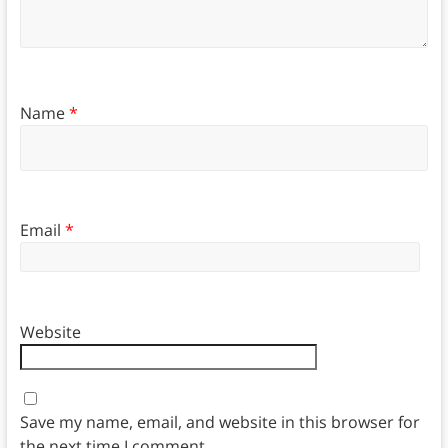
Name
*
Email
*
Website
Save my name, email, and website in this browser for
the next time I comment.