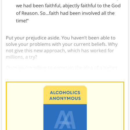
we had been faithful, abjectly faithful to the God
of Reason. So…faith had been involved all the
time!”
Put your prejudice aside. You haven’t been able to
solve your problems with your current beliefs. Why
not give this new approach, which has worked for
millions, a try?
Once you’re willing to entertain the idea of a higher
power, you’re on your way.