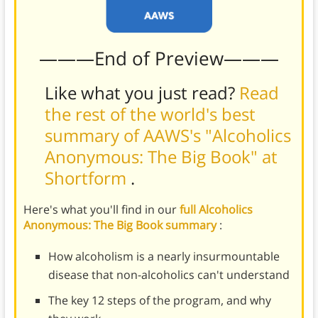
———End of Preview———
Like what you just read?
Read
the rest of the world's best
summary of AAWS's "Alcoholics
Anonymous: The Big Book" at
Shortform
.
Here's what you'll find in our
full Alcoholics
Anonymous: The Big Book summary
:
How alcoholism is a nearly insurmountable
disease that non-alcoholics can't understand
The key 12 steps of the program, and why