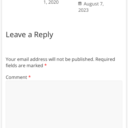
1, 2020
August 7,
2023
Leave a Reply
Your email address will not be published.
Required
fields are marked
*
Comment
*