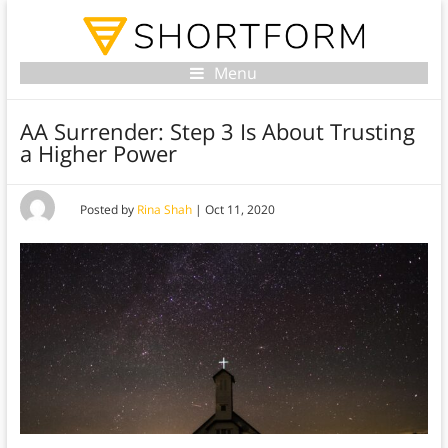
Menu
AA Surrender: Step 3 Is About Trusting
a Higher Power
Posted by
Rina Shah
|
Oct 11, 2020