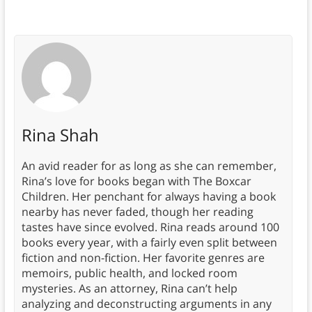
Rina Shah
An avid reader for as long as she can remember,
Rina’s love for books began with The Boxcar
Children. Her penchant for always having a book
nearby has never faded, though her reading
tastes have since evolved. Rina reads around 100
books every year, with a fairly even split between
fiction and non-fiction. Her favorite genres are
memoirs, public health, and locked room
mysteries. As an attorney, Rina can’t help
analyzing and deconstructing arguments in any