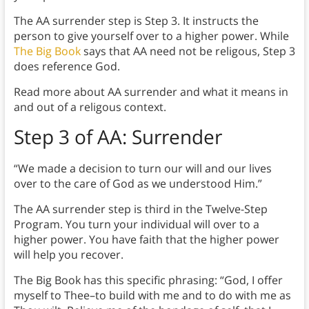
The AA surrender step is Step 3. It instructs the
person to give yourself over to a higher power. While
The Big Book
says that AA need not be religous, Step 3
does reference God.
Read more about AA surrender and what it means in
and out of a religous context.
Step 3 of AA: Surrender
“We made a decision to turn our will and our lives
over to the care of God as we understood Him.”
The AA surrender step is third in the Twelve-Step
Program. You turn your individual will over to a
higher power. You have faith that the higher power
will help you recover.
The Big Book has this specific phrasing: “God, I offer
myself to Thee–to build with me and to do with me as