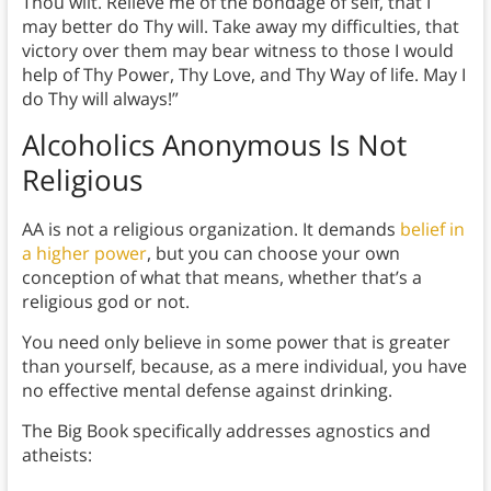
Thou wilt. Relieve me of the bondage of self, that I
may better do Thy will. Take away my difficulties, that
victory over them may bear witness to those I would
help of Thy Power, Thy Love, and Thy Way of life. May I
do Thy will always!”
Alcoholics Anonymous Is Not
Religious
AA is not a religious organization. It demands
belief in
a higher power
, but you can choose your own
conception of what that means, whether that’s a
religious god or not.
You need only believe in some power that is greater
than yourself, because, as a mere individual, you have
no effective mental defense against drinking.
The Big Book specifically addresses agnostics and
atheists: