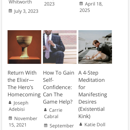
Whitworth
2023
April 18,
2025
July 3, 2023
Return With
How To Gain
A 4-Step
the Elixir—
Self-
Meditation
The Hero’s
Confidence:
for
Homecoming
Can The
Manifesting
Game Help?
Desires
Joseph
(Existential
Adebisi
Carrie
Kink)
Cabral
November
Katie Doll
15, 2021
September