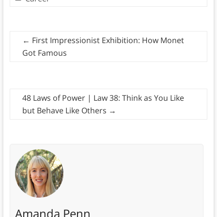
←
First Impressionist Exhibition: How Monet
Got Famous
48 Laws of Power | Law 38: Think as You Like
but Behave Like Others
→
Amanda Penn