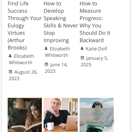
Find Life
How to
How to
Success
Develop
Measure
Through Your
Speaking
Progress:
Eulogy
Skills & Never
Why You
Virtues
Stop
Should Do It
(Arthur
Improving
Backward
Brooks)
Elizabeth
Katie Doll
Whitworth
Elizabeth
January 5,
Whitworth
June 14,
2025
2023
August 26,
2023