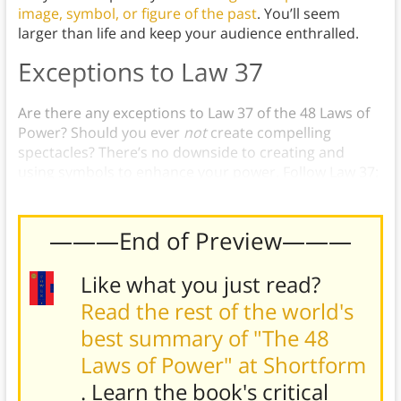
image, symbol, or figure of the past
. You’ll seem
larger than life and keep your audience enthralled.
Exceptions to Law 37
Are there any exceptions to Law 37 of the 48 Laws of
Power? Should you ever
not
create compelling
spectacles? There’s no downside to creating and
using symbols to enhance your power. Follow Law 37:
Create Compelling Spectacles.
———End of Preview———
Like what you just read?
Read the rest of the world's
best summary of "The 48
Laws of Power" at Shortform
. Learn the book's
critical