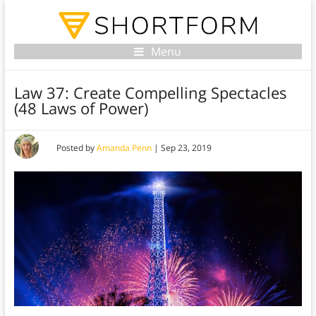
Menu
Law 37: Create Compelling Spectacles
(48 Laws of Power)
Posted by
Amanda Penn
|
Sep 23, 2019