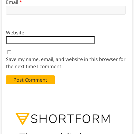
Email
*
Website
Save my name, email, and website in this browser for
the next time I comment.