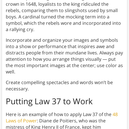
crown in 1648, loyalists to the king ridiculed the
rebels, comparing them to slingshots used by small
boys. A cardinal turned the mocking term into a
symbol, which the rebels wore and incorporated into
a rallying cry.
Incorporate and organize your images and symbols
into a show or performance that inspires awe and
distracts people from their mundane lives. Always pay
attention to how you arrange things visually — put
the most important images at the center; use color as
well.
Create compelling spectacles and words won’t be
necessary.
Putting Law 37 to Work
Here is an example of how to apply Law 37 of the
48
Laws of Power
: Diane de Poitiers, who was the
mistress of King Henry II of France, kept him