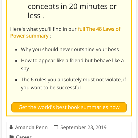
concepts in 20 minutes or
less
.
Here's what you'll find in our
full The 48 Laws of
Power summary
:
Why you should never outshine your boss
How to appear like a friend but behave like a
spy
The 6 rules you absolutely must not violate, if
you want to be successful
Get the world's best book summaries now
Amanda Penn
September 23, 2019
Career