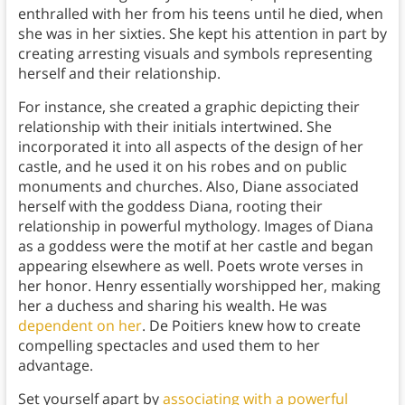
enthralled with her from his teens until he died, when
she was in her sixties. She kept his attention in part by
creating arresting visuals and symbols representing
herself and their relationship.
For instance, she created a graphic depicting their
relationship with their initials intertwined. She
incorporated it into all aspects of the design of her
castle, and he used it on his robes and on public
monuments and churches. Also, Diane associated
herself with the goddess Diana, rooting their
relationship in powerful mythology. Images of Diana
as a goddess were the motif at her castle and began
appearing elsewhere as well. Poets wrote verses in
her honor. Henry essentially worshipped her, making
her a duchess and sharing his wealth. He was
dependent on her
. De Poitiers knew how to create
compelling spectacles and used them to her
advantage.
Set yourself apart by
associating with a powerful