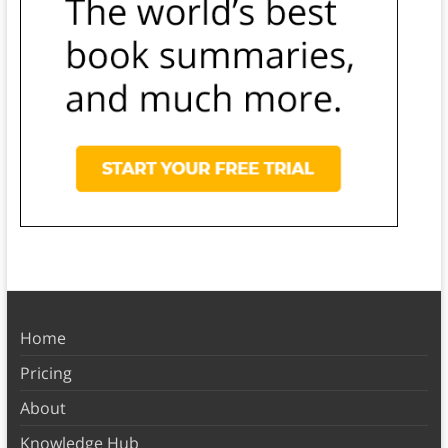
Home
Pricing
About
Knowledge Hub