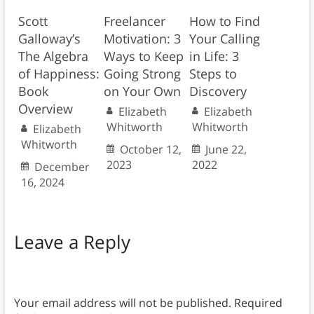
Scott
Freelancer
How to Find
Galloway’s
Motivation: 3
Your Calling
The Algebra
Ways to Keep
in Life: 3
of Happiness:
Going Strong
Steps to
Book
on Your Own
Discovery
Overview
Elizabeth
Elizabeth
Whitworth
Whitworth
Elizabeth
Whitworth
October 12,
June 22,
2023
2022
December
16, 2024
Leave a Reply
Your email address will not be published.
Required