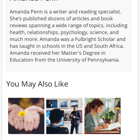
Amanda Penn is a writer and reading specialist.
She’s published dozens of articles and book
reviews spanning a wide range of topics, including
health, relationships, psychology, science, and
much more. Amanda was a Fulbright Scholar and
has taught in schools in the US and South Africa.
Amanda received her Master's Degree in
Education from the University of Pennsylvania.
You May Also Like