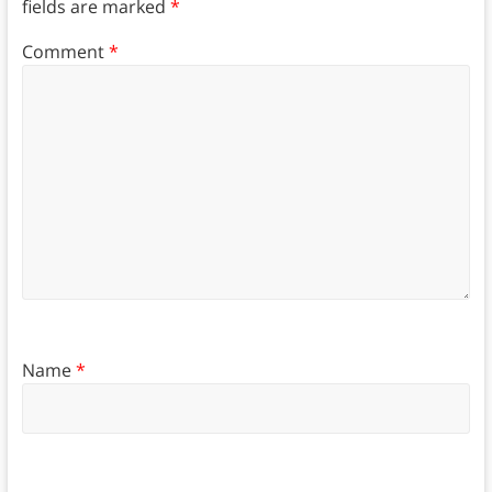
fields are marked
*
Comment
*
Name
*