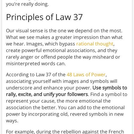
you’re really doing.
Principles
of Law 37
Our visual sense is the one we depend on the most.
What we see makes a greater impression than what
we hear. Images, which bypass
rational thought
,
create powerful emotional associations, and they
rarely anger or offend people the way misheard or
misinterpreted words can.
According to Law 37 of the
48 Laws of Power
,
associating yourself with images and symbols will
underscore and enhance your power.
Use symbols to
rally, excite, and unify your followers
. Find a symbol to
represent your cause, the more emotional the
association the better. You can add to the emotional
power by incorporating old, revered symbols in new
ways.
For example, during the rebellion against the French