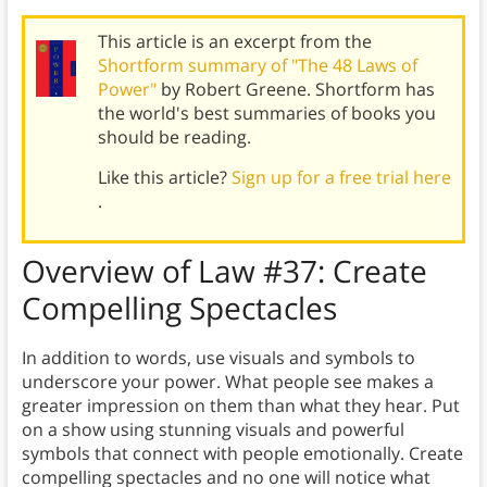
This article is an excerpt from the
Shortform summary of "The 48 Laws of
Power"
by Robert Greene. Shortform has
the world's best summaries of books you
should be reading.
Like this article?
Sign up for a free trial here
.
Overview of
Law #37:
Create
Compelling Spectacles
In addition to words, use visuals and symbols to
underscore your power. What people see makes a
greater impression on them than what they hear. Put
on a show using stunning visuals and powerful
symbols that connect with people emotionally. Create
compelling spectacles and no one will notice what