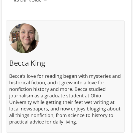
Becca King
Becca’s love for reading began with mysteries and
historical fiction, and it grew into a love for
nonfiction history and more. Becca studied
journalism as a graduate student at Ohio
University while getting their feet wet writing at
local newspapers, and now enjoys blogging about
all things nonfiction, from science to history to
practical advice for daily living.