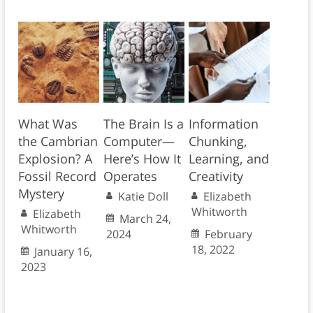
What Was
The Brain Is a
Information
the Cambrian
Computer—
Chunking,
Explosion? A
Here’s How It
Learning, and
Fossil Record
Operates
Creativity
Mystery
Katie Doll
Elizabeth
Whitworth
Elizabeth
March 24,
Whitworth
2024
February
18, 2022
January 16,
2023