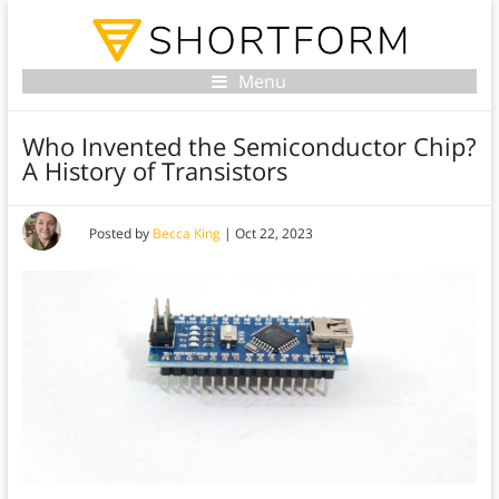
Menu
Who Invented the Semiconductor Chip?
A History of Transistors
Posted by
Becca King
|
Oct 22, 2023