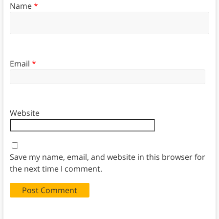
Name
*
Email
*
Website
Save my name, email, and website in this browser for
the next time I comment.