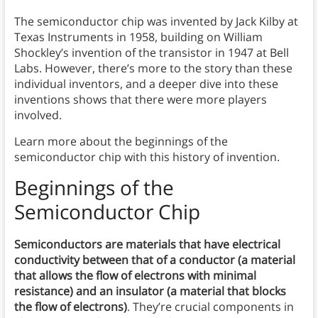
The semiconductor chip was invented by Jack Kilby at
Texas Instruments in 1958, building on William
Shockley’s invention of the transistor in 1947 at Bell
Labs. However, there’s more to the story than these
individual inventors, and a deeper dive into these
inventions shows that there were more players
involved.
Learn more about the beginnings of the
semiconductor chip with this history of invention.
Beginnings of the
Semiconductor Chip
Semiconductors are materials that have electrical
conductivity between that of a conductor (a material
that allows the flow of electrons with minimal
resistance) and an insulator (a material that blocks
the flow of electrons)
. They’re crucial components in