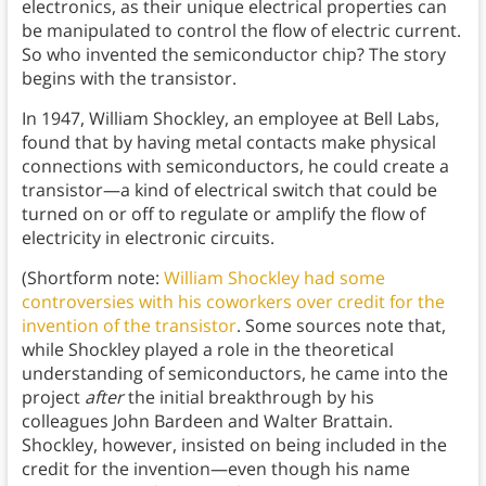
electronics, as their unique electrical properties can
be manipulated to control the flow of electric current.
So who invented the semiconductor chip? The story
begins with the transistor.
In 1947, William Shockley, an employee at Bell Labs,
found that by having metal contacts make physical
connections with semiconductors, he could create a
transistor—a kind of electrical switch that could be
turned on or off to regulate or amplify the flow of
electricity in electronic circuits.
(Shortform note:
William Shockley had some
controversies with his coworkers over credit for the
invention of the transistor
. Some sources note that,
while Shockley played a role in the theoretical
understanding of semiconductors, he came into the
project
after
the initial breakthrough by his
colleagues John Bardeen and Walter Brattain.
Shockley, however, insisted on being included in the
credit for the invention—even though his name