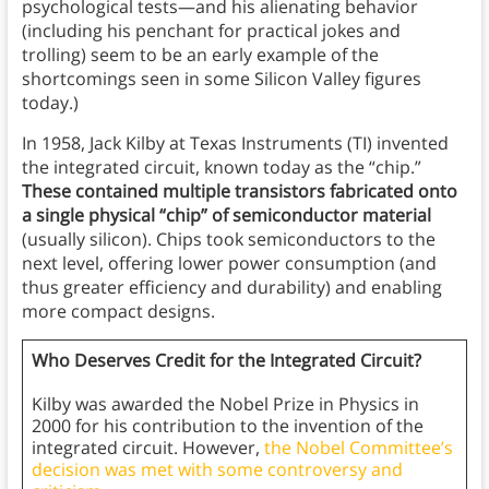
psychological tests—and his alienating behavior
(including his penchant for practical jokes and
trolling) seem to be an early example of the
shortcomings seen in some Silicon Valley figures
today.)
In 1958, Jack Kilby at Texas Instruments (TI) invented
the integrated circuit, known today as the “chip.”
These contained multiple transistors fabricated onto
a single physical “chip” of semiconductor material
(usually silicon). Chips took semiconductors to the
next level, offering lower power consumption (and
thus greater efficiency and durability) and enabling
more compact designs.
Who Deserves Credit for the Integrated Circuit?
Kilby was awarded the Nobel Prize in Physics in
2000 for his contribution to the invention of the
integrated circuit. However,
the Nobel Committee’s
decision was met with some controversy and