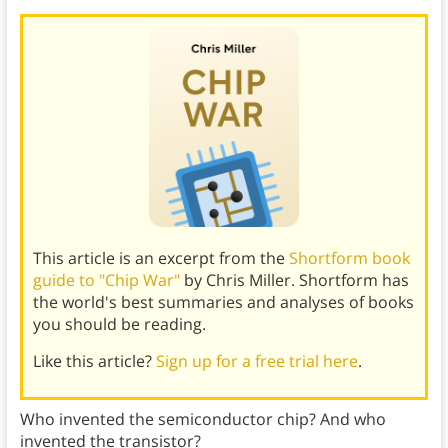
This article is an excerpt from the
Shortform book
guide to "Chip War"
by Chris Miller. Shortform has
the world's best summaries and analyses of books
you should be reading.
Like this article?
Sign up for a free trial here
.
Who invented the semiconductor chip? And who
invented the transistor?