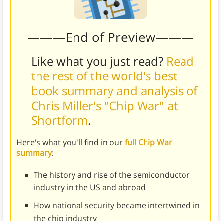
———End of Preview———
Like what you just read?
Read
the rest of the world's best
book summary and analysis of
Chris Miller's "Chip War" at
Shortform
.
Here's what you'll find in our
full Chip War
summary
:
The history and rise of the semiconductor
industry in the US and abroad
How national security became intertwined in
the chip industry