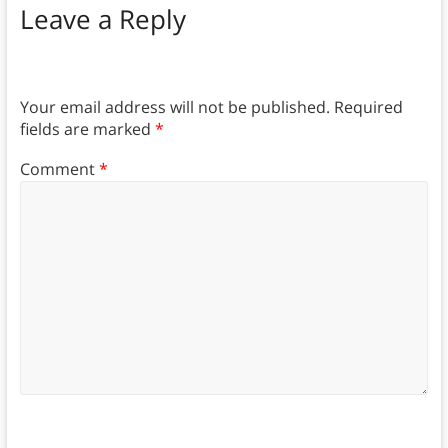
Leave a Reply
Your email address will not be published.
Required
fields are marked
*
Comment
*