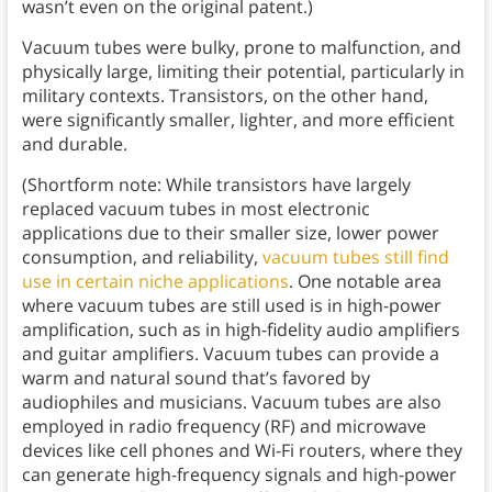
wasn’t even on the original patent.)
Vacuum tubes were bulky, prone to malfunction, and
physically large, limiting their potential, particularly in
military contexts. Transistors, on the other hand,
were significantly smaller, lighter, and more efficient
and durable.
(Shortform note: While transistors have largely
replaced vacuum tubes in most electronic
applications due to their smaller size, lower power
consumption, and reliability,
vacuum tubes still find
use in certain niche applications
. One notable area
where vacuum tubes are still used is in high-power
amplification, such as in high-fidelity audio amplifiers
and guitar amplifiers. Vacuum tubes can provide a
warm and natural sound that’s favored by
audiophiles and musicians. Vacuum tubes are also
employed in radio frequency (RF) and microwave
devices like cell phones and Wi-Fi routers, where they
can generate high-frequency signals and high-power