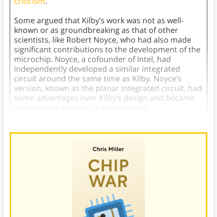
criticism
.
Some argued that Kilby’s work was not as well-
known or as groundbreaking as that of other
scientists, like Robert Noyce, who had also made
significant contributions to the development of the
microchip. Noyce, a cofounder of Intel, had
independently developed a similar integrated
circuit around the same time as Kilby. Noyce’s
version, known as the planar integrated circuit, had
some advantages over Kilby’s design and became
more widely adopted in the industry.