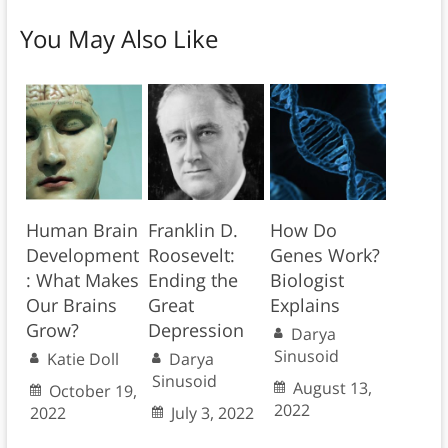
You May Also Like
Human Brain
Franklin D.
How Do
Development
Roosevelt:
Genes Work?
: What Makes
Ending the
Biologist
Our Brains
Great
Explains
Grow?
Depression
Darya
Sinusoid
Katie Doll
Darya
Sinusoid
August 13,
October 19,
2022
2022
July 3, 2022