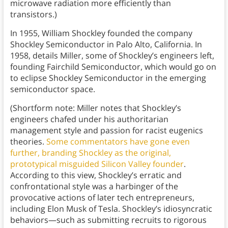
microwave radiation more efficiently than
transistors.)
In 1955, William Shockley founded the company
Shockley Semiconductor in Palo Alto, California. In
1958, details Miller, some of Shockley’s engineers left,
founding Fairchild Semiconductor, which would go on
to eclipse Shockley Semiconductor in the emerging
semiconductor space.
(Shortform note: Miller notes that Shockley’s
engineers chafed under his authoritarian
management style and passion for racist eugenics
theories.
Some commentators have gone even
further, branding Shockley as the original,
prototypical misguided Silicon Valley founder
.
According to this view, Shockley’s erratic and
confrontational style was a harbinger of the
provocative actions of later tech entrepreneurs,
including Elon Musk of Tesla. Shockley’s idiosyncratic
behaviors—such as submitting recruits to rigorous