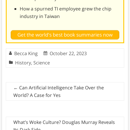
How a spurned TI employee grew the chip
industry in Taiwan
Get the world's best book summaries now
Becca King
October 22, 2023
History
,
Science
←
Can Artificial Intelligence Take Over the
World? A Case for Yes
What’s Woke Culture? Douglas Murray Reveals
Its Dark Side
→