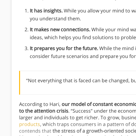
It has insights.
While you allow your mind to w
you understand them.
It makes new connections.
While your mind wa
ideas, which helps you find solutions to probl
It prepares you for the future.
While the mind 
consider future scenarios and prepare you fo
“Not everything that is faced can be changed, bu
According to Hari,
our model of constant economic 
to the attention crisis
. “Success” under the econo
larger and individuals to get richer. To grow, busi
products
, which traps consumers in a pattern of 
contends that
the stress of a growth-oriented soci