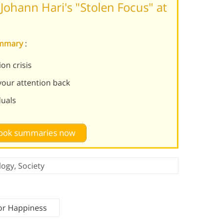
ohann Hari's "Stolen Focus" at
summary
:
on crisis
 your attention back
duals
 book summaries now
logy
,
Society
for Happiness