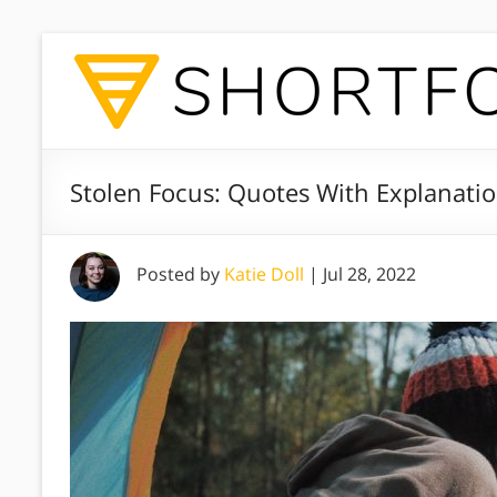
Stolen Focus: Quotes With Explanati
Posted by
Katie Doll
|
Jul 28, 2022