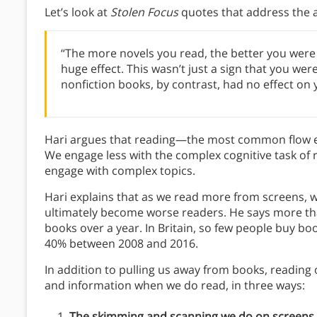
Let’s look at
Stolen Focus
quotes that address the at
“The more novels you read, the better you were 
huge effect. This wasn’t just a sign that you w
nonfiction books, by contrast, had no effect on
Hari argues that reading—the most common flow ex
We engage less with the complex cognitive task of 
engage with complex topics.
Hari explains that as we read more from screens, 
ultimately become worse readers. He says more tha
books over a year. In Britain, so few people buy bo
40% between 2008 and 2016.
In addition to pulling us away from books, reading
and information when we do read, in three ways:
The skimming and scanning we do on screens 