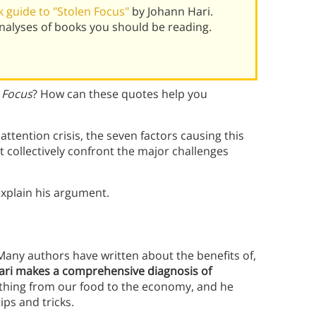
 guide to "Stolen Focus"
by Johann Hari.
alyses of books you should be reading.
 Focus
? How can these quotes help you
ttention crisis, the seven factors causing this
’t collectively confront the major challenges
xplain his argument.
 Many authors have written about the benefits of,
ari makes a comprehensive diagnosis of
ything from our food to the economy, and he
ips and tricks.