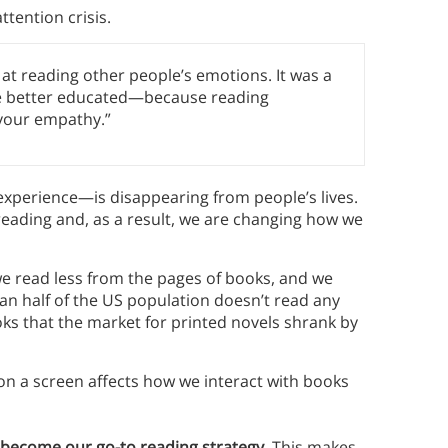
tention crisis.
at reading other people’s emotions. It was a
ere better educated—because reading
 your empathy.”
perience—is disappearing from people’s lives.
reading and, as a result, we are changing how we
we read less from the pages of books, and we
n half of the US population doesn’t read any
oks that the market for printed novels shrank by
 on a screen affects how we interact with books
become our go-to reading strategy.
This makes