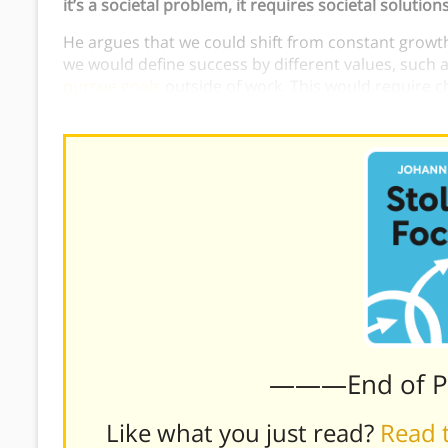
it’s a societal problem, it requires societal solutions
He argues that we could shift from constant growth
we would define success by different values, such 
pursue goals
outside of work. This would require c
the tech business model, and work and school sch
———End of 
Like what you just read?
Read t