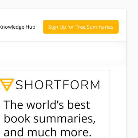
Knowledge Hub
Sign Up for Free Summaries