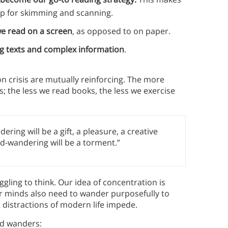
 up for skimming and scanning.
e read on a screen
, as opposed to on paper.
g texts and complex information
.
on crisis are mutually reinforcing. The more
oks; the less we read books, the less we exercise
ering will be a gift, a pleasure, a creative
nd-wandering will be a torment.”
uggling to think. Our idea of concentration is
ur minds also need to wander purposefully to
 distractions of modern life impede.
nd wanders: