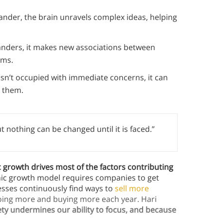
ander, the brain unravels complex ideas, helping
nders, it makes new associations between
ems.
isn’t occupied with immediate concerns, it can
r them.
t nothing can be changed until it is faced.”
growth drives most of the factors contributing
mic growth model requires companies to get
nesses continuously find ways to
sell more
doing more and buying more each year. Hari
ety undermines our ability to focus, and because