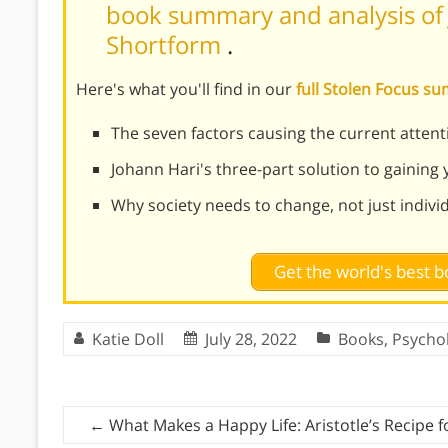
book summary and analysis of J
Shortform
.
Here's what you'll find in our
full Stolen Focus 
The seven factors causing the current attenti
Johann Hari's three-part solution to gaining
Why society needs to change, not just indivi
Get the world's best
Katie Doll
July 28, 2022
Books
,
Psycho
←
What Makes a Happy Life: Aristotle’s Recipe 