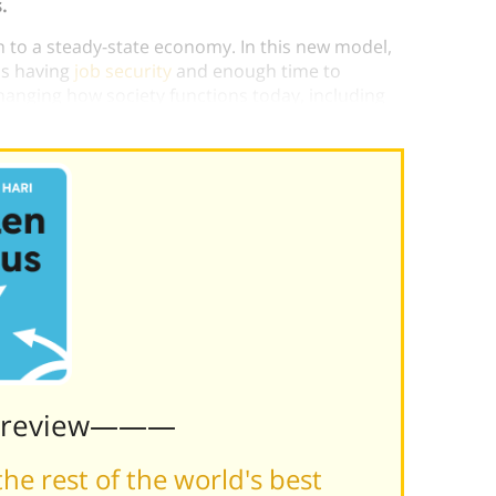
.
 to a steady-state economy. In this new model,
as having
job security
and enough time to
hanging how society functions today, including
edules.
Preview———
he rest of the world's best