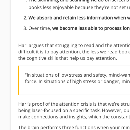
books less enjoyable because they’re not set
We absorb and retain less information when w
Over time,
we become less able to process lon
Hari argues that struggling to read and the attenti
difficult it is to pay attention, the less we read bo
the cognitive skills that help us pay attention.
“In situations of low stress and safety, mind-wand
force. In situations of high stress or danger, mi
Hari’s proof of the attention crisis is that we’re str
being laser-focused on a specific task. However, o
make connections and insights, which the constant
The brain performs three functions when your mi