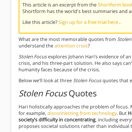
This article is an excerpt from the
Shortform book
Shortform has the world's best summaries and an
Like this article?
Sign up for a free trial here
.
What are the most memorable quotes from
Stolen
understand the
attention crisis
?
Stolen Focus
explores Johann Hari’s evidence of an a
crisis, and his three-part solution. He also says can
humanity faces because of the crisis.
Below we’ll look at three
Stolen Focus
quotes that e
Stolen Focus
Quotes
Hari holistically approaches the problem of focus.
for example,
disconnecting from technology
. But
H
society’s difficulty in concentrating
, including ever
proposes societal solutions rather than individual t