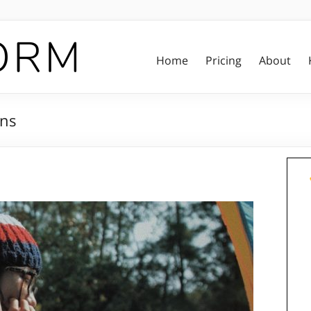
Home
Pricing
About
ons