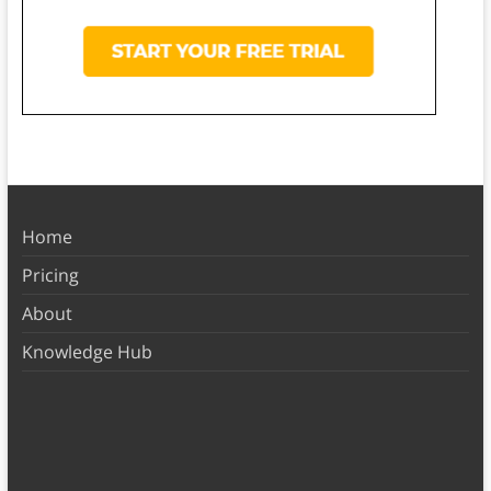
Home
Pricing
About
Knowledge Hub