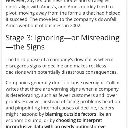
However, Zayre’s business model and strategies
didn’t align with Ames’s, and Ames quickly tried to
pivot, moving away from the formula that had helped
it succeed. The move led to the company’s downfall:
Ames went out of business in 2002.
Stage 3: Ignoring—or Misreading
—the Signs
The third phase of a company’s downfall is when it
disregards signs of decline and makes reckless
decisions with potentially disastrous consequences.
Companies generally don’t collapse overnight. Collins
writes that there are warning signs when a company
is deteriorating, such as fewer customers and lower
profits. However, instead of facing problems head-on
and pinpointing internal causes of decline, leaders
might respond by
blaming outside factors
like an
economic slump, or by
choosing to interpret
inconclusive data with an overly optimistic eye
.