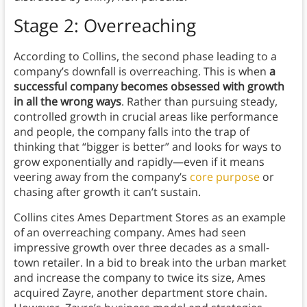
Stage 2: Overreaching
According to Collins, the second phase leading to a
company’s downfall is overreaching. This is when
a
successful company becomes obsessed with growth
in all the wrong ways
. Rather than pursuing steady,
controlled growth in crucial areas like performance
and people, the company falls into the trap of
thinking that “bigger is better” and looks for ways to
grow exponentially and rapidly—even if it means
veering away from the company’s
core purpose
or
chasing after growth it can’t sustain.
Collins cites Ames Department Stores as an example
of an overreaching company. Ames had seen
impressive growth over three decades as a small-
town retailer. In a bid to break into the urban market
and increase the company to twice its size, Ames
acquired Zayre, another department store chain.