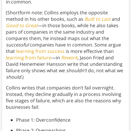
in common.
(Shortform note: Collins employs the opposite
method in his other books, such as
Built to Last
and
Good to Great
—in those books, while he also takes
pairs of companies in the same industry and
compares them, he instead maps out what the
successful
companies have in common. Some argue
that
learning from success
is more effective than
learning from failure
—in
Rework
, Jason Fried and
David Heinemeier Hansson write that understanding
failure only shows what we
shouldn’t
do, not what we
should
.)
Collins writes that companies don’t fail overnight.
Instead, they decline gradually in a process involving
five stages of failure, which are also the reasons why
businesses fail:
Phase 1: Overconfidence
Phase 2: Overreaching