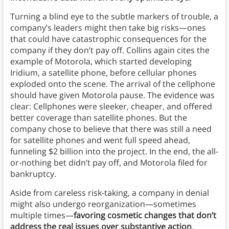
Turning a blind eye to the subtle markers of trouble, a
company’s leaders might then take big risks—ones
that could have catastrophic consequences for the
company if they don’t pay off. Collins again cites the
example of Motorola, which started developing
Iridium, a satellite phone, before cellular phones
exploded onto the scene. The arrival of the cellphone
should have given Motorola pause. The evidence was
clear: Cellphones were sleeker, cheaper, and offered
better coverage than satellite phones. But the
company chose to believe that there was still a need
for satellite phones and went full speed ahead,
funneling $2 billion into the project. In the end, the all-
or-nothing bet didn’t pay off, and Motorola filed for
bankruptcy.
Aside from careless risk-taking, a company in denial
might also undergo reorganization—sometimes
multiple times—
favoring cosmetic changes that don’t
address the real issues over substantive action
.