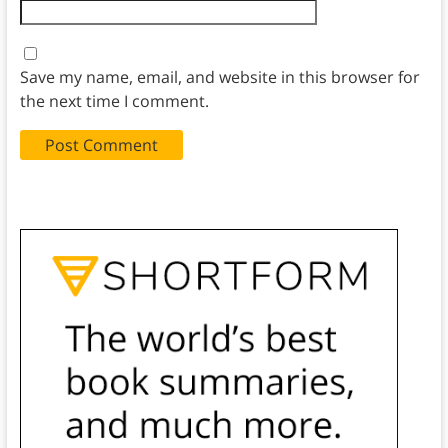
Save my name, email, and website in this browser for
the next time I comment.