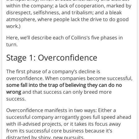
within the company; a lack of cooperation, marked by
disrespect, selfishness, and tribalism; and a bleak
atmosphere, where people lack the drive to do good
work.)
Here, we’ll describe each of Collins’s five phases in
turn.
Stage 1: Overconfidence
The first phase of a company’s decline is
overconfidence. When companies become successful,
some fall into the trap of believing they can do no
wrong
and that success can only breed more
success.
Overconfidence manifests in two ways: Either a
successful company arrogantly goes full speed ahead
with ill-advised projects, or it takes its focus away
from its successful core business because it’s
distracted by shiny, new pursuits.