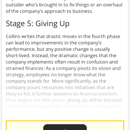
outsider who’s brought in to fix things or an overhaul
of the company’s approach to business.
Stage 5: Giving Up
Collins writes that drastic moves in the fourth phase
can lead to improvements in the company’s
performance, but any positive change is usually
short-lived. Instead, the dramatic changes that the
company implements often result in confusion and
strained finances: As a company pivots its vision and
strategy, employees no longer know what the
company stands for. More significantly, as the
company pours resources into initiatives that are
likely to fail, it further weakens its financial position.
Thus begins the fifth phase:
giving up, either because
the leaders believe it’s the best option or because the
company has run out of resources to keep going.