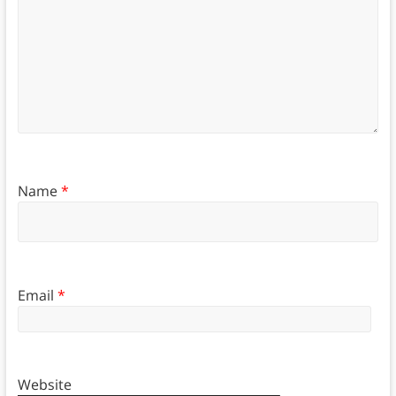
Name
*
Email
*
Website