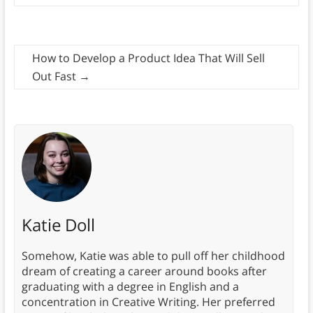
How to Develop a Product Idea That Will Sell
Out Fast
→
Katie Doll
Somehow, Katie was able to pull off her childhood
dream of creating a career around books after
graduating with a degree in English and a
concentration in Creative Writing. Her preferred