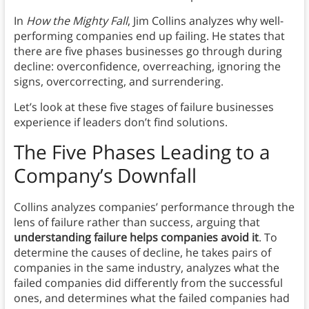
In
How the Mighty Fall
, Jim Collins analyzes why well-
performing companies end up failing. He states that
there are five phases businesses go through during
decline: overconfidence, overreaching, ignoring the
signs, overcorrecting, and surrendering.
Let’s look at these five stages of failure businesses
experience if leaders don’t find solutions.
The Five Phases Leading to a
Company’s Downfall
Collins analyzes companies’ performance through the
lens of failure rather than success, arguing that
understanding failure helps companies avoid it
. To
determine the causes of decline, he takes pairs of
companies in the same industry, analyzes what the
failed companies did differently from the successful
ones, and determines what the failed companies had