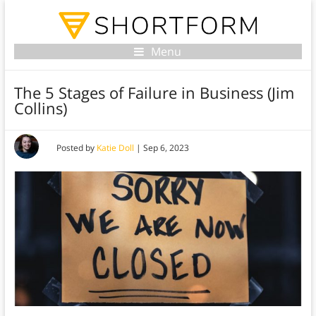
Menu
The 5 Stages of Failure in Business (Jim
Collins)
Posted by
Katie Doll
|
Sep 6, 2023