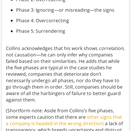
Phase 3: Ignoring—or misreading—the signs
Phase 4: Overcorrecting
Phase 5: Surrendering
Collins acknowledges that his work shows
correlation
,
not causation—he can only infer why companies
failed based on their similarities. He adds that while
the five phases are typical in the case studies he
reviewed, companies that deteriorate don’t
necessarily undergo all phases, nor do they have to
go through them in order. Still, companies should be
aware of all the harbingers of failure to better guard
against them.
(Shortform note: Aside from Collins’s five phases,
some experts caution that there are
other signs that
a company is headed in the wrong direction
: a lack of
transparency, which breeds uncertainty and distrust