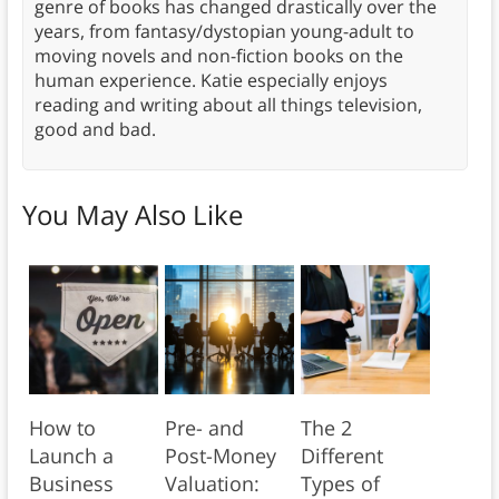
genre of books has changed drastically over the
years, from fantasy/dystopian young-adult to
moving novels and non-fiction books on the
human experience. Katie especially enjoys
reading and writing about all things television,
good and bad.
You May Also Like
How to
Pre- and
The 2
Launch a
Post-Money
Different
Business
Valuation:
Types of