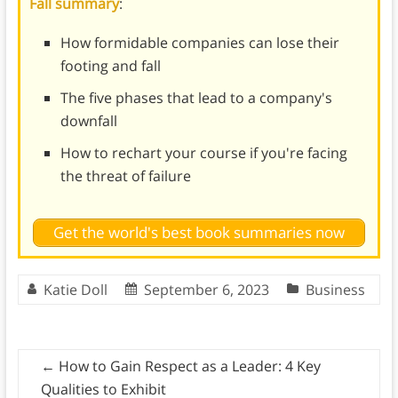
Fall summary
:
How formidable companies can lose their
footing and fall
The five phases that lead to a company's
downfall
How to rechart your course if you're facing
the threat of failure
Get the world's best book summaries now
Katie Doll
September 6, 2023
Business
←
How to Gain Respect as a Leader: 4 Key
Qualities to Exhibit