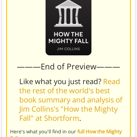
———End of Preview———
Like what you just read?
Read
the rest of the world's best
book summary and analysis of
Jim Collins's "How the Mighty
Fall" at Shortform
.
Here's what you'll find in our
full How the Mighty