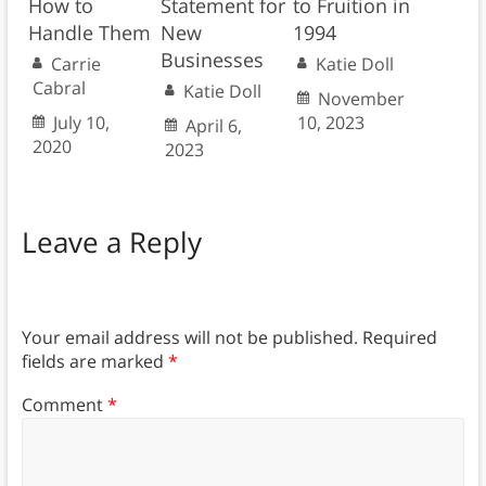
How to
Statement for
to Fruition in
Handle Them
New
1994
Businesses
Carrie
Katie Doll
Cabral
Katie Doll
November
July 10,
10, 2023
April 6,
2020
2023
Leave a Reply
Your email address will not be published.
Required
fields are marked
*
Comment
*