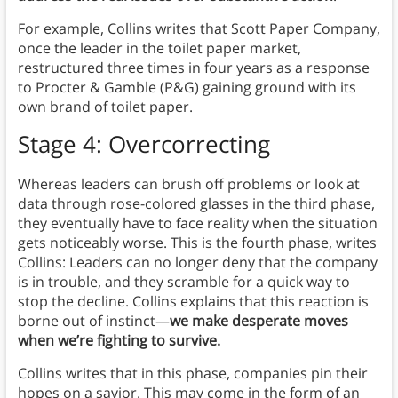
For example, Collins writes that Scott Paper Company,
once the leader in the toilet paper market,
restructured three times in four years as a response
to Procter & Gamble (P&G) gaining ground with its
own brand of toilet paper.
Stage 4: Overcorrecting
Whereas leaders can brush off problems or look at
data through rose-colored glasses in the third phase,
they eventually have to face reality when the situation
gets noticeably worse. This is the fourth phase, writes
Collins: Leaders can no longer deny that the company
is in trouble, and they scramble for a quick way to
stop the decline. Collins explains that this reaction is
borne out of instinct—
we make desperate moves
when we’re fighting to survive.
Collins writes that in this phase, companies pin their
hopes on a savior. This may come in the form of an