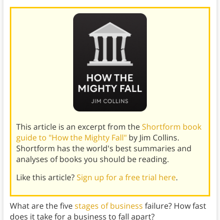
This article is an excerpt from the
Shortform book
guide to "How the Mighty Fall"
by Jim Collins.
Shortform has the world's best summaries and
analyses of books you should be reading.
Like this article?
Sign up for a free trial here
.
What are the five
stages of business
failure? How fast
does it take for a business to fall apart?