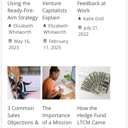
Using the
Venture
Feedback at
Ready-Fire-
Capitalists
Work
Aim Strategy
Explain
Katie Doll
Elizabeth
Elizabeth
July 21,
Whitworth
Whitworth
2022
May 16,
February
2023
11, 2025
3 Common
The
How the
Sales
Importance
Hedge Fund
Objections &
of a Mission
LTCM Came