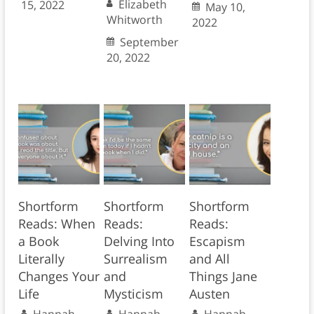
Elizabeth
15, 2022
May 10,
Whitworth
2022
September
20, 2022
Shortform
Shortform
Shortform
Reads: When
Reads:
Reads:
a Book
Delving Into
Escapism
Literally
Surrealism
and All
Changes Your
and
Things Jane
Life
Mysticism
Austen