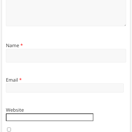
Name
*
Email
*
Website