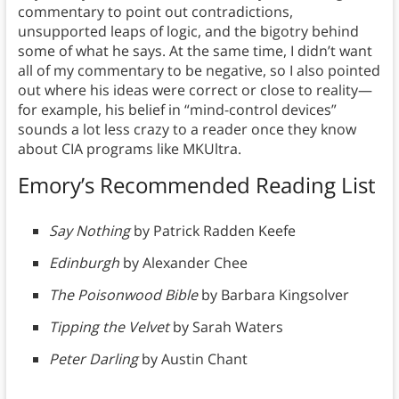
commentary to point out contradictions,
unsupported leaps of logic, and the bigotry behind
some of what he says. At the same time, I didn’t want
all of my commentary to be negative, so I also pointed
out where his ideas were correct or close to reality—
for example, his belief in “mind-control devices”
sounds a lot less crazy to a reader once they know
about CIA programs like MKUltra.
Emory’s Recommended Reading List
Say Nothing
by Patrick Radden Keefe
Edinburgh
by Alexander Chee
The Poisonwood Bible
by Barbara Kingsolver
Tipping the Velvet
by Sarah Waters
Peter Darling
by Austin Chant