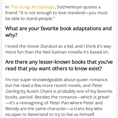
In
The Gulag Archipelago
, Solzhenitsyn quotes a
friend: “It is not enough to love mankind—you must
be able to stand people.”
What are your favorite book adaptations and
why?
I loved the movie
Stardust
as a kid, and I think it’s way
more fun than the Neil Gaiman novella it’s based on.
Are there any lesser-known books that you’ve
read that you want others to know exist?
I’m not super knowledgeable about queer romance,
but I’ve read a few more recent novels, and
Peter
Darling
by Austin Chant is probably one of my favorite
books, period. Besides the romance—which is great!
—it’s a reimagining of
Peter Pan
where Peter and
Wendy are the same character—a trans boy who
escapes to Neverland to try to live as himself.