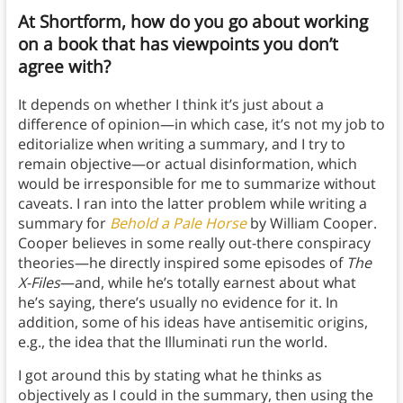
At Shortform, how do you go about working
on a book that has viewpoints you don’t
agree with?
It depends on whether I think it’s just about a
difference of opinion—in which case, it’s not my job to
editorialize when writing a summary, and I try to
remain objective—or actual disinformation, which
would be irresponsible for me to summarize without
caveats. I ran into the latter problem while writing a
summary for
Behold a Pale Horse
by William Cooper.
Cooper believes in some really out-there conspiracy
theories—he directly inspired some episodes of
The
X-Files
—and, while he’s totally earnest about what
he’s saying, there’s usually no evidence for it. In
addition, some of his ideas have antisemitic origins,
e.g., the idea that the Illuminati run the world.
I got around this by stating what he thinks as
objectively as I could in the summary, then using the