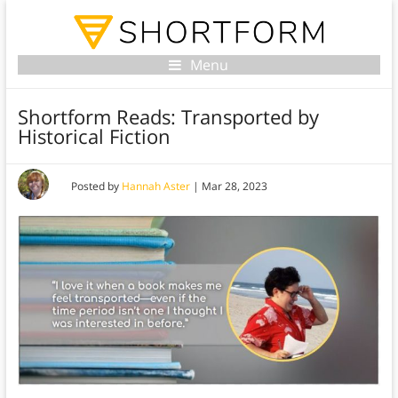
Menu
Shortform Reads: Transported by
Historical Fiction
Posted by
Hannah Aster
|
Mar 28, 2023