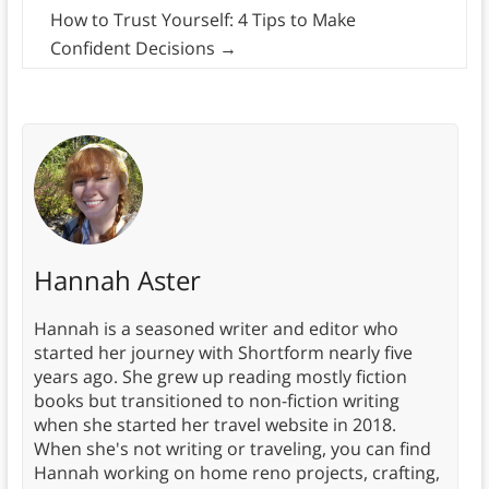
How to Trust Yourself: 4 Tips to Make
Confident Decisions
→
Hannah Aster
Hannah is a seasoned writer and editor who
started her journey with Shortform nearly five
years ago. She grew up reading mostly fiction
books but transitioned to non-fiction writing
when she started her travel website in 2018.
When she's not writing or traveling, you can find
Hannah working on home reno projects, crafting,