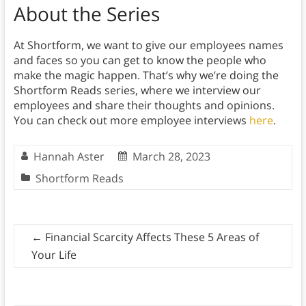
About the Series
At Shortform, we want to give our employees names
and faces so you can get to know the people who
make the magic happen. That’s why we’re doing the
Shortform Reads series, where we interview our
employees and share their thoughts and opinions.
You can check out more employee interviews
here
.
Hannah Aster
March 28, 2023
Shortform Reads
←
Financial Scarcity Affects These 5 Areas of
Your Life