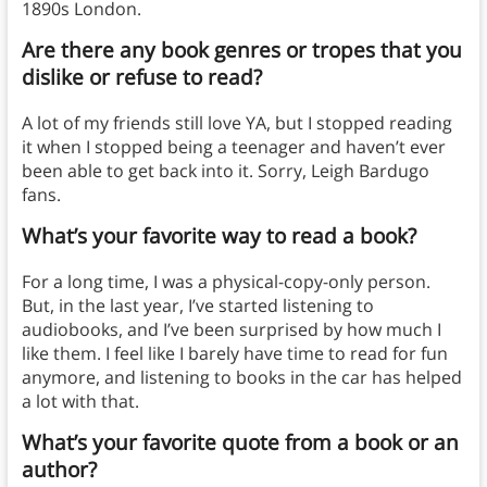
1890s London.
Are there any book genres or tropes that you
dislike or refuse to read?
A lot of my friends still love YA, but I stopped reading
it when I stopped being a teenager and haven’t ever
been able to get back into it. Sorry, Leigh Bardugo
fans.
What’s your favorite way to read a book?
For a long time, I was a physical-copy-only person.
But, in the last year, I’ve started listening to
audiobooks, and I’ve been surprised by how much I
like them. I feel like I barely have time to read for fun
anymore, and listening to books in the car has helped
a lot with that.
What’s your favorite quote from a book or an
author?