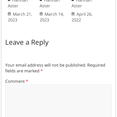
Hannah
Hannah
Hannah
Aster
Aster
Aster
March 21,
March 14,
April 26,
2023
2023
2022
Leave a Reply
Your email address will not be published.
Required
fields are marked
*
Comment
*