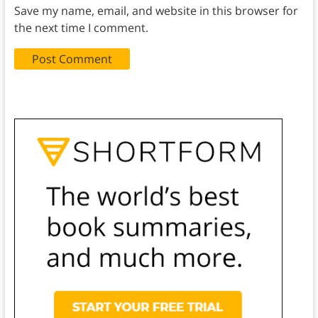
Save my name, email, and website in this browser for
the next time I comment.