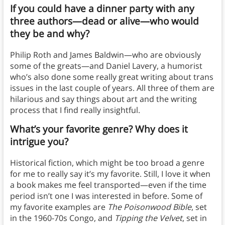
If you could have a dinner party with any
three authors—dead or alive—who would
they be and why?
Philip Roth and James Baldwin—who are obviously
some of the greats—and Daniel Lavery, a humorist
who’s also done some really great writing about trans
issues in the last couple of years. All three of them are
hilarious and say things about art and the writing
process that I find really insightful.
What’s your favorite genre? Why does it
intrigue you?
Historical fiction, which might be too broad a genre
for me to really say it’s my favorite. Still, I love it when
a book makes me feel transported—even if the time
period isn’t one I was interested in before. Some of
my favorite examples are
The Poisonwood Bible
, set
in the 1960-70s Congo, and
Tipping the Velvet
, set in