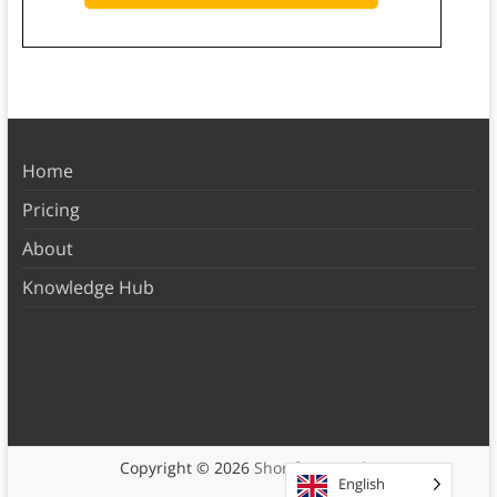
Home
Pricing
About
Knowledge Hub
Copyright © 2026
Shortform Books
English