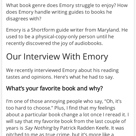
What book genre does Emory struggle to enjoy? How
does Emory handle writing guides to books he
disagrees with?
Emory is a Shortform guide writer from Maryland. He
used to be a physical-copy-only person until he
recently discovered the joy of audiobooks.
Our Interview With Emory
We recently interviewed Emory about his reading
tastes and opinions. Here’s what he had to say.
What’s your favorite book and why?
I’m one of those annoying people who say, “Oh, it’s
too hard to choose.” Plus, I find that my feelings
about a particular book change a lot once I reread it. I
will say that my favorite book from the last couple of
years is
Say Nothing
by Patrick Radden Keefe. It was
pitched to me as true crime, but it’s more like a