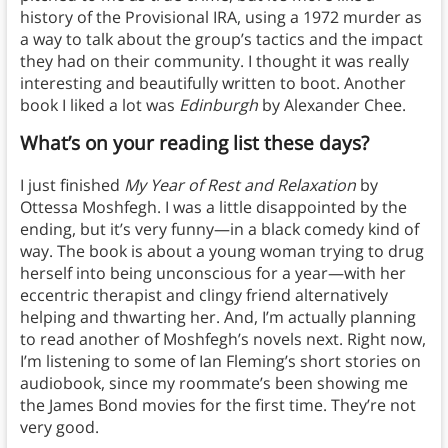
history of the Provisional IRA, using a 1972 murder as
a way to talk about the group’s tactics and the impact
they had on their community. I thought it was really
interesting and beautifully written to boot. Another
book I liked a lot was
Edinburgh
by Alexander Chee.
What’s on your reading list these days?
I just finished
My Year of Rest and Relaxation
by
Ottessa Moshfegh. I was a little disappointed by the
ending, but it’s very funny—in a black comedy kind of
way. The book is about a young woman trying to drug
herself into being unconscious for a year—with her
eccentric therapist and clingy friend alternatively
helping and thwarting her. And, I’m actually planning
to read another of Moshfegh’s novels next. Right now,
I’m listening to some of Ian Fleming’s short stories on
audiobook, since my roommate’s been showing me
the James Bond movies for the first time. They’re not
very good.