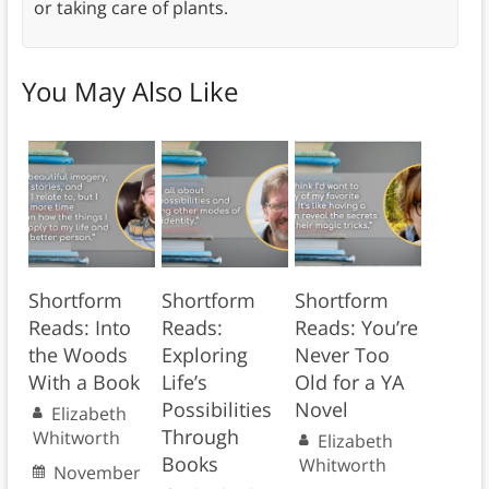
or taking care of plants.
You May Also Like
Shortform
Shortform
Shortform
Reads: Into
Reads:
Reads: You’re
the Woods
Exploring
Never Too
With a Book
Life’s
Old for a YA
Possibilities
Novel
Elizabeth
Through
Whitworth
Elizabeth
Books
Whitworth
November