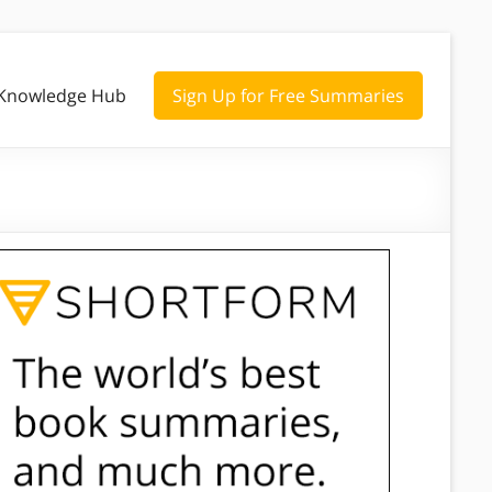
Knowledge Hub
Sign Up for Free Summaries