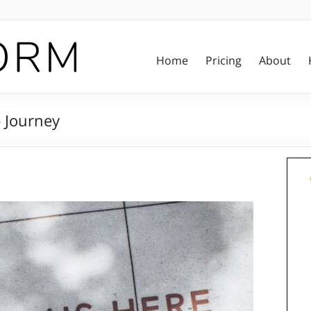
Home
Pricing
About
p Journey