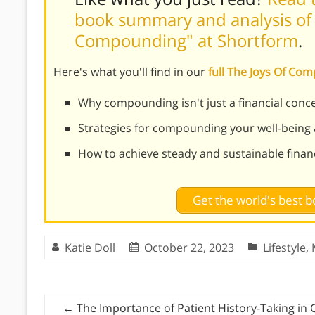
book summary and analysis of 
Compounding" at Shortform
.
Here's what you'll find in our
full The Joys Of C
Why compounding isn't just a financial conce
Strategies for compounding your well-being
How to achieve steady and sustainable finan
Get the world's best
Katie Doll
October 22, 2023
Lifestyle
,
←
The Importance of Patient History-Taking in 