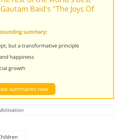
Gautam Baid's "The Joys Of
ompounding summary
:
pt, but a transformative principle
 and happiness
cial growth
 book summaries now
Motivation
Children