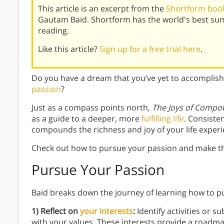
This article is an excerpt from the
Shortform book
Gautam Baid. Shortform has the world's best su
reading.
Like this article?
Sign up for a free trial here
.
Do you have a dream that you’ve yet to accomplis
passion
?
Just as a compass points north,
The Joys of Compo
as a guide to a deeper, more
fulfilling life
. Consiste
compounds the richness and joy of your life experi
Check out how to pursue your passion and make the
Pursue Your Passion
Baid breaks down the journey of learning how to p
1) Reflect on
your interests
:
Identify activities or s
with your values. These interests provide a roadma