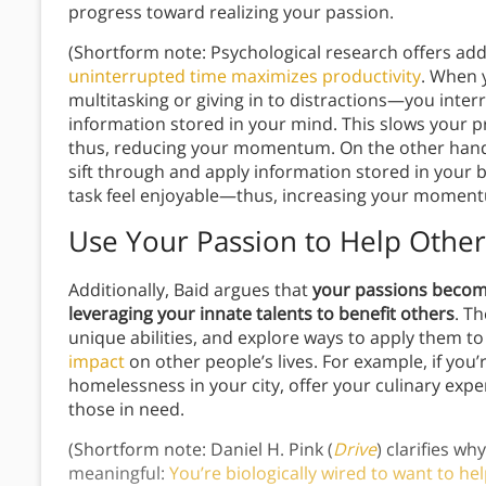
progress toward realizing your passion.
(Shortform note: Psychological research offers add
uninterrupted time maximizes productivity
. When 
multitasking or giving in to distractions—you inte
information stored in your mind. This slows your 
thus, reducing your momentum. On the other hand, 
sift through and apply information stored in your
task feel enjoyable—thus, increasing your momen
Use Your Passion to Help Other
Additionally, Baid argues that
your passions becom
leveraging your innate talents to benefit others
. T
unique abilities, and explore ways to apply them t
impact
on other people’s lives. For example, if you’
homelessness in your city, offer your culinary expe
those in need.
(Shortform note: Daniel H. Pink (
Drive
) clarifies wh
meaningful:
You’re biologically wired to want to he