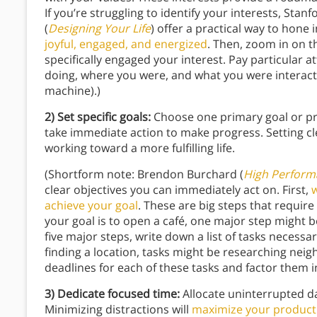
If you’re struggling to identify your interests, Sta
(
Designing Your Life
) offer a practical way to hone
joyful, engaged, and energized
. Then, zoom in on th
specifically engaged your interest. Pay particular 
doing, where you were, and what you were interacti
machine).)
2) Set specific goals:
Choose one primary goal or pro
take immediate action to make progress. Setting cle
working toward a more fulfilling life.
(Shortform note: Brendon Burchard (
High Perform
clear objectives you can immediately act on. First,
w
achieve your goal
. These are big steps that require
your goal is to open a café, one major step might b
five major steps, write down a list of tasks necessa
finding a location, tasks might be researching nei
deadlines for each of these tasks and factor them 
3) Dedicate focused time:
Allocate uninterrupted d
Minimizing distractions will
maximize your producti