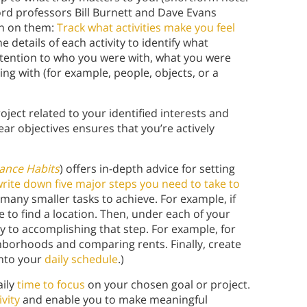
nford professors Bill Burnett and Dave Evans
 in on them:
Track what activities make you feel
e details of each activity to identify what
attention to who you were with, what you were
ng with (for example, people, objects, or a
ject related to your identified interests and
ar objectives ensures that you’re actively
ance Habits
) offers in-depth advice for setting
rite down five major steps you need to take to
 many smaller tasks to achieve. For example, if
e to find a location. Then, under each of your
ry to accomplishing that step. For example, for
ghborhoods and comparing rents. Finally, create
into your
daily schedule
.)
aily
time to focus
on your chosen goal or project.
vity
and enable you to make meaningful