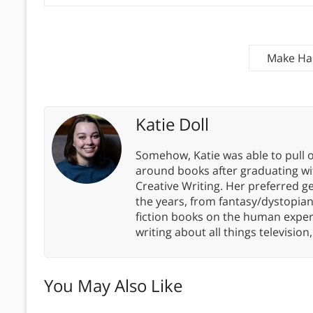
Make Hab
Katie Doll
Somehow, Katie was able to pull o
around books after graduating wit
Creative Writing. Her preferred g
the years, from fantasy/dystopia
fiction books on the human experi
writing about all things televisio
You May Also Like