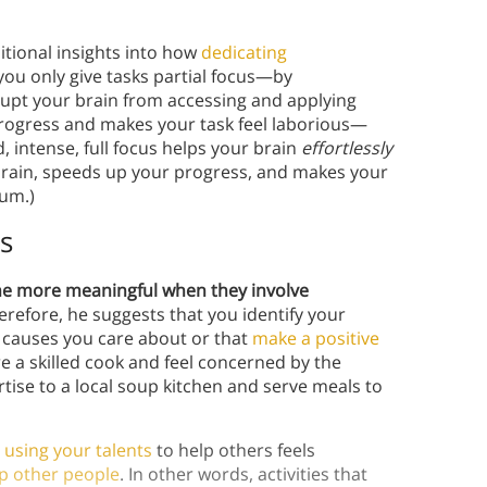
itional insights into how
dedicating
you only give tasks partial focus—by
rrupt your brain from accessing and applying
progress and makes your task feel laborious—
intense, full focus helps your brain
effortlessly
 brain, speeds up your progress, and makes your
tum.)
s
e more meaningful when they involve
herefore, he suggests that you identify your
o causes you care about or that
make a positive
re a skilled cook and feel concerned by the
rtise to a local soup kitchen and serve meals to
y
using your talents
to help others feels
lp other people
. In other words, activities that