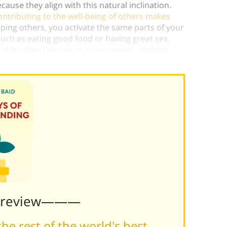
ecause they align with this natural inclination.
contributing to the well-being of others makes
lping others, you activate the same parts of your
 such as eating good food or having great sex.
urable when they serve more people validates
Preview———
he rest of the world's best