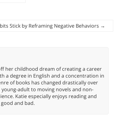
its Stick by Reframing Negative Behaviors
→
ff her childhood dream of creating a career
h a degree in English and a concentration in
enre of books has changed drastically over
n young-adult to moving novels and non-
ence. Katie especially enjoys reading and
n, good and bad.