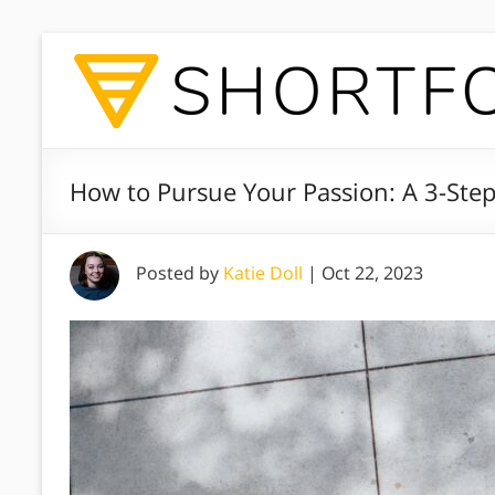
How to Pursue Your Passion: A 3-Ste
Posted by
Katie Doll
|
Oct 22, 2023