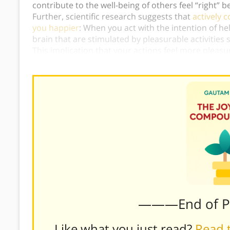
contribute to the well-being of others feel “right” b
Further, scientific research suggests that
actively 
you happier
: When you act with the intention of he
brain that are stimulated by pleasurable activities
This implication that your actions feel more pleas
Baid’s advice.)
———End of 
Like what you just read?
Read t