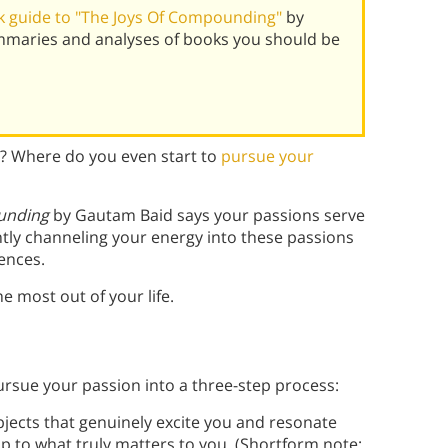
 guide to "The Joys Of Compounding"
by
mmaries and analyses of books you should be
h? Where do you even start to
pursue your
unding
by Gautam Baid says your passions serve
ntly channeling your energy into these passions
ences.
 most out of your life.
ursue your passion into a three-step process:
ubjects that genuinely excite you and resonate
p to what truly matters to you. (Shortform note: