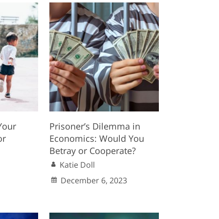
Your
Prisoner’s Dilemma in
or
Economics: Would You
Betray or Cooperate?
Katie Doll
December 6, 2023