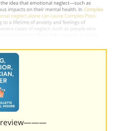
 the idea that emotional neglect—such as
us impacts on their mental health. In
Complex
onal neglect alone can cause Complex Post-
 to a lifetime of anxiety and feelings of
evere cases of neglect, such as people who
motional support from their parents, but this
ngly praise can harm a child’s psyche.)
Preview———