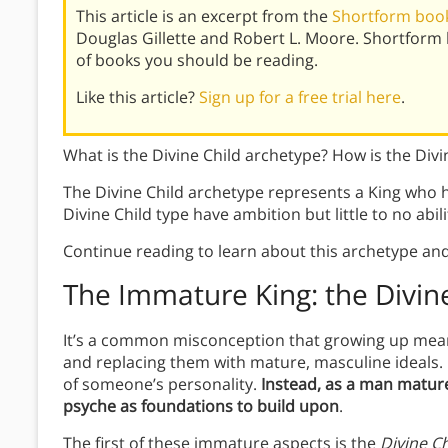
This article is an excerpt from the
Shortform book 
Douglas Gillette and Robert L. Moore. Shortform
of books you should be reading.
Like this article?
Sign up for a free trial here
.
What is the Divine Child archetype? How is the Divin
The Divine Child archetype represents a King who 
Divine Child type have ambition but little to no abil
Continue reading to learn about this archetype and
The Immature King: the Divin
It’s a common misconception that growing up mean
and replacing them with mature, masculine ideals. In
of someone’s personality.
Instead, as a man mature
psyche as foundations to build upon
.
The first of these immature aspects is the
Divine Ch