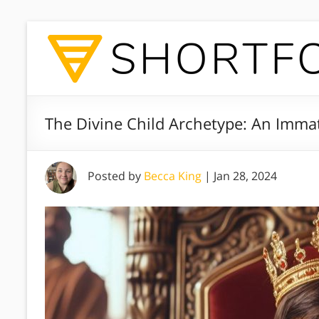
The Divine Child Archetype: An Immat
Posted by
Becca King
|
Jan 28, 2024