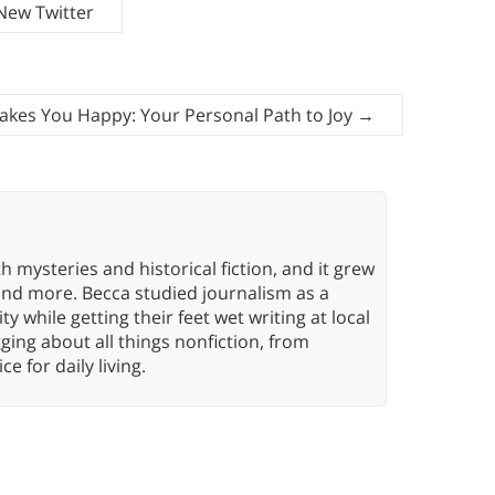
New Twitter
akes You Happy: Your Personal Path to Joy
→
h mysteries and historical fiction, and it grew
 and more. Becca studied journalism as a
y while getting their feet wet writing at local
ing about all things nonfiction, from
ce for daily living.