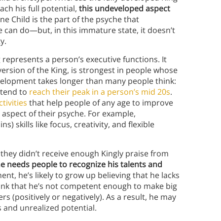
ch his full potential,
this undeveloped aspect
ne Child is the part of the psyche that
can do—but, in this immature state, it doesn’t
ty.
 represents a person’s executive functions. It
version of the King, is strongest in people whose
evelopment takes longer than many people think:
 tend to
reach their peak in a person’s mid 20s
.
tivities
that help people of any age to improve
 aspect of their psyche. For example,
s) skills like focus, creativity, and flexible
hey didn’t receive enough Kingly praise from
 he needs people to recognize his talents and
nt, he’s likely to grow up believing that he lacks
 think that he’s not competent enough to make big
s (positively or negatively). As a result, he may
s and unrealized potential.