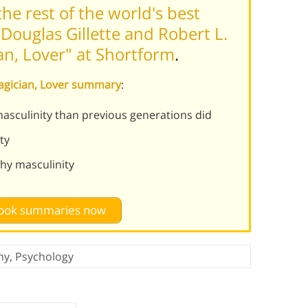
he rest of the world's best
Douglas Gillette and Robert L.
an, Lover" at Shortform
.
 Magician, Lover summary
:
sculinity than previous generations did
ty
hy masculinity
 book summaries now
hy
,
Psychology