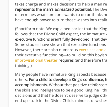
takes charge and makes decisions to help a man rea
represents the man’s
unrealized
potential.
The Divi
determines what someone wants to do or thinks he 
have enough power to turn those wishes into reali
(Shortform note: We explained earlier that the King
follows that the Divine Child aspect, the immature 
executive functions aren’t fully developed. That d
Some studies have shown that executive functions
However, there are also numerous
exercises and ac
their executive functioning—to build on this boyish
improvisational theater
requires (and therefore train
thinking.)
Many people have immature King aspects because t
others.
For a child to develop a King’s confidence,
accomplishments.
Without that positive reinforceme
the skills and intelligence to be a good King; he’ll
decisions and that he doesn’t deserve to judge other
end up stuck in the Divine Child’s mindset of wishe