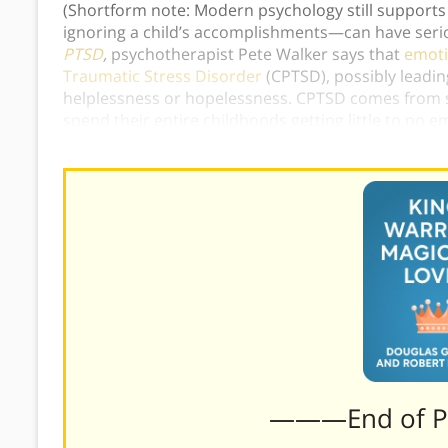
(Shortform note: Modern psychology still supports
ignoring a child’s accomplishments—can have serio
PTSD
,
psychotherapist Pete Walker says that
emoti
Traumatic Stress Disorder
(CPTSD), possibly leading
helplessness or hopelessness. CPTSD comes from s
spend their entire childhoods getting little to no e
extreme example helps illustrate how the lack of Ki
———End of 