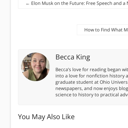
←
Elon Musk on the Future: Free Speech and a 
How to Find What M
Becca King
Becca’s love for reading began wit
into a love for nonfiction history
graduate student at Ohio Universit
newspapers, and now enjoys blogg
science to history to practical advi
You May Also Like