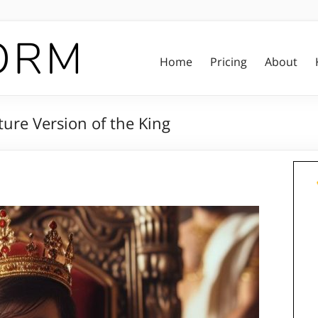
Home
Pricing
About
ure Version of the King