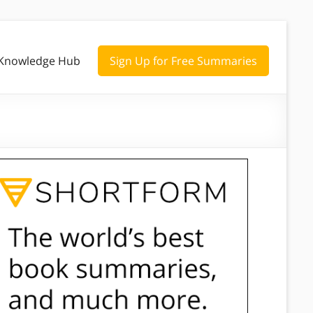
Knowledge Hub
Sign Up for Free Summaries