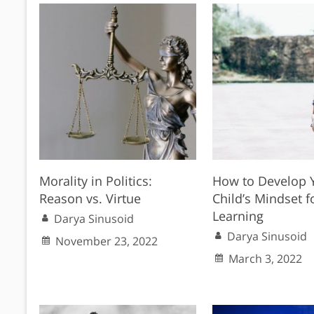
Morality in Politics:
How to Develop 
Reason vs. Virtue
Child’s Mindset f
Learning
Darya Sinusoid
Darya Sinusoid
November 23, 2022
March 3, 2022