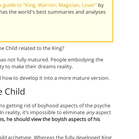
guide to "King, Warrior, Magician, Lover"
by
 has the world's best summaries and analyses
e Child related to the King?
has not fully matured. People embodying the
ity to make their dreams reality.
 how to develop it into a more mature version.
e Child
s getting rid of boyhood aspects of the psyche
 reality, it’s impossible to eliminate
any
aspect
s, he should view the boyish aspects of his
ild
archetype. Whereas the fully developed King