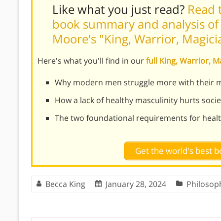
Like what you just read?
Read t
book summary and analysis of 
Moore's "King, Warrior, Magici
Here's what you'll find in our
full King, Warrior,
Why modern men struggle more with their ma
How a lack of healthy masculinity hurts socie
The two foundational requirements for healt
Get the world's best
Becca King
January 28, 2024
Philosop