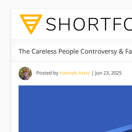
The Careless People Controversy & F
Posted by
Hannah Aster
|
Jun 23, 2025