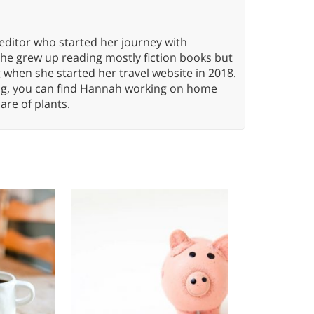
editor who started her journey with
She grew up reading mostly fiction books but
g when she started her travel website in 2018.
ing, you can find Hannah working on home
care of plants.