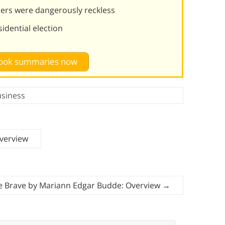
eaders were dangerously reckless
idential election
 book summaries now
siness
verview
e Brave by Mariann Edgar Budde: Overview
→