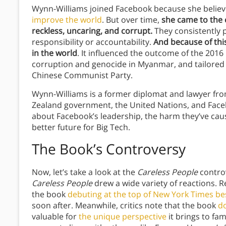
Wynn-Williams joined Facebook because she believe
improve the world
. But over time,
she came to the
reckless, uncaring, and corrupt.
They consistently 
responsibility or accountability.
And because of thi
in the world
. It influenced the outcome of the 2016 
corruption and genocide in Myanmar, and tailored it
Chinese Communist Party.
Wynn-Williams is a former diplomat and lawyer f
Zealand government, the United Nations, and Faceb
about Facebook’s leadership, the harm they’ve cau
better future for Big Tech.
The Book’s Controversy
Now, let’s take a look at the
Careless People
controv
Careless People
drew a wide variety of reactions. R
the book
debuting at the top of New York Times best
soon after. Meanwhile, critics note that the book
d
valuable for
the unique perspective
it brings to fa