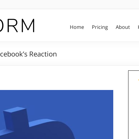
Home
Pricing
About
acebook’s Reaction