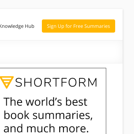
Knowledge Hub
Sign Up for Free Summaries