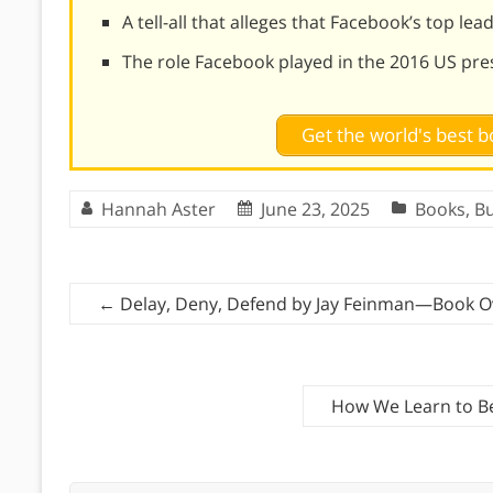
A tell-all that alleges that Facebook’s top l
The role Facebook played in the 2016 US pres
Get the world's best
Hannah Aster
June 23, 2025
Books
,
Bu
←
Delay, Deny, Defend by Jay Feinman—Book O
How We Learn to B