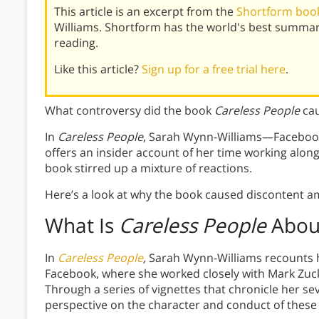
This article is an excerpt from the
Shortform book
Williams. Shortform has the world's best summar
reading.
Like this article?
Sign up for a free trial here
.
What controversy did the book
Careless People
ca
In
Careless People
, Sarah Wynn-Williams—Facebook
offers an insider account of her time working along
book stirred up a mixture of reactions.
Here’s a look at why the book caused discontent 
What Is
Careless People
Abou
In
Careless People
,
Sarah Wynn-Williams recounts he
Facebook, where she worked closely with Mark Zuc
Through a series of vignettes that chronicle her sev
perspective on the character and conduct of these