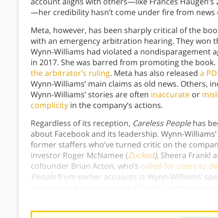
account aligns with others—like Frances Haugen’s 
—her credibility hasn’t come under fire from news 
Meta, however, has been sharply critical of the b
with an emergency arbitration hearing. They won tha
Wynn-Williams had violated a nondisparagement a
in 2017. She was barred from promoting the book. I
the arbitrator’s ruling
. Meta has also released
a PDF
Wynn-Williams’ main claims as old news. Others, in
Wynn-Williams’ stories are often
inaccurate
or
misl
complicity
in the company’s actions.
Regardless of its reception,
Careless People
has bec
about Facebook and its leadership. Wynn-Williams’ 
former staffers who’ve turned critic on the comp
investor Roger McNamee (
Zucked
)
, Sheera Frankl a
cofounder Brian Acton, who’s
called for users to d
People
from earlier accounts is Wynn-Williams’ spec
operations during a period of rapid international e
relationship with China and its reckless handling 