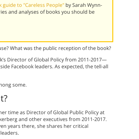
 guide to "Careless People"
by Sarah Wynn-
ies and analyses of books you should be
use? What was the public reception of the book?
’s Director of Global Policy from 2011-2017—
side Facebook leaders. As expected, the tell-all
among some.
t?
r time as Director of Global Public Policy at
kerberg and other executives from 2011-2017.
en years there, she shares her critical
 leaders.