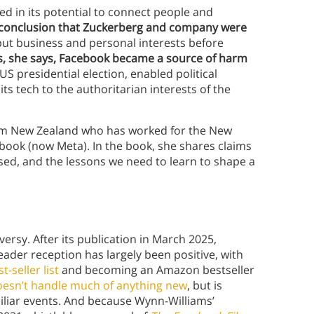
d in its potential to connect people and
 conclusion that Zuckerberg and company were
put business and personal interests before
s, she says, Facebook became a source of harm
US presidential election, enabled political
s tech to the authoritarian interests of the
rom New Zealand who has worked for the New
ook (now Meta). In the book, she shares claims
sed, and the lessons we need to learn to shape a
ersy. After its publication in March 2025,
eader reception has largely been positive, with
-seller list
and becoming an Amazon bestseller
oesn’t handle much of anything new
, but is
miliar events. And because Wynn-Williams’