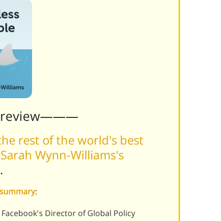
Preview———
he rest of the world's best
 Sarah Wynn-Williams's
.
e summary
:
Facebook's Director of Global Policy