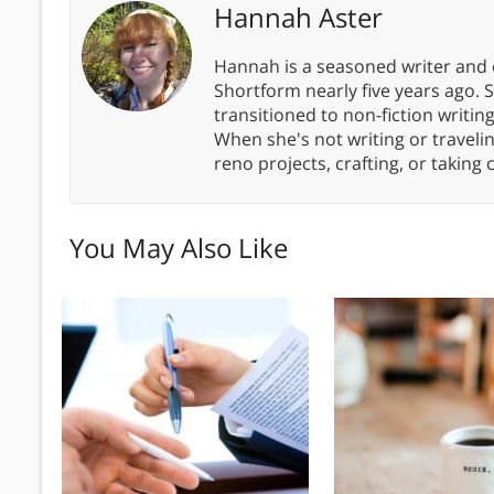
Hannah Aster
Hannah is a seasoned writer and 
Shortform nearly five years ago. 
transitioned to non-fiction writin
When she's not writing or travel
reno projects, crafting, or taking 
You May Also Like