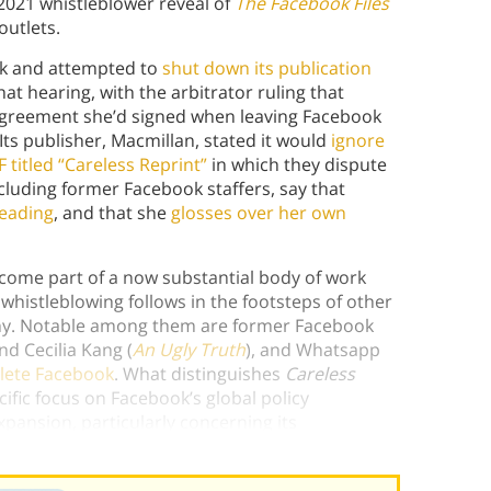
2021 whistleblower reveal of
The Facebook Files
outlets.
ook and attempted to
shut down its publication
t hearing, with the arbitrator ruling that
greement she’d signed when leaving Facebook
ts publisher, Macmillan, stated it would
ignore
 titled “Careless Reprint”
in which they dispute
cluding former Facebook staffers, say that
eading
, and that she
glosses over her own
ome part of a now substantial body of work
whistleblowing follows in the footsteps of other
any. Notable among them are former Facebook
nd Cecilia Kang (
An Ugly Truth
), and Whatsapp
elete Facebook
.
What distinguishes
Careless
ific focus on Facebook’s global policy
xpansion, particularly concerning its
of the harms the platform has caused.