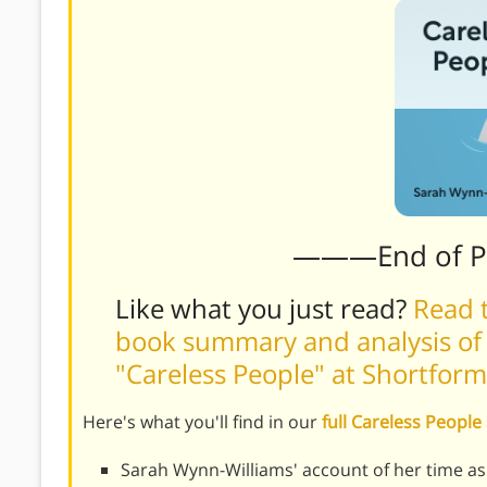
———End of 
Like what you just read?
Read t
book summary and analysis of
"Careless People" at Shortform
Here's what you'll find in our
full Careless Peopl
Sarah Wynn-Williams' account of her time as 