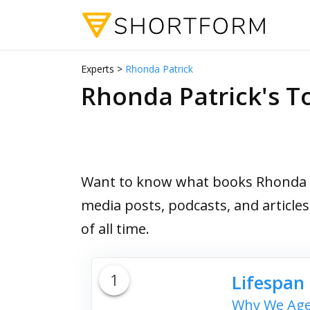
Experts >
Rhonda Patrick
Rhonda Patrick's 
Want to know what books Rhonda Pa
media posts, podcasts, and article
of all time.
1
Lifespan
Why We Age