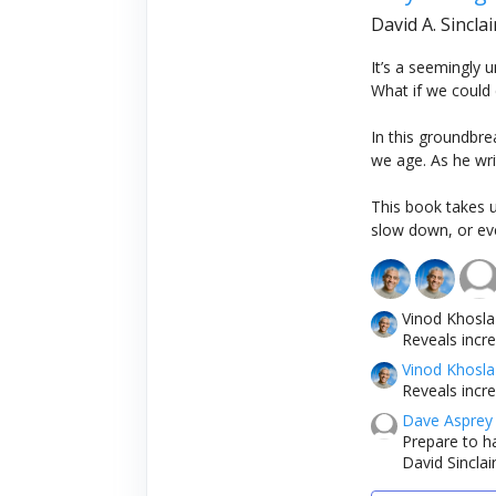
David A. Sincla
It’s a seemingly 
What if we could 
In this groundbre
we age. As he writ
This book takes 
slow down, or eve
Vinod Khosla
Reveals incr
Vinod Khosla
Reveals incr
Dave Asprey
Prepare to h
David Sinclai