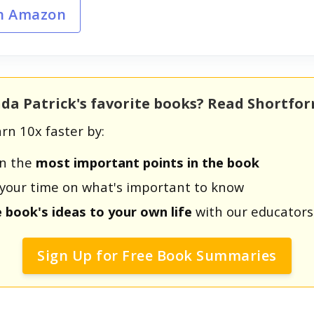
n Amazon
da Patrick's favorite books? Read Shortfo
rn 10x faster by:
rn the
most important points in the book
us your time on what's important to know
e book's ideas to your own life
with our educators
Sign Up for Free Book Summaries