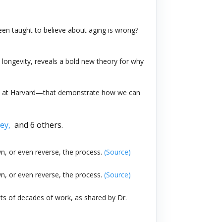
 been taught to believe about aging is wrong?
d longevity, reveals a bold new theory for why
 lab at Harvard—that demonstrate how we can
rey,
and 6 others.
n, or even reverse, the process.
(Source)
n, or even reverse, the process.
(Source)
ts of decades of work, as shared by Dr.