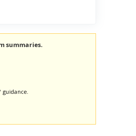
rm summaries.
' guidance.