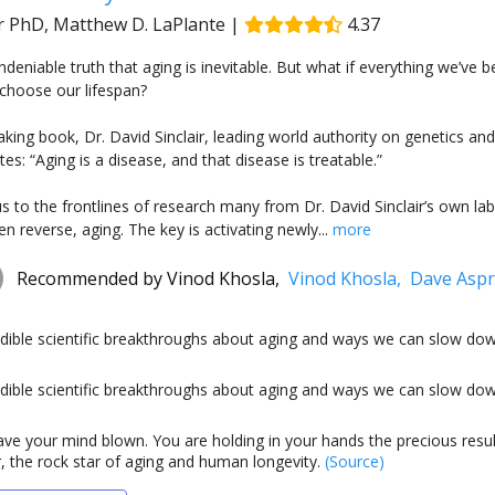
ir PhD, Matthew D. LaPlante
|
4.37
undeniable truth that aging is inevitable. But what if everything we’ve
choose our lifespan?
aking book, Dr. David Sinclair, leading world authority on genetics an
es: “Aging is a disease, and that disease is treatable.”
us to the frontlines of research many from Dr. David Sinclair’s own
n reverse, aging. The key is activating newly...
more
Recommended by
Vinod Khosla,
Vinod Khosla,
Dave Asp
edible scientific breakthroughs about aging and ways we can slow dow
edible scientific breakthroughs about aging and ways we can slow dow
ave your mind blown. You are holding in your hands the precious resul
r, the rock star of aging and human longevity.
(Source)