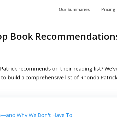
Our Summaries
Pricing
Top Book Recommendation
trick recommends on their reading list? We've 
s to build a comprehensive list of Rhonda Patr
—and Why We Don't Have To