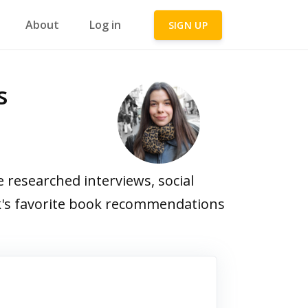
About
Log in
SIGN UP
s
researched interviews, social
ick's favorite book recommendations