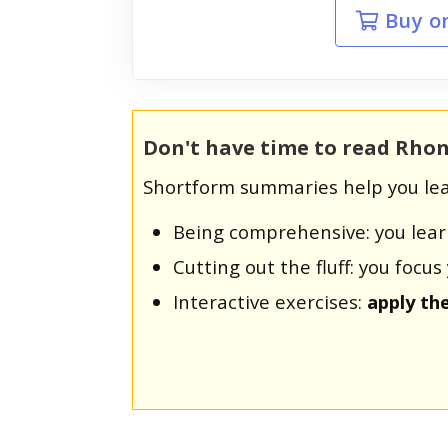
Buy o
Don't have time to read Rhon
Shortform summaries help you lea
Being comprehensive: you lea
Cutting out the fluff: you foc
Interactive exercises:
apply th