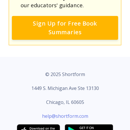
our educators' guidance.
Sign Up for Free Book
Summaries
© 2025 Shortform
1449 S. Michigan Ave Ste 13130
Chicago, IL 60605
help@shortform.com