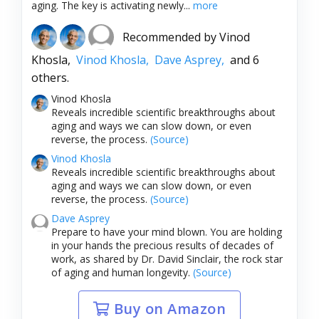
aging. The key is activating newly...
more
Recommended by
Vinod
Khosla,
Vinod Khosla,
Dave Asprey,
and 6
others.
Vinod Khosla
Reveals incredible scientific breakthroughs about
aging and ways we can slow down, or even
reverse, the process.
(Source)
Vinod Khosla
Reveals incredible scientific breakthroughs about
aging and ways we can slow down, or even
reverse, the process.
(Source)
Dave Asprey
Prepare to have your mind blown. You are holding
in your hands the precious results of decades of
work, as shared by Dr. David Sinclair, the rock star
of aging and human longevity.
(Source)
Buy on Amazon