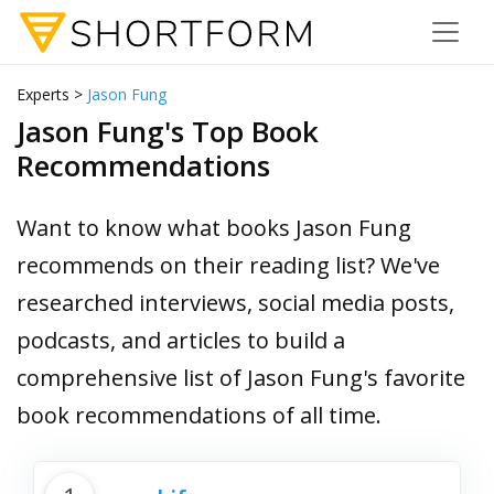
Experts >
Jason Fung
Jason Fung's Top Book
Recommendations
Want to know what books Jason Fung
recommends on their reading list? We've
researched interviews, social media posts,
podcasts, and articles to build a
comprehensive list of Jason Fung's favorite
book recommendations of all time.