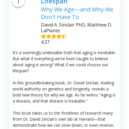
1
Lifespan
Why We Age—and Why We
Don't Have To
David A. Sinclair PhD, Matthew D.
LaPlante
4.37
It’s a seemingly undeniable truth that aging is inevitable.
But what if everything we’ve been taught to believe
about aging is wrong? What if we could choose our
lifespan?
In this groundbreaking book, Dr. David Sinclair, leading
world authority on genetics and longevity, reveals a
bold new theory for why we age. As he writes: “Aging is
a disease, and that disease is treatable.”
This book takes us to the frontlines of research many
from Dr. David Sinclair’s own lab at Harvard—that
demonstrate how we can slow down, or even reverse,