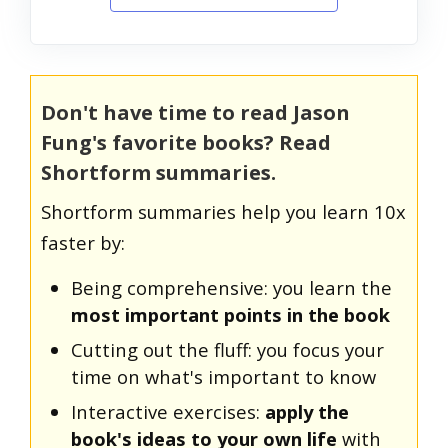
Don't have time to read Jason
Fung's favorite books? Read
Shortform summaries.
Shortform summaries help you learn 10x
faster by:
Being comprehensive: you learn the
most important points in the book
Cutting out the fluff: you focus your
time on what's important to know
Interactive exercises:
apply the
book's ideas to your own life
with