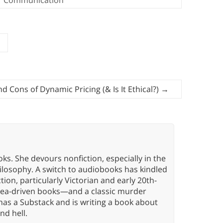
d Cons of Dynamic Pricing (& Is It Ethical?)
→
oks. She devours nonfiction, especially in the
hilosophy. A switch to audiobooks has kindled
tion, particularly Victorian and early 20th-
idea-driven books—and a classic murder
has a Substack and is writing a book about
nd hell.