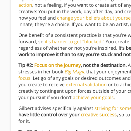
action
, not a feeling. If you want to create art of an
creative: You put in the work, day after day, and cr
how you feel and
change your beliefs about yourse
innate; they’re a choice. If you want to be an arti
One benefit of a consistent practice is that you’re
forward, so
it’s harder to get “blocked.”
You create 
regardless of whether or not you’re inspired.
It’s 
work to improve it than to say you’re stuck and not 
Tip #2:
Focus on the journey
, not the destination.
A
stresses in her book
Big Magic
that your enjoyment 
focus
.
Let go of any goals or desired outcomes and p
you create to receive
external validation
or to achi
creativity contingent upon forces outside of your c
your pursuit if you don’t
achieve your goals
.
Gilbert advises specifically against
striving for som
have little control over your
creative success
,
so to
for it.