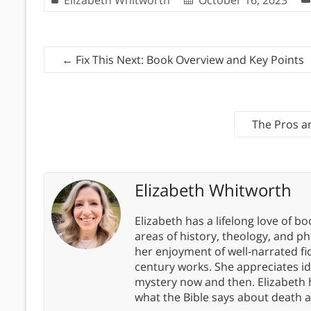
←
Fix This Next: Book Overview and Key Points
The Pros an
Elizabeth Whitworth
Elizabeth has a lifelong love of bo
areas of history, theology, and p
her enjoyment of well-narrated fic
century works. She appreciates 
mystery now and then. Elizabeth 
what the Bible says about death a