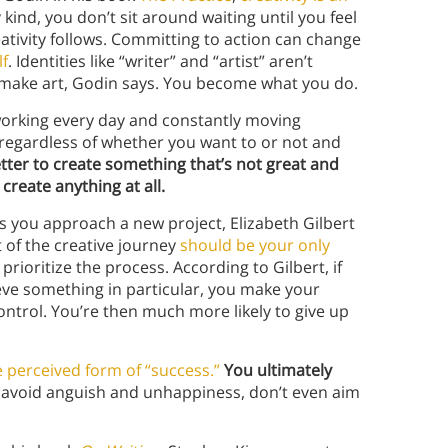
y kind, you don’t sit around waiting until you feel
eativity follows. Committing to action can change
lf
. Identities like “writer” and “artist” aren’t
st, make art, Godin says. You become what you do.
 working every day and constantly moving
regardless of whether you want to or not and
better to create something that’s not great and
create anything at all.
s you approach a new project, Elizabeth Gilbert
of the creative journey
should be your only
rioritize the process. According to Gilbert, if
eve something in particular, you make your
ontrol. You’re then much more likely to give up
e perceived form of “success.”
You ultimately
 avoid anguish and unhappiness, don’t even aim