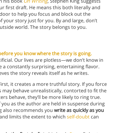
In his book
On Writing
, Stephen King suggests
 first draft. He means this both literally and
e door to help you focus and block out the
of your story just for you. By and large, don’t
utside world. The story belongs to you.
before you know where the story is going.
ificial. Our lives are plotless—we don’t know in
a constantly surprising, entertaining flavor.
eves the story reveals itself as he writes.
irst, it creates a more truthful story. If you force
 may behave unrealistically, contorted to fit the
rs behave, they’ll be more likely to ring true.
f you as the author are held in suspense during
King also recommends you
write as quickly as you
and limits the extent to which
self-doubt
can