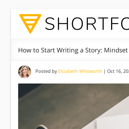
How to Start Writing a Story: Mindset
Posted by
Elizabeth Whitworth
|
Oct 16, 2