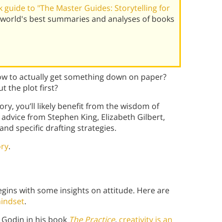
guide to "The Master Guides: Storytelling for
world's best summaries and analyses of books
ow to actually get something down on paper?
the plot first?
ory, you’ll likely benefit from the wisdom of
 advice from Stephen King, Elizabeth Gilbert,
nd specific drafting strategies.
ory
.
egins with some insights on attitude. Here are
mindset
.
 Godin in his book
The Practice
,
creativity is an