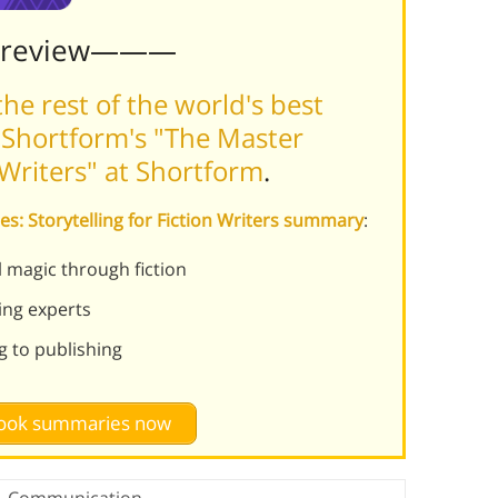
Preview———
he rest of the world's best
 Shortform's "The Master
n Writers" at Shortform
.
es: Storytelling for Fiction Writers summary
:
magic through fiction
ing experts
ng to publishing
 book summaries now
Communication