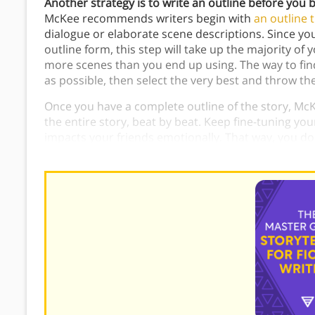
Another strategy is to write an outline before you be
McKee recommends writers begin with
an outline t
dialogue or elaborate scene descriptions. Since you’
outline form, this step will take up the majority 
more scenes than you end up using. The way to fin
as possible, then select the very best and throw th
Once you have a complete outline of the story, McK
the entire story, beat by beat. Keep fine-tuning your
impacts your friends emotionally. That way, you don
work.