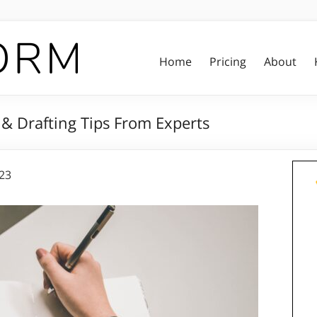
Home
Pricing
About
 & Drafting Tips From Experts
023