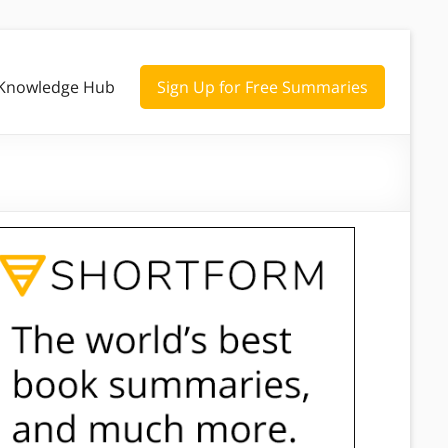
Knowledge Hub
Sign Up for Free Summaries