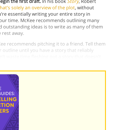
gin the first draft.
In his book
Story
, Robert
hat’s solely an overview of the plot
, without
re essentially writing your entire story in
of your time. McKee recommends outlining many
d outstanding ideas is to write as many of them
e rest away.
ee recommends pitching it to a friend. Tell them
 outline until you have a story that reliably
’t waste time fleshing out a story that doesn’t