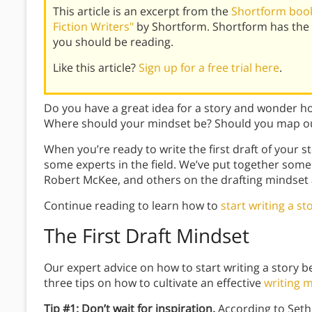
This article is an excerpt from the
Shortform book 
Fiction Writers"
by Shortform. Shortform has the 
you should be reading.
Like this article?
Sign up for a free trial here
.
Do you have a great idea for a story and wonder h
Where should your mindset be? Should you map out 
When you’re ready to write the first draft of your st
some experts in the field. We’ve put together some
Robert McKee, and others on the drafting mindset a
Continue reading to learn how to
start writing a st
The First Draft Mindset
Our expert advice on how to start writing a story b
three tips on how to cultivate an effective
writing 
Tip #1: Don’t wait for inspiration.
According to Seth