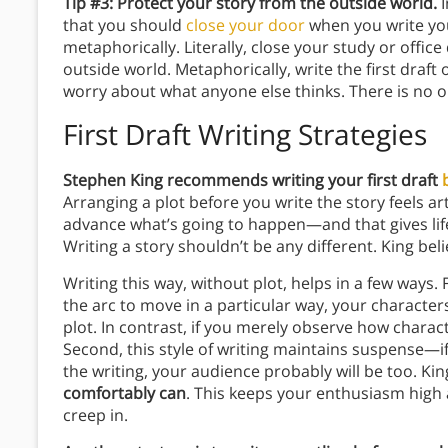
Tip #3: Protect your story from the outside world.
that you should
close your door
when you write your
metaphorically. Literally, close your study or offic
outside world. Metaphorically, write the first draft 
worry about what anyone else thinks. There is no o
First Draft Writing Strategies
Stephen King recommends writing your first draft
Arranging a plot before you write the story feels art
advance what’s going to happen—and that gives life 
Writing a story shouldn’t be any different. King beli
Writing this way, without plot, helps in a few ways. F
the arc to move in a particular way, your characters
plot. In contrast, if you merely observe how characte
Second, this style of writing maintains suspense—i
the writing, your audience probably will be too. 
comfortably can
. This keeps your enthusiasm high 
creep in.