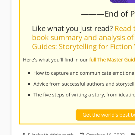
———End of 
Like what you just read?
Read t
book summary and analysis of
Guides: Storytelling for Fictio
Here's what you'll find in our
full The Master Guid
How to capture and communicate emotional 
Advice from successful authors and storytell
The five steps of writing a story, from ideati
Get the world's best
Elizabeth Whitworth
October 16, 2023