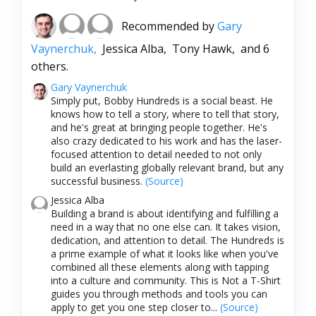
Recommended by
Gary
Vaynerchuk,
Jessica Alba,
Tony Hawk,
and 6
others.
Gary Vaynerchuk
Simply put, Bobby Hundreds is a social beast. He
knows how to tell a story, where to tell that story,
and he's great at bringing people together. He's
also crazy dedicated to his work and has the laser-
focused attention to detail needed to not only
build an everlasting globally relevant brand, but any
successful business.
(Source)
Jessica Alba
Building a brand is about identifying and fulfilling a
need in a way that no one else can. It takes vision,
dedication, and attention to detail. The Hundreds is
a prime example of what it looks like when you've
combined all these elements along with tapping
into a culture and community. This is Not a T-Shirt
guides you through methods and tools you can
apply to get you one step closer to...
(Source)