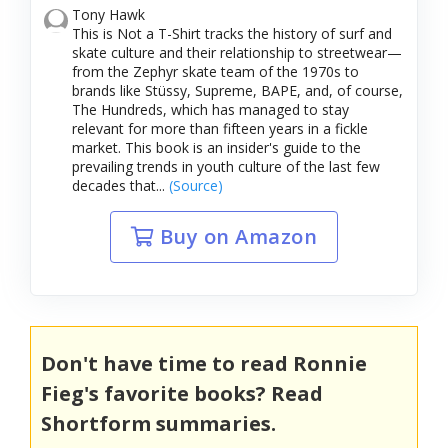
Tony Hawk
This is Not a T-Shirt tracks the history of surf and
skate culture and their relationship to streetwear—
from the Zephyr skate team of the 1970s to
brands like Stüssy, Supreme, BAPE, and, of course,
The Hundreds, which has managed to stay
relevant for more than fifteen years in a fickle
market. This book is an insider's guide to the
prevailing trends in youth culture of the last few
decades that...
(Source)
Buy on Amazon
Don't have time to read Ronnie
Fieg's favorite books? Read
Shortform summaries.