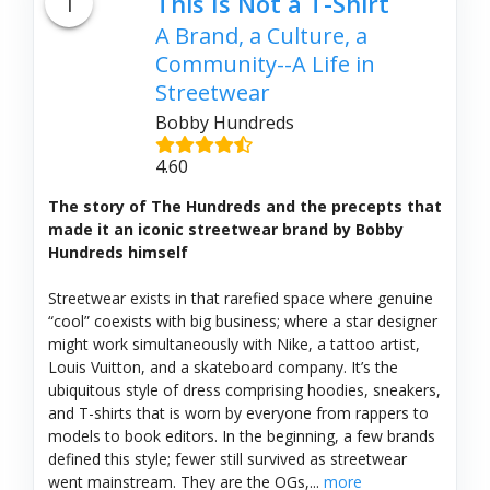
1
This Is Not a T-Shirt
A Brand, a Culture, a
Community--A Life in
Streetwear
Bobby Hundreds
4.60
The story of The Hundreds and the precepts that
made it an iconic streetwear brand by Bobby
Hundreds himself
Streetwear exists in that rarefied space where genuine
“cool” coexists with big business; where a star designer
might work simultaneously with Nike, a tattoo artist,
Louis Vuitton, and a skateboard company. It’s the
ubiquitous style of dress comprising hoodies, sneakers,
and T-shirts that is worn by everyone from rappers to
models to book editors. In the beginning, a few brands
defined this style; fewer still survived as streetwear
went mainstream. They are the OGs,...
more