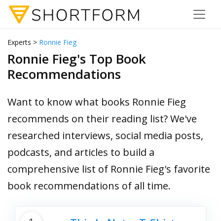
Experts >
Ronnie Fieg
Ronnie Fieg's Top Book
Recommendations
Want to know what books Ronnie Fieg
recommends on their reading list? We've
researched interviews, social media posts,
podcasts, and articles to build a
comprehensive list of Ronnie Fieg's favorite
book recommendations of all time.