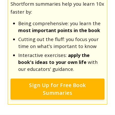
Shortform summaries help you learn 10x
faster by:
Being comprehensive: you learn the
most important points in the book
Cutting out the fluff: you focus your
time on what's important to know
Interactive exercises:
apply the
book's ideas to your own life
with
our educators' guidance.
Sign Up for Free Book
Summaries