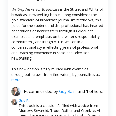
Writing News for Broadcast
is the Strunk and White of
broadcast newswriting books. Long considered the
gold standard of broadcast journalism textbooks, this
guide for the student and the professional has inspired
generations of newscasters through its eloquent
examples and emphasis on the writer's responsibility,
commitment, and integrity. It is written in a
conversational style reflecting years of professional
and teaching experience in radio and television
newswriting.
This new edition is fully revised with examples
throughout, drawn from fine writing by journalists at...
more
Recommended by
Guy Raz,
and 1 others.
Guy Raz
This book is a classic. It’s filled with advice from
Murrow, Sevareid, Trout, Rather and Cronkite. All
men. There are no women in this book. It’s very old