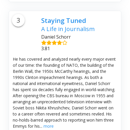
3
Staying Tuned
A Life in Journalism
Daniel Schorr
3.81
He has covered and analyzed nearly every major event
of our time: the founding of NATO, the building of the
Berlin Wall, the 1950s McCarthy hearings, and the
1990s Clinton impeachment hearings. As both a
national and international eyewitness, Daniel Schorr
has spent six decades fully engaged in world-watching.
After opening the CBS bureau in Moscow in 1955 and
arranging an unprecedented television interview with
Soviet boss Nikita Khrushchev, Daniel Schorr went on
to a career often revered and sometimes reviled. His
no-holds-barred approach to reporting won him three
Emmys for his...
more