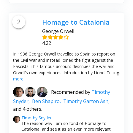
2
Homage to Catalonia
George Orwell
4.22
In 1936 George Orwell travelled to Spain to report on
the Civil War and instead joined the fight against the
Fascists. This famous account describes the war and
Orwell’s own experiences. Introduction by Lionel Trilling.
more
Recommended by
Timothy
Snyder,
Ben Shapiro,
Timothy Garton Ash,
and 4 others.
Timothy Snyder
The reason why I am so fond of Homage to
Catalonia, and see it as an even more relevant