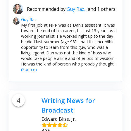
Recommended by
Guy Raz,
and 1 others.
Guy Raz
My first job at NPR was as Dan’s assistant. It was
toward the end of his career, his last 13 years as a
working journalist. He worked right up to the day
he died last summer [age 93]. I had this incredible
opportunity to learn from this guy, who was a
living legend. Dan was not the kind of boss who
would take people aside and offer bits of wisdom.
He was the kind of person who probably thought...
(Source)
4
Writing News for
Broadcast
Edward Bliss, Jr.
4.35