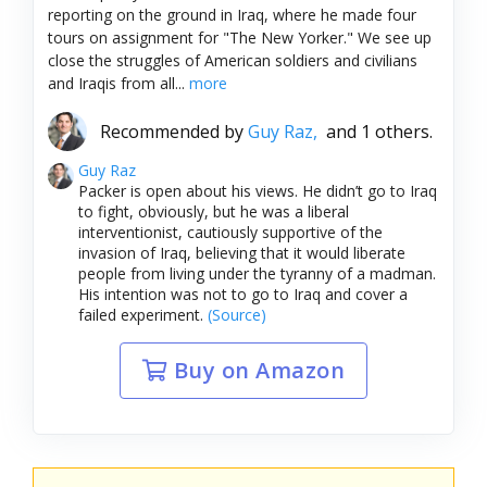
reporting on the ground in Iraq, where he made four
tours on assignment for "The New Yorker." We see up
close the struggles of American soldiers and civilians
and Iraqis from all...
more
Recommended by
Guy Raz,
and 1 others.
Guy Raz
Packer is open about his views. He didn’t go to Iraq
to fight, obviously, but he was a liberal
interventionist, cautiously supportive of the
invasion of Iraq, believing that it would liberate
people from living under the tyranny of a madman.
His intention was not to go to Iraq and cover a
failed experiment.
(Source)
Buy on Amazon