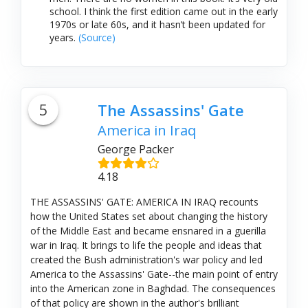
school. I think the first edition came out in the early
1970s or late 60s, and it hasn’t been updated for
years.
(Source)
5
The Assassins' Gate
America in Iraq
George Packer
4.18
THE ASSASSINS' GATE: AMERICA IN IRAQ recounts
how the United States set about changing the history
of the Middle East and became ensnared in a guerilla
war in Iraq. It brings to life the people and ideas that
created the Bush administration's war policy and led
America to the Assassins' Gate--the main point of entry
into the American zone in Baghdad. The consequences
of that policy are shown in the author's brilliant