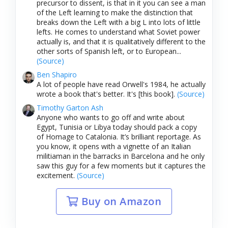
precursor to dissent, is that in it you can see a man
of the Left learning to make the distinction that
breaks down the Left with a big L into lots of little
lefts. He comes to understand what Soviet power
actually is, and that it is qualitatively different to the
other sorts of Spanish left, or to European...
(Source)
Ben Shapiro
A lot of people have read Orwell's 1984, he actually
wrote a book that's better. It's [this book].
(Source)
Timothy Garton Ash
Anyone who wants to go off and write about
Egypt, Tunisia or Libya today should pack a copy
of Homage to Catalonia. It’s brilliant reportage. As
you know, it opens with a vignette of an Italian
militiaman in the barracks in Barcelona and he only
saw this guy for a few moments but it captures the
excitement.
(Source)
Buy on Amazon