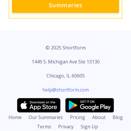
Summaries
© 2025 Shortform
1449 S. Michigan Ave Ste 13130
Chicago, IL 60605
help@shortform.com
Home
Our Summaries
Pricing
About
Blog
Terms
Privacy
Sign Up