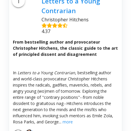
1
Letters to a Young
Contrarian
Christopher Hitchens
4.37
From bestselling author and provocateur
Christopher Hitchens, the classic guide to the art
of principled dissent and disagreement
In
Letters to a Young Contrarian
, bestselling author
and world-class provocateur Christopher Hitchens
inspires the radicals, gadflies, mavericks, rebels, and
angry young (wo)men of tomorrow. Exploring the
entire range of "contrary positions"--from noble
dissident to gratuitous nag--Hitchens introduces the
next generation to the minds and the misfits who
influenced him, invoking such mentors as Emile Zola,
Rosa Parks, and George...
more