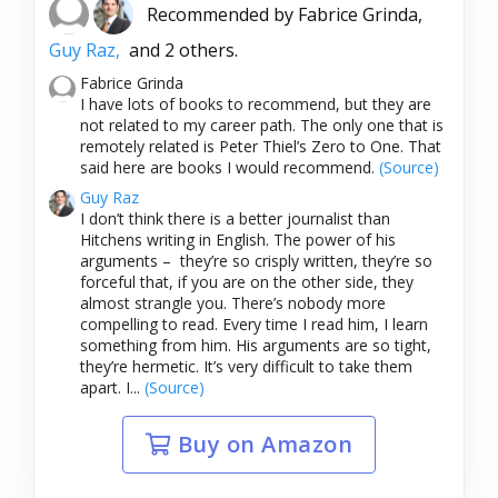
Recommended by
Fabrice Grinda,
Guy Raz,
and 2 others.
Fabrice Grinda
I have lots of books to recommend, but they are
not related to my career path. The only one that is
remotely related is Peter Thiel’s Zero to One. That
said here are books I would recommend.
(Source)
Guy Raz
I don’t think there is a better journalist than
Hitchens writing in English. The power of his
arguments – they’re so crisply written, they’re so
forceful that, if you are on the other side, they
almost strangle you. There’s nobody more
compelling to read. Every time I read him, I learn
something from him. His arguments are so tight,
they’re hermetic. It’s very difficult to take them
apart. I...
(Source)
Buy on Amazon