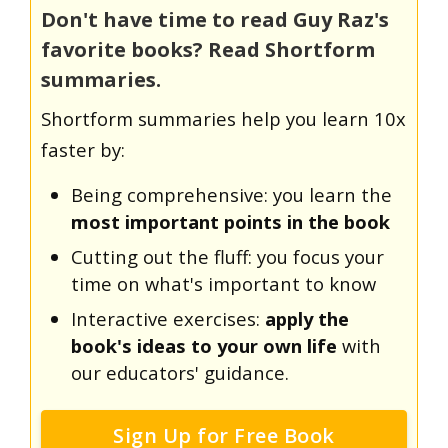
Don't have time to read Guy Raz's
favorite books? Read Shortform
summaries.
Shortform summaries help you learn 10x
faster by:
Being comprehensive: you learn the
most important points in the book
Cutting out the fluff: you focus your
time on what's important to know
Interactive exercises:
apply the
book's ideas to your own life
with
our educators' guidance.
Sign Up for Free Book