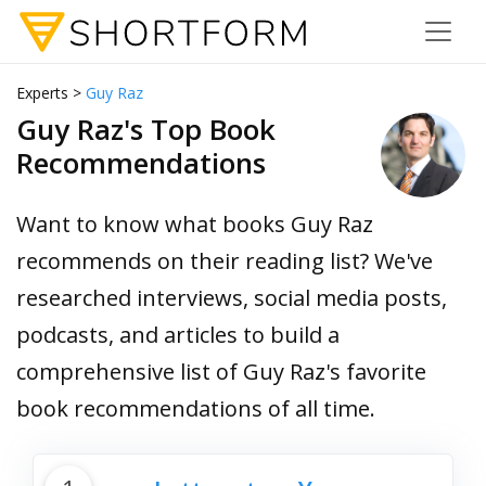
Experts >
Guy Raz
Guy Raz's Top Book
Recommendations
Want to know what books Guy Raz
recommends on their reading list? We've
researched interviews, social media posts,
podcasts, and articles to build a
comprehensive list of Guy Raz's favorite
book recommendations of all time.