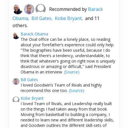
Recommended by
Barack
Obama,
Bill Gates,
Kobe Bryant,
and 11
others.
Barack Obama
The Oval office can be a lonely place, so reading
about your forefather’s experience could only help.
“The biographies have been useful, because I do
think that there’s a tendency, understandable, to
think that whatever’s going on right now is uniquely
disastrous or amazing or difficult,” said President
Obama in an interview.
(Source)
Bill Gates
I loved Goodwin’s Team of Rivals and highly
recommend this one too.
(Source)
Kobe Bryant
I loved Team of Rivals, and Leadership really built
on the things I had taken away from that book.
Moving from basketball to building a company, I
needed to learn new and different leadership skills,
and Goodwin outlines the different skill-sets of