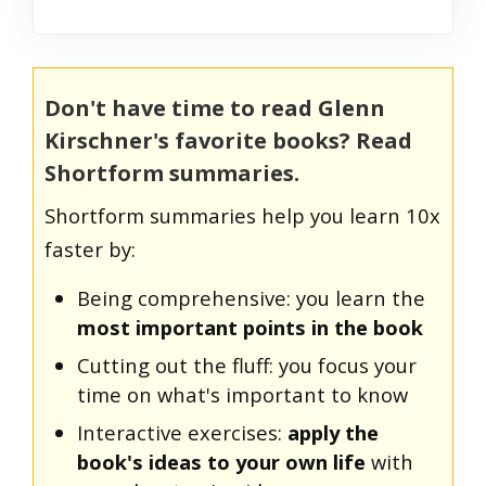
Don't have time to read Glenn
Kirschner's favorite books? Read
Shortform summaries.
Shortform summaries help you learn 10x
faster by:
Being comprehensive: you learn the
most important points in the book
Cutting out the fluff: you focus your
time on what's important to know
Interactive exercises:
apply the
book's ideas to your own life
with