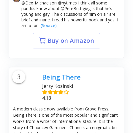
@Elex_Michaelson @nytimes I think all some
pundits know about @PeteButtigieg is that he’s
young and gay. The discussions of him on air are
brief and inane. I read his powerful book and yes, I
am a fan.
(Source)
Buy on Amazon
3
Being There
Jerzy Kosinski
4.18
A modern classic now available from Grove Press,
Being There is one of the most popular and significant
works from a writer of international stature. It is the
story of Chauncey Gardiner - Chance, an enigmatic but