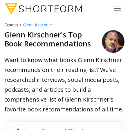
Experts >
Glenn Kirschner
Glenn Kirschner's Top
Book Recommendations
Want to know what books Glenn Kirschner
recommends on their reading list? We've
researched interviews, social media posts,
podcasts, and articles to build a
comprehensive list of Glenn Kirschner's
favorite book recommendations of all time.