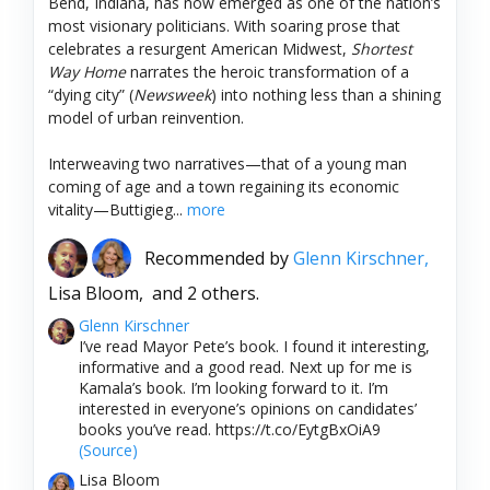
Bend, Indiana, has now emerged as one of the nation’s
most visionary politicians. With soaring prose that
celebrates a resurgent American Midwest,
Shortest
Way Home
narrates the heroic transformation of a
“dying city” (
Newsweek
) into nothing less than a shining
model of urban reinvention.
Interweaving two narratives—that of a young man
coming of age and a town regaining its economic
vitality—Buttigieg...
more
Recommended by
Glenn Kirschner,
Lisa Bloom,
and 2 others.
Glenn Kirschner
I’ve read Mayor Pete’s book. I found it interesting,
informative and a good read. Next up for me is
Kamala’s book. I’m looking forward to it. I’m
interested in everyone’s opinions on candidates’
books you’ve read. https://t.co/EytgBxOiA9
(Source)
Lisa Bloom