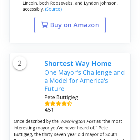
Lincoln, both Roosevelts, and Lyndon Johnson,
accessibly.
(Source)
Buy on Amazon
2
Shortest Way Home
One Mayor's Challenge and
a Model for America's
Future
Pete Buttigieg
4.51
Once described by the
Washington Post
as “the most
interesting mayor you’ve never heard of,” Pete
Buttigieg, the thirty-seven-year-old mayor of South