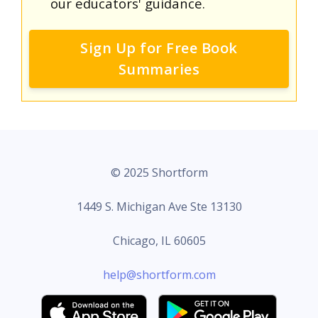
our educators' guidance.
Sign Up for Free Book
Summaries
© 2025 Shortform
1449 S. Michigan Ave Ste 13130
Chicago, IL 60605
help@shortform.com