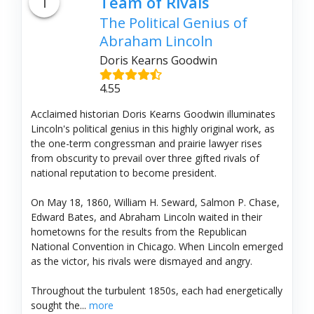
1
Team of Rivals
The Political Genius of
Abraham Lincoln
Doris Kearns Goodwin
4.55
Acclaimed historian Doris Kearns Goodwin illuminates
Lincoln's political genius in this highly original work, as
the one-term congressman and prairie lawyer rises
from obscurity to prevail over three gifted rivals of
national reputation to become president.
On May 18, 1860, William H. Seward, Salmon P. Chase,
Edward Bates, and Abraham Lincoln waited in their
hometowns for the results from the Republican
National Convention in Chicago. When Lincoln emerged
as the victor, his rivals were dismayed and angry.
Throughout the turbulent 1850s, each had energetically
sought the...
more