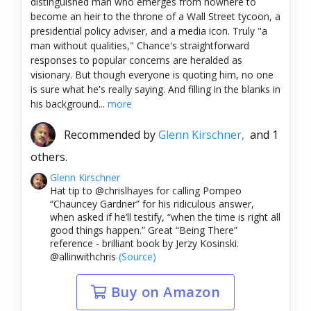
distinguished man who emerges from nowhere to
become an heir to the throne of a Wall Street tycoon, a
presidential policy adviser, and a media icon. Truly "a
man without qualities," Chance's straightforward
responses to popular concerns are heralded as
visionary. But though everyone is quoting him, no one
is sure what he's really saying. And filling in the blanks in
his background...
more
Recommended by
Glenn Kirschner,
and 1
others.
Glenn Kirschner
Hat tip to @chrislhayes for calling Pompeo
“Chauncey Gardner” for his ridiculous answer,
when asked if he’ll testify, “when the time is right all
good things happen.” Great “Being There”
reference - brilliant book by Jerzy Kosinski.
@allinwithchris
(Source)
Buy on Amazon