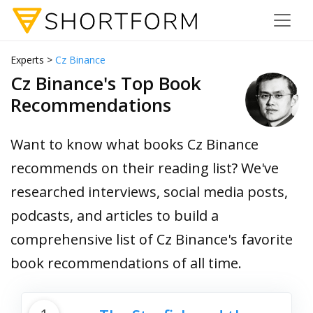
Experts >
Cz Binance
Cz Binance's Top Book
Recommendations
Want to know what books Cz Binance
recommends on their reading list? We've
researched interviews, social media posts,
podcasts, and articles to build a
comprehensive list of Cz Binance's favorite
book recommendations of all time.