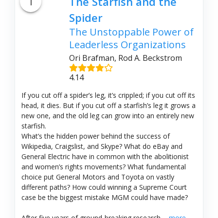
1
The Starfish and the
Spider
The Unstoppable Power of
Leaderless Organizations
Ori Brafman, Rod A. Beckstrom
4.14
If you cut off a spider’s leg, it’s crippled; if you cut off its
head, it dies. But if you cut off a starfish’s leg it grows a
new one, and the old leg can grow into an entirely new
starfish.
What’s the hidden power behind the success of
Wikipedia, Craigslist, and Skype? What do eBay and
General Electric have in common with the abolitionist
and women’s rights movements? What fundamental
choice put General Motors and Toyota on vastly
different paths? How could winning a Supreme Court
case be the biggest mistake MGM could have made?
After five years of ground-breaking research,...
more