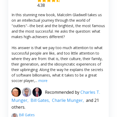
4.38
In this stunning new book, Malcolm Gladwell takes us
on an intellectual journey through the world of
"outliers"--the best and the brightest, the most famous
and the most successful. He asks the question: what
makes high-achievers different?
His answer is that we pay too much attention to what
successful people are like, and too little attention to
where they are from: that is, their culture, their family,
their generation, and the idiosyncratic experiences of
their upbringing. Along the way he explains the secrets
of software billionaires, what it takes to be a great
soccer player,...
more
Recommended by
Charles T.
Munger,
Bill Gates,
Charlie Munger,
and 21
others.
Bill Gates