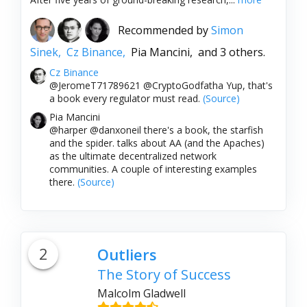
Recommended by
Simon
Sinek,
Cz Binance,
Pia Mancini,
and 3 others.
Cz Binance
@JeromeT71789621 @CryptoGodfatha Yup, that's
a book every regulator must read.
(Source)
Pia Mancini
@harper @danxoneil there's a book, the starfish
and the spider. talks about AA (and the Apaches)
as the ultimate decentralized network
communities. A couple of interesting examples
there.
(Source)
2
Outliers
The Story of Success
Malcolm Gladwell