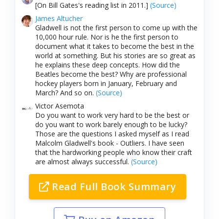
[On Bill Gates's reading list in 2011.]
(Source)
James Altucher
Gladwell is not the first person to come up with the
10,000 hour rule. Nor is he the first person to
document what it takes to become the best in the
world at something. But his stories are so great as
he explains these deep concepts. How did the
Beatles become the best? Why are professional
hockey players born in January, February and
March? And so on.
(Source)
Victor Asemota
Do you want to work very hard to be the best or
do you want to work barely enough to be lucky?
Those are the questions I asked myself as I read
Malcolm Gladwell's book - Outliers. I have seen
that the hardworking people who know their craft
are almost always successful.
(Source)
Read Full Book Summary