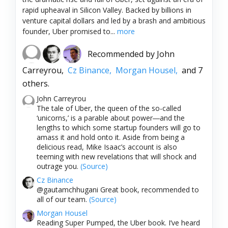
rapid upheaval in Silicon Valley. Backed by billions in
venture capital dollars and led by a brash and ambitious
founder, Uber promised to...
more
Recommended by
John
Carreyrou,
Cz Binance,
Morgan Housel,
and 7
others.
John Carreyrou
The tale of Uber, the queen of the so-called
‘unicorns,’ is a parable about power―and the
lengths to which some startup founders will go to
amass it and hold onto it. Aside from being a
delicious read, Mike Isaac’s account is also
teeming with new revelations that will shock and
outrage you.
(Source)
Cz Binance
@gautamchhugani Great book, recommended to
all of our team.
(Source)
Morgan Housel
Reading Super Pumped, the Uber book. I’ve heard