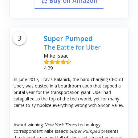
Buy on Amazon
3
Super Pumped
The Battle for Uber
Mike Isaac
4.29
In June 2017, Travis Kalanick, the hard-charging CEO of
Uber, was ousted in a boardroom coup that capped a
brutal year for the transportation giant. Uber had
catapulted to the top of the tech world, yet for many
came to symbolize everything wrong with Silicon Valley.
Award-winning
New York Times
technology
correspondent Mike Isaac’s
Super Pumped
presents
the dramatic rise and fall of Uber, set against an era of