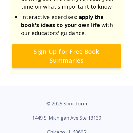
time on what's important to know
Interactive exercises:
apply the
book's ideas to your own life
with
our educators' guidance.
Sign Up for Free Book
Summaries
© 2025 Shortform
1449 S. Michigan Ave Ste 13130
Chicago, IL 60605