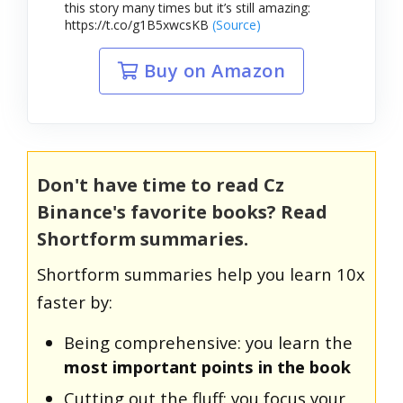
this story many times but it’s still amazing:
https://t.co/g1B5xwcsKB
(Source)
Buy on Amazon
Don't have time to read Cz
Binance's favorite books? Read
Shortform summaries.
Shortform summaries help you learn 10x
faster by:
Being comprehensive: you learn the
most important points in the book
Cutting out the fluff: you focus your