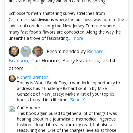
first-rate reportage, wry wit, and careful reasoning.
Schlosser's myth-shattering survey stretches from
California's subdivisions where the business was born to the
industrial corridor along the New Jersey Turnpike where
many fast food's flavors are concocted. Along the way, he
unearths a trove of fascinating,...
more
Recommended by
Richard
Branson,
Carl Honoré,
Barry Estabrook,
and 4
others.
Richard Branson
Today is World Book Day, a wonderful opportunity to
address this #ChallengeRichard sent in by Mike
Gonzalez of New Jersey: Make a list of your top 65
books to read in a lifetime.
(Source)
Carl Honoré
This book again pulled together a lot of things I was
hearing about in a journalistic, methodical, rigorous
fashion. I found it a very alarming read, but also a
reassuring one. One of the charges leveled at those