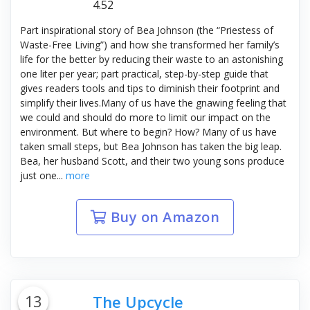
4.52
Part inspirational story of Bea Johnson (the “Priestess of
Waste-Free Living”) and how she transformed her family’s
life for the better by reducing their waste to an astonishing
one liter per year; part practical, step-by-step guide that
gives readers tools and tips to diminish their footprint and
simplify their lives.Many of us have the gnawing feeling that
we could and should do more to limit our impact on the
environment. But where to begin? How? Many of us have
taken small steps, but Bea Johnson has taken the big leap.
Bea, her husband Scott, and their two young sons produce
just one...
more
Buy on Amazon
13
The Upcycle