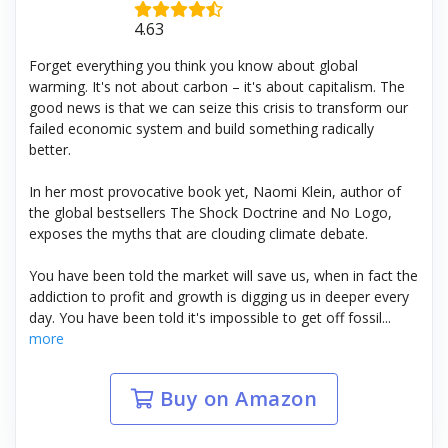
4.63
Forget everything you think you know about global
warming. It's not about carbon – it's about capitalism. The
good news is that we can seize this crisis to transform our
failed economic system and build something radically
better.
In her most provocative book yet, Naomi Klein, author of
the global bestsellers The Shock Doctrine and No Logo,
exposes the myths that are clouding climate debate.
You have been told the market will save us, when in fact the
addiction to profit and growth is digging us in deeper every
day. You have been told it's impossible to get off fossil...
more
Buy on Amazon