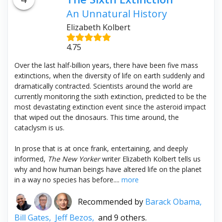
An Unnatural History
Elizabeth Kolbert
4.75
Over the last half-billion years, there have been five mass
extinctions, when the diversity of life on earth suddenly and
dramatically contracted. Scientists around the world are
currently monitoring the sixth extinction, predicted to be the
most devastating extinction event since the asteroid impact
that wiped out the dinosaurs. This time around, the
cataclysm is us.
In prose that is at once frank, entertaining, and deeply
informed,
The New Yorker
writer Elizabeth Kolbert tells us
why and how human beings have altered life on the planet
in a way no species has before....
more
Recommended by
Barack Obama,
Bill Gates,
Jeff Bezos,
and 9 others.