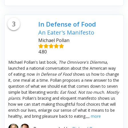
3
In Defense of Food
An Eater's Manifesto
Michael Pollan
4.80
Michael Pollan's last book,
The Omnivore's Dilemma
,
launched a national conversation about the American way
of eating; now
In Defense of Food
shows us how to change
it, one meal at a time. Pollan proposes a new answer to the
question of what we should eat that comes down to seven
simple but liberating words:
Eat food. Not too much. Mostly
plants
. Pollan's bracing and eloquent manifesto shows us
how we can start making thoughtful food choices that will
enrich our lives, enlarge our sense of what it means to be
healthy, and bring pleasure back to eating.,,,
more