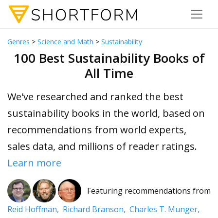
Genres
>
Science and Math
>
Sustainability
100 Best Sustainability Books of
All Time
We've researched and ranked the best
sustainability books in the world, based on
recommendations from world experts,
sales data, and millions of reader ratings.
Learn more
Featuring recommendations from
Reid Hoffman,
Richard Branson,
Charles T. Munger,