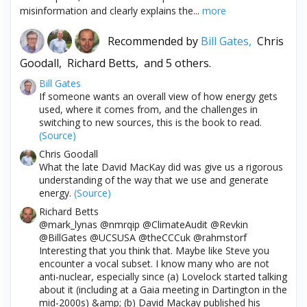
misinformation and clearly explains the...
more
Recommended by
Bill Gates,
Chris
Goodall,
Richard Betts,
and 5 others.
Bill Gates
If someone wants an overall view of how energy gets
used, where it comes from, and the challenges in
switching to new sources, this is the book to read.
(Source)
Chris Goodall
What the late David MacKay did was give us a rigorous
understanding of the way that we use and generate
energy.
(Source)
Richard Betts
@mark_lynas @nmrqip @ClimateAudit @Revkin
@BillGates @UCSUSA @theCCCuk @rahmstorf
Interesting that you think that. Maybe like Steve you
encounter a vocal subset. I know many who are not
anti-nuclear, especially since (a) Lovelock started talking
about it (including at a Gaia meeting in Dartington in the
mid-2000s) &amp; (b) David Mackay published his