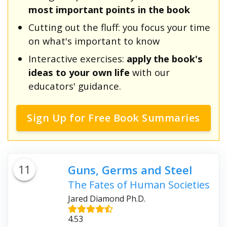
most important points in the book
Cutting out the fluff: you focus your time
on what's important to know
Interactive exercises:
apply the book's
ideas to your own life
with our
educators' guidance.
Sign Up for Free Book Summaries
11
Guns, Germs and Steel
The Fates of Human Societies
Jared Diamond Ph.D.
4.53