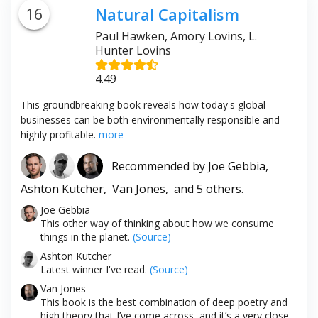
16
Natural Capitalism
Paul Hawken, Amory Lovins, L.
Hunter Lovins
4.49
This groundbreaking book reveals how today's global
businesses can be both environmentally responsible and
highly profitable.
more
Recommended by
Joe Gebbia,
Ashton Kutcher,
Van Jones,
and 5 others.
Joe Gebbia
This other way of thinking about how we consume
things in the planet.
(Source)
Ashton Kutcher
Latest winner I've read.
(Source)
Van Jones
This book is the best combination of deep poetry and
high theory that I’ve come across, and it’s a very close