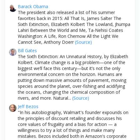
Barack Obama
The president also released a list of his summer
favorites back in 2015: All That Is, James Salter The
Sixth Extinction, Elizabeth Kolbert The Lowland, Jhumpa
Lahiri Between the World and Me, Ta-Nehisi Coates
Washington: A Life, Ron Chernow All the Light We
Cannot See, Anthony Doerr
(Source)
Bill Gates
The Sixth Extinction: An Unnatural History, by Elizabeth
Kolbert. Climate change is a big problem—one of the
biggest we’ll face this century—but it’s not the only
environmental concern on the horizon. Humans are
putting down massive amounts of pavement, moving
species around the planet, over-fishing and acidifying
the oceans, changing the chemical composition of
rivers, and more. Natural...
(Source)
Jeff Bezos
"In his autobiography, Walmart's founder expounds on
the principles of discount retailing and discusses his
core values of frugality and a bias for action — a
willingness to try a lot of things and make many
mistakes. Bezos included both in Amazon's corporate