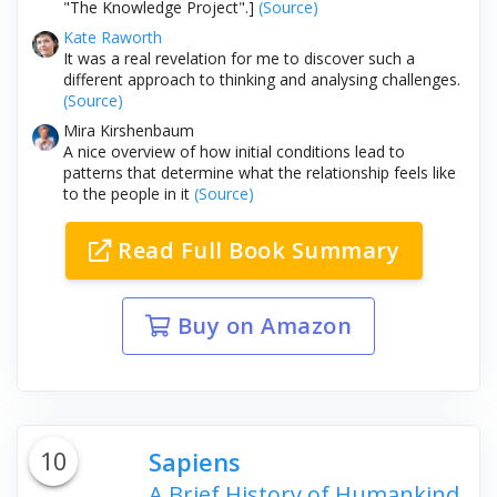
"The Knowledge Project".]
(Source)
Kate Raworth
It was a real revelation for me to discover such a
different approach to thinking and analysing challenges.
(Source)
Mira Kirshenbaum
A nice overview of how initial conditions lead to
patterns that determine what the relationship feels like
to the people in it
(Source)
Read Full Book Summary
Buy on Amazon
10
Sapiens
A Brief History of Humankind