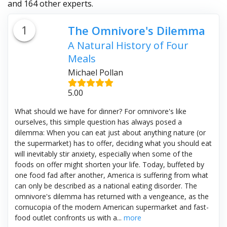
and 164 other experts.
1
The Omnivore's Dilemma
A Natural History of Four
Meals
Michael Pollan
5.00
What should we have for dinner? For omnivore's like
ourselves, this simple question has always posed a
dilemma: When you can eat just about anything nature (or
the supermarket) has to offer, deciding what you should eat
will inevitably stir anxiety, especially when some of the
foods on offer might shorten your life. Today, buffeted by
one food fad after another, America is suffering from what
can only be described as a national eating disorder. The
omnivore's dilemma has returned with a vengeance, as the
cornucopia of the modern American supermarket and fast-
food outlet confronts us with a...
more