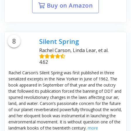
Buy on Amazon
8
Silent Spring
Rachel Carson, Linda Lear, et al.
4.62
Rachel Carson’s Silent Spring was first published in three
serialized excerpts in the New Yorker in June of 1962. The
book appeared in September of that year and the outcry
that followed its publication forced the banning of DDT and
spurred revolutionary changes in the laws affecting our air,
land, and water. Carson’s passionate concern for the future
of our planet reverberated powerfully throughout the world,
and her eloquent book was instrumental in launching the
environmental movement. It is without question one of the
landmark books of the twentieth century.
more