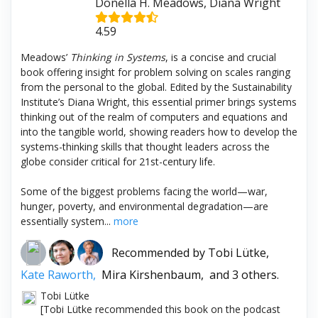
Donella H. Meadows, Diana Wright
4.59
Meadows’
Thinking in Systems
, is a concise and crucial
book offering insight for problem solving on scales ranging
from the personal to the global. Edited by the Sustainability
Institute’s Diana Wright, this essential primer brings systems
thinking out of the realm of computers and equations and
into the tangible world, showing readers how to develop the
systems-thinking skills that thought leaders across the
globe consider critical for 21st-century life.
Some of the biggest problems facing the world—war,
hunger, poverty, and environmental degradation—are
essentially system...
more
Recommended by
Tobi Lütke,
Kate Raworth,
Mira Kirshenbaum,
and 3 others.
Tobi Lütke
[Tobi Lütke recommended this book on the podcast