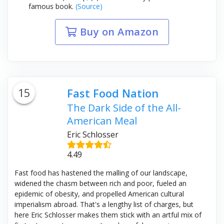
famous book.
(Source)
Buy on Amazon
15
Fast Food Nation
The Dark Side of the All-
American Meal
Eric Schlosser
4.49
Fast food has hastened the malling of our landscape,
widened the chasm between rich and poor, fueled an
epidemic of obesity, and propelled American cultural
imperialism abroad. That's a lengthy list of charges, but
here Eric Schlosser makes them stick with an artful mix of