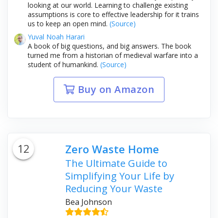
looking at our world. Learning to challenge existing
assumptions is core to effective leadership for it trains
us to keep an open mind.
(Source)
Yuval Noah Harari
A book of big questions, and big answers. The book
turned me from a historian of medieval warfare into a
student of humankind.
(Source)
Buy on Amazon
12
Zero Waste Home
The Ultimate Guide to
Simplifying Your Life by
Reducing Your Waste
Bea Johnson