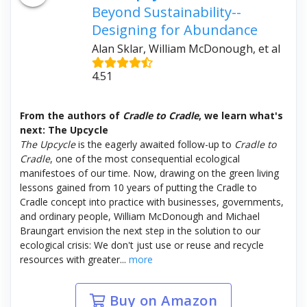
Beyond Sustainability--
Designing for Abundance
Alan Sklar, William McDonough, et al
4.51
From the authors of
Cradle to Cradle
, we learn what's
next: The Upcycle
The Upcycle
is the eagerly awaited follow-up to
Cradle to
Cradle
, one of the most consequential ecological
manifestoes of our time. Now, drawing on the green living
lessons gained from 10 years of putting the Cradle to
Cradle concept into practice with businesses, governments,
and ordinary people, William McDonough and Michael
Braungart envision the next step in the solution to our
ecological crisis: We don't just use or reuse and recycle
resources with greater...
more
Buy on Amazon