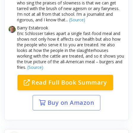
who sing the praises of slowness is that we can get
tarred with the brush of new ageism or airy fairyness.
I’m not at all from that school. I’m a journalist and
rigorous, and I know that...
(Source)
Barry Estabrook
Eric Schlosser takes apart a single fast-food meal and
shows not only how it affects our health but also how
the people who serve it to you are treated. He also
looks at how the people in the slaughterhouses
working with the cattle are treated, and so it shows you
the true picture of the all-American meal – burgers and
fries.
(Source)
Read Full Book Summary
Buy on Amazon