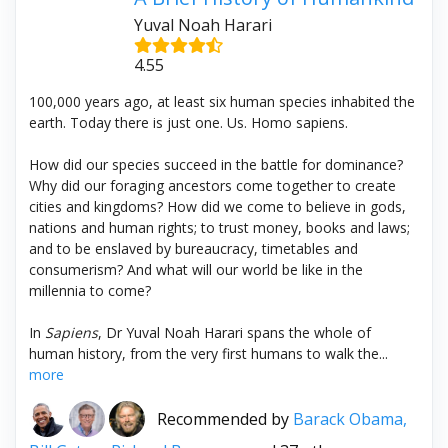
Yuval Noah Harari
4.55
100,000 years ago, at least six human species inhabited the
earth. Today there is just one. Us. Homo sapiens.
How did our species succeed in the battle for dominance?
Why did our foraging ancestors come together to create
cities and kingdoms? How did we come to believe in gods,
nations and human rights; to trust money, books and laws;
and to be enslaved by bureaucracy, timetables and
consumerism? And what will our world be like in the
millennia to come?
In
Sapiens
, Dr Yuval Noah Harari spans the whole of
human history, from the very first humans to walk the...
more
Recommended by
Barack Obama,