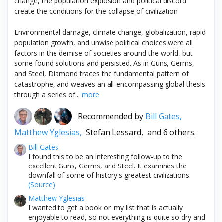
change, the population explosion and political discord
create the conditions for the collapse of civilization
Environmental damage, climate change, globalization, rapid
population growth, and unwise political choices were all
factors in the demise of societies around the world, but
some found solutions and persisted. As in Guns, Germs,
and Steel, Diamond traces the fundamental pattern of
catastrophe, and weaves an all-encompassing global thesis
through a series of...
more
Recommended by
Bill Gates,
Matthew Yglesias,
Stefan Lessard,
and 6 others.
Bill Gates
I found this to be an interesting follow-up to the
excellent Guns, Germs, and Steel. It examines the
downfall of some of history's greatest civilizations.
(Source)
Matthew Yglesias
I wanted to get a book on my list that is actually
enjoyable to read, so not everything is quite so dry and