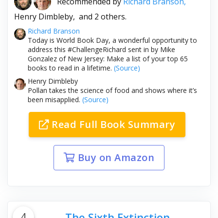
Recommended by
Richard Branson,
Henry Dimbleby,
and 2 others.
Richard Branson
Today is World Book Day, a wonderful opportunity to
address this #ChallengeRichard sent in by Mike
Gonzalez of New Jersey: Make a list of your top 65
books to read in a lifetime.
(Source)
Henry Dimbleby
Pollan takes the science of food and shows where it’s
been misapplied.
(Source)
Read Full Book Summary
Buy on Amazon
4
The Sixth Extinction