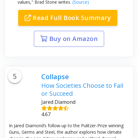
values," Brad Stone writes.
(Source)
Read Full Book Summary
Buy on Amazon
5
Collapse
How Societies Choose to Fail
or Succeed
Jared Diamond
4.67
In Jared Diamond’s follow-up to the Pulitzer-Prize winning
Guns, Germs and Steel, the author explores how climate