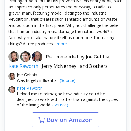
Braungart point out in this provocative, visionary book, such
an approach only perpetuates the one-way, "cradle to
grave" manufacturing model, dating to the Industrial
Revolution, that creates such fantastic amounts of waste
and pollution in the first place. Why not challenge the belief
that human industry must damage the natural world? In
fact, why not take nature itself as our model for making
things? A tree produces...
more
Recommended by
Joe Gebbia,
Kate Raworth,
Jerry McNerney,
and 3 others.
Joe Gebbia
Was hugely influential.
(Source)
Kate Raworth
Helped me to reimagine how industry could be
designed to work with, rather than against, the cycles
of the living world.
(Source)
Buy on Amazon