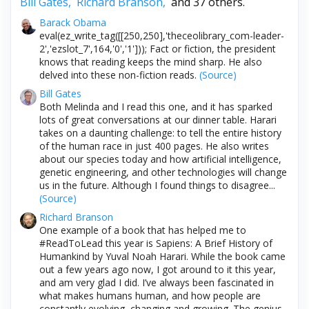
Bill Gates,
Richard Branson,
and 37 others.
Barack Obama
eval(ez_write_tag([[250,250],'theceolibrary_com-leader-
2','ezslot_7',164,'0','1'])); Fact or fiction, the president
knows that reading keeps the mind sharp. He also
delved into these non-fiction reads.
(Source)
Bill Gates
Both Melinda and I read this one, and it has sparked
lots of great conversations at our dinner table. Harari
takes on a daunting challenge: to tell the entire history
of the human race in just 400 pages. He also writes
about our species today and how artificial intelligence,
genetic engineering, and other technologies will change
us in the future. Although I found things to disagree...
(Source)
Richard Branson
One example of a book that has helped me to
#ReadToLead this year is Sapiens: A Brief History of
Humankind by Yuval Noah Harari. While the book came
out a few years ago now, I got around to it this year,
and am very glad I did. I’ve always been fascinated in
what makes humans human, and how people are
constantly evolving, changing and growing. The genius