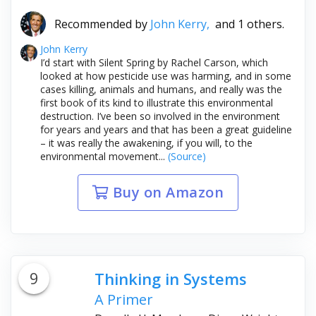
Recommended by
John Kerry,
and 1 others.
John Kerry
I’d start with Silent Spring by Rachel Carson, which
looked at how pesticide use was harming, and in some
cases killing, animals and humans, and really was the
first book of its kind to illustrate this environmental
destruction. I’ve been so involved in the environment
for years and years and that has been a great guideline
– it was really the awakening, if you will, to the
environmental movement...
(Source)
Buy on Amazon
9
Thinking in Systems
A Primer