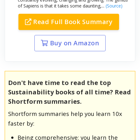
of Sapiens is that it takes some daunting,...
(Source)
Read Full Book Summary
Buy on Amazon
Don't have time to read the top
Sustainability books of all time? Read
Shortform summaries.
Shortform summaries help you learn 10x
faster by:
Being comprehensive: you learn the