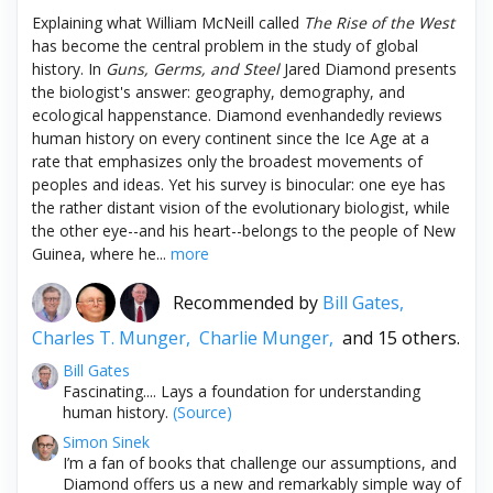
Explaining what William McNeill called
The Rise of the West
has become the central problem in the study of global
history. In
Guns, Germs, and Steel
Jared Diamond presents
the biologist's answer: geography, demography, and
ecological happenstance. Diamond evenhandedly reviews
human history on every continent since the Ice Age at a
rate that emphasizes only the broadest movements of
peoples and ideas. Yet his survey is binocular: one eye has
the rather distant vision of the evolutionary biologist, while
the other eye--and his heart--belongs to the people of New
Guinea, where he...
more
Recommended by
Bill Gates,
Charles T. Munger,
Charlie Munger,
and 15 others.
Bill Gates
Fascinating.... Lays a foundation for understanding
human history.
(Source)
Simon Sinek
I’m a fan of books that challenge our assumptions, and
Diamond offers us a new and remarkably simple way of