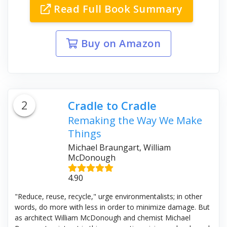
Read Full Book Summary
Buy on Amazon
2
Cradle to Cradle
Remaking the Way We Make
Things
Michael Braungart, William
McDonough
4.90
"Reduce, reuse, recycle," urge environmentalists; in other
words, do more with less in order to minimize damage. But
as architect William McDonough and chemist Michael