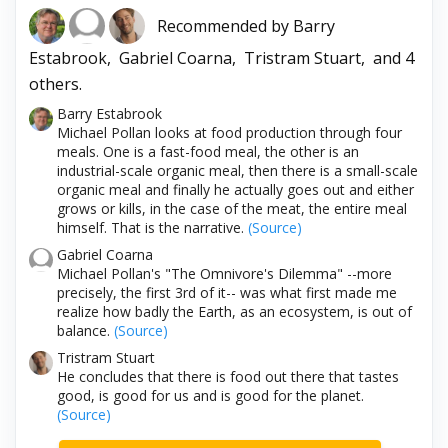
Recommended by
Barry
Estabrook,
Gabriel Coarna,
Tristram Stuart,
and 4
others.
Barry Estabrook
Michael Pollan looks at food production through four
meals. One is a fast-food meal, the other is an
industrial-scale organic meal, then there is a small-scale
organic meal and finally he actually goes out and either
grows or kills, in the case of the meat, the entire meal
himself. That is the narrative.
(Source)
Gabriel Coarna
Michael Pollan's "The Omnivore's Dilemma" --more
precisely, the first 3rd of it-- was what first made me
realize how badly the Earth, as an ecosystem, is out of
balance.
(Source)
Tristram Stuart
He concludes that there is food out there that tastes
good, is good for us and is good for the planet.
(Source)