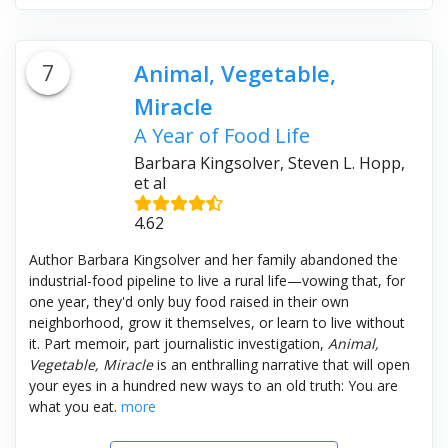
7
Animal, Vegetable,
Miracle
A Year of Food Life
Barbara Kingsolver, Steven L. Hopp,
et al
4.62
Author Barbara Kingsolver and her family abandoned the
industrial-food pipeline to live a rural life—vowing that, for
one year, they'd only buy food raised in their own
neighborhood, grow it themselves, or learn to live without
it. Part memoir, part journalistic investigation,
Animal,
Vegetable, Miracle
is an enthralling narrative that will open
your eyes in a hundred new ways to an old truth: You are
what you eat.
more