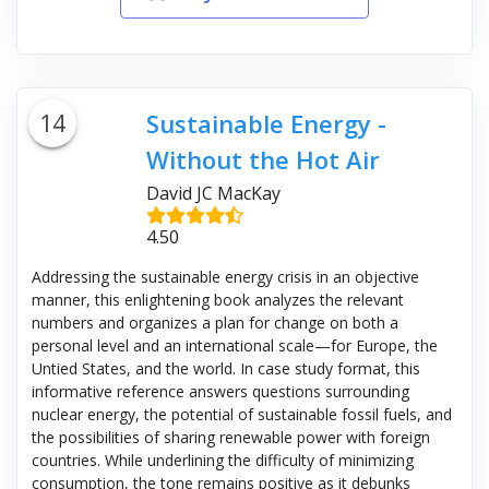
14
Sustainable Energy -
Without the Hot Air
David JC MacKay
4.50
Addressing the sustainable energy crisis in an objective
manner, this enlightening book analyzes the relevant
numbers and organizes a plan for change on both a
personal level and an international scale—for Europe, the
Untied States, and the world. In case study format, this
informative reference answers questions surrounding
nuclear energy, the potential of sustainable fossil fuels, and
the possibilities of sharing renewable power with foreign
countries. While underlining the difficulty of minimizing
consumption, the tone remains positive as it debunks