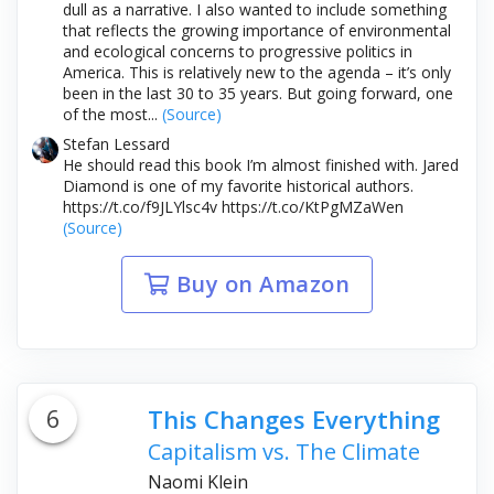
dull as a narrative. I also wanted to include something
that reflects the growing importance of environmental
and ecological concerns to progressive politics in
America. This is relatively new to the agenda – it’s only
been in the last 30 to 35 years. But going forward, one
of the most...
(Source)
Stefan Lessard
He should read this book I’m almost finished with. Jared
Diamond is one of my favorite historical authors.
https://t.co/f9JLYlsc4v https://t.co/KtPgMZaWen
(Source)
Buy on Amazon
6
This Changes Everything
Capitalism vs. The Climate
Naomi Klein