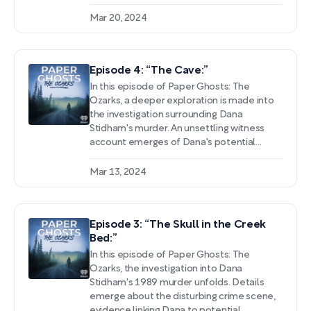
details surrounding the discovery of these
fragmented remains, including witness
Mar 20, 2024
accounts suggesting a violent crime had
occurred on Halloween night.
Episode 4: “The Cave:”
In this episode of Paper Ghosts: The
Ozarks, a deeper exploration is made into
the investigation surrounding Dana
Stidham's murder. An unsettling witness
account emerges of Dana's potential
involvement in a violent altercation at a
party. The spotlight shifts to Jack Linney, a
Mar 13, 2024
local man with a history of harassing and
stalking women, as a key suspect following
the discovery of a body near an elderly
Episode 3: “The Skull in the Creek
couple's home.
Bed:”
In this episode of Paper Ghosts: The
Ozarks, the investigation into Dana
Stidham's 1989 murder unfolds. Details
emerge about the disturbing crime scene,
evidence linking Dana to potential