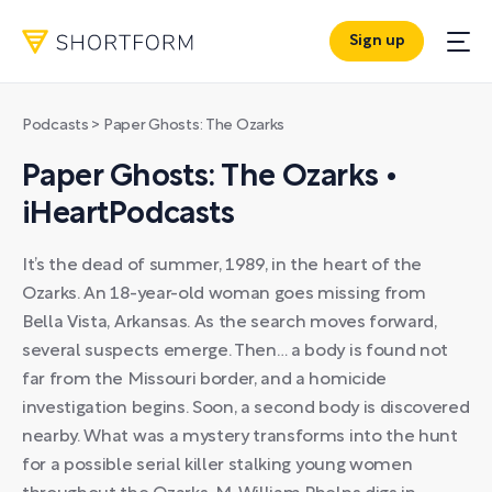
Sign up
Podcasts
> Paper Ghosts: The Ozarks
Paper Ghosts: The Ozarks •
iHeartPodcasts
It’s the dead of summer, 1989, in the heart of the
Ozarks. An 18-year-old woman goes missing from
Bella Vista, Arkansas. As the search moves forward,
several suspects emerge. Then… a body is found not
far from the Missouri border, and a homicide
investigation begins. Soon, a second body is discovered
nearby. What was a mystery transforms into the hunt
for a possible serial killer stalking young women