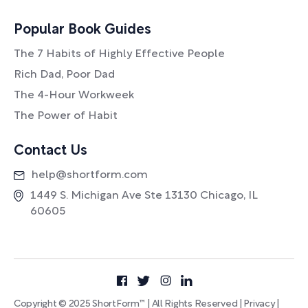
Popular Book Guides
The 7 Habits of Highly Effective People
Rich Dad, Poor Dad
The 4-Hour Workweek
The Power of Habit
Contact Us
help@shortform.com
1449 S. Michigan Ave Ste 13130 Chicago, IL
60605
Copyright © 2025 ShortForm™ | All Rights Reserved |
Privacy
|