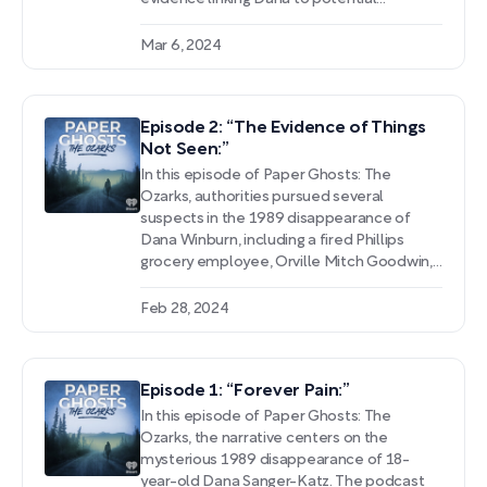
suspects, and accounts of her life prior to
the tragic event. As authorities unravel the
Mar 6, 2024
case, a list of persons of interest takes
shape, including an enamored admirer, a
brazen officer, and a man spotted with
Episode 2: “The Evidence of Things
Dana on her final night.
Not Seen:”
In this episode of Paper Ghosts: The
Ozarks, authorities pursued several
suspects in the 1989 disappearance of
Dana Winburn, including a fired Phillips
grocery employee, Orville Mitch Goodwin,
and Dana's friend Mike McMillan. After her
remains were found scattered in a creek
Feb 28, 2024
bed, Lieutenant Petre recounted the
challenges posed by lack of physical
evidence, inconsistent witness accounts,
Episode 1: “Forever Pain:”
and limited technology at the time.
In this episode of Paper Ghosts: The
Ozarks, the narrative centers on the
mysterious 1989 disappearance of 18-
year-old Dana Sanger-Katz. The podcast