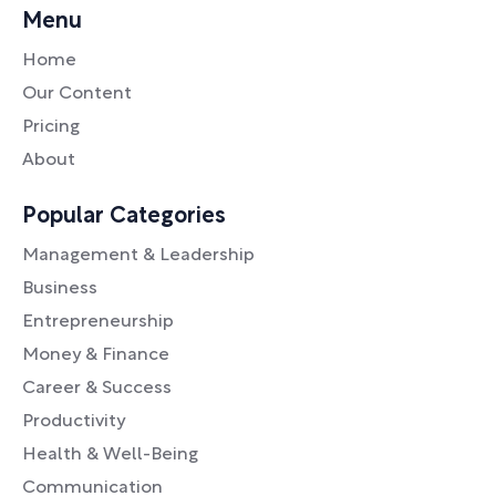
Menu
Home
Our Content
Pricing
About
Popular Categories
Management & Leadership
Business
Entrepreneurship
Money & Finance
Career & Success
Productivity
Health & Well-Being
Communication