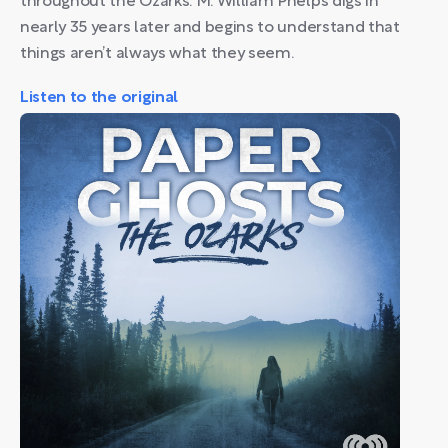
throughout the Ozarks. M. William Phelps digs in
nearly 35 years later and begins to understand that
things aren’t always what they seem.
Listen to the original