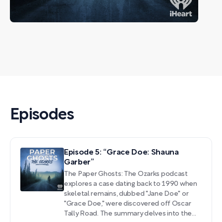
Episodes
Episode 5: “Grace Doe: Shauna
Garber”
The Paper Ghosts: The Ozarks podcast
explores a case dating back to 1990 when
skeletal remains, dubbed "Jane Doe" or
"Grace Doe," were discovered off Oscar
Tally Road. The summary delves into the