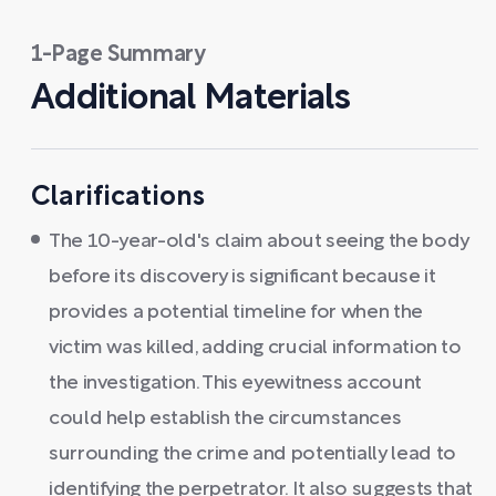
1-Page Summary
Additional Materials
Clarifications
The 10-year-old's claim about seeing the body
before its discovery is significant because it
provides a potential timeline for when the
victim was killed, adding crucial information to
the investigation. This eyewitness account
could help establish the circumstances
surrounding the crime and potentially lead to
identifying the perpetrator. It also suggests that