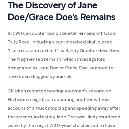
The Discovery of Jane
Doe/Grace Doe's Remains
In 1990, a couple found skeletal remains off Oscar
Tally Road, including a sun-bleached skull placed
"like a museum exhibit," as Randy Groeller describes.
The fragmented remains, which investigators
designated as Jane Doe or Grace Doe, seemed to
have been dragged by animals.
Children reported hearing a woman's scream on
Halloween night, corroborating another witness
account of a truck stopping and speeding away after
the scream, indicating Jane Doe was likely murdered
violently that night. A 10-year-old claimed to have