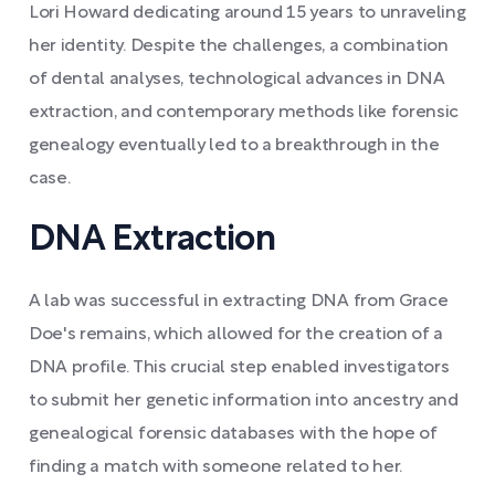
Lori Howard dedicating around 15 years to unraveling
her identity. Despite the challenges, a combination
of dental analyses, technological advances in DNA
extraction, and contemporary methods like forensic
genealogy eventually led to a breakthrough in the
case.
DNA Extraction
A lab was successful in extracting DNA from Grace
Doe's remains, which allowed for the creation of a
DNA profile. This crucial step enabled investigators
to submit her genetic information into ancestry and
genealogical forensic databases with the hope of
finding a match with someone related to her.