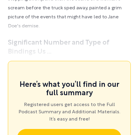
scream before the truck sped away, painted a grim
picture of the events that might have led to Jane
Doe's demise.
Significant Number and Type of
Bindings Us ...
Here’s what you’ll find in our
full summary
Registered users get access to the Full
Podcast Summary and Additional Materials.
It’s easy and free!