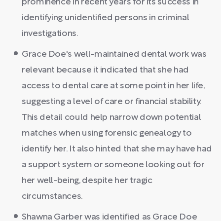
prominence in recent years for its success in
identifying unidentified persons in criminal
investigations.
Grace Doe's well-maintained dental work was
relevant because it indicated that she had
access to dental care at some point in her life,
suggesting a level of care or financial stability.
This detail could help narrow down potential
matches when using forensic genealogy to
identify her. It also hinted that she may have had
a support system or someone looking out for
her well-being, despite her tragic
circumstances.
Shawna Garber was identified as Grace Doe