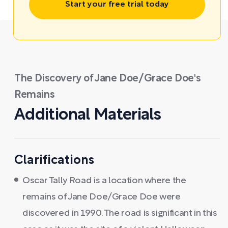
Start your free trial today
The Discovery of Jane Doe/Grace Doe's
Remains
Additional Materials
Clarifications
Oscar Tally Road is a location where the
remains of Jane Doe/Grace Doe were
discovered in 1990. The road is significant in this