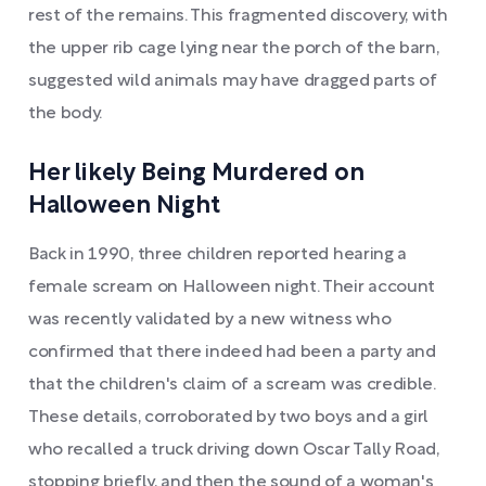
rest of the remains. This fragmented discovery, with
the upper rib cage lying near the porch of the barn,
suggested wild animals may have dragged parts of
the body.
Her likely Being Murdered on
Halloween Night
Back in 1990, three children reported hearing a
female scream on Halloween night. Their account
was recently validated by a new witness who
confirmed that there indeed had been a party and
that the children's claim of a scream was credible.
These details, corroborated by two boys and a girl
who recalled a truck driving down Oscar Tally Road,
stopping briefly, and then the sound of a woman's