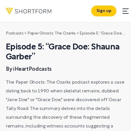
Sign up
Podcasts
>
Paper Ghosts: The Ozarks
>
Episode 5: “Grace Doe: Shauna Garber”
Episode 5: “Grace Doe: Shauna
Garber”
By iHeartPodcasts
The Paper Ghosts: The Ozarks podcast explores a case
dating back to 1990 when skeletal remains, dubbed
"Jane Doe" or "Grace Doe," were discovered off Oscar
Tally Road. The summary delves into the details
surrounding the discovery of these fragmented
remains, including witness accounts suggesting a