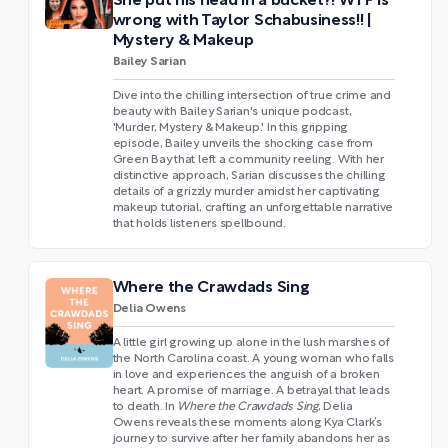
She put his head in a bucket?! WTF is
wrong with Taylor Schabusiness!! |
Mystery & Makeup
Bailey Sarian
Dive into the chilling intersection of true crime and
beauty with Bailey Sarian's unique podcast,
'Murder, Mystery & Makeup.' In this gripping
episode, Bailey unveils the shocking case from
Green Bay that left a community reeling. With her
distinctive approach, Sarian discusses the chilling
details of a grizzly murder amidst her captivating
makeup tutorial, crafting an unforgettable narrative
that holds listeners spellbound.
Where the Crawdads Sing
Delia Owens
A little girl growing up alone in the lush marshes of
the North Carolina coast. A young woman who falls
in love and experiences the anguish of a broken
heart. A promise of marriage. A betrayal that leads
to death. In
Where the Crawdads Sing
, Delia
Owens reveals these moments along Kya Clark’s
journey to survive after her family abandons her as