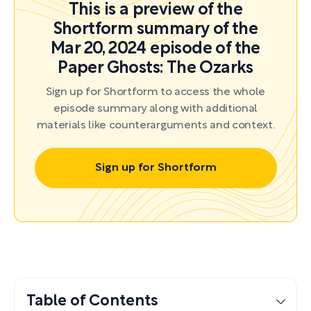
This is a preview of the
Shortform summary of the
Mar 20, 2024 episode of the
Paper Ghosts: The Ozarks
Sign up for Shortform to access the whole
episode summary along with additional
materials like counterarguments and context.
Sign up for Shortform
Table of Contents