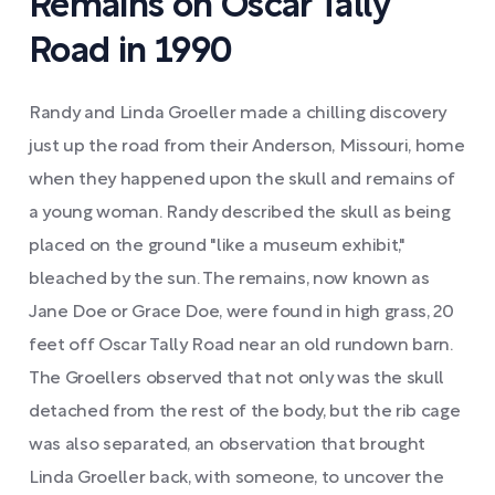
Remains on Oscar Tally
Road in 1990
Randy and Linda Groeller made a chilling discovery
just up the road from their Anderson, Missouri, home
when they happened upon the skull and remains of
a young woman. Randy described the skull as being
placed on the ground "like a museum exhibit,"
bleached by the sun. The remains, now known as
Jane Doe or Grace Doe, were found in high grass, 20
feet off Oscar Tally Road near an old rundown barn.
The Groellers observed that not only was the skull
detached from the rest of the body, but the rib cage
was also separated, an observation that brought
Linda Groeller back, with someone, to uncover the