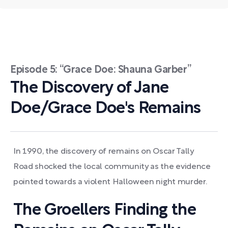
Episode 5: “Grace Doe: Shauna Garber”
The Discovery of Jane
Doe/Grace Doe's Remains
In 1990, the discovery of remains on Oscar Tally
Road shocked the local community as the evidence
pointed towards a violent Halloween night murder.
The Groellers Finding the