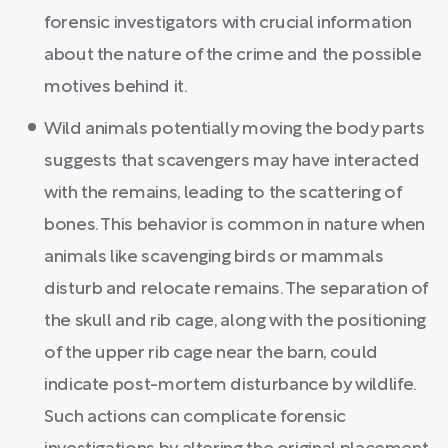
forensic investigators with crucial information
about the nature of the crime and the possible
motives behind it.
Wild animals potentially moving the body parts
suggests that scavengers may have interacted
with the remains, leading to the scattering of
bones. This behavior is common in nature when
animals like scavenging birds or mammals
disturb and relocate remains. The separation of
the skull and rib cage, along with the positioning
of the upper rib cage near the barn, could
indicate post-mortem disturbance by wildlife.
Such actions can complicate forensic