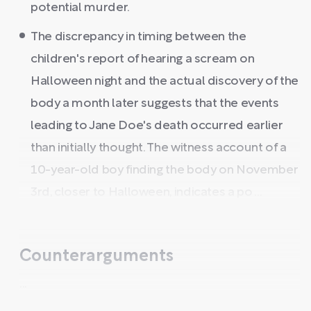
potential murder.
The discrepancy in timing between the
children's report of hearing a scream on
Halloween night and the actual discovery of the
body a month later suggests that the events
leading to Jane Doe's death occurred earlier
than initially thought. The witness account of a
10-year-old boy finding the body on November
3rd, closer to Halloween, indicates a po ...
Counterarguments
...