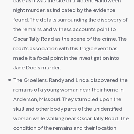
case as it was the site of a violent Halloween
night murder, as indicated by the evidence
found. The details surrounding the discovery of
the remains and witness accounts point to
Oscar Tally Road as the scene of the crime. The
road's association with this tragic event has
made it a focal point in the investigation into
Jane Doe's murder.
The Groellers, Randy and Linda, discovered the
remains of a young woman near their home in
Anderson, Missouri. They stumbled upon the
skull and other body parts of the unidentified
woman while walking near Oscar Tally Road. The
condition of the remains and their location