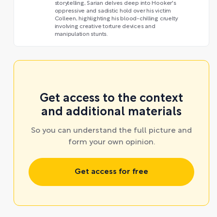
storytelling, Sarian delves deep into Hooker's
oppressive and sadistic hold over his victim
Colleen, highlighting his blood-chilling cruelty
involving creative torture devices and
manipulation stunts.
Get access to the context
and additional materials
So you can understand the full picture and
form your own opinion.
Get access for free