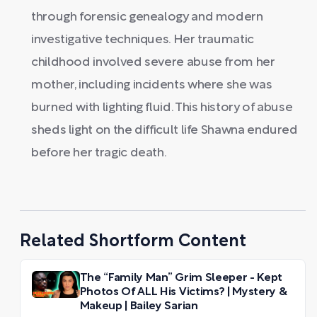
through forensic genealogy and modern
investigative techniques. Her traumatic
childhood involved severe abuse from her
mother, including incidents where she was
burned with lighting fluid. This history of abuse
sheds light on the difficult life Shawna endured
before her tragic death.
Related Shortform Content
The “Family Man” Grim Sleeper - Kept
Photos Of ALL His Victims? | Mystery &
Makeup | Bailey Sarian