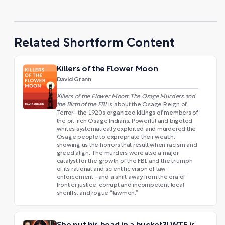
Related Shortform Content
Killers of the Flower Moon
David Grann
Killers of the Flower Moon: The Osage Murders and
the Birth of the FBI
is about the Osage Reign of
Terror—the 1920s organized killings of members of
the oil-rich Osage Indians. Powerful and bigoted
whites systematically exploited and murdered the
Osage people to expropriate their wealth,
showing us the horrors that result when racism and
greed align. The murders were also a major
catalyst for the growth of the FBI, and the triumph
of its rational and scientific vision of law
enforcement—and a shift away from the era of
frontier justice, corrupt and incompetent local
sheriffs, and rogue “lawmen.”