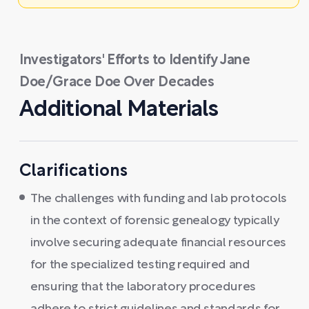
Investigators' Efforts to Identify Jane
Doe/Grace Doe Over Decades
Additional Materials
Clarifications
The challenges with funding and lab protocols
in the context of forensic genealogy typically
involve securing adequate financial resources
for the specialized testing required and
ensuring that the laboratory procedures