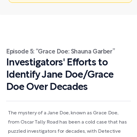
Episode 5: “Grace Doe: Shauna Garber”
Investigators' Efforts to
Identify Jane Doe/Grace
Doe Over Decades
The mystery of a Jane Doe, known as Grace Doe,
from Oscar Tally Road has been a cold case that has
puzzled investigators for decades, with Detective