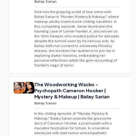
Bailey Sarian
Dive into the gripping world of true crime with
Bailey Sarian in "Murder, Mystery & Makeup," where
makeup artistry meets bone-chilling narratives. In
this compelling episode, Sarian illuminates the
haunting case of Lonnie Franklin Jr., also known as
the Grim Sleeper, who evaded justice for decades
despite the turmoil sown by his heinous acts. As
Bailey shifts her content to a biweekly Monday
release, she beckons her audience to join her in
exploring darker histories, embedding her
personal reflections within the grim recounting of
Franklin's reign of terror.
The Woodworking Wacko -
Psychopath Cameron Hooker |
Mystery & Makeup | Bailey Sarian
Bailey Sarian
In this chilling episode of "Murder, Mystery &
Makeup," Bailey Sarian unravels the gruesome
story of Cameron Hooker, a psychopath with a
macabre fascination for torture. In a narrative
interlaced with dark humor and empathetic