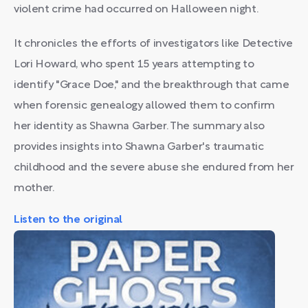
violent crime had occurred on Halloween night.
It chronicles the efforts of investigators like Detective
Lori Howard, who spent 15 years attempting to
identify "Grace Doe," and the breakthrough that came
when forensic genealogy allowed them to confirm
her identity as Shawna Garber. The summary also
provides insights into Shawna Garber's traumatic
childhood and the severe abuse she endured from her
mother.
Listen to the original