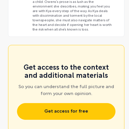
a child. Owens’s prose is as lush as the
environment she describes, making you feel you
are with Kya every step of the way. As Kya deals
with discrimination and torment by the local
townspeople, she must also navigate matters of
the heart and decide if opening her heart is worth
the risk when all she’s known is loss.
Get access to the context
and additional materials
So you can understand the full picture and
form your own opinion.
Get access for free