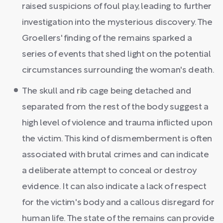
raised suspicions of foul play, leading to further
investigation into the mysterious discovery. The
Groellers' finding of the remains sparked a
series of events that shed light on the potential
circumstances surrounding the woman's death.
The skull and rib cage being detached and
separated from the rest of the body suggest a
high level of violence and trauma inflicted upon
the victim. This kind of dismemberment is often
associated with brutal crimes and can indicate
a deliberate attempt to conceal or destroy
evidence. It can also indicate a lack of respect
for the victim's body and a callous disregard for
human life. The state of the remains can provide