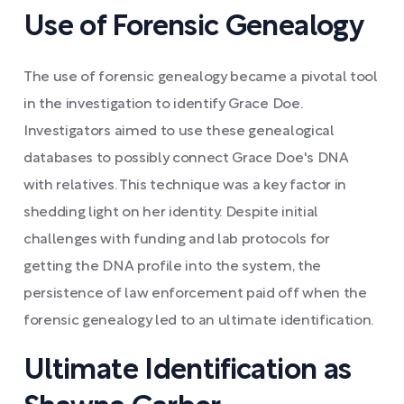
Use of Forensic Genealogy
The use of forensic genealogy became a pivotal tool
in the investigation to identify Grace Doe.
Investigators aimed to use these genealogical
databases to possibly connect Grace Doe's DNA
with relatives. This technique was a key factor in
shedding light on her identity. Despite initial
challenges with funding and lab protocols for
getting the DNA profile into the system, the
persistence of law enforcement paid off when the
forensic genealogy led to an ultimate identification.
Ultimate Identification as