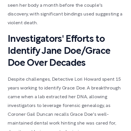
seen her body a month before the couple's
discovery, with significant bindings used suggesting a
violent death.
Investigators' Efforts to
Identify Jane Doe/Grace
Doe Over Decades
Despite challenges, Detective Lori Howard spent 15
years working to identify Grace Doe. A breakthrough
came when a lab extracted her DNA, allowing
investigators to leverage forensic genealogy, as
Coroner Gail Duncan recalls Grace Doe's well-
maintained dental work hinting she was cared for,