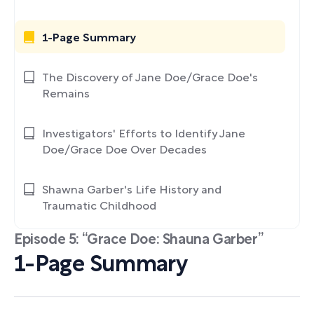
1-Page Summary
The Discovery of Jane Doe/Grace Doe's
Remains
Investigators' Efforts to Identify Jane
Doe/Grace Doe Over Decades
Shawna Garber's Life History and
Traumatic Childhood
Episode 5: “Grace Doe: Shauna Garber”
1-Page Summary