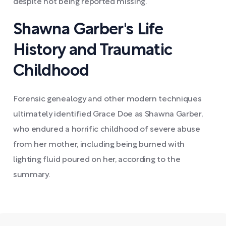
despite not being reported missing.
Shawna Garber's Life
History and Traumatic
Childhood
Forensic genealogy and other modern techniques
ultimately identified Grace Doe as Shawna Garber,
who endured a horrific childhood of severe abuse
from her mother, including being burned with
lighting fluid poured on her, according to the
summary.