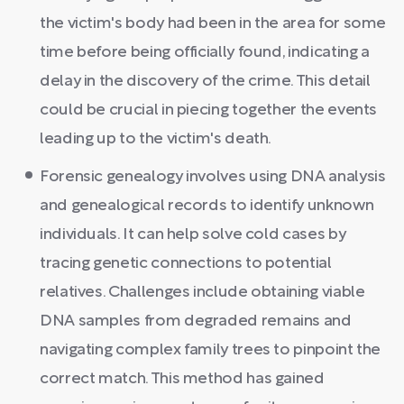
the victim's body had been in the area for some
time before being officially found, indicating a
delay in the discovery of the crime. This detail
could be crucial in piecing together the events
leading up to the victim's death.
Forensic genealogy involves using DNA analysis
and genealogical records to identify unknown
individuals. It can help solve cold cases by
tracing genetic connections to potential
relatives. Challenges include obtaining viable
DNA samples from degraded remains and
navigating complex family trees to pinpoint the
correct match. This method has gained