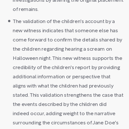
investigations by altering the original placement
of remains.
The validation of the children's account by a
new witness indicates that someone else has
come forward to confirm the details shared by
the children regarding hearing a scream on
Halloween night. This new witness supports the
credibility of the children's report by providing
additional information or perspective that
aligns with what the children had previously
stated. This validation strengthens the case that
the events described by the children did
indeed occur, adding weight to the narrative
surrounding the circumstances of Jane Doe's