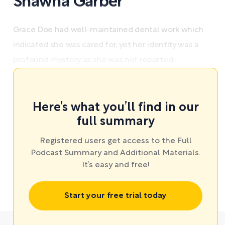
Shawna Garber
Grace Doe had well-maintained dental work which
indicated she was cared for, yet her identity was a
profound mystery as she was not reported ...
Here’s what you’ll find in our
full summary
Registered users get access to the Full
Podcast Summary and Additional Materials.
It’s easy and free!
Start your free trial today