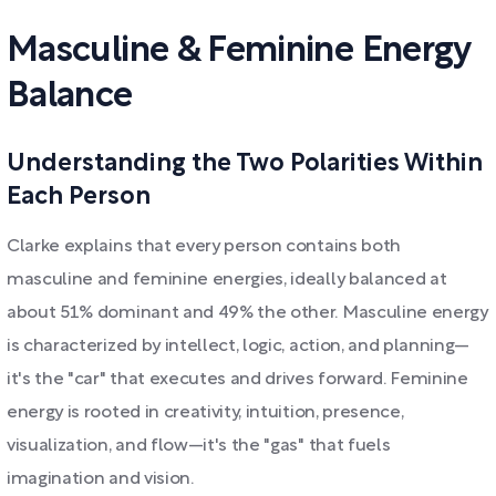
Masculine & Feminine Energy
Balance
Understanding the Two Polarities Within
Each Person
Clarke explains that every person contains both
masculine and feminine energies, ideally balanced at
about 51% dominant and 49% the other. Masculine energy
is characterized by intellect, logic, action, and planning—
it's the "car" that executes and drives forward. Feminine
energy is rooted in creativity, intuition, presence,
visualization, and flow—it's the "gas" that fuels
imagination and vision.