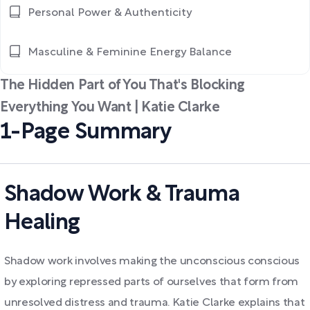
Personal Power & Authenticity
Masculine & Feminine Energy Balance
The Hidden Part of You That's Blocking
Everything You Want | Katie Clarke
1-Page Summary
Shadow Work & Trauma
Healing
Shadow work involves making the unconscious conscious
by exploring repressed parts of ourselves that form from
unresolved distress and trauma. Katie Clarke explains that