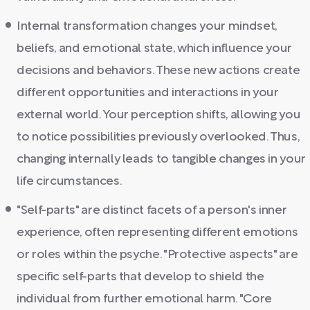
Internal transformation changes your mindset,
beliefs, and emotional state, which influence your
decisions and behaviors. These new actions create
different opportunities and interactions in your
external world. Your perception shifts, allowing you
to notice possibilities previously overlooked. Thus,
changing internally leads to tangible changes in your
life circumstances.
"Self-parts" are distinct facets of a person's inner
experience, often representing different emotions
or roles within the psyche. "Protective aspects" are
specific self-parts that develop to shield the
individual from further emotional harm. "Core