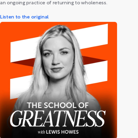
an ongoing practice of returning to wholeness.
Listen to the original