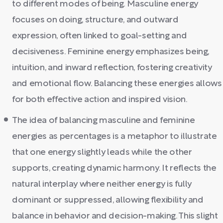
to different modes of being. Masculine energy
focuses on doing, structure, and outward
expression, often linked to goal-setting and
decisiveness. Feminine energy emphasizes being,
intuition, and inward reflection, fostering creativity
and emotional flow. Balancing these energies allows
for both effective action and inspired vision.
The idea of balancing masculine and feminine
energies as percentages is a metaphor to illustrate
that one energy slightly leads while the other
supports, creating dynamic harmony. It reflects the
natural interplay where neither energy is fully
dominant or suppressed, allowing flexibility and
balance in behavior and decision-making. This slight