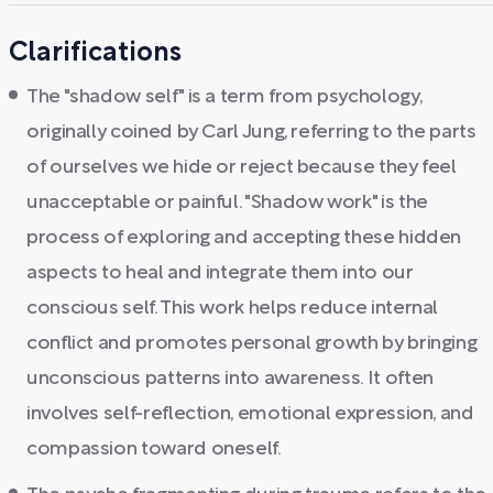
Clarifications
The "shadow self" is a term from psychology,
originally coined by Carl Jung, referring to the parts
of ourselves we hide or reject because they feel
unacceptable or painful. "Shadow work" is the
process of exploring and accepting these hidden
aspects to heal and integrate them into our
conscious self. This work helps reduce internal
conflict and promotes personal growth by bringing
unconscious patterns into awareness. It often
involves self-reflection, emotional expression, and
compassion toward oneself.