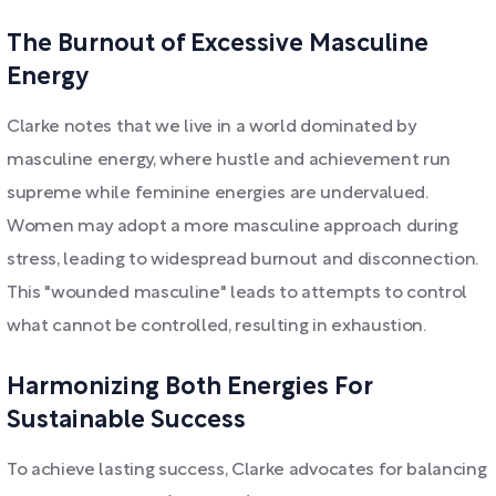
The Burnout of Excessive Masculine
Energy
Clarke notes that we live in a world dominated by
masculine energy, where hustle and achievement run
supreme while feminine energies are undervalued.
Women may adopt a more masculine approach during
stress, leading to widespread burnout and disconnection.
This "wounded masculine" leads to attempts to control
what cannot be controlled, resulting in exhaustion.
Harmonizing Both Energies For
Sustainable Success
To achieve lasting success, Clarke advocates for balancing