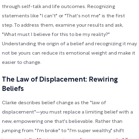
through self-talk and life outcomes. Recognizing
statements like "I can't" or "That's not me" is the first
step. To address them, examine your results and ask,
"What must I believe for this to be my reality?"
Understanding the origin of a belief and recognizing it may
not be yours can reduce its emotional weight and make it
easier to change.
The Law of Displacement: Rewiring
Beliefs
Clarke describes belief change as the "law of
displacement"—you must replace a limiting belief with a
new, empowering one that's believable. Rather than
jumping from "I'm broke" to "I'm super wealthy," shift