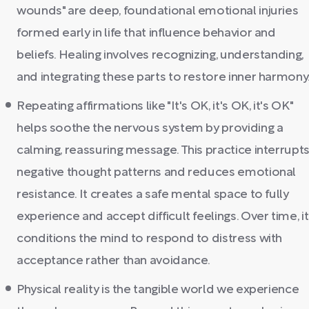
wounds" are deep, foundational emotional injuries
formed early in life that influence behavior and
beliefs. Healing involves recognizing, understanding,
and integrating these parts to restore inner harmony
Repeating affirmations like "It's OK, it's OK, it's OK"
helps soothe the nervous system by providing a
calming, reassuring message. This practice interrupt
negative thought patterns and reduces emotional
resistance. It creates a safe mental space to fully
experience and accept difficult feelings. Over time, it
conditions the mind to respond to distress with
acceptance rather than avoidance.
Physical reality is the tangible world we experience