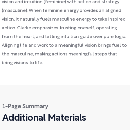
vision and intuition (feminine) with action and strategy
(masculine). When feminine energy provides an aligned
vision, it naturally fuels masculine energy to take inspired
action. Clarke emphasizes trusting oneself, operating
from the heart, and letting intuition guide over pure logic.
Aligning life and work to a meaningful vision brings fuel to
the masculine, making actions meaningful steps that
bring visions to life.
1-Page Summary
Additional Materials