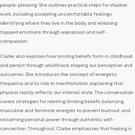
people-pleasing. She outlines practical steps for shadow
work, including accepting uncomfortable feelings,
identifying where they live in the body, and releasing
trapped emotions through expression and self-
compassion.
Clarke also explores how limiting beliefs form in childhood
and persist through adulthood, shaping our perception and
outcomes. She introduces the concept of energetic
frequency and its role in manifestation, explaining that
physical reality reflects our internal state. The conversation
covers strategies for rewiring limiting beliefs, balancing
masculine and feminine energies to prevent burnout, and
reclaiming personal power through authentic self-
connection. Throughout, Clarke emphasizes that healing is