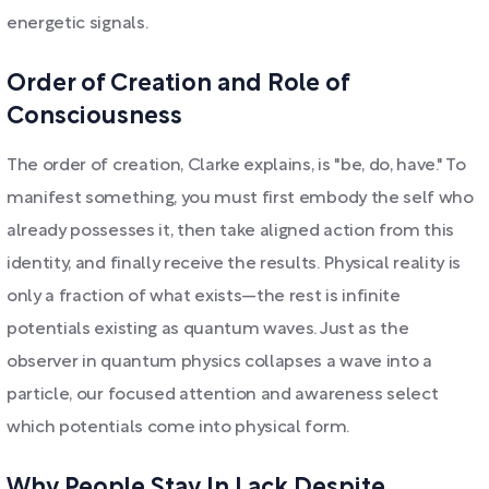
energetic signals.
Order of Creation and Role of
Consciousness
The order of creation, Clarke explains, is "be, do, have." To
manifest something, you must first embody the self who
already possesses it, then take aligned action from this
identity, and finally receive the results. Physical reality is
only a fraction of what exists—the rest is infinite
potentials existing as quantum waves. Just as the
observer in quantum physics collapses a wave into a
particle, our focused attention and awareness select
which potentials come into physical form.
Why People Stay In Lack Despite