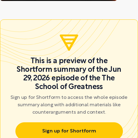
This is a preview of the
Shortform summary of the Jun
29, 2026 episode of the The
School of Greatness
Sign up for Shortform to access the whole episode
summary along with additional materials like
counterarguments and context.
Sign up for Shortform