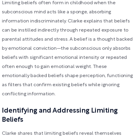
Limiting beliefs often form in childhood when the
subconscious mind acts like a sponge, absorbing
information indiscriminately. Clarke explains that beliefs
can be instilled indirectly through repeated exposure to
parental attitudes and stress. A belief is a thought backed
by emotional conviction—the subconscious only absorbs
beliefs with significant emotional intensity or repeated
often enough to gain emotional weight. These
emotionally backed beliefs shape perception, functioning
as filters that confirm existing beliefs while ignoring
conflicting information.
Identifying and Addressing Limiting
Beliefs
Clarke shares that limiting beliefs reveal themselves