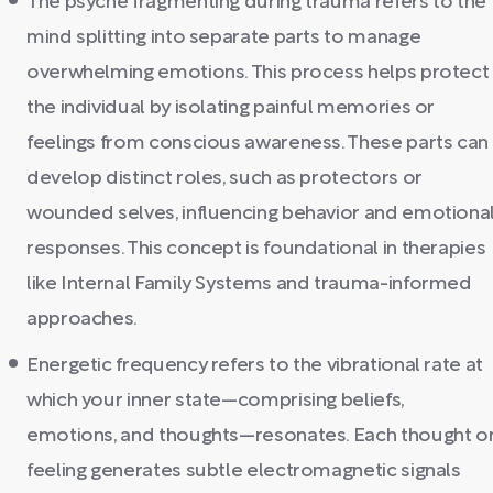
The psyche fragmenting during trauma refers to the
mind splitting into separate parts to manage
overwhelming emotions. This process helps protect
the individual by isolating painful memories or
feelings from conscious awareness. These parts can
develop distinct roles, such as protectors or
wounded selves, influencing behavior and emotiona
responses. This concept is foundational in therapies
like Internal Family Systems and trauma-informed
approaches.
Energetic frequency refers to the vibrational rate at
which your inner state—comprising beliefs,
emotions, and thoughts—resonates. Each thought o
feeling generates subtle electromagnetic signals