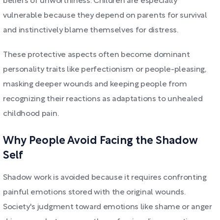
beliefs of unworthiness. Children are especially
vulnerable because they depend on parents for survival
and instinctively blame themselves for distress.
These protective aspects often become dominant
personality traits like perfectionism or people-pleasing,
masking deeper wounds and keeping people from
recognizing their reactions as adaptations to unhealed
childhood pain.
Why People Avoid Facing the Shadow
Self
Shadow work is avoided because it requires confronting
painful emotions stored with the original wounds.
Society's judgment toward emotions like shame or anger