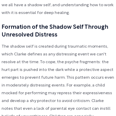
we all have a shadow self, and understanding how to work
with it is essential for deep healing.
Formation of the Shadow Self Through
Unresolved Distress
The shadow self is created during traumatic moments,
which Clarke defines as any distressing event we can't
resolve at the time. To cope, the psyche fragments: the
hurt part is pushed into the dark while a protective aspect
emerges to prevent future harm. This pattern occurs even
in moderately distressing events. For example, a child
mocked for performing may repress their expressiveness
and develop a shy protector to avoid criticism. Clarke
notes that even a lack of parental eye contact can instill