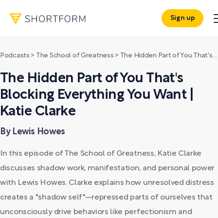
Sign up
Podcasts
>
The School of Greatness
>
The Hidden Part of You That's Blocking Everything You Want | Katie Clarke
The Hidden Part of You That's
Blocking Everything You Want |
Katie Clarke
By Lewis Howes
In this episode of The School of Greatness, Katie Clarke
discusses shadow work, manifestation, and personal power
with Lewis Howes. Clarke explains how unresolved distress
creates a "shadow self"—repressed parts of ourselves that
unconsciously drive behaviors like perfectionism and