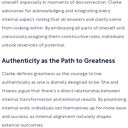
oneself, especially in moments of disconnection. Clarke
advocates for acknowledging and integrating every
internal aspect, noting that all answers and clarity come
from looking within. By embracing all parts of oneself and
consciously assigning them constructive roles, individuals
unlock reservoirs of potential.
Authenticity as the Path to Greatness
Clarke defines greatness as the courage to live
authentically as one is divinely designed to be. She and
Howes argue that there's a direct relationship between
internal transformation and external results. By prioritizing
internal work, individuals set themselves up for more ease
and success, as internal alignment naturally shapes
external outcomes.