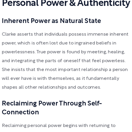
Personal Power & Authenticity
Inherent Power as Natural State
Clarke asserts that individuals possess immense inherent
power, which is often lost due to ingrained beliefs in
powerlessness. True power is found by meeting, healing,
and integrating the parts of oneself that feel powerless.
She insists that the most important relationship a person
will ever have is with themselves, as it fundamentally
shapes all other relationships and outcomes.
Reclaiming Power Through Self-
Connection
Reclaiming personal power begins with returning to