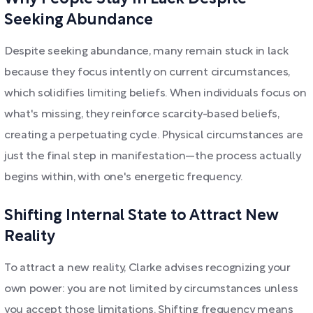
Seeking Abundance
Despite seeking abundance, many remain stuck in lack
because they focus intently on current circumstances,
which solidifies limiting beliefs. When individuals focus on
what's missing, they reinforce scarcity-based beliefs,
creating a perpetuating cycle. Physical circumstances are
just the final step in manifestation—the process actually
begins within, with one's energetic frequency.
Shifting Internal State to Attract New
Reality
To attract a new reality, Clarke advises recognizing your
own power: you are not limited by circumstances unless
you accept those limitations. Shifting frequency means