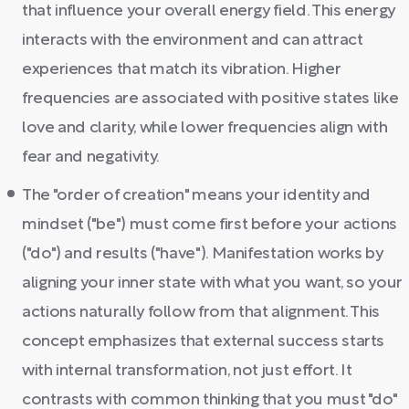
that influence your overall energy field. This energy
interacts with the environment and can attract
experiences that match its vibration. Higher
frequencies are associated with positive states like
love and clarity, while lower frequencies align with
fear and negativity.
The "order of creation" means your identity and
mindset ("be") must come first before your actions
("do") and results ("have"). Manifestation works by
aligning your inner state with what you want, so your
actions naturally follow from that alignment. This
concept emphasizes that external success starts
with internal transformation, not just effort. It
contrasts with common thinking that you must "do"