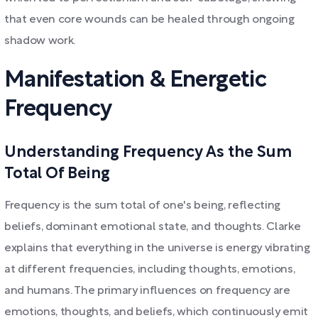
that even core wounds can be healed through ongoing
shadow work.
Manifestation & Energetic
Frequency
Understanding Frequency As the Sum
Total Of Being
Frequency is the sum total of one's being, reflecting
beliefs, dominant emotional state, and thoughts. Clarke
explains that everything in the universe is energy vibrating
at different frequencies, including thoughts, emotions,
and humans. The primary influences on frequency are
emotions, thoughts, and beliefs, which continuously emit