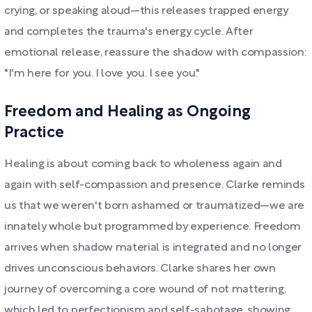
crying, or speaking aloud—this releases trapped energy
and completes the trauma's energy cycle. After
emotional release, reassure the shadow with compassion:
"I'm here for you. I love you. I see you."
Freedom and Healing as Ongoing
Practice
Healing is about coming back to wholeness again and
again with self-compassion and presence. Clarke reminds
us that we weren't born ashamed or traumatized—we are
innately whole but programmed by experience. Freedom
arrives when shadow material is integrated and no longer
drives unconscious behaviors. Clarke shares her own
journey of overcoming a core wound of not mattering,
which led to perfectionism and self-sabotage, showing