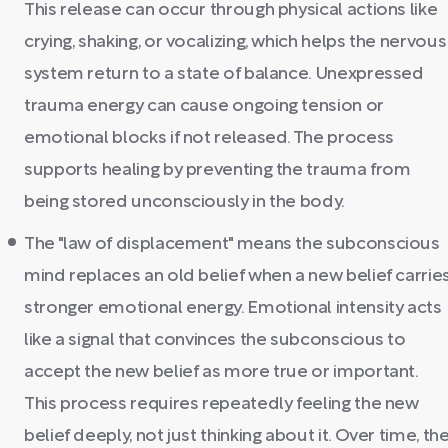
This release can occur through physical actions like
crying, shaking, or vocalizing, which helps the nervous
system return to a state of balance. Unexpressed
trauma energy can cause ongoing tension or
emotional blocks if not released. The process
supports healing by preventing the trauma from
being stored unconsciously in the body.
The "law of displacement" means the subconscious
mind replaces an old belief when a new belief carrie
stronger emotional energy. Emotional intensity acts
like a signal that convinces the subconscious to
accept the new belief as more true or important.
This process requires repeatedly feeling the new
belief deeply, not just thinking about it. Over time, th