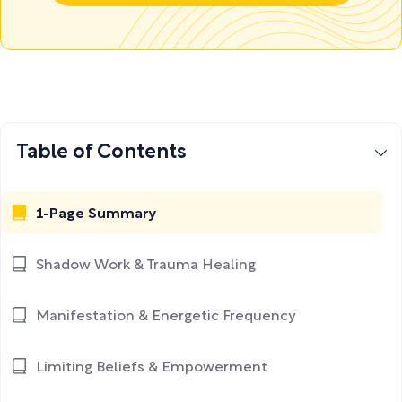
Table of Contents
1-Page Summary
Shadow Work & Trauma Healing
Manifestation & Energetic Frequency
Limiting Beliefs & Empowerment