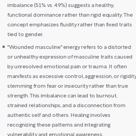
imbalance (51% vs. 49%) suggests a healthy,
functional dominance rather than rigid equality. The
concept emphasizes fluidity rather than fixed traits
tied to gender.
"Wounded masculine" energy refers to a distorted
or unhealthy expression of masculine traits caused
by unresolved emotional pain or trauma. It often
manifests as excessive control, aggression, or rigidity
stemming from fear or insecurity rather than true
strength. This imbalance can lead to burnout,
strained relationships, and a disconnection from
authentic self and others. Healing involves
recognizing these patterns and integrating
vulnerability and emotional awareness.