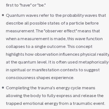
first to "have" or "be."
Quantum waves refer to the probability waves that
describe all possible states of a particle before
measurement. The "observer effect" means that
when a measurement is made, this wave function
collapses to a single outcome. This concept
highlights how observation influences physical realit
at the quantum level. It is often used metaphorically
in spiritual or manifestation contexts to suggest
consciousness shapes experience.
Completing the trauma's energy cycle means
allowing the body to fully express and release the
trapped emotional energy from a traumatic event.