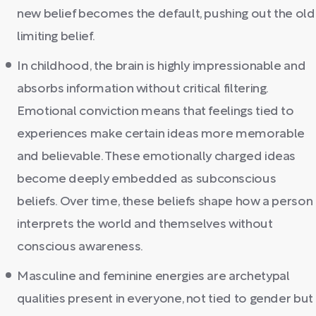
new belief becomes the default, pushing out the old
limiting belief.
In childhood, the brain is highly impressionable and
absorbs information without critical filtering.
Emotional conviction means that feelings tied to
experiences make certain ideas more memorable
and believable. These emotionally charged ideas
become deeply embedded as subconscious
beliefs. Over time, these beliefs shape how a person
interprets the world and themselves without
conscious awareness.
Masculine and feminine energies are archetypal
qualities present in everyone, not tied to gender but