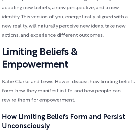
adopting new beliefs, a new perspective, and a new
identity. This version of you, energetically aligned with a
new reality, will naturally perceive new ideas, take new
actions, and experience different outcomes.
Limiting Beliefs &
Empowerment
Katie Clarke and Lewis Howes discuss how limiting beliefs
form, how they manifest in life, and how people can
rewire them for empowerment.
How Limiting Beliefs Form and Persist
Unconsciously