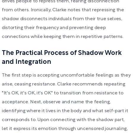
drives people to repress them, fearing disconnection
from others. Ironically, Clarke notes that repressing the
shadow disconnects individuals from their true selves,
distorting their frequency and preventing deep
connections while keeping them in repetitive patterns.
The Practical Process of Shadow Work
and Integration
The first step is accepting uncomfortable feelings as they
arise, ceasing resistance. Clarke recommends repeating
"It's OK, it's OK, it's OK" to transition from resistance to
acceptance. Next, observe and name the feeling,
identifying where it lives in the body and what self-part it
corresponds to. Upon connecting with the shadow part,
let it express its emotion through uncensored journaling,