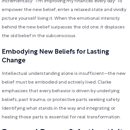
incrementally: "I'm improving my finances every day." To
empower the new belief, enter a relaxed state and vividly
picture yourself living it. When the emotional intensity
behind the new belief surpasses the old one, it displaces
the old belief in the subconscious.
Embodying New Beliefs for Lasting
Change
Intellectual understanding alone is insufficient—the new
belief must be embodied and actively lived. Clarke
emphasizes that every behavior is driven by underlying
beliefs, past trauma, or protective parts seeking safety.
Identifying what stands in the way and integrating or
healing those parts is essential for real transformation.