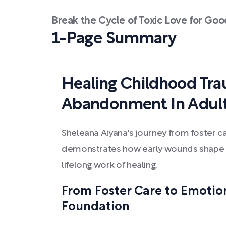
Break the Cycle of Toxic Love for Goo
1-Page Summary
Healing Childhood Tr
Abandonment In Adult
Sheleana Aiyana's journey from foster 
demonstrates how early wounds shape a
lifelong work of healing.
From Foster Care to Emotio
Foundation