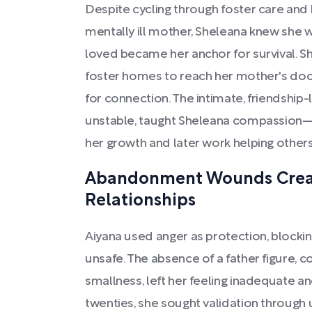
Despite cycling through foster care and 
mentally ill mother, Sheleana knew she w
loved became her anchor for survival. S
foster homes to reach her mother's doo
for connection. The intimate, friendship
unstable, taught Sheleana compassion—a
her growth and later work helping others
Abandonment Wounds Creat
Relationships
Aiyana used anger as protection, blocki
unsafe. The absence of a father figure, 
smallness, left her feeling inadequate an
twenties, she sought validation through u