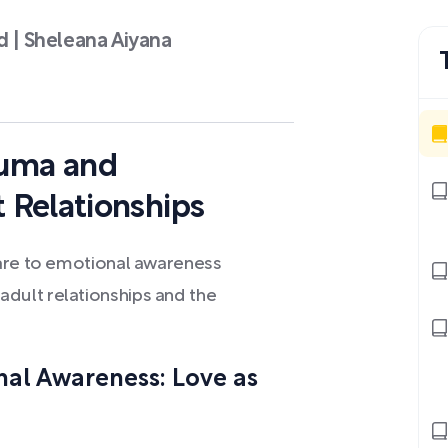
d | Sheleana Aiyana
auma and
 Relationships
care to emotional awareness
dult relationships and the
nal Awareness: Love as