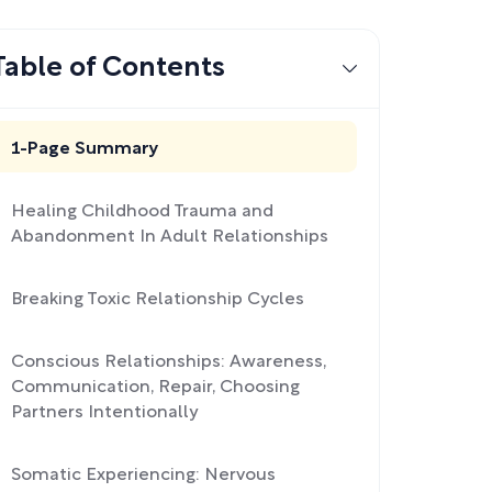
Table of Contents
1-Page Summary
Healing Childhood Trauma and
Abandonment In Adult Relationships
Breaking Toxic Relationship Cycles
Conscious Relationships: Awareness,
Communication, Repair, Choosing
Partners Intentionally
Somatic Experiencing: Nervous