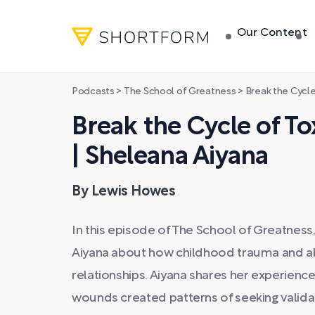
Our Content
Podcasts
>
The School of Greatness
>
Break the Cycle of 
Break the Cycle of To
| Sheleana Aiyana
By Lewis Howes
In this episode of The School of Greatnes
Aiyana about how childhood trauma and 
relationships. Aiyana shares her experience
wounds created patterns of seeking validat