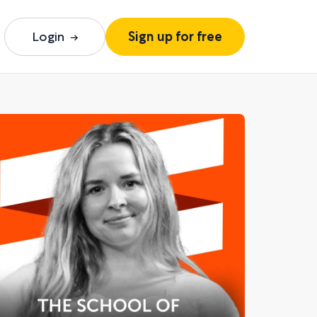
Login
Sign up for free