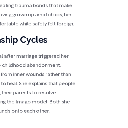
creating trauma bonds that make
Having grown up amid chaos, her
table while safety felt foreign.
nship Cycles
l after marriage triggered her
to childhood abandonment.
 from inner wounds rather than
to heal. She explains that people
their parents to resolve
cing the Imago model. Both she
unds onto each other,