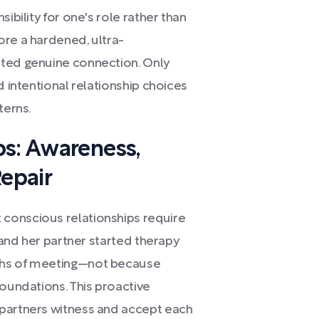
ibility for one's role rather than
ore a hardened, ultra-
nted genuine connection. Only
d intentional relationship choices
terns.
ps: Awareness,
epair
conscious relationships require
a and her partner started therapy
ths of meeting—not because
foundations. This proactive
 partners witness and accept each