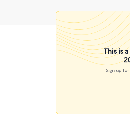
This is 
2
Sign up fo