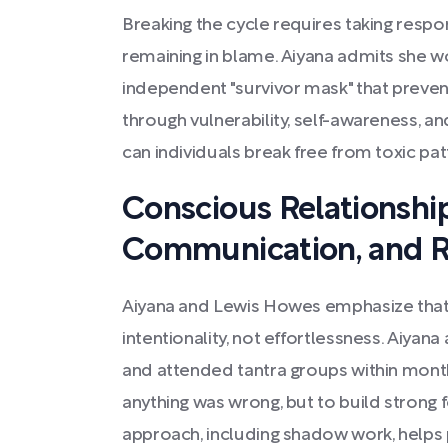
Breaking the cycle requires taking respons
remaining in blame. Aiyana admits she w
independent "survivor mask" that preve
through vulnerability, self-awareness, an
can individuals break free from toxic pat
Conscious Relationshi
Communication, and R
Aiyana and Lewis Howes emphasize that 
intentionality, not effortlessness. Aiyan
and attended tantra groups within mon
anything was wrong, but to build strong 
approach, including shadow work, helps