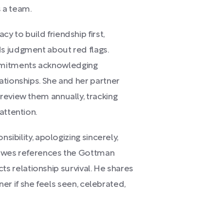
 a team.
 to build friendship first,
s judgment about red flags.
mitments acknowledging
ationships. She and her partner
review them annually, tracking
attention.
nsibility, apologizing sincerely,
 Howes references the Gottman
acts relationship survival. He shares
tner if she feels seen, celebrated,