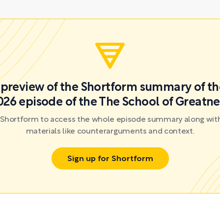
a preview of the Shortform summary of th
026 episode of the The School of Greatne
r Shortform to access the whole episode summary along with
materials like counterarguments and context.
Sign up for Shortform