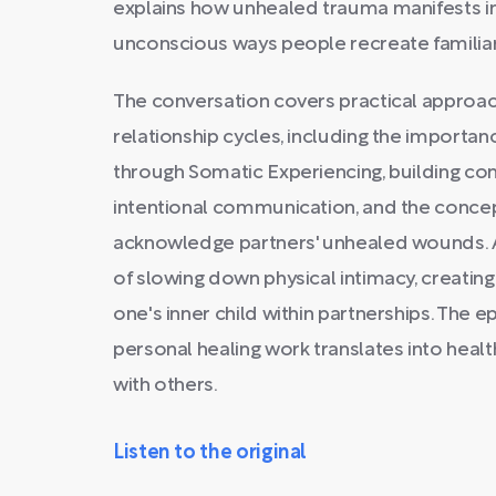
explains how unhealed trauma manifests in
unconscious ways people recreate familiar
The conversation covers practical approac
relationship cycles, including the importa
through Somatic Experiencing, building co
intentional communication, and the concep
acknowledge partners' unhealed wounds. 
of slowing down physical intimacy, creating
one's inner child within partnerships. The e
personal healing work translates into heal
with others.
Listen to the original