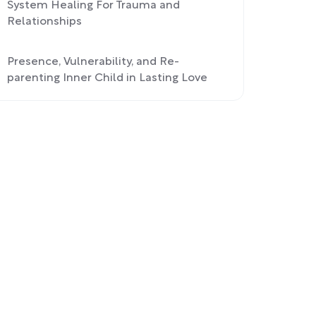
System Healing For Trauma and
Relationships
Presence, Vulnerability, and Re-
parenting Inner Child in Lasting Love