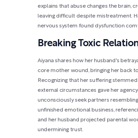
explains that abuse changes the brain, 
leaving difficult despite mistreatment. 
nervous system found dysfunction comfor
Breaking Toxic Relatio
Aiyana shares how her husband's betraya
core mother wound, bringing her back 
Recognizing that her suffering stemmed
external circumstances gave her agency 
unconsciously seek partners resembling 
unfinished emotional business, referen
and her husband projected parental wo
undermining trust.