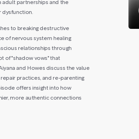
 adult partnerships and the
 dysfunction.
hes to breaking destructive
nce of nervous system healing
nscious relationships through
t of "shadow vows" that
Aiyana and Howes discuss the value
 repair practices, and re-parenting
pisode offers insight into how
thier, more authentic connections