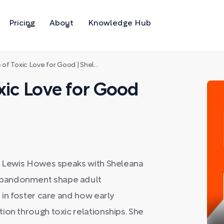
Pricing
About
Knowledge Hub
Toxic Love for Good | Sheleana Aiyana
xic Love for Good
s, Lewis Howes speaks with Sheleana
abandonment shape adult
 in foster care and how early
ion through toxic relationships. She