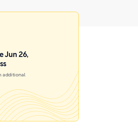
e Jun 26,
ss
 additional