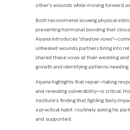
other's wounds while moving forward as
Both recommend slowing physical intimacy
preventing hormonal bonding that cloud
Aiyana introduces "shadow vows"—com
unhealed wounds partners bring into rel
shared these vows at their wedding and 
growth and identifying patterns needing 
Aiyana highlights that repair—taking respo
and revealing vulnerability—is critical.
Institute's finding that fighting fairly imp
a practical habit: routinely asking his par
and supported.