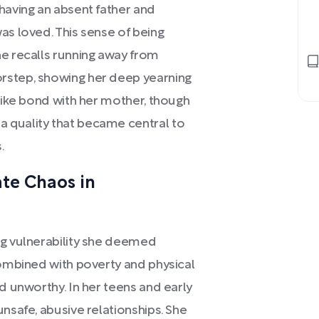
having an absent father and
as loved. This sense of being
he recalls running away from
rstep, showing her deep yearning
-like bond with her mother, though
 quality that became central to
.
e Chaos in
ng vulnerability she deemed
combined with poverty and physical
d unworthy. In her teens and early
nsafe, abusive relationships. She