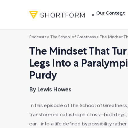
Our Content
Podcasts
>
The School of Greatness
>
The Mindset That Turned L
The Mindset That Tur
Legs Into a Paralymp
Purdy
By Lewis Howes
In this episode of The School of Greatnes
transformed catastrophic loss—both legs, k
ear—into a life defined by possibility rath