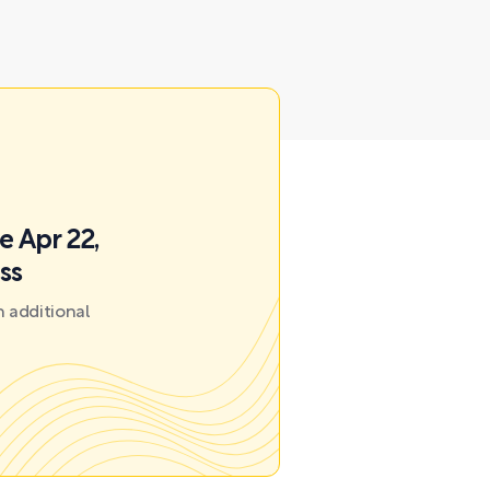
e Apr 22,
ss
 additional