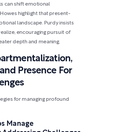
ks can shift emotional
owes highlight that present-
tional landscape. Purdy insists
ealize, encouraging pursuit of
greater depth and meaning.
artmentalization,
, and Presence For
lenges
tegies for managing profound
ps Manage