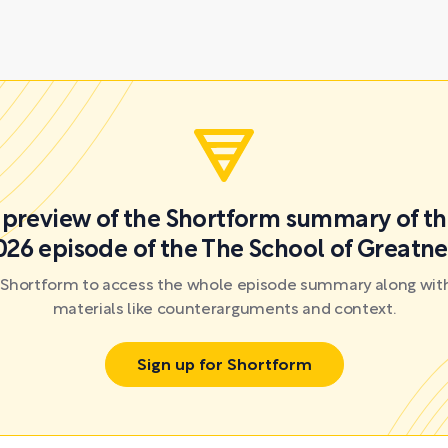
a preview of the Shortform summary of th
026 episode of the The School of Greatne
r Shortform to access the whole episode summary along with
materials like counterarguments and context.
Sign up for Shortform