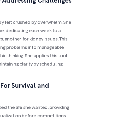
 Addressing Challenges
rdy felt crushed by overwhelm. She
me, dedicating each week to a
, another for kidney issues. This
ng problems into manageable
ic thinking. She applies this tool
aining clarity by scheduling
 For Survival and
zed the life she wanted, providing
sualization before competitions,