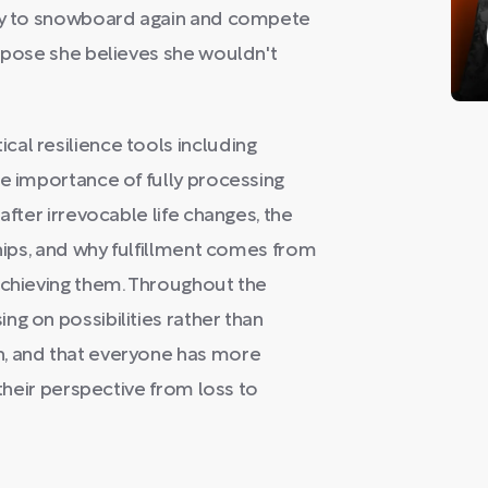
nly to snowboard again and compete
urpose she believes she wouldn't
al resilience tools including
he importance of fully processing
after irrevocable life changes, the
ships, and why fulfillment comes from
achieving them. Throughout the
ng on possibilities rather than
n, and that everyone has more
 their perspective from loss to