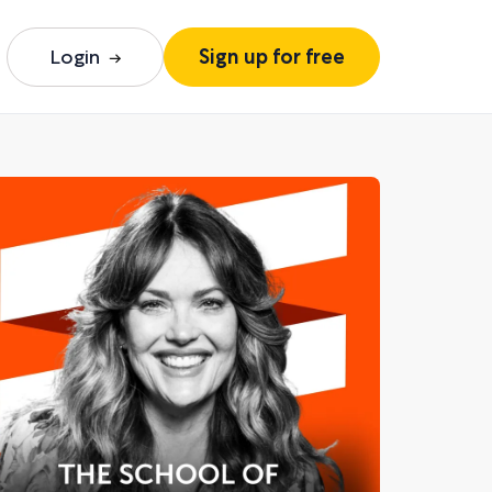
Login
Sign up for free