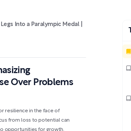
Legs Into a Paralympic Medal |
asizing
ose Over Problems
 resilience in the face of
cus from loss to potential can
to opportunities for growth.