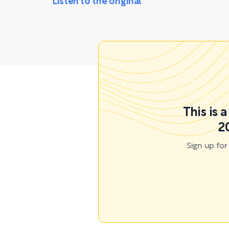
Listen to the original
This is 
2
Sign up fo