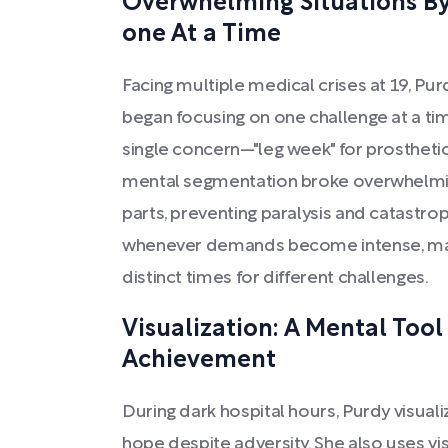
Overwhelming Situations By
one At a Time
Facing multiple medical crises at 19, Pu
began focusing on one challenge at a ti
single concern—"leg week" for prosthetics
mental segmentation broke overwhelmi
parts, preventing paralysis and catastroph
whenever demands become intense, maint
distinct times for different challenges.
Visualization: A Mental Tool
Achievement
During dark hospital hours, Purdy visuali
hope despite adversity. She also uses vi