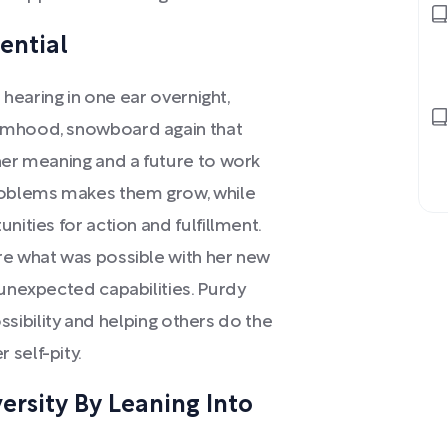
ential
d hearing in one ear overnight,
timhood, snowboard again that
her meaning and a future to work
problems makes them grow, while
nities for action and fulfillment.
re what was possible with her new
 unexpected capabilities. Purdy
possibility and helping others do the
 self-pity.
rsity By Leaning Into