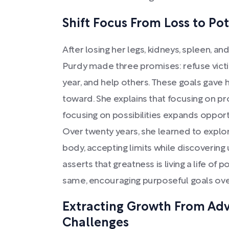
Shift Focus From Loss to Pot
After losing her legs, kidneys, spleen, an
Purdy made three promises: refuse vic
year, and help others. These goals gave 
toward. She explains that focusing on 
focusing on possibilities expands opportu
Over twenty years, she learned to explo
body, accepting limits while discovering
asserts that greatness is living a life of 
same, encouraging purposeful goals over
Extracting Growth From Adve
Challenges