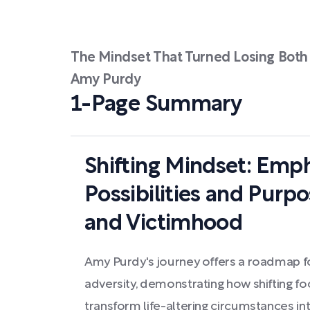
The Mindset That Turned Losing Both 
Amy Purdy
1-Page Summary
Shifting Mindset: Emph
Possibilities and Purp
and Victimhood
Amy Purdy's journey offers a roadmap for
adversity, demonstrating how shifting fo
transform life-altering circumstances in