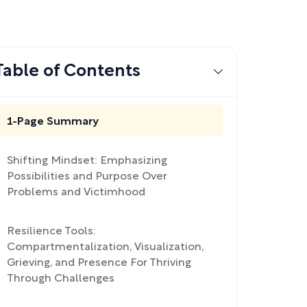
Table of Contents
1-Page Summary
Shifting Mindset: Emphasizing
Possibilities and Purpose Over
Problems and Victimhood
Resilience Tools:
Compartmentalization, Visualization,
Grieving, and Presence For Thriving
Through Challenges