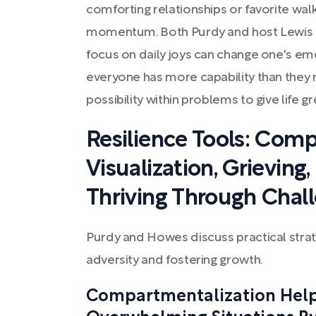
comforting relationships or favorite wal
momentum. Both Purdy and host Lewis H
focus on daily joys can change one's emo
everyone has more capability than they r
possibility within problems to give life 
Resilience Tools: Comp
Visualization, Grieving
Thriving Through Chal
Purdy and Howes discuss practical stra
adversity and fostering growth.
Compartmentalization Hel