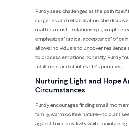
Purdy sees challenges as the path itsel
surgeries and rehabilitation, she discove
matters most—relationships, simple plea
emphasizes "radical acceptance" of pain 
allows individuals to uncover resilience
to process emotions honestly, Purdy fou
fulfillment and clarifies life's priorities.
Nurturing Light and Hope 
Circumstances
Purdy encourages finding small moment
family, warm coffee, nature—to plant se
against toxic positivity while maintaining