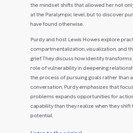
the mindset shifts that allowed her not o
at the Paralympic level, but to discover p
have found otherwise.
Purdy and host Lewis Howes explore practic
compartmentalization, visualization, and t
grief. They discuss how identity transforms 
role of vulnerability in deepening relation
the process of pursuing goals rather than 
conversation, Purdy emphasizes that focusi
problems expands opportunities for actio
capability than they realize when they shift
potential.