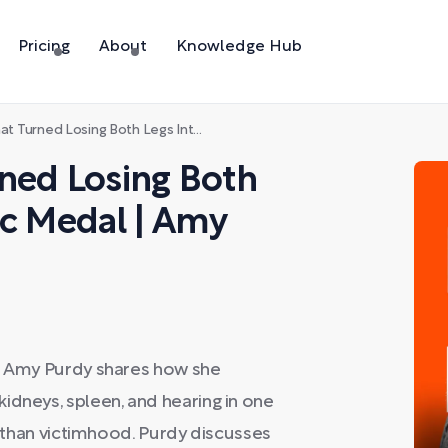
Pricing
About
Knowledge Hub
osing Both Legs Into a Paralympic Medal | Amy Purdy
ned Losing Both
ic Medal | Amy
s, Amy Purdy shares how she
idneys, spleen, and hearing in one
er than victimhood. Purdy discusses