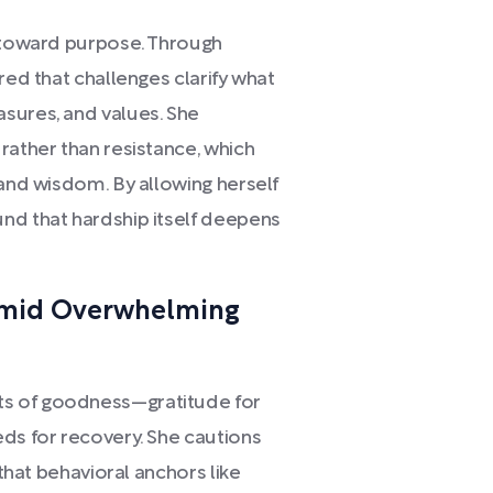
f toward purpose. Through
red that challenges clarify what
sures, and values. She
rather than resistance, which
 and wisdom. By allowing herself
nd that hardship itself deepens
Amid Overwhelming
s of goodness—gratitude for
eds for recovery. She cautions
 that behavioral anchors like