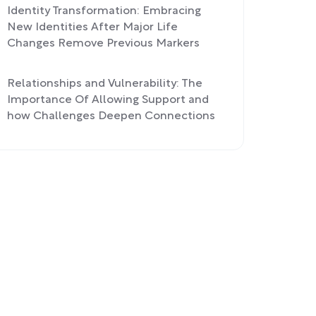
Identity Transformation: Embracing
New Identities After Major Life
Changes Remove Previous Markers
Relationships and Vulnerability: The
Importance Of Allowing Support and
how Challenges Deepen Connections
Process Over Outcome: Finding
Fulfillment In the Journey Rather Than
Chasing Achievements, Applied To
Athletic Goals and Life Challenges