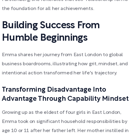
the foundation for all her achievements.
Building Success From
Humble Beginnings
Emma shares her journey from East London to global
business boardrooms, illustrating how grit, mindset, and
intentional action transformed her life's trajectory.
Transforming Disadvantage Into
Advantage Through Capability Mindset
Growing up as the eldest of four girls in East London,
Emma took on significant household responsibilities by
age 10 or 11 after her father left. Her mother instilled in