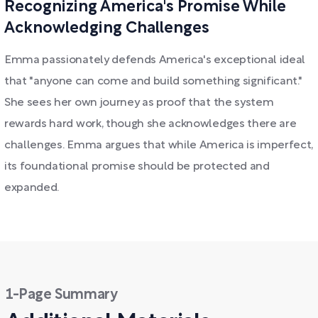
Recognizing America's Promise While
Acknowledging Challenges
Emma passionately defends America's exceptional ideal
that "anyone can come and build something significant."
She sees her own journey as proof that the system
rewards hard work, though she acknowledges there are
challenges. Emma argues that while America is imperfect,
its foundational promise should be protected and
expanded.
1-Page Summary