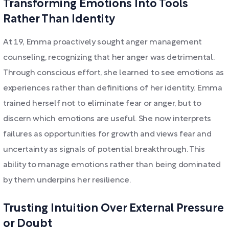
Transforming Emotions Into Tools
Rather Than Identity
At 19, Emma proactively sought anger management
counseling, recognizing that her anger was detrimental.
Through conscious effort, she learned to see emotions as
experiences rather than definitions of her identity. Emma
trained herself not to eliminate fear or anger, but to
discern which emotions are useful. She now interprets
failures as opportunities for growth and views fear and
uncertainty as signals of potential breakthrough. This
ability to manage emotions rather than being dominated
by them underpins her resilience.
Trusting Intuition Over External Pressure
or Doubt