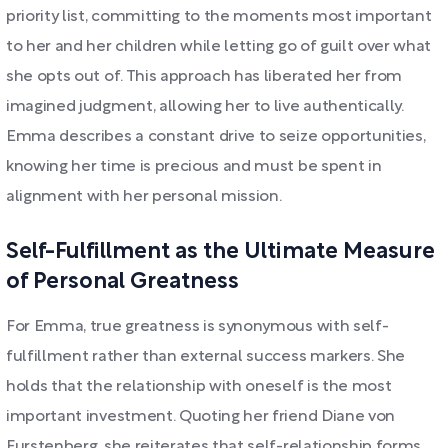
priority list, committing to the moments most important
to her and her children while letting go of guilt over what
she opts out of. This approach has liberated her from
imagined judgment, allowing her to live authentically.
Emma describes a constant drive to seize opportunities,
knowing her time is precious and must be spent in
alignment with her personal mission.
Self-Fulfillment as the Ultimate Measure
of Personal Greatness
For Emma, true greatness is synonymous with self-
fulfillment rather than external success markers. She
holds that the relationship with oneself is the most
important investment. Quoting her friend Diane von
Furstenberg, she reiterates that self-relationship forms