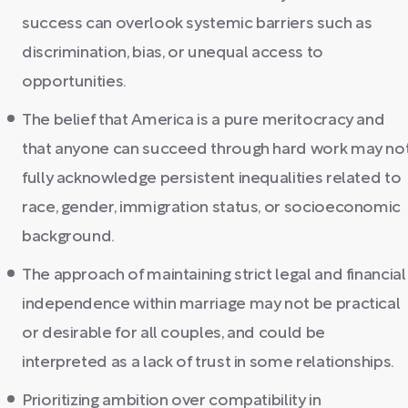
success can overlook systemic barriers such as
discrimination, bias, or unequal access to
opportunities.
The belief that America is a pure meritocracy and
that anyone can succeed through hard work may no
fully acknowledge persistent inequalities related to
race, gender, immigration status, or socioeconomic
background.
The approach of maintaining strict legal and financial
independence within marriage may not be practical
or desirable for all couples, and could be
interpreted as a lack of trust in some relationships.
Prioritizing ambition over compatibility in