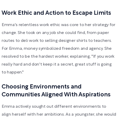
Work Ethic and Action to Escape Limits
Emma's relentless work ethic was core to her strategy for
change. She took on any job she could find, from paper
routes to deli work to selling designer shirts to teachers.
For Emma, money symbolized freedom and agency. She
resolved to be the hardest worker, explaining, "If you work
really hard and don't keep it a secret, great stuff is going
to happen."
Choosing Environments and
Communities Aligned With Aspirations
Emma actively sought out different environments to
align herself with her ambitions. As a youngster, she would