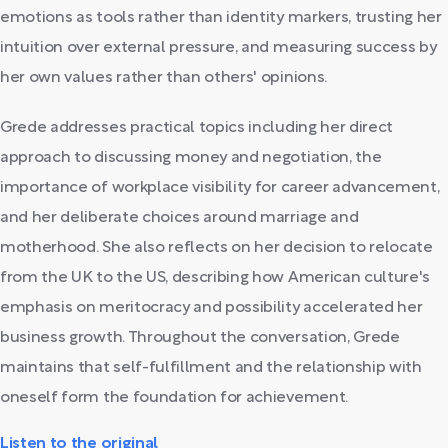
emotions as tools rather than identity markers, trusting her
intuition over external pressure, and measuring success by
her own values rather than others' opinions.
Grede addresses practical topics including her direct
approach to discussing money and negotiation, the
importance of workplace visibility for career advancement,
and her deliberate choices around marriage and
motherhood. She also reflects on her decision to relocate
from the UK to the US, describing how American culture's
emphasis on meritocracy and possibility accelerated her
business growth. Throughout the conversation, Grede
maintains that self-fulfillment and the relationship with
oneself form the foundation for achievement.
Listen to the original