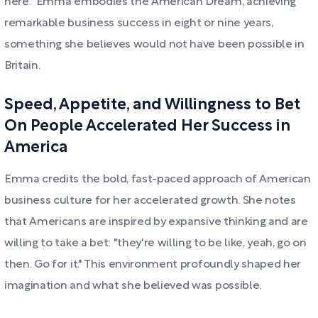
here." Emma embodies the American Dream, achieving
remarkable business success in eight or nine years,
something she believes would not have been possible in
Britain.
Speed, Appetite, and Willingness to Bet
On People Accelerated Her Success in
America
Emma credits the bold, fast-paced approach of American
business culture for her accelerated growth. She notes
that Americans are inspired by expansive thinking and are
willing to take a bet: "they're willing to be like, yeah, go on
then. Go for it." This environment profoundly shaped her
imagination and what she believed was possible.