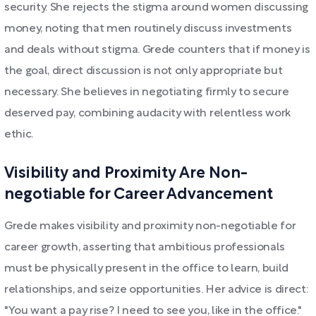
security. She rejects the stigma around women discussing
money, noting that men routinely discuss investments
and deals without stigma. Grede counters that if money is
the goal, direct discussion is not only appropriate but
necessary. She believes in negotiating firmly to secure
deserved pay, combining audacity with relentless work
ethic.
Visibility and Proximity Are Non-
negotiable for Career Advancement
Grede makes visibility and proximity non-negotiable for
career growth, asserting that ambitious professionals
must be physically present in the office to learn, build
relationships, and seize opportunities. Her advice is direct:
"You want a pay rise? I need to see you, like in the office."