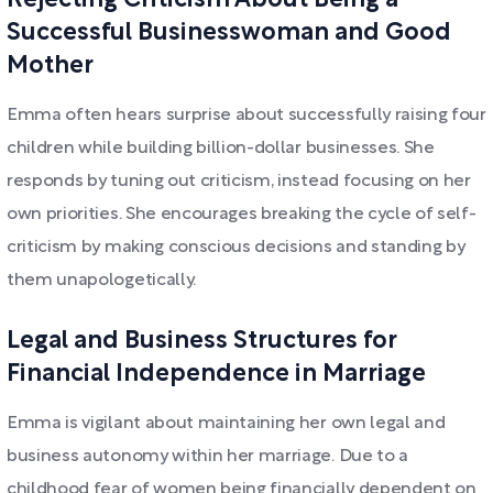
Rejecting Criticism About Being a
Successful Businesswoman and Good
Mother
Emma often hears surprise about successfully raising four
children while building billion-dollar businesses. She
responds by tuning out criticism, instead focusing on her
own priorities. She encourages breaking the cycle of self-
criticism by making conscious decisions and standing by
them unapologetically.
Legal and Business Structures for
Financial Independence in Marriage
Emma is vigilant about maintaining her own legal and
business autonomy within her marriage. Due to a
childhood fear of women being financially dependent on