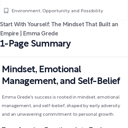
Environment, Opportunity, and Possibility
Start With Yourself: The Mindset That Built an
Empire | Emma Grede
1-Page Summary
Mindset, Emotional
Management, and Self-Belief
Emma Grede's success is rooted in mindset, emotional
management, and self-belief, shaped by early adversity
and an unwavering commitment to personal growth.