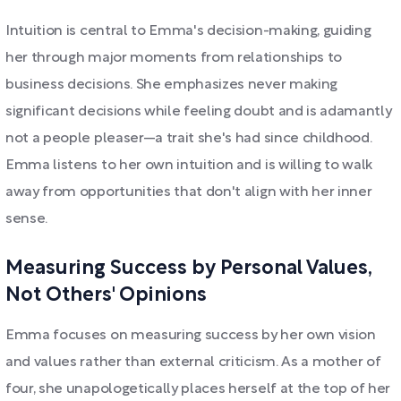
Intuition is central to Emma's decision-making, guiding
her through major moments from relationships to
business decisions. She emphasizes never making
significant decisions while feeling doubt and is adamantly
not a people pleaser—a trait she's had since childhood.
Emma listens to her own intuition and is willing to walk
away from opportunities that don't align with her inner
sense.
Measuring Success by Personal Values,
Not Others' Opinions
Emma focuses on measuring success by her own vision
and values rather than external criticism. As a mother of
four, she unapologetically places herself at the top of her