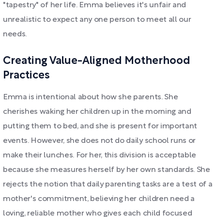
"tapestry" of her life. Emma believes it's unfair and
unrealistic to expect any one person to meet all our
needs.
Creating Value-Aligned Motherhood
Practices
Emma is intentional about how she parents. She
cherishes waking her children up in the morning and
putting them to bed, and she is present for important
events. However, she does not do daily school runs or
make their lunches. For her, this division is acceptable
because she measures herself by her own standards. She
rejects the notion that daily parenting tasks are a test of a
mother's commitment, believing her children need a
loving, reliable mother who gives each child focused