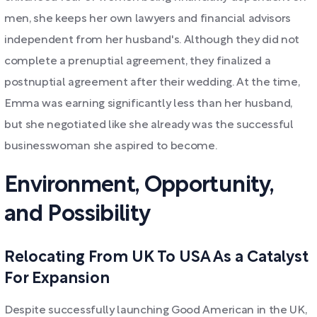
men, she keeps her own lawyers and financial advisors
independent from her husband's. Although they did not
complete a prenuptial agreement, they finalized a
postnuptial agreement after their wedding. At the time,
Emma was earning significantly less than her husband,
but she negotiated like she already was the successful
businesswoman she aspired to become.
Environment, Opportunity,
and Possibility
Relocating From UK To USA As a Catalyst
For Expansion
Despite successfully launching Good American in the UK,