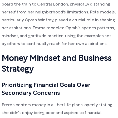
board the train to Central London, physically distancing
herself from her neighborhood's limitations. Role models,
particularly Oprah Winfrey, played a crucial role in shaping
her aspirations. Emma modeled Oprah's speech patterns,
mindset, and gratitude practice, using the examples set
by others to continually reach for her own aspirations.
Money Mindset and Business
Strategy
Prioritizing Financial Goals Over
Secondary Concerns
Emma centers money in all her life plans, openly stating
she didn't enjoy being poor and aspired to financial