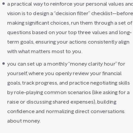
a practical way to reinforce your personal values an
vision is to design a “decision filter” checklist—befor
making significant choices, run them through a set of
questions based on your top three values and long-
term goals, ensuring your actions consistently align
with what matters most to you.
you can set up a monthly “money clarity hour” for
yourself, where you openly review your financial
goals, track progress, and practice negotiating skills
by role-playing common scenarios (like asking for a
raise or discussing shared expenses), building
confidence and normalizing direct conversations
about money.