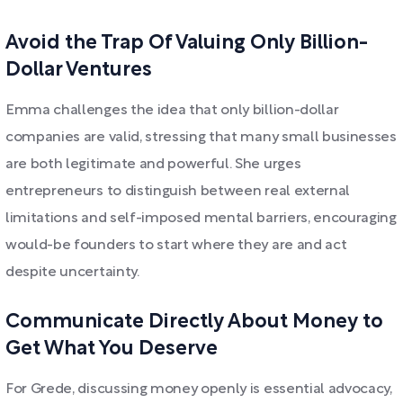
Avoid the Trap Of Valuing Only Billion-
Dollar Ventures
Emma challenges the idea that only billion-dollar
companies are valid, stressing that many small businesses
are both legitimate and powerful. She urges
entrepreneurs to distinguish between real external
limitations and self-imposed mental barriers, encouraging
would-be founders to start where they are and act
despite uncertainty.
Communicate Directly About Money to
Get What You Deserve
For Grede, discussing money openly is essential advocacy,