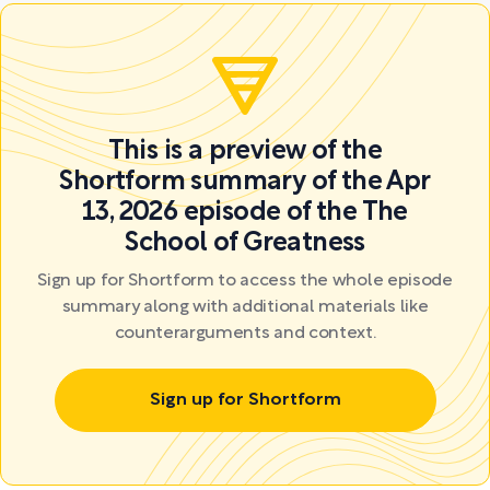
This is a preview of the
Shortform summary of the Apr
13, 2026 episode of the The
School of Greatness
Sign up for Shortform to access the whole episode
summary along with additional materials like
counterarguments and context.
Sign up for Shortform