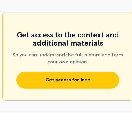
Get access to the context and
additional materials
So you can understand the full picture and form
your own opinion.
Get access for free