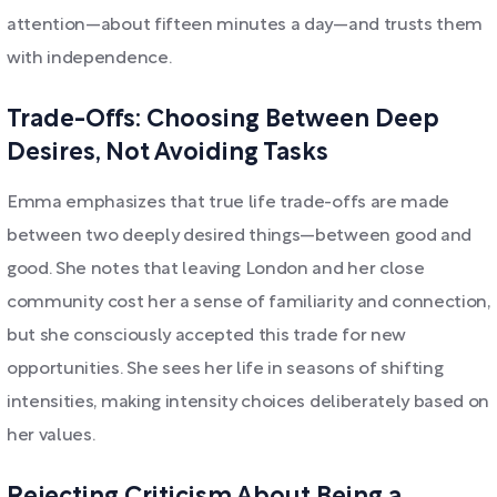
attention—about fifteen minutes a day—and trusts them
with independence.
Trade-Offs: Choosing Between Deep
Desires, Not Avoiding Tasks
Emma emphasizes that true life trade-offs are made
between two deeply desired things—between good and
good. She notes that leaving London and her close
community cost her a sense of familiarity and connection,
but she consciously accepted this trade for new
opportunities. She sees her life in seasons of shifting
intensities, making intensity choices deliberately based on
her values.