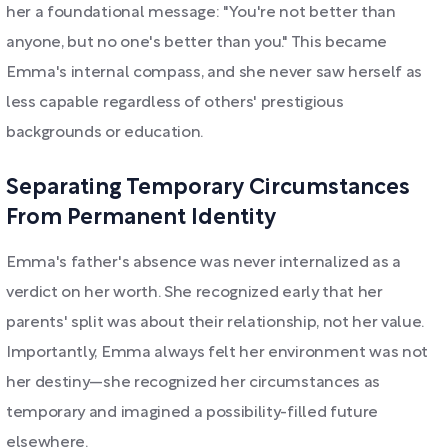
her a foundational message: "You're not better than
anyone, but no one's better than you." This became
Emma's internal compass, and she never saw herself as
less capable regardless of others' prestigious
backgrounds or education.
Separating Temporary Circumstances
From Permanent Identity
Emma's father's absence was never internalized as a
verdict on her worth. She recognized early that her
parents' split was about their relationship, not her value.
Importantly, Emma always felt her environment was not
her destiny—she recognized her circumstances as
temporary and imagined a possibility-filled future
elsewhere.