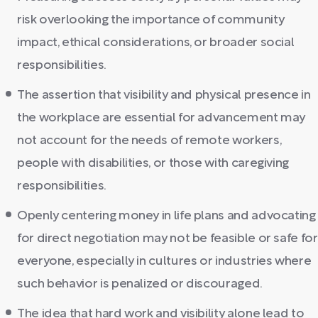
risk overlooking the importance of community
impact, ethical considerations, or broader social
responsibilities.
The assertion that visibility and physical presence in
the workplace are essential for advancement may
not account for the needs of remote workers,
people with disabilities, or those with caregiving
responsibilities.
Openly centering money in life plans and advocating
for direct negotiation may not be feasible or safe for
everyone, especially in cultures or industries where
such behavior is penalized or discouraged.
The idea that hard work and visibility alone lead to