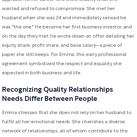
wanted and refused to compromise. She met her
husband when she was 24 and immediately sensed he
was "the one." He became her first business investor, and
on the day they met, he wrote down an offer detailing her
equity share, profit share, and base salary—a piece of
paper she still keeps. For Emma, this early professional
agreement symbolized the respect and equality she
expected in both business and life.
Recognizing Quality Relationships
Needs Differ Between People
Emma stresses that she does not rely on her husband to
fulfill all her emotional needs. She cherishes a diverse
network of relationships, all of whom contribute to the