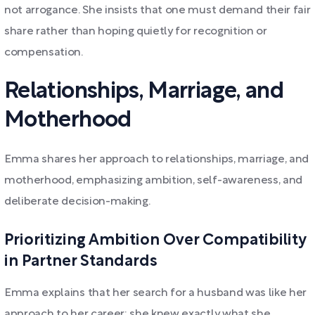
not arrogance. She insists that one must demand their fair
share rather than hoping quietly for recognition or
compensation.
Relationships, Marriage, and
Motherhood
Emma shares her approach to relationships, marriage, and
motherhood, emphasizing ambition, self-awareness, and
deliberate decision-making.
Prioritizing Ambition Over Compatibility
in Partner Standards
Emma explains that her search for a husband was like her
approach to her career: she knew exactly what she