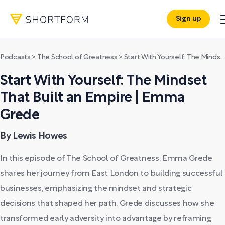
Sign up
Podcasts
>
The School of Greatness
>
Start With Yourself: The Mindset That Built an Empire | Emma Grede
Start With Yourself: The Mindset
That Built an Empire | Emma
Grede
By Lewis Howes
In this episode of The School of Greatness, Emma Grede
shares her journey from East London to building successful
businesses, emphasizing the mindset and strategic
decisions that shaped her path. Grede discusses how she
transformed early adversity into advantage by reframing