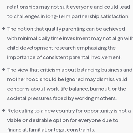
relationships may not suit everyone and could lead
to challenges in long-term partnership satisfaction.
The notion that quality parenting can be achieved
with minimal daily time investment may not align wit
child development research emphasizing the
importance of consistent parental involvement.
The view that criticism about balancing business and
motherhood should be ignored may dismiss valid
concerns about work-life balance, burnout, or the
societal pressures faced by working mothers.
Relocating to a new country for opportunity is not a
viable or desirable option for everyone due to
financial, familial, or legal constraints.