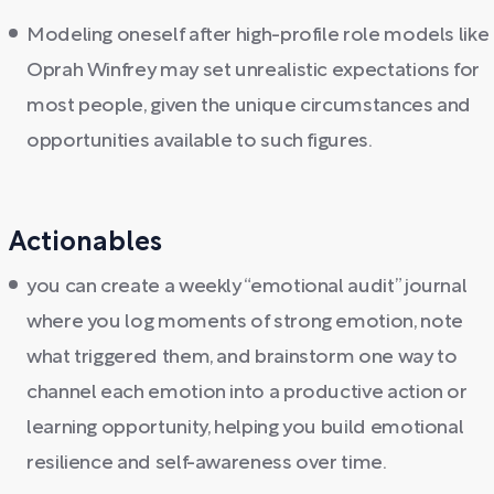
Modeling oneself after high-profile role models like
Oprah Winfrey may set unrealistic expectations for
most people, given the unique circumstances and
opportunities available to such figures.
Actionables
you can create a weekly “emotional audit” journal
where you log moments of strong emotion, note
what triggered them, and brainstorm one way to
channel each emotion into a productive action or
learning opportunity, helping you build emotional
resilience and self-awareness over time.