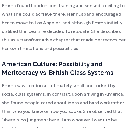
Emma found London constraining and sensed a ceiling to
what she could achieve there. Her husband encouraged
her to move to Los Angeles, and although Emma initially
disliked the idea, she decided to relocate. She describes
this as a transformative chapter that made her reconsider
her own limitations and possibilities.
American Culture: Possibility and
Meritocracy vs. British Class Systems
Emma saw London as ultimately small and locked by
social class systems. In contrast, upon arriving in America,
she found people cared about ideas and hard work rather
than who you knew or how you spoke. She observed that
"there is no judgment here...I am whoever I want to be