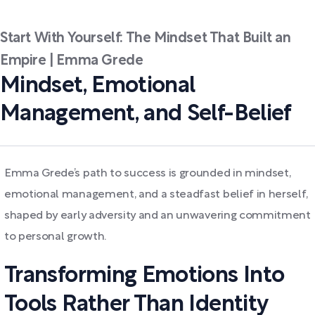
Start With Yourself: The Mindset That Built an
Empire | Emma Grede
Mindset, Emotional
Management, and Self-Belief
Emma Grede’s path to success is grounded in mindset,
emotional management, and a steadfast belief in herself,
shaped by early adversity and an unwavering commitment
to personal growth.
Transforming Emotions Into
Tools Rather Than Identity