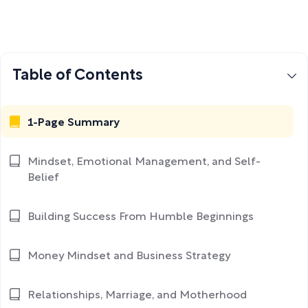
Table of Contents
1-Page Summary
Mindset, Emotional Management, and Self-
Belief
Building Success From Humble Beginnings
Money Mindset and Business Strategy
Relationships, Marriage, and Motherhood