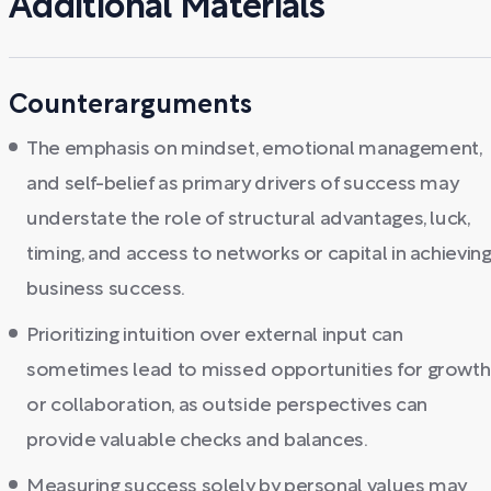
Additional Materials
Counterarguments
The emphasis on mindset, emotional management,
and self-belief as primary drivers of success may
understate the role of structural advantages, luck,
timing, and access to networks or capital in achievin
business success.
Prioritizing intuition over external input can
sometimes lead to missed opportunities for growth
or collaboration, as outside perspectives can
provide valuable checks and balances.
Measuring success solely by personal values may