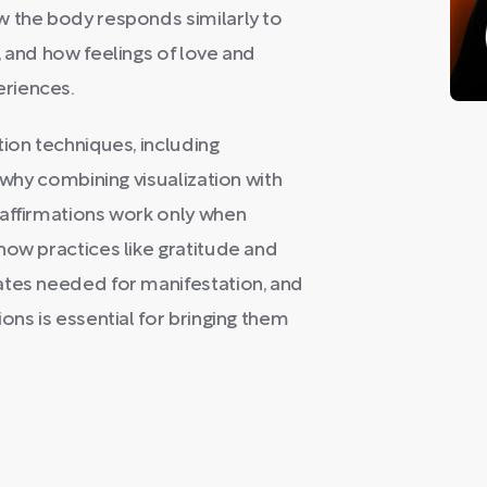
w the body responds similarly to
, and how feelings of love and
riences.
tion techniques, including
 why combining visualization with
 affirmations work only when
how practices like gratitude and
ates needed for manifestation, and
ons is essential for bringing them