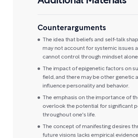
Additional Materials
Counterarguments
The idea that beliefs and self-talk shape
may not account for systemic issues an
cannot control through mindset alone
The impact of epigenetic factors on s
field, and there may be other genetic 
influence personality and behavior.
The emphasis on the importance of t
overlook the potential for significant
throughout one's life.
The concept of manifesting desires t
future visions lacks empirical eviden