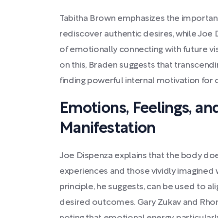
Tabitha Brown emphasizes the importance
rediscover authentic desires, while Joe
of emotionally connecting with future vi
on this, Braden suggests that transcend
finding powerful internal motivation for
Emotions, Feelings, and
Manifestation
Joe Dispenza explains that the body doe
experiences and those vividly imagined 
principle, he suggests, can be used to a
desired outcomes. Gary Zukav and Rhond