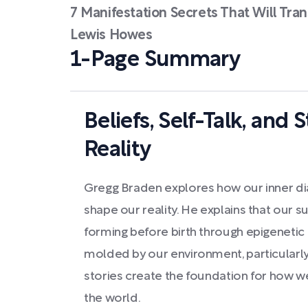
7 Manifestation Secrets That Will Tran
Lewis Howes
1-Page Summary
Beliefs, Self-Talk, and 
Reality
Gregg Braden explores how our inner di
shape our reality. He explains that our 
forming before birth through epigenetic
molded by our environment, particularly
stories create the foundation for how w
the world.