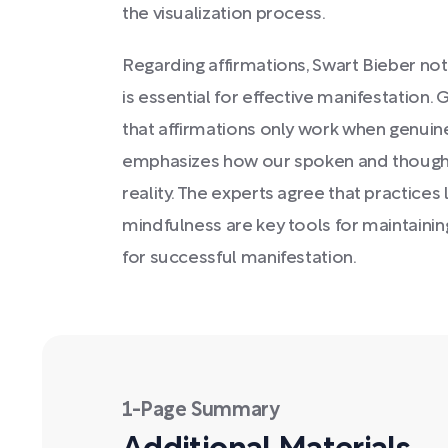
the visualization process.
Regarding affirmations, Swart Bieber note
is essential for effective manifestation. 
that affirmations only work when genuin
emphasizes how our spoken and thought
reality. The experts agree that practices 
mindfulness are key tools for maintaini
for successful manifestation.
1-Page Summary