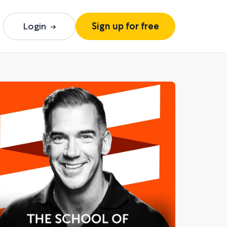
Login
Sign up for free