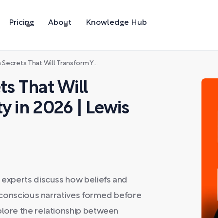
Pricing
About
Knowledge Hub
at Will Transform Your Reality in 2026 | Lewis Howes
ts That Will
y in 2026 | Lewis
, experts discuss how beliefs and
subconscious narratives formed before
plore the relationship between