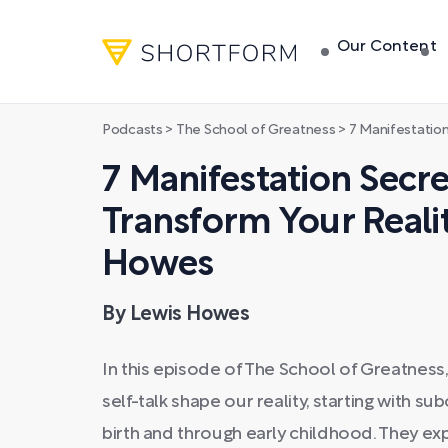
Our Content
Podcasts
>
The School of Greatness
>
7 Manifestation Secrets Th
7 Manifestation Secre
Transform Your Realit
Howes
By Lewis Howes
In this episode of The School of Greatness
self-talk shape our reality, starting with 
birth and through early childhood. They ex