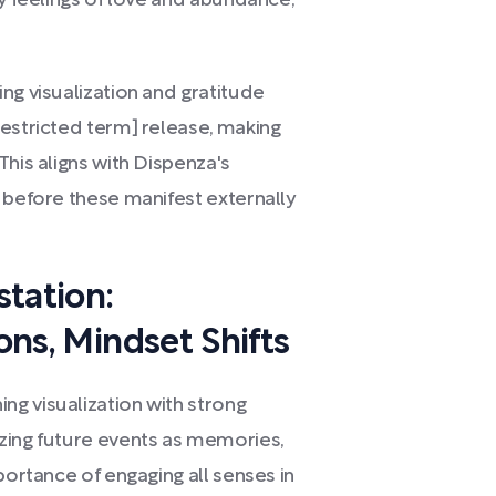
ly feelings of love and abundance,
ng visualization and gratitude
restricted term] release, making
This aligns with Dispenza's
 before these manifest externally
tation:
ions, Mindset Shifts
g visualization with strong
zing future events as memories,
portance of engaging all senses in