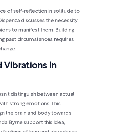
 of self-reflection in solitude to
 Dispenza discusses the necessity
sions to manifest them. Building
ing past circumstances requires
 change.
 Vibrations in
sn't distinguish between actual
with strong emotions. This
lign the brain and body towards
a Byrne support this idea,