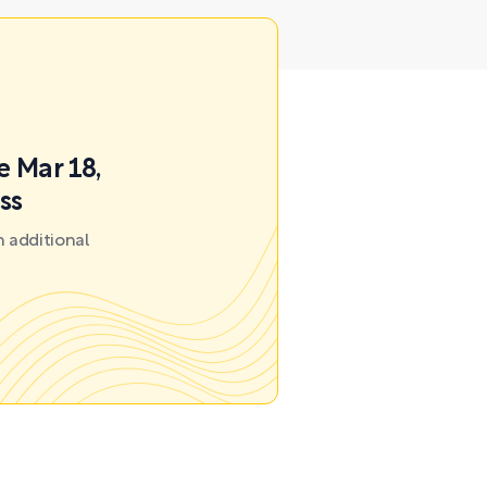
e Mar 18,
ss
 additional