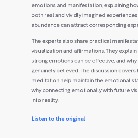
emotions and manifestation, explaining ho
both real and vividly imagined experiences
abundance can attract corresponding expe
The experts also share practical manifesta
visualization and affirmations. They explain
strong emotions can be effective, and why
genuinely believed. The discussion covers 
meditation help maintain the emotional st
why connecting emotionally with future visi
into reality.
Listen to the original