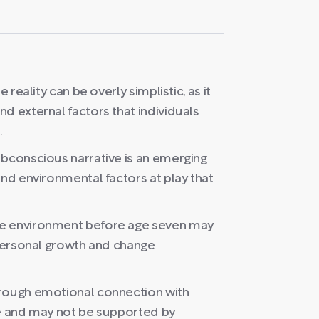
 reality can be overly simplistic, as it
d external factors that individuals
.
ubconscious narrative is an emerging
and environmental factors at play that
he environment before age seven may
 personal growth and change
hrough emotional connection with
ce and may not be supported by