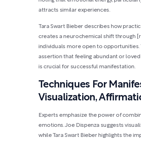
noting that emotional energy, particular
attracts similar experiences.
Tara Swart Bieber describes how practici
creates a neurochemical shift through [
individuals more open to opportunities. 
assertion that feeling abundant or loved
is crucial for successful manifestation.
Techniques For Manifes
Visualization, Affirmat
Experts emphasize the power of combinin
emotions. Joe Dispenza suggests visuali
while Tara Swart Bieber highlights the im