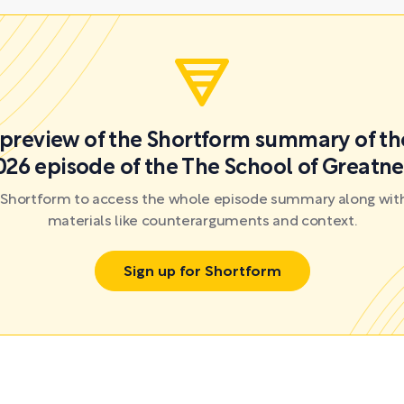
a preview of the Shortform summary of th
026 episode of the The School of Greatne
r Shortform to access the whole episode summary along with
materials like counterarguments and context.
Sign up for Shortform