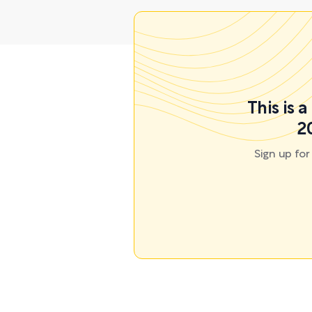
This is 
2
Sign up fo