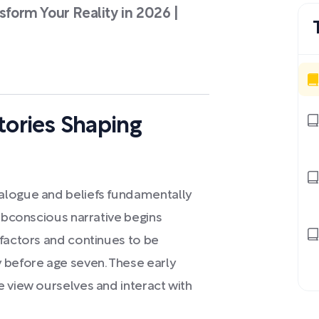
sform Your Reality in 2026 |
Stories Shaping
alogue and beliefs fundamentally
subconscious narrative begins
 factors and continues to be
 before age seven. These early
e view ourselves and interact with