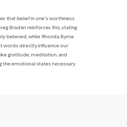
s that belief in one's worthiness
Greg Braden reinforces this, stating
ely believed, while Rhonda Byrne
 words directly influence our
like gratitude, meditation, and
ng the emotional states necessary