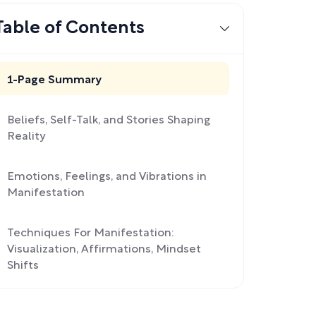
Table of Contents
1-Page Summary
Beliefs, Self-Talk, and Stories Shaping
Reality
Emotions, Feelings, and Vibrations in
Manifestation
Techniques For Manifestation:
Visualization, Affirmations, Mindset
Shifts